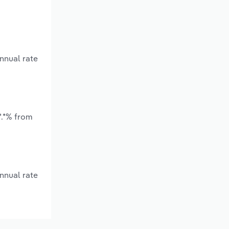
nnual rate
*.*% from
nnual rate