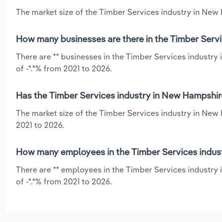
The market size of the Timber Services industry in New 
How many businesses are there in the Timber Serv
There are ** businesses in the Timber Services industr
of -*.*% from 2021 to 2026.
Has the Timber Services industry in New Hampshir
The market size of the Timber Services industry in New 
2021 to 2026.
How many employees in the Timber Services indus
There are ** employees in the Timber Services industry
of -*.*% from 2021 to 2026.