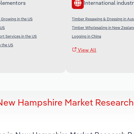
lementors
International industr
 Growing in the US
Timber Resawing & Dressing in Aust
 US
Timber Wholesaling in New Zealan
rt Services in the US
Logging in China
n the US
View All
n New Hampshire Market Research