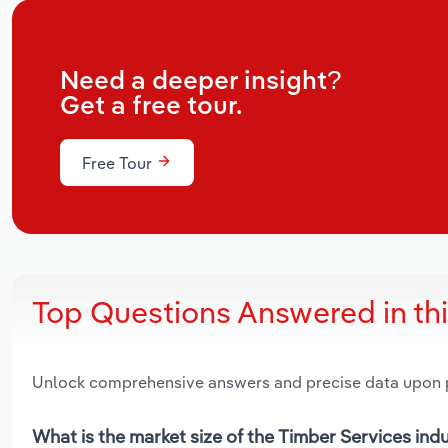
Need a deeper insight?
Get a free tour.
Free Tour
Top Questions Answered in th
Unlock comprehensive answers and precise data upon
What is the market size of the Timber Services in