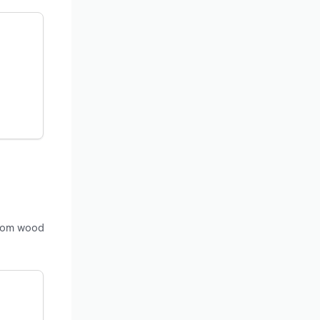
 from wood