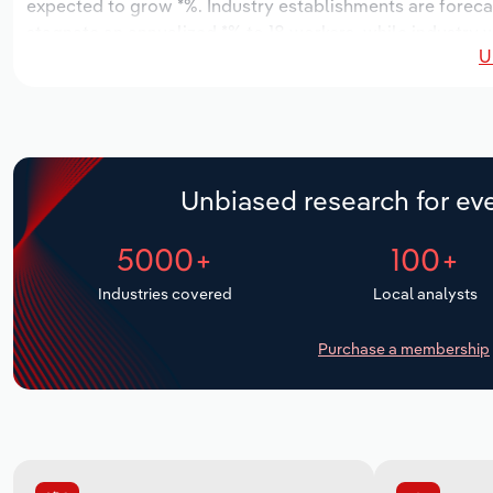
expected to grow *%. Industry establishments are foreca
stagnate an annualized *% to 18 workers, while industry 
U
Unbiased research for eve
5000+
100+
Industries covered
Local analysts
Purchase a membership