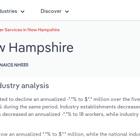
dustries
Discover
er Services in New Hampshire
ew Hampshire
NAICS NH11311
ustry analysis
 to decline an annualized -*.*% to $*.* million over the five
-*.*% during the same period. Industry establishments decrease
s decreased an annualized -*.*% to 18 workers, while industr
ow an annualized *.*% to $*.* million, while the national indus