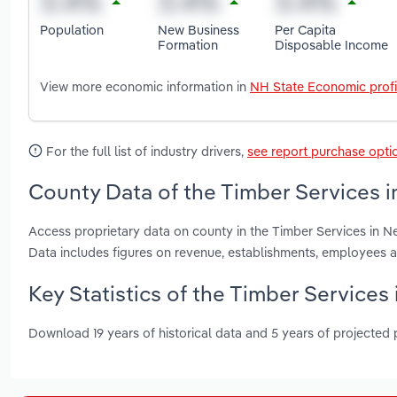
Population
New Business
Per Capita
Formation
Disposable Income
View more economic information in
NH State Economic profi
For the full list of industry drivers,
see report purchase opti
County Data of the Timber Services 
Access proprietary data on county in the Timber Services in 
Data includes figures on revenue, establishments, employees 
Key Statistics of the Timber Service
Download 19 years of historical data and 5 years of projected