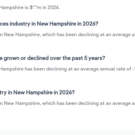
Hampshire is $*.*m in 2026.
ices industry in New Hampshire in 2026?
y in New Hampshire, which has been declining at an average a
e grown or declined over the past 5 years?
Hampshire has been declining at an average annual rate of -
try in New Hampshire in 2026?
 in New Hampshire, which has been declining at an average a