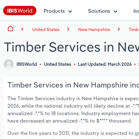
Products
Solutions
In
United States
New Hampshire
Timb
Timber Services in N
IBISWorld
United States
Last Updated: March 2026
Timber Services in New Hampshire ind
The Timber Services industry in New Hampshire is expected
2026, while the national industry will likely decline at 
annualized -*.*% to 18 locations. Industry employment ha
have decreased an annualized -*.*% to $***.* thousand.
Over the five years to 2031, the industry is expected to gr