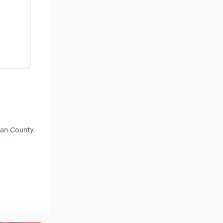
van County.