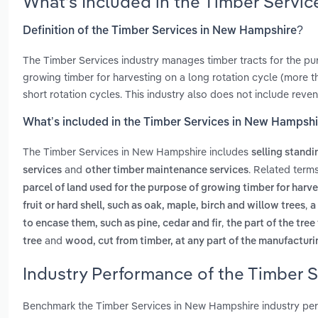
What’s Included in the Timber Servi
Definition of the Timber Services in New Hampshire?
The Timber Services industry manages timber tracts for the purp
growing timber for harvesting on a long rotation cycle (more t
short rotation cycles. This industry also does not include reve
What’s included in the Timber Services in New Hampsh
The Timber Services in New Hampshire includes
selling standi
and
. Related term
services
other timber maintenance services
parcel of land used for the purpose of growing timber for harve
,
fruit or hard shell, such as oak, maple, birch and willow trees
a
,
to encase them, such as pine, cedar and fir
the part of the tree
and
tree
wood, cut from timber, at any part of the manufactur
Industry Performance of the Timber 
Benchmark the Timber Services in New Hampshire industry per