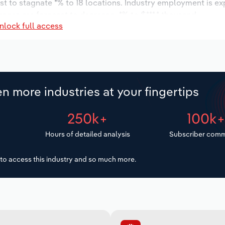
st to stagnate *% to 18 locations. Industry employment is e
wages are forecast to decrease -*% to $***.* thousand.
nlock full access
n more industries at your fingertips
250k+
100k
Hours of detailed analysis
Subscriber comm
to access this industry and so much more.