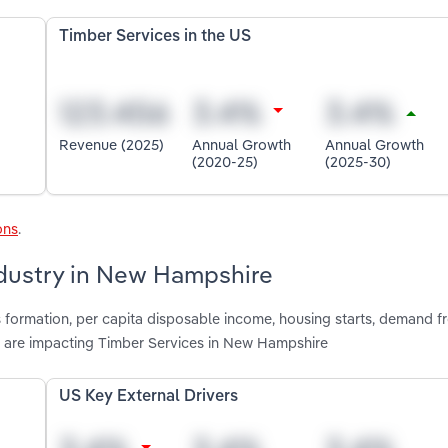
Timber Services in the US
Revenue (2025)
Annual Growth
Annual Growth
(2020-25)
(2025-30)
ons
.
ndustry in New Hampshire
s formation, per capita disposable income, housing starts, demand
are impacting Timber Services in New Hampshire
US Key External Drivers