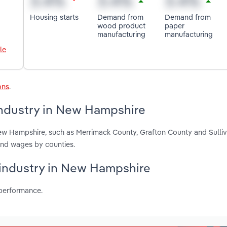
Housing starts
Demand from
Demand from
wood product
paper
manufacturing
manufacturing
le
ons
.
industry in New Hampshire
New Hampshire, such as Merrimack County, Grafton County and Sulli
and wages by counties.
s industry in New Hampshire
 performance.