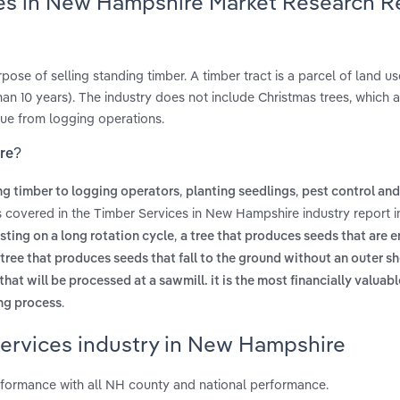
ces in New Hampshire Market Research R
ose of selling standing timber. A timber tract is a parcel of land us
han 10 years). The industry does not include Christmas trees, which
nue from logging operations.
ire?
,
,
ng timber to logging operators
planting seedlings
pest control and
s covered in the Timber Services in New Hampshire industry report 
,
sting on a long rotation cycle
a tree that produces seeds that are e
 tree that produces seeds that fall to the ground without an outer shel
 that will be processed at a sawmill. it is the most financially valuabl
.
ing process
Services industry in New Hampshire
formance with all NH county and national performance.