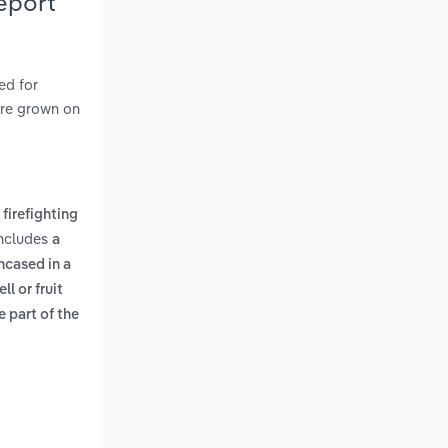
eport
ed for
 are grown on
 firefighting
includes
a
ncased in a
l or fruit
e part of the