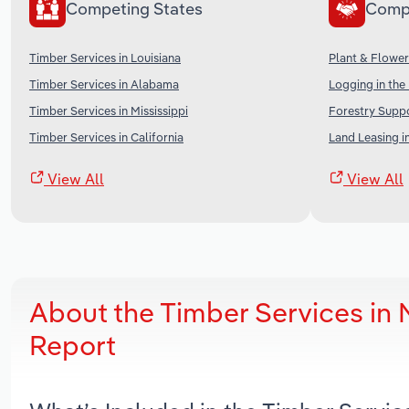
Competing States
Comp
Timber Services in Louisiana
Plant & Flower
Timber Services in Alabama
Logging in the
Timber Services in Mississippi
Forestry Suppo
Timber Services in California
Land Leasing i
View All
View All
About the Timber Services i
Report