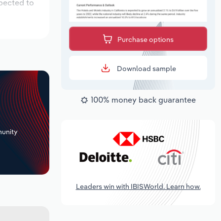
xpected to
Purchase options
Download sample
100% money back guarantee
+
unity
Leaders win with IBISWorld. Learn how.