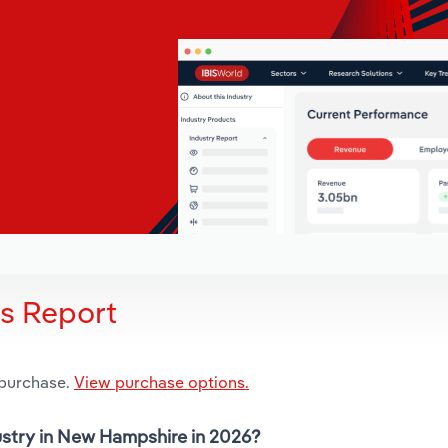
is Report
 purchase.
View purchase options.
dustry in New Hampshire in 2026?