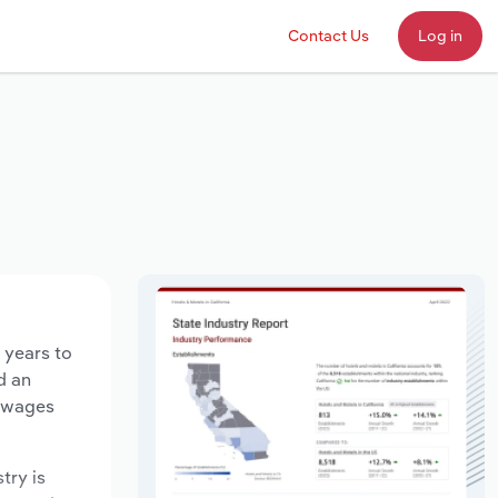
Contact Us
Log in
 years to
d an
y wages
try is