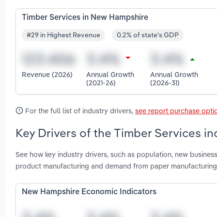
Timber Services in New Hampshire
#29 in Highest Revenue
0.2% of state's GDP
Revenue (2026)
Annual Growth
Annual Growth
(2021-26)
(2026-31)
For the full list of industry drivers,
see report purchase opti
Key Drivers of the Timber Services i
See how key industry drivers, such as population, new busines
product manufacturing and demand from paper manufacturing 
New Hampshire Economic Indicators