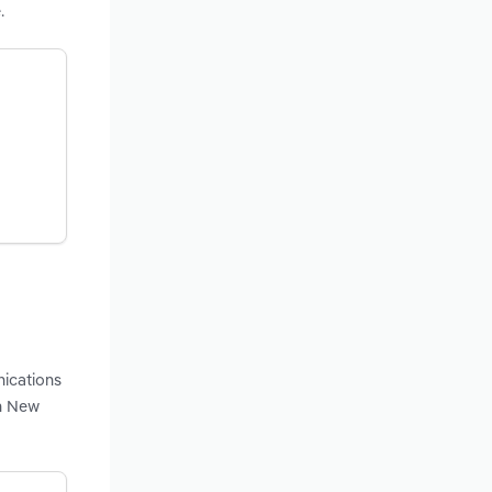
.
nications
in New