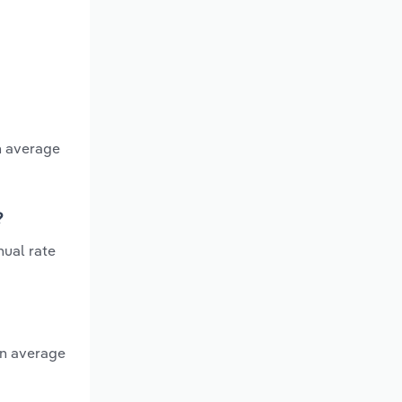
n average
?
nual rate
an average