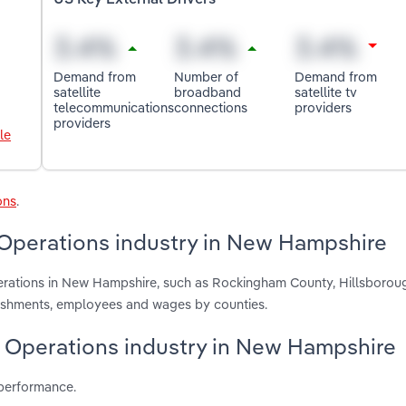
US Key External Drivers
Demand from
Number of
Demand from
satellite
broadband
satellite tv
telecommunications
connections
providers
providers
le
ons
.
 Operations industry in New Hampshire
perations in New Hampshire, such as Rockingham County, Hillsboro
blishments, employees and wages by counties.
te Operations industry in New Hampshire
 performance.