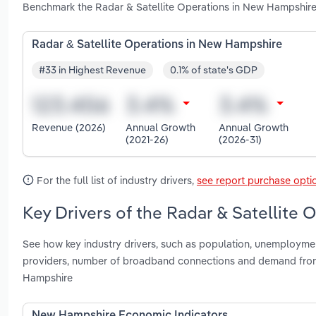
Benchmark the Radar & Satellite Operations in New Hampshire
Radar & Satellite Operations in New Hampshire
#33 in Highest Revenue
0.1% of state's GDP
Revenue (2026)
Annual Growth
Annual Growth
(2021-26)
(2026-31)
For the full list of industry drivers,
see report purchase opti
Key Drivers of the Radar & Satellite
See how key industry drivers, such as population, unemployme
providers, number of broadband connections and demand from s
Hampshire