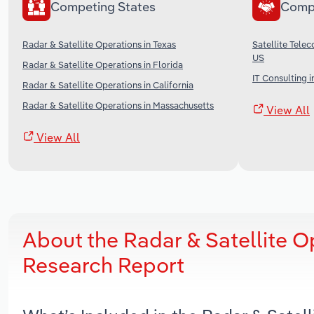
Competing States
Comp
Radar & Satellite Operations in Texas
Satellite Tele
US
Radar & Satellite Operations in Florida
IT Consulting i
Radar & Satellite Operations in California
Radar & Satellite Operations in Massachusetts
View All
View All
About the Radar & Satellite 
Research Report