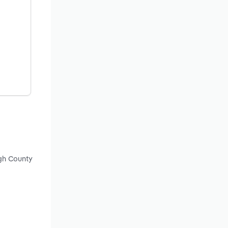
ugh County