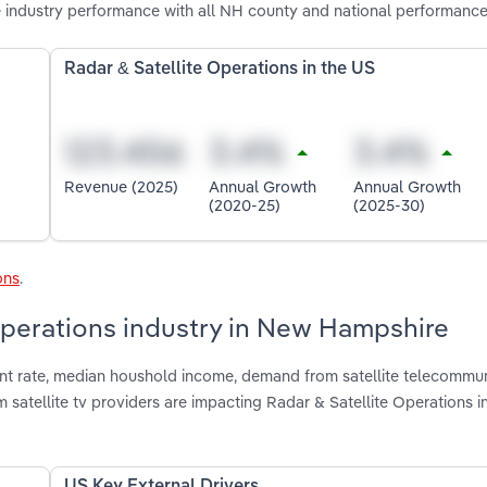
 industry performance with all NH county and national performance
Radar & Satellite Operations in the US
Revenue (2025)
Annual Growth
Annual Growth
(2020-25)
(2025-30)
ons
.
 Operations industry in New Hampshire
nt rate, median houshold income, demand from satellite telecommu
atellite tv providers are impacting Radar & Satellite Operations 