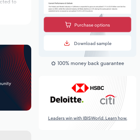
ected to
Purchase options
Download sample
100% money back guarantee
+
unity
Leaders win with IBISWorld. Learn how.