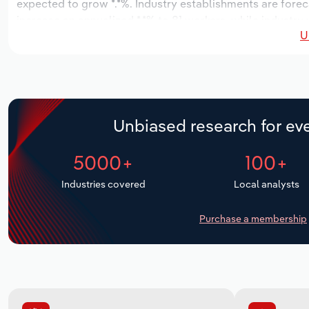
expected to grow *.*%. Industry establishments are forec
increase an annualized *.*% to 81 workers, while industry 
U
Unbiased research for eve
5000+
100+
Industries covered
Local analysts
Purchase a membership