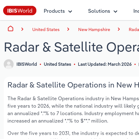
Products
Solutions
In
United States
New Hampshire
Rada
Radar & Satellite Ope
IBISWorld
United States
Last Updated: March 2026
Radar & Satellite Operations in New H
The Radar & Satellite Operations industry in New Hampshir
five years to 2026, while the national industry will likel
an annualized *.*% to 7 locations. Industry employment h
increased an annualized *.*% to $**.* million.
Over the five years to 2031, the industry is expected to de