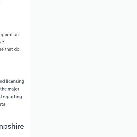
t
operation.
ve
se that do,
nd licensing
the major
d reporting
ata
mpshire