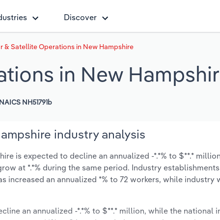
dustries
Discover
r & Satellite Operations in New Hampshire
rations in New Hampshi
NAICS NH51791b
ampshire industry analysis
e is expected to decline an annualized -*.*% to $**.* millio
y grow at *.*% during the same period. Industry establishment
as increased an annualized *% to 72 workers, while industry
cline an annualized -*.*% to $**.* million, while the national i