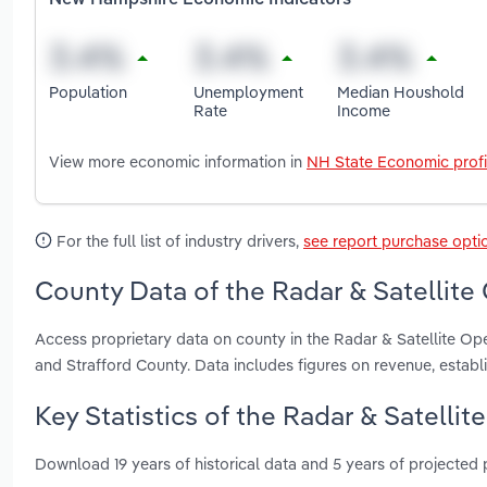
New Hampshire Economic Indicators
Population
Unemployment
Median Houshold
Rate
Income
View more economic information in
NH State Economic profi
For the full list of industry drivers,
see report purchase opti
County Data of the Radar & Satellite
Access proprietary data on county in the Radar & Satellite O
and Strafford County. Data includes figures on revenue, esta
Key Statistics of the Radar & Satelli
Download 19 years of historical data and 5 years of projected