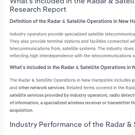
What’s Included in the Radar & Satel
Research Report
Definition of the Radar & Satellite Operations in New 
Industry operators provide specialized satellite telecommunicati
They also provide terminal stations and facilities connected wi
telecommunications from, satellite systems. The industry does 
reflecting high interdependence with the telecommunications s
What’s included in the Radar & Satellite Operations i
The Radar & Satellite Operations in New Hampshire includes
p
and
. Related terms covered in the Rad
other network services
,
satellite services provided by industry operators
radio detect
,
of information
a specialized wireless receiver or transmitter th
.
acquisition
Industry Performance of the Radar & 