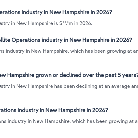
perations industry in New Hampshire in 2026?
ustry in New Hampshire is $**.*m in 2026.
llite Operations industry in New Hampshire in 2026?
ions industry in New Hampshire, which has been growing at a
New Hampshire grown or declined over the past 5 years
dustry in New Hampshire has been declining at an average an
ations industry in New Hampshire in 2026?
ions industry in New Hampshire, which has been growing at 