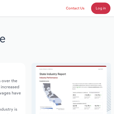
Contact Us
Log in
re
n over the
s increased
 wages have
ndustry is