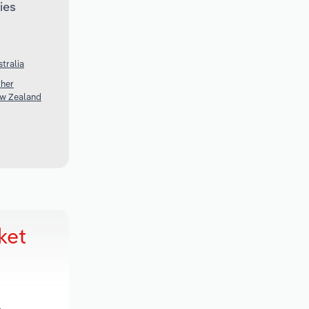
ies
tralia
ther
ew Zealand
ket