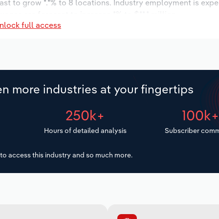
ast to grow *.*% to 8 locations. Industry employment is exp
wages are forecast to increase *% to $**.* million.
nlock full access
n more industries at your fingertips
250k+
100k
Hours of detailed analysis
Subscriber comm
to access this industry and so much more.