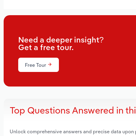
Need a deeper insight?
Get a free tour.
Free Tour
Top Questions Answered in th
Unlock comprehensive answers and precise data upon