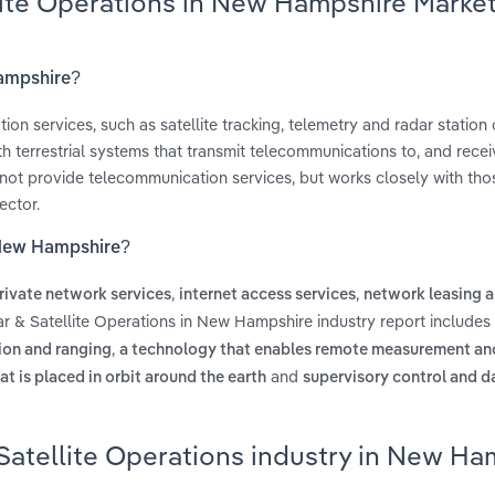
lite Operations in New Hampshire Marke
Hampshire?
on services, such as satellite tracking, telemetry and radar station 
th terrestrial systems that transmit telecommunications to, and recei
not provide telecommunication services, but works closely with tho
ector.
n New Hampshire?
,
,
rivate network services
internet access services
network leasing a
ar & Satellite Operations in New Hampshire industry report includes
,
ion and ranging
a technology that enables remote measurement an
and
at is placed in orbit around the earth
supervisory control and d
Satellite Operations industry in New Ha