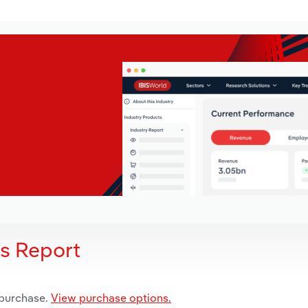
is Report
 purchase.
View purchase options.