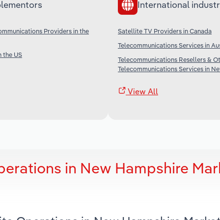
lementors
International industr
communications Providers in the
Satellite TV Providers in Canada
Telecommunications Services in Aus
n the US
Telecommunications Resellers & O
Telecommunications Services in N
View All
Operations in New Hampshire Mar