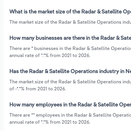
What is the market size of the Radar & Satellite O
The market size of the Radar & Satellite Operations ind
How many businesses are there in the Radar & Sate
There are * businesses in the Radar & Satellite Operat
annual rate of *.*% from 2021 to 2026.
Has the Radar & Satellite Operations industry in 
The market size of the Radar & Satellite Operations in
of -*.*% from 2021 to 2026.
How many employees in the Radar & Satellite Oper
There are ** employees in the Radar & Satellite Operat
annual rate of *.*% from 2021 to 2026.