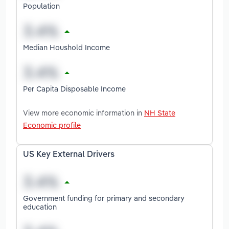
Population
Median Houshold Income
Per Capita Disposable Income
View more economic information in
NH State
Economic profile
US Key External Drivers
Government funding for primary and secondary
education