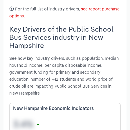
For the full list of industry drivers,
see report purchase
options
.
Key Drivers of the Public School
Bus Services industry in New
Hampshire
See how key industry drivers, such as population, median
houshold income, per capita disposable income,
government funding for primary and secondary
education, number of k-12 students and world price of
crude oil are impacting Public School Bus Services in
New Hampshire
New Hampshire Economic Indicators