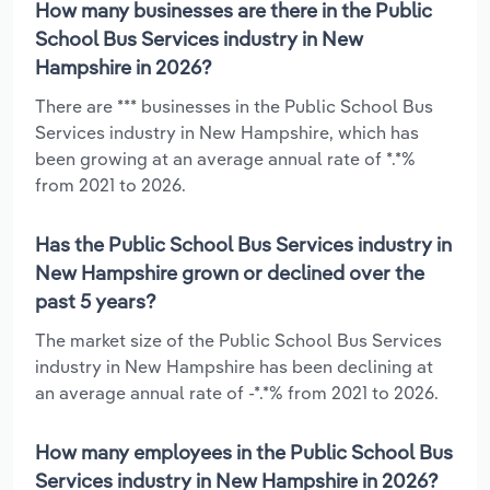
How many businesses are there in the Public
School Bus Services industry in New
Hampshire in 2026?
There are *** businesses in the Public School Bus
Services industry in New Hampshire, which has
been growing at an average annual rate of *.*%
from 2021 to 2026.
Has the Public School Bus Services industry in
New Hampshire grown or declined over the
past 5 years?
The market size of the Public School Bus Services
industry in New Hampshire has been declining at
an average annual rate of -*.*% from 2021 to 2026.
How many employees in the Public School Bus
Services industry in New Hampshire in 2026?