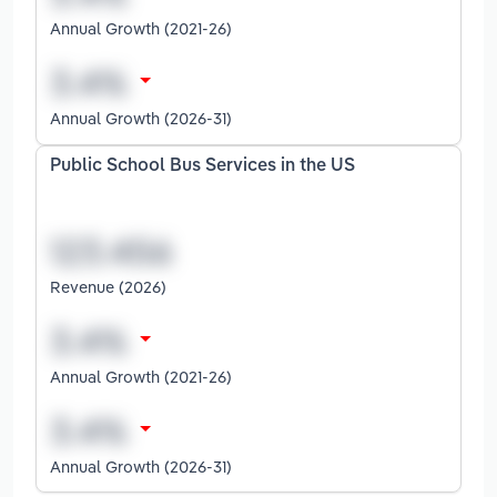
Annual Growth (2021-26)
Annual Growth (2026-31)
Public School Bus Services in the US
Revenue (2026)
Annual Growth (2021-26)
Annual Growth (2026-31)