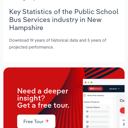
Key Statistics of the Public School
Bus Services industry in New
Hampshire
Download 19 years of historical data and 5 years of
projected performance.
Need a deeper
insight?
Get a free tour.
Free Tour