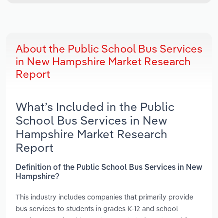
About the Public School Bus Services
in New Hampshire Market Research
Report
What’s Included in the Public
School Bus Services in New
Hampshire Market Research
Report
Definition of the Public School Bus Services in New
Hampshire?
This industry includes companies that primarily provide
bus services to students in grades K-12 and school