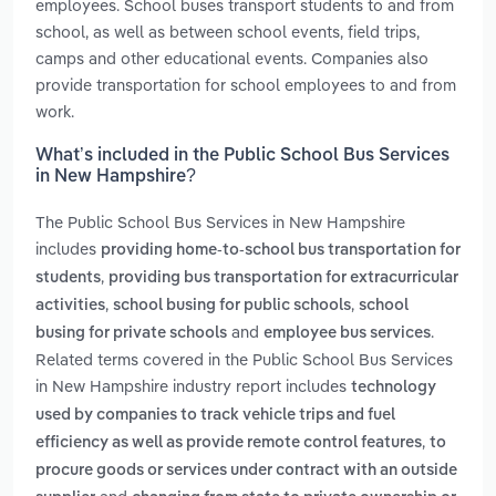
employees. School buses transport students to and from
school, as well as between school events, field trips,
camps and other educational events. Companies also
provide transportation for school employees to and from
work.
What’s included in the Public School Bus Services
in New Hampshire?
The Public School Bus Services in New Hampshire
includes
providing home-to-school bus transportation for
,
students
providing bus transportation for extracurricular
,
,
activities
school busing for public schools
school
and
.
busing for private schools
employee bus services
Related terms covered in the Public School Bus Services
in New Hampshire industry report includes
technology
used by companies to track vehicle trips and fuel
,
efficiency as well as provide remote control features
to
procure goods or services under contract with an outside