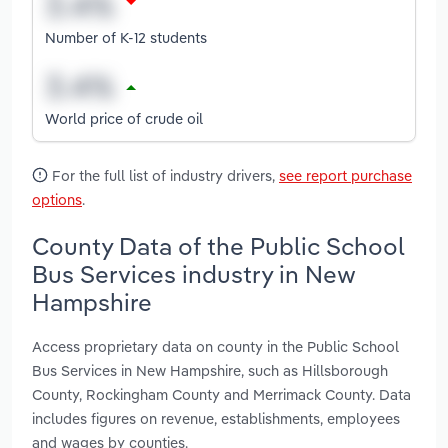
Number of K-12 students
World price of crude oil
For the full list of industry drivers,
see report purchase
options
.
County Data of the Public School
Bus Services industry in New
Hampshire
Access proprietary data on county in the Public School
Bus Services in New Hampshire, such as Hillsborough
County, Rockingham County and Merrimack County. Data
includes figures on revenue, establishments, employees
and wages by counties.