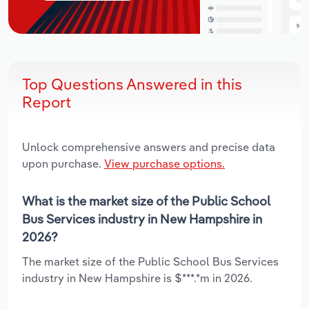
Top Questions Answered in this
Report
Unlock comprehensive answers and precise data
upon purchase.
View purchase options.
What is the market size of the Public School
Bus Services industry in New Hampshire in
2026?
The market size of the Public School Bus Services
industry in New Hampshire is $***.*m in 2026.