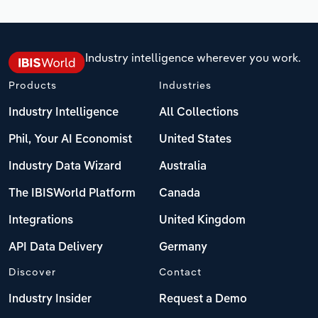
Industry intelligence wherever you work.
Products
Industries
Industry Intelligence
All Collections
Phil, Your AI Economist
United States
Industry Data Wizard
Australia
The IBISWorld Platform
Canada
Integrations
United Kingdom
API Data Delivery
Germany
Discover
Contact
Industry Insider
Request a Demo