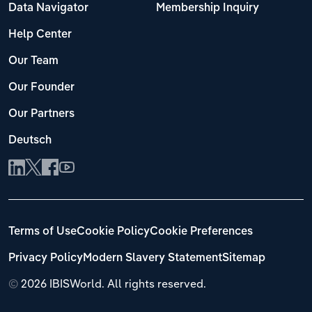
Data Navigator
Membership Inquiry
Help Center
Our Team
Our Founder
Our Partners
Deutsch
Terms of Use
Cookie Policy
Cookie Preferences
Privacy Policy
Modern Slavery Statement
Sitemap
©
2026 IBISWorld. All rights reserved.