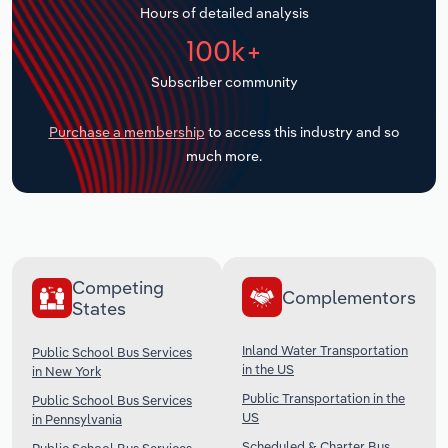
Hours of detailed analysis
Transportation and Warehousing
100k+
Utilities
Subscriber community
Wholesale Trade
Purchase a membership
to access this industry and so
much more.
Competing
Complementors
States
Inland Water Transportation
Public School Bus Services
in the US
in New York
Public Transportation in the
Public School Bus Services
US
in Pennsylvania
Scheduled & Charter Bus