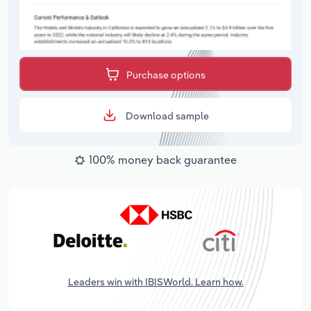
Purchase options
Download sample
100% money back guarantee
Leaders win with IBISWorld. Learn how.