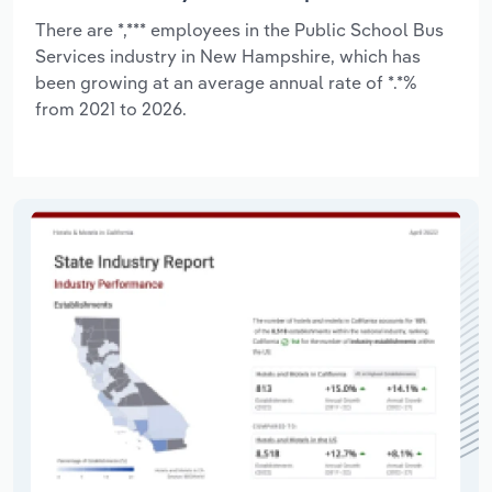
There are *,*** employees in the Public School Bus
Services industry in New Hampshire, which has
been growing at an average annual rate of *.*%
from 2021 to 2026.