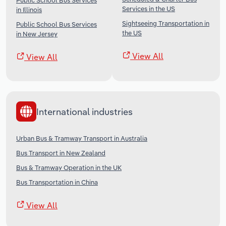
Public School Bus Services
Services in the US
in Illinois
Sightseeing Transportation in
Public School Bus Services
the US
in New Jersey
View All
View All
International industries
Urban Bus & Tramway Transport in Australia
Bus Transport in New Zealand
Bus & Tramway Operation in the UK
Bus Transportation in China
View All