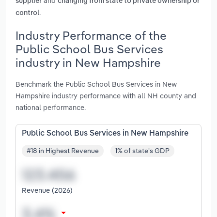
and
supplier
changing from state to private ownership or
.
control
Industry Performance of the
Public School Bus Services
industry in New Hampshire
Benchmark the Public School Bus Services in New
Hampshire industry performance with all NH county and
national performance.
Public School Bus Services in New Hampshire
#18 in Highest Revenue
1% of state's GDP
Revenue (2026)