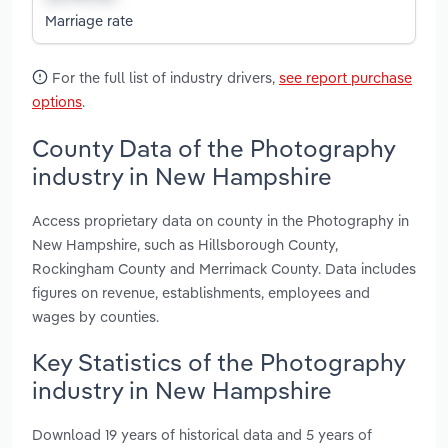
Marriage rate
For the full list of industry drivers,
see report purchase
options
.
County Data of the Photography
industry in New Hampshire
Access proprietary data on county in the Photography in
New Hampshire, such as Hillsborough County,
Rockingham County and Merrimack County. Data includes
figures on revenue, establishments, employees and
wages by counties.
Key Statistics of the Photography
industry in New Hampshire
Download 19 years of historical data and 5 years of