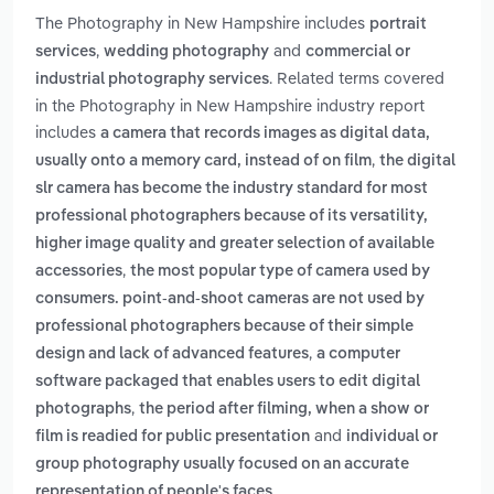
The Photography in New Hampshire includes
portrait
,
and
services
wedding photography
commercial or
. Related terms covered
industrial photography services
in the Photography in New Hampshire industry report
includes
a camera that records images as digital data,
,
usually onto a memory card, instead of on film
the digital
slr camera has become the industry standard for most
professional photographers because of its versatility,
higher image quality and greater selection of available
,
accessories
the most popular type of camera used by
consumers. point-and-shoot cameras are not used by
professional photographers because of their simple
,
design and lack of advanced features
a computer
software packaged that enables users to edit digital
,
photographs
the period after filming, when a show or
and
film is readied for public presentation
individual or
group photography usually focused on an accurate
.
representation of people's faces