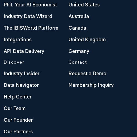
Phil, Your AI Economist
United States
Industry Data Wizard
Australia
The IBISWorld Platform
Canada
Integrations
United Kingdom
API Data Delivery
Germany
Discover
Contact
Industry Insider
Request a Demo
Data Navigator
Membership Inquiry
Help Center
Our Team
Our Founder
Our Partners