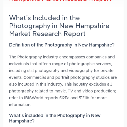
What’s Included in the
Photography in New Hampshire
Market Research Report
Definition of the Photography in New Hampshire?
The Photography industry encompasses companies and
individuals that offer a range of photographic services,
including still photography and videography for private
events. Commercial and portrait photography studios are
also included in this industry. This industry excludes all
photography related to movie, TV and video production;
refer to IBISWorld reports 51211a and 51211b for more
information.
What’s included in the Photography in New
Hampshire?