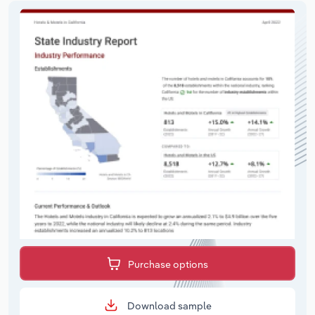
Purchase options
Download sample