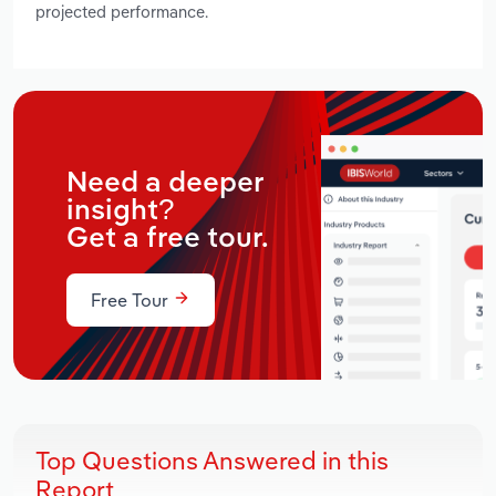
projected performance.
Need a deeper
insight?
Get a free tour.
Free Tour
Top Questions Answered in this
Report