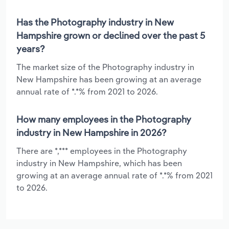
Has the Photography industry in New
Hampshire grown or declined over the past 5
years?
The market size of the Photography industry in
New Hampshire has been growing at an average
annual rate of *.*% from 2021 to 2026.
How many employees in the Photography
industry in New Hampshire in 2026?
There are *,*** employees in the Photography
industry in New Hampshire, which has been
growing at an average annual rate of *.*% from 2021
to 2026.