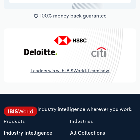
100% money back guarantee
Leaders win with IBISWorld. Learn how.
Industry intelligence wherever you work.
Products
Industries
Industry Intelligence
All Collections