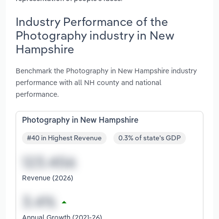
Industry Performance of the
Photography industry in New
Hampshire
Benchmark the Photography in New Hampshire industry
performance with all NH county and national
performance.
Photography in New Hampshire
#40 in Highest Revenue
0.3% of state's GDP
Revenue (2026)
Annual Growth (2021-26)