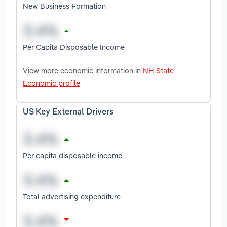
New Business Formation
Per Capita Disposable Income
View more economic information in
NH State
Economic profile
US Key External Drivers
Per capita disposable income
Total advertising expenditure