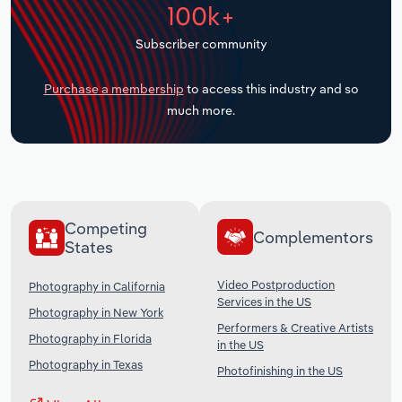
100k+
Transportation and Warehousing
Subscriber community
Utilities
Purchase a membership
to access this industry and so
Wholesale Trade
much more.
Competing
Complementors
States
Video Postproduction
Photography in California
Services in the US
Photography in New York
Performers & Creative Artists
Photography in Florida
in the US
Photography in Texas
Photofinishing in the US