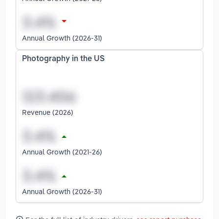
Annual Growth (2026-31)
Photography in the US
Revenue (2026)
Annual Growth (2021-26)
Annual Growth (2026-31)