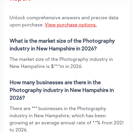
Unlock comprehensive answers and precise data
upon purchase.
View purchase options.
What is the market size of the Photography
industry in New Hampshire in 2026?
The market size of the Photography industry in
New Hampshire is $**.*m in 2026.
How many businesses are there in the
Photography industry in New Hampshire in
2026?
There are *** businesses in the Photography
industry in New Hampshire, which has been
growing at an average annual rate of *.*% from 2021
to 2026.