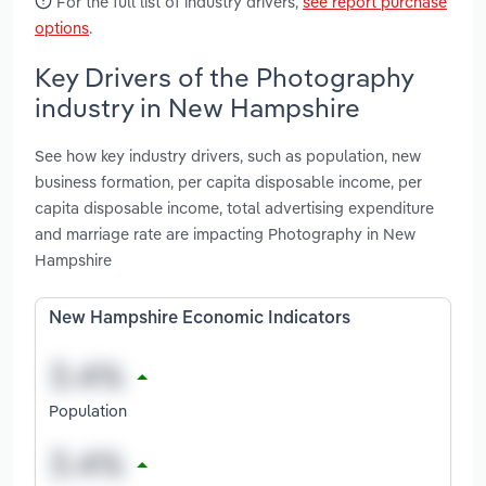
For the full list of industry drivers,
see report purchase
options
.
Key Drivers of the Photography
industry in New Hampshire
See how key industry drivers, such as population, new
business formation, per capita disposable income, per
capita disposable income, total advertising expenditure
and marriage rate are impacting Photography in New
Hampshire
New Hampshire Economic Indicators
Population