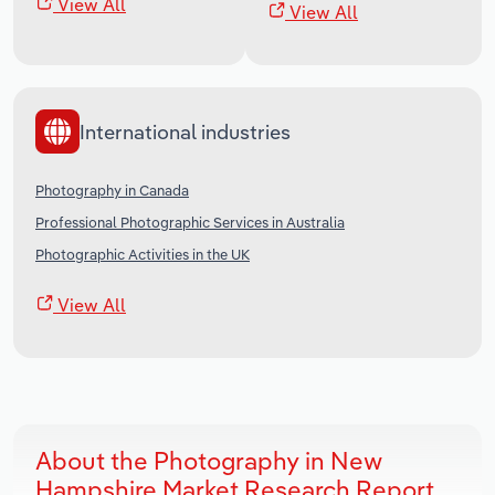
View All
View All
International industries
Photography in Canada
Professional Photographic Services in Australia
Photographic Activities in the UK
View All
About the Photography in New
Hampshire Market Research Report