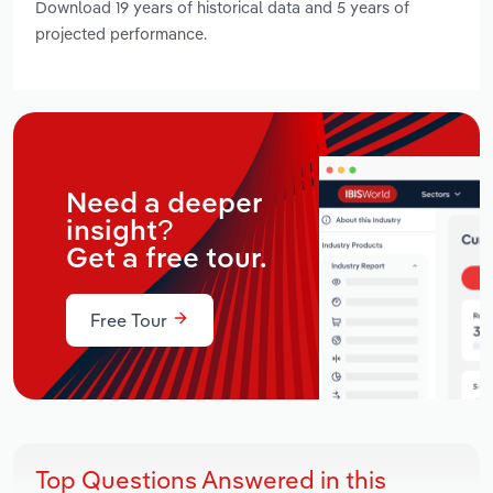
Download 19 years of historical data and 5 years of
projected performance.
Need a deeper
insight?
Get a free tour.
Free Tour
Top Questions Answered in this