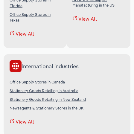
Office Supply Stores in
Manufacturing in the US
Florida
Office Supply Stores in
View All
Texas
View All
International industries
Office Supply Stores in Canada
Stationery Goods Retailing in Australia
Stationery Goods Retailing in New Zealand
Newsagents & Stationery Stores in the UK
View All