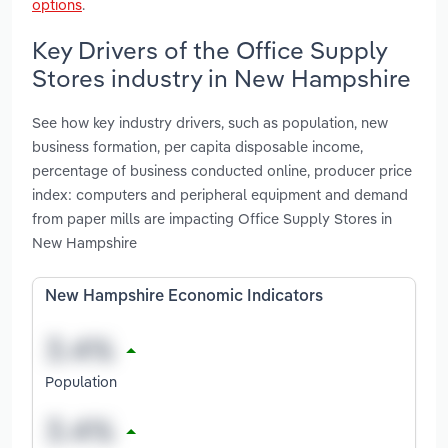
options
.
Key Drivers of the Office Supply
Stores industry in New Hampshire
See how key industry drivers, such as population, new
business formation, per capita disposable income,
percentage of business conducted online, producer price
index: computers and peripheral equipment and demand
from paper mills are impacting Office Supply Stores in
New Hampshire
New Hampshire Economic Indicators
Population