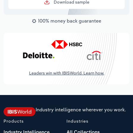
Download sample
100% money back guarantee
Leaders win with IBISWorld. Learn how.
Industry intelligence wherever you work.
Products
Industries
Industry Intelligence
All Collections