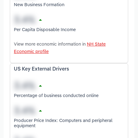
New Business Formation
Per Capita Disposable Income
View more economic information in
NH State
Economic profile
US Key External Drivers
Percentage of business conducted online
Producer Price Index: Computers and peripheral
equipment