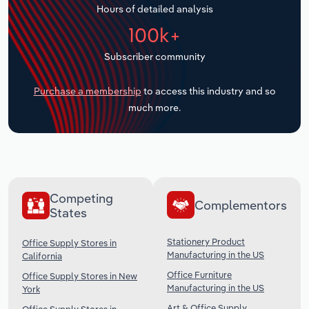
Hours of detailed analysis
Transportation and Warehousing
100k+
Utilities
Subscriber community
Wholesale Trade
Purchase a membership
to access this industry and so
much more.
Competing
Complementors
States
Stationery Product
Office Supply Stores in
Manufacturing in the US
California
Office Furniture
Office Supply Stores in New
Manufacturing in the US
York
Art & Office Supply