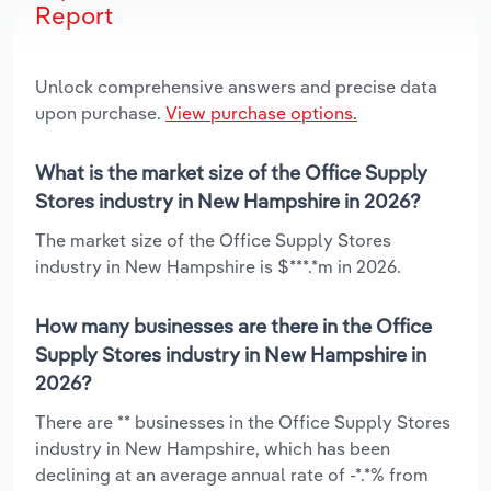
Report
Unlock comprehensive answers and precise data
upon purchase.
View purchase options.
What is the market size of the Office Supply
Stores industry in New Hampshire in 2026?
The market size of the Office Supply Stores
industry in New Hampshire is $***.*m in 2026.
How many businesses are there in the Office
Supply Stores industry in New Hampshire in
2026?
There are ** businesses in the Office Supply Stores
industry in New Hampshire, which has been
declining at an average annual rate of -*.*% from