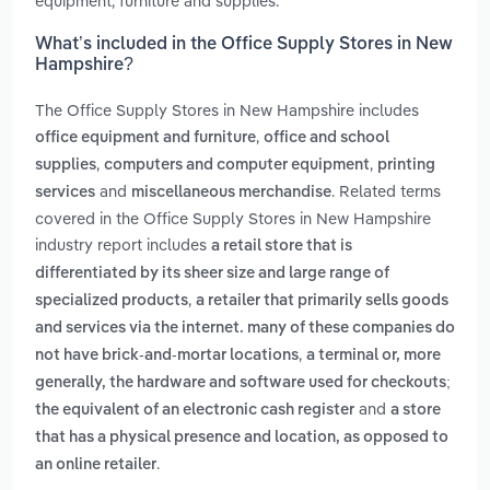
equipment, furniture and supplies.
What’s included in the Office Supply Stores in New
Hampshire?
The Office Supply Stores in New Hampshire includes
,
office equipment and furniture
office and school
,
,
supplies
computers and computer equipment
printing
and
. Related terms
services
miscellaneous merchandise
covered in the Office Supply Stores in New Hampshire
industry report includes
a retail store that is
differentiated by its sheer size and large range of
,
specialized products
a retailer that primarily sells goods
and services via the internet. many of these companies do
,
not have brick-and-mortar locations
a terminal or, more
generally, the hardware and software used for checkouts;
and
the equivalent of an electronic cash register
a store
that has a physical presence and location, as opposed to
.
an online retailer