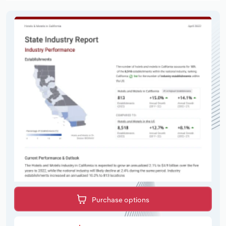
Purchase options