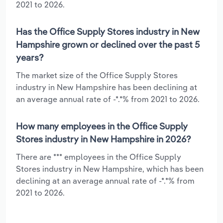
2021 to 2026.
Has the Office Supply Stores industry in New
Hampshire grown or declined over the past 5
years?
The market size of the Office Supply Stores
industry in New Hampshire has been declining at
an average annual rate of -*.*% from 2021 to 2026.
How many employees in the Office Supply
Stores industry in New Hampshire in 2026?
There are *** employees in the Office Supply
Stores industry in New Hampshire, which has been
declining at an average annual rate of -*.*% from
2021 to 2026.