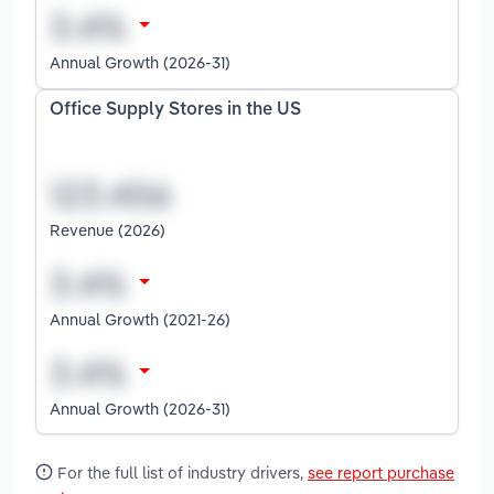
Annual Growth (2026-31)
Office Supply Stores in the US
Revenue (2026)
Annual Growth (2021-26)
Annual Growth (2026-31)
For the full list of industry drivers,
see report purchase