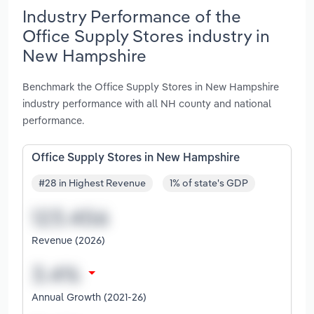
Industry Performance of the
Office Supply Stores industry in
New Hampshire
Benchmark the Office Supply Stores in New Hampshire
industry performance with all NH county and national
performance.
Office Supply Stores in New Hampshire
#28 in Highest Revenue
1% of state's GDP
Revenue (2026)
Annual Growth (2021-26)