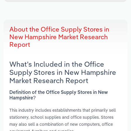
About the Office Supply Stores in
New Hampshire Market Research
Report
What’s Included in the Office
Supply Stores in New Hampshire
Market Research Report
Definition of the Office Supply Stores in New
Hampshire?
This industry includes establishments that primarily sell
stationery, school supplies and office supplies. Stores
may also sell a combination of new computers, office