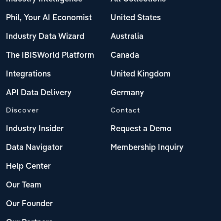
Phil, Your AI Economist
United States
Industry Data Wizard
Australia
The IBISWorld Platform
Canada
Integrations
United Kingdom
API Data Delivery
Germany
Discover
Contact
Industry Insider
Request a Demo
Data Navigator
Membership Inquiry
Help Center
Our Team
Our Founder