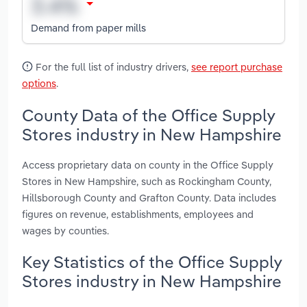
Demand from paper mills
For the full list of industry drivers,
see report purchase
options
.
County Data of the Office Supply
Stores industry in New Hampshire
Access proprietary data on county in the Office Supply
Stores in New Hampshire, such as Rockingham County,
Hillsborough County and Grafton County. Data includes
figures on revenue, establishments, employees and
wages by counties.
Key Statistics of the Office Supply
Stores industry in New Hampshire