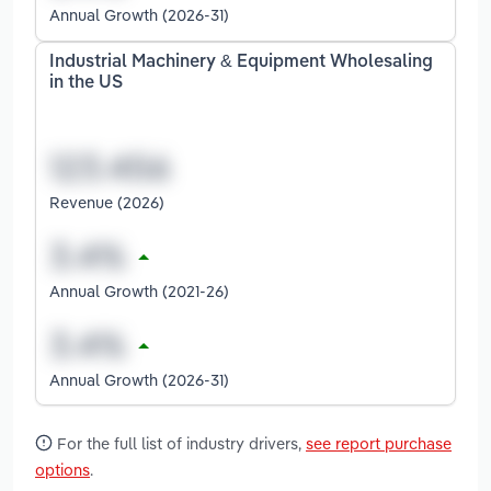
Annual Growth (2026-31)
Industrial Machinery & Equipment Wholesaling
in the US
Revenue (2026)
Annual Growth (2021-26)
Annual Growth (2026-31)
For the full list of industry drivers,
see report purchase
options
.