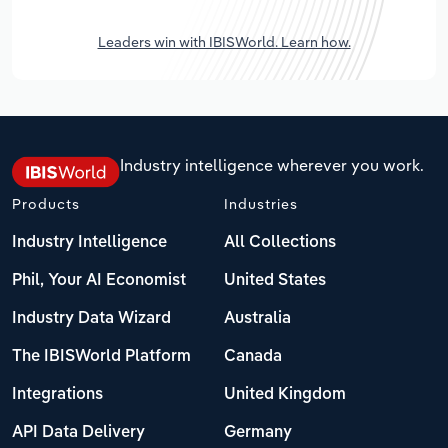
Leaders win with IBISWorld. Learn how.
Industry intelligence wherever you work.
Products
Industries
Industry Intelligence
All Collections
Phil, Your AI Economist
United States
Industry Data Wizard
Australia
The IBISWorld Platform
Canada
Integrations
United Kingdom
API Data Delivery
Germany