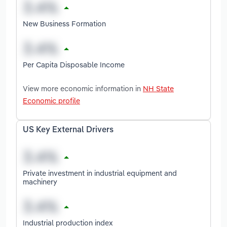
New Business Formation
Per Capita Disposable Income
View more economic information in
NH State
Economic profile
US Key External Drivers
Private investment in industrial equipment and
machinery
Industrial production index