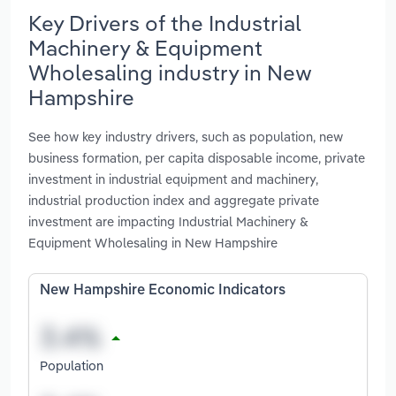
Key Drivers of the Industrial
Machinery & Equipment
Wholesaling industry in New
Hampshire
See how key industry drivers, such as population, new
business formation, per capita disposable income, private
investment in industrial equipment and machinery,
industrial production index and aggregate private
investment are impacting Industrial Machinery &
Equipment Wholesaling in New Hampshire
New Hampshire Economic Indicators
Population