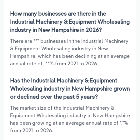
How many businesses are there in the
Industrial Machinery & Equipment Wholesaling
industry in New Hampshire in 2026?
There are *** businesses in the Industrial Machinery
& Equipment Wholesaling industry in New
Hampshire, which has been declining at an average
annual rate of -*.*% from 2021 to 2026.
Has the Industrial Machinery & Equipment
Wholesaling industry in New Hampshire grown
or declined over the past 5 years?
The market size of the Industrial Machinery &
Equipment Wholesaling industry in New Hampshire
has been growing at an average annual rate of *.*%
from 2021 to 2026.