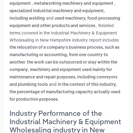
,
,
equipment
metalworking machinery and equipment
specialized industrial machinery and equipment,
and
including welding
used machinery, food-processing
. Related
equipment and other products and services
terms covered in the Industrial Machinery & Equipment
Wholesaling in New Hampshire industry report includes
the relocation of a company's business process, such as
manufacturing or accounting, from one country to
another. the work can be outsourced or stay within the
,
company
machinery and equipment used mainly for
maintenance and repair purposes, including conveyors
and
and plumbing tools
in the context of this industry,
the percentage of manufacturing capacity actually used
.
for production purposes
Industry Performance of the
Industrial Machinery & Equipment
Wholesaling industry in New