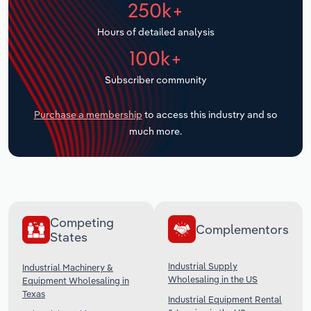
250k+
Transportation and Warehousing
Hours of detailed analysis
Utilities
100k+
Wholesale Trade
Subscriber community
Purchase a membership
to access this industry and so
much more.
Competing
Complementors
States
Industrial Supply
Industrial Machinery &
Wholesaling in the US
Equipment Wholesaling in
Texas
Industrial Equipment Rental