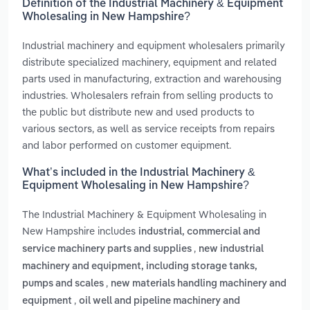
Definition of the Industrial Machinery & Equipment
Wholesaling in New Hampshire?
Industrial machinery and equipment wholesalers primarily
distribute specialized machinery, equipment and related
parts used in manufacturing, extraction and warehousing
industries. Wholesalers refrain from selling products to
the public but distribute new and used products to
various sectors, as well as service receipts from repairs
and labor performed on customer equipment.
What’s included in the Industrial Machinery &
Equipment Wholesaling in New Hampshire?
The Industrial Machinery & Equipment Wholesaling in
New Hampshire includes
industrial, commercial and
,
service machinery parts and supplies
new industrial
machinery and equipment, including storage tanks,
,
pumps and scales
new materials handling machinery and
,
equipment
oil well and pipeline machinery and