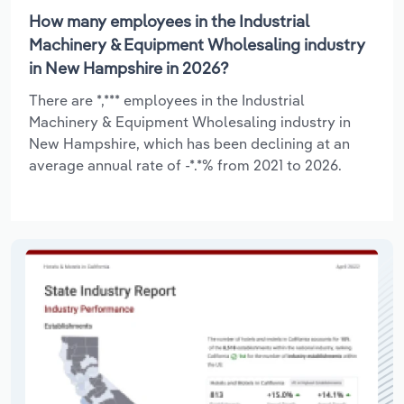
How many employees in the Industrial
Machinery & Equipment Wholesaling industry
in New Hampshire in 2026?
There are *,*** employees in the Industrial
Machinery & Equipment Wholesaling industry in
New Hampshire, which has been declining at an
average annual rate of -*.*% from 2021 to 2026.