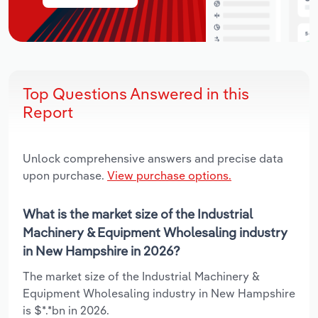
Top Questions Answered in this
Report
Unlock comprehensive answers and precise data
upon purchase.
View purchase options.
What is the market size of the Industrial
Machinery & Equipment Wholesaling industry
in New Hampshire in 2026?
The market size of the Industrial Machinery &
Equipment Wholesaling industry in New Hampshire
is $*.*bn in 2026.