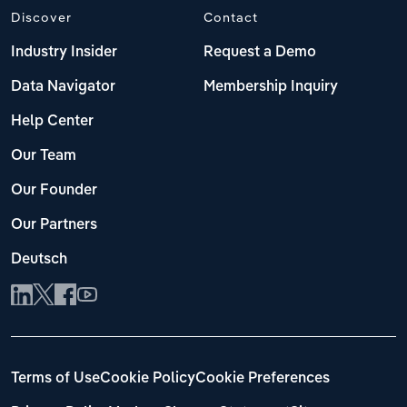
Discover
Contact
Industry Insider
Request a Demo
Data Navigator
Membership Inquiry
Help Center
Our Team
Our Founder
Our Partners
Deutsch
Terms of Use
Cookie Policy
Cookie Preferences