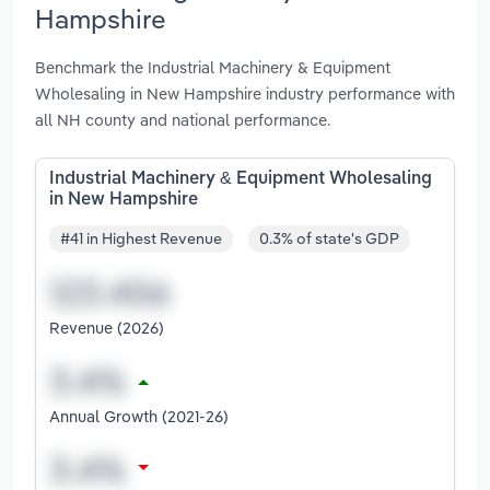
Hampshire
Benchmark the Industrial Machinery & Equipment
Wholesaling in New Hampshire industry performance with
all NH county and national performance.
Industrial Machinery & Equipment Wholesaling
in New Hampshire
#41 in Highest Revenue
0.3% of state's GDP
Revenue (2026)
Annual Growth (2021-26)