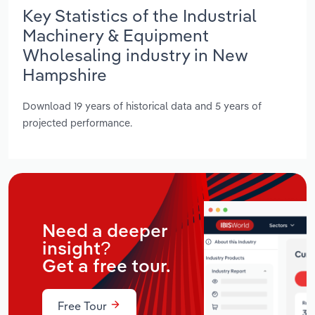
Key Statistics of the Industrial
Machinery & Equipment
Wholesaling industry in New
Hampshire
Download 19 years of historical data and 5 years of
projected performance.
Need a deeper
insight?
Get a free tour.
Free Tour