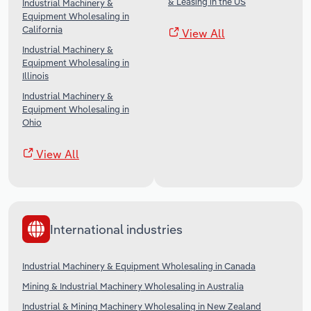
& Leasing in the US
Industrial Machinery &
Equipment Wholesaling in
California
View All
Industrial Machinery &
Equipment Wholesaling in
Illinois
Industrial Machinery &
Equipment Wholesaling in
Ohio
View All
International industries
Industrial Machinery & Equipment Wholesaling in Canada
Mining & Industrial Machinery Wholesaling in Australia
Industrial & Mining Machinery Wholesaling in New Zealand