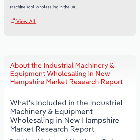
Machine Tool Wholesaling in the UK
View All
About the Industrial Machinery &
Equipment Wholesaling in New
Hampshire Market Research Report
What’s Included in the Industrial
Machinery & Equipment
Wholesaling in New Hampshire
Market Research Report