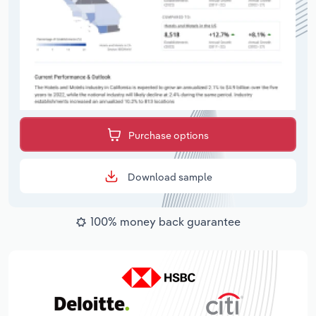
Purchase options
Download sample
100% money back guarantee