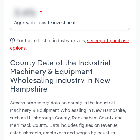
Aggregate private investment
For the full list of industry drivers,
see report purchase
options
.
County Data of the Industrial
Machinery & Equipment
Wholesaling industry in New
Hampshire
Access proprietary data on county in the Industrial
Machinery & Equipment Wholesaling in New Hampshire,
such as Hillsborough County, Rockingham County and
Merrimack County. Data includes figures on revenue,
establishments, employees and wages by counties.