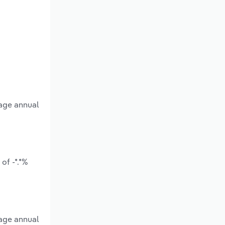
rage annual
of -*.*%
rage annual