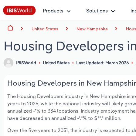
Products
Solutions
In
United States
New Hampshire
Hous
Housing Developers i
IBISWorld
United States
Last Updated: March 2026
Housing Developers in New Hampshire
The Housing Developers industry in New Hampshire is expe
years to 2026, while the national industry will likely gr
annualized -*% to 334 locations. Industry employment ha
have decreased an annualized -*.*% to $**.* million.
Over the five years to 2031, the industry is expected to de