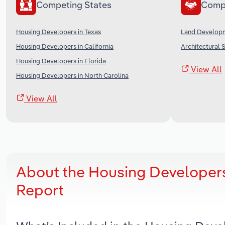
Competing States
Comp
Housing Developers in Texas
Land Developm
Housing Developers in California
Architectural S
Housing Developers in Florida
View All
Housing Developers in North Carolina
View All
About the Housing Developer
Report