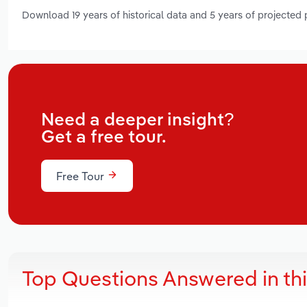
Download 19 years of historical data and 5 years of projected
Need a deeper insight?
Get a free tour.
Free Tour
Top Questions Answered in th