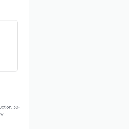
uction, 30-
ew