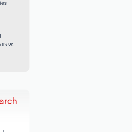
ies
d
n the UK
arch