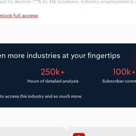
st to decline -*.*% to 316 locations. Industry employment is
y wages are forecast to decrease -*% to $**.* million.
nlock full access
n more industries at your fingertips
250k+
100k
Hours of detailed analysis
Subscriber comm
to access this industry and so much more.