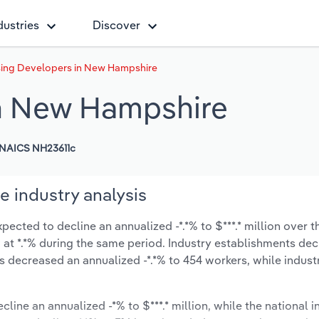
dustries
Discover
ing Developers in New Hampshire
n New Hampshire
NAICS NH23611c
 industry analysis
cted to decline an annualized -*.*% to $***.* million over th
ow at *.*% during the same period. Industry establishments de
s decreased an annualized -*.*% to 454 workers, while indus
cline an annualized -*% to $***.* million, while the national i