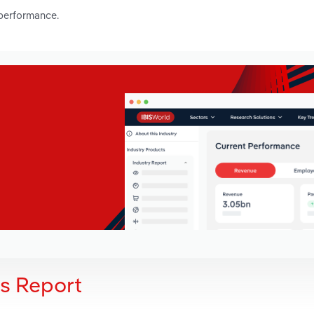
 performance.
is Report