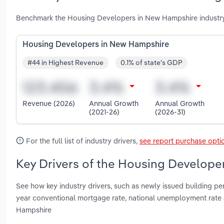
Benchmark the Housing Developers in New Hampshire industry
Housing Developers in New Hampshire
#44 in Highest Revenue
0.1% of state's GDP
Revenue (2026)
Annual Growth
Annual Growth
(2021-26)
(2026-31)
For the full list of industry drivers,
see report purchase opti
Key Drivers of the Housing Develope
See how key industry drivers, such as newly issued building per
year conventional mortgage rate, national unemployment rat
Hampshire