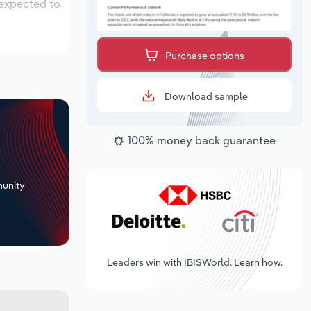
 expected to
Purchase options
Download sample
100% money back guarantee
+
unity
Leaders win with IBISWorld. Learn how.