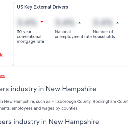
US Key External Drivers
30-year
National
Number of
conventional
unemployment rate
households
mortgage rate
le
ons
.
ers industry in New Hampshire
s in New Hampshire, such as Hillsborough County, Rockingham Coun
hments, employees and wages by counties.
opers industry in New Hampshire