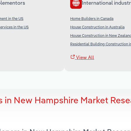
lementors
International industr
ent in the US
Home Builders in Canada
ervices in the US
House Construction in Australia
House Construction in New Zealan
Residential Building Construction i
View All
s in New Hampshire Market Rese