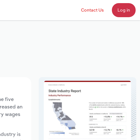
Contact Us
Log in
e five
creased an
try wages
ndustry is