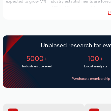
expected to grow *.*%. Industry establishments are foreca
decrease an annualized -*.*% to 419 workers, while industr
U
Unbiased research for eve
5000+
100+
Industries covered
Local analysts
Purchase a membership