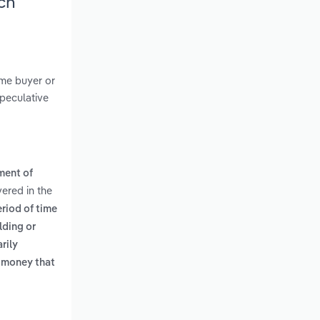
ch
ome buyer or
speculative
ment of
vered in the
riod of time
lding or
rily
 money that