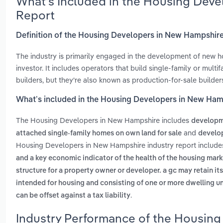
What’s Included in the Housing Dev
Report
Definition of the Housing Developers in New Hampshir
The industry is primarily engaged in the development of new h
investor. It includes operators that build single-family or mul
builders, but they're also known as production-for-sale builder
What’s included in the Housing Developers in New Ham
The Housing Developers in New Hampshire includes
developme
and
attached single-family homes on own land for sale
develop
Housing Developers in New Hampshire industry report includ
and a key economic indicator of the health of the housing mark
structure for a property owner or developer. a gc may retain it
intended for housing and consisting of one or more dwelling uni
.
can be offset against a tax liability
Industry Performance of the Housing