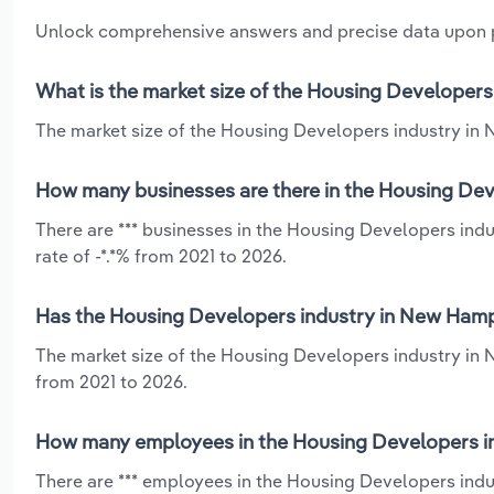
Unlock comprehensive answers and precise data upon
What is the market size of the Housing Developers
The market size of the Housing Developers industry in 
How many businesses are there in the Housing Dev
There are *** businesses in the Housing Developers ind
rate of -*.*% from 2021 to 2026.
Has the Housing Developers industry in New Hamps
The market size of the Housing Developers industry in 
from 2021 to 2026.
How many employees in the Housing Developers i
There are *** employees in the Housing Developers ind