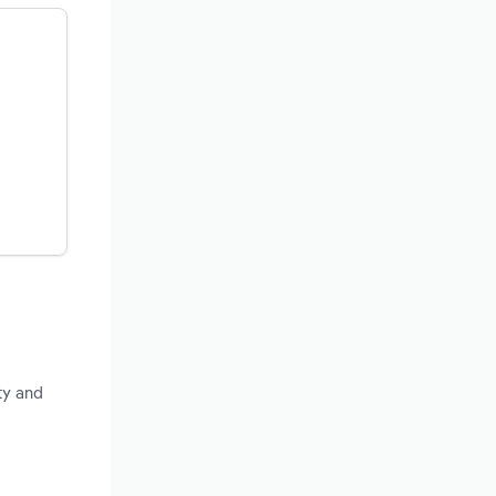
ty and