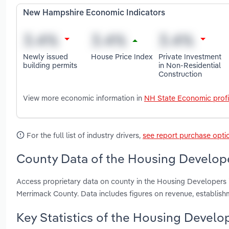
New Hampshire Economic Indicators
Newly issued
House Price Index
Private Investment
building permits
in Non-Residential
Construction
View more economic information in
NH State Economic profi
For the full list of industry drivers,
see report purchase opti
County Data of the Housing Develop
Access proprietary data on county in the Housing Developer
Merrimack County. Data includes figures on revenue, establis
Key Statistics of the Housing Devel