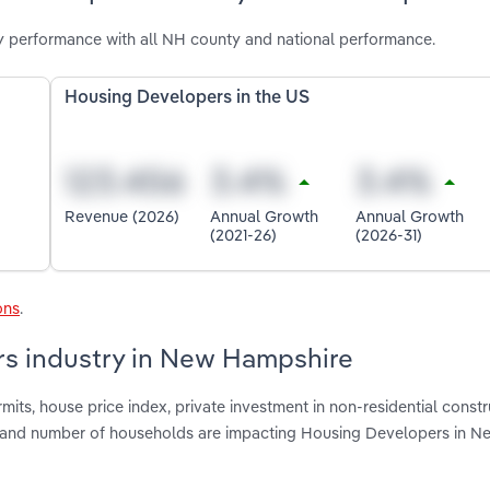
 performance with all NH county and national performance.
Housing Developers in the US
Revenue (2026)
Annual Growth
Annual Growth
(2021-26)
(2026-31)
ons
.
rs industry in New Hampshire
mits, house price index, private investment in non-residential constr
e and number of households are impacting Housing Developers in N