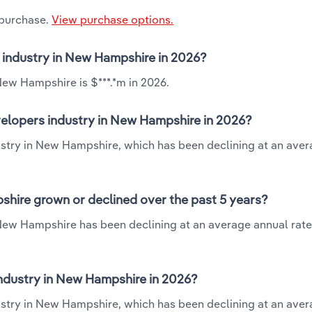
 purchase.
View purchase options.
 industry in New Hampshire in 2026?
New Hampshire is $***.*m in 2026.
elopers industry in New Hampshire in 2026?
ustry in New Hampshire, which has been declining at an ave
hire grown or declined over the past 5 years?
New Hampshire has been declining at an average annual rate 
ndustry in New Hampshire in 2026?
ustry in New Hampshire, which has been declining at an ave