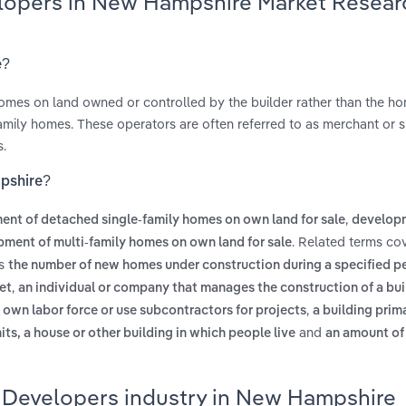
elopers in New Hampshire Market Resear
e?
omes on land owned or controlled by the builder rather than the h
tifamily homes. These operators are often referred to as merchant or 
s.
pshire?
,
nt of detached single-family homes on own land for sale
develop
. Related terms co
ment of multi-family homes on own land for sale
es
the number of new homes under construction during a specified pe
,
et
an individual or company that manages the construction of a bui
,
s own labor force or use subcontractors for projects
a building prima
and
ts, a house or other building in which people live
an amount of
 Developers industry in New Hampshire