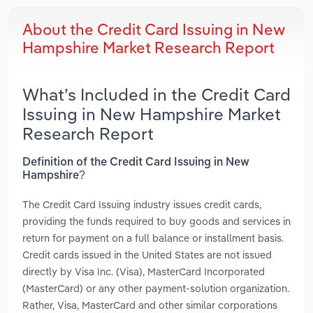
About the Credit Card Issuing in New
Hampshire Market Research Report
What’s Included in the Credit Card
Issuing in New Hampshire Market
Research Report
Definition of the Credit Card Issuing in New
Hampshire?
The Credit Card Issuing industry issues credit cards,
providing the funds required to buy goods and services in
return for payment on a full balance or installment basis.
Credit cards issued in the United States are not issued
directly by Visa Inc. (Visa), MasterCard Incorporated
(MasterCard) or any other payment-solution organization.
Rather, Visa, MasterCard and other similar corporations