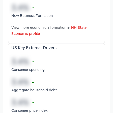
New Business Formation
View more economic information in
NH State
Economic profile
US Key External Drivers
Consumer spending
Aggregate household debt
Consumer price index