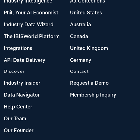
Industry Intelligence
All Collections
Phil, Your AI Economist
United States
Industry Data Wizard
Australia
The IBISWorld Platform
Canada
Integrations
United Kingdom
API Data Delivery
Germany
Discover
Contact
Industry Insider
Request a Demo
Data Navigator
Membership Inquiry
Help Center
Our Team
Our Founder