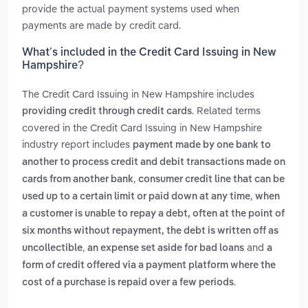
provide the actual payment systems used when
payments are made by credit card.
What’s included in the Credit Card Issuing in New
Hampshire?
The Credit Card Issuing in New Hampshire includes
. Related terms
providing credit through credit cards
covered in the Credit Card Issuing in New Hampshire
industry report includes
payment made by one bank to
another to process credit and debit transactions made on
,
cards from another bank
consumer credit line that can be
,
used up to a certain limit or paid down at any time
when
a customer is unable to repay a debt, often at the point of
six months without repayment, the debt is written off as
,
and
uncollectible
an expense set aside for bad loans
a
form of credit offered via a payment platform where the
.
cost of a purchase is repaid over a few periods