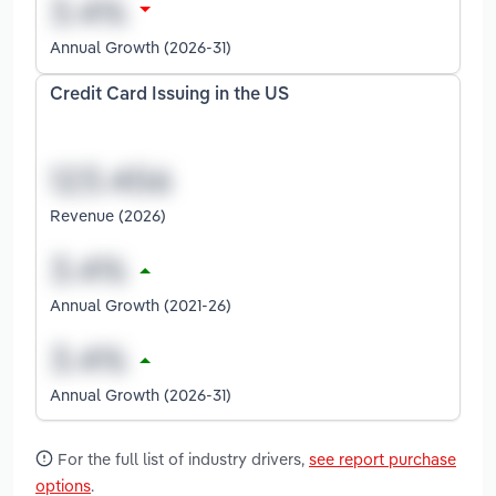
Annual Growth (2026-31)
Credit Card Issuing in the US
Revenue (2026)
Annual Growth (2021-26)
Annual Growth (2026-31)
For the full list of industry drivers,
see report purchase
options
.