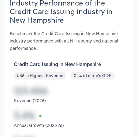
Industry Performance of the
Credit Card Issuing industry in
New Hampshire
Benchmark the Credit Card Issuing in New Hampshire
industry performance with all NH county and national
performance.
Credit Card Issuing in New Hampshire
#36 in Highest Revenue
0.1% of state's GDP
Revenue (2026)
Annual Growth (2021-26)