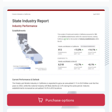
Purchase options