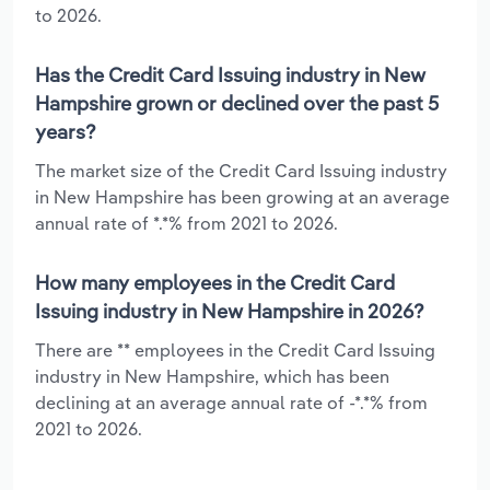
to 2026.
Has the Credit Card Issuing industry in New
Hampshire grown or declined over the past 5
years?
The market size of the Credit Card Issuing industry
in New Hampshire has been growing at an average
annual rate of *.*% from 2021 to 2026.
How many employees in the Credit Card
Issuing industry in New Hampshire in 2026?
There are ** employees in the Credit Card Issuing
industry in New Hampshire, which has been
declining at an average annual rate of -*.*% from
2021 to 2026.