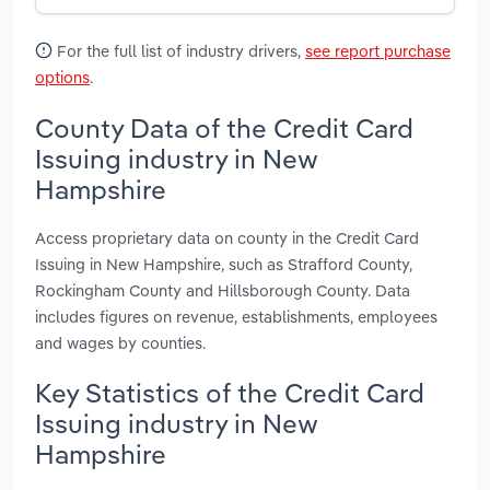
For the full list of industry drivers,
see report purchase
options
.
County Data of the Credit Card
Issuing industry in New
Hampshire
Access proprietary data on county in the Credit Card
Issuing in New Hampshire, such as Strafford County,
Rockingham County and Hillsborough County. Data
includes figures on revenue, establishments, employees
and wages by counties.
Key Statistics of the Credit Card
Issuing industry in New
Hampshire