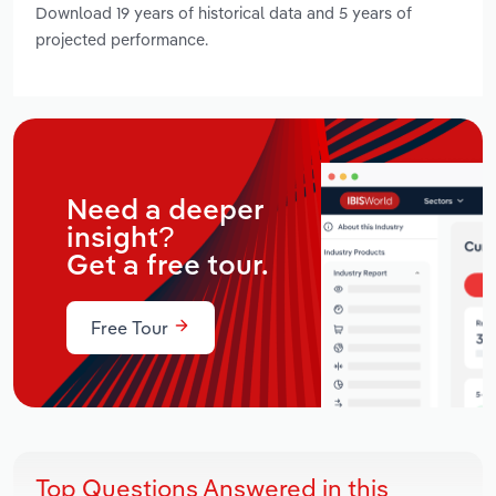
Download 19 years of historical data and 5 years of
projected performance.
Need a deeper
insight?
Get a free tour.
Free Tour
Top Questions Answered in this