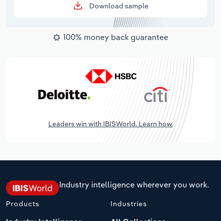
Download sample
100% money back guarantee
Leaders win with IBISWorld. Learn how.
Industry intelligence wherever you work.
Products
Industries