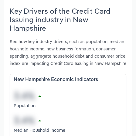
Key Drivers of the Credit Card
Issuing industry in New
Hampshire
See how key industry drivers, such as population, median
houshold income, new business formation, consumer
spending, aggregate household debt and consumer price
index are impacting Credit Card Issuing in New Hampshire
New Hampshire Economic Indicators
Population
Median Houshold Income