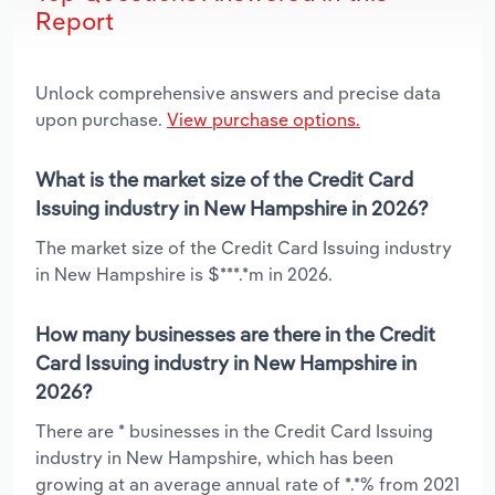
Report
Unlock comprehensive answers and precise data
upon purchase.
View purchase options.
What is the market size of the Credit Card
Issuing industry in New Hampshire in 2026?
The market size of the Credit Card Issuing industry
in New Hampshire is $***.*m in 2026.
How many businesses are there in the Credit
Card Issuing industry in New Hampshire in
2026?
There are * businesses in the Credit Card Issuing
industry in New Hampshire, which has been
growing at an average annual rate of *.*% from 2021