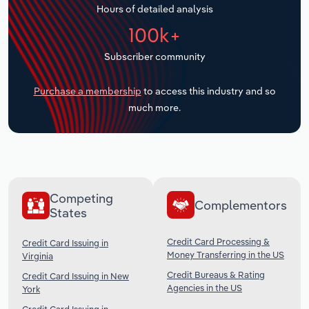
Hours of detailed analysis
Transportation and Warehousing
100k+
Utilities
Subscriber community
Wholesale Trade
Purchase a membership
to access this industry and so
much more.
Competing
Complementors
States
Credit Card Processing &
Credit Card Issuing in
Money Transferring in the US
Virginia
Credit Bureaus & Rating
Credit Card Issuing in New
Agencies in the US
York