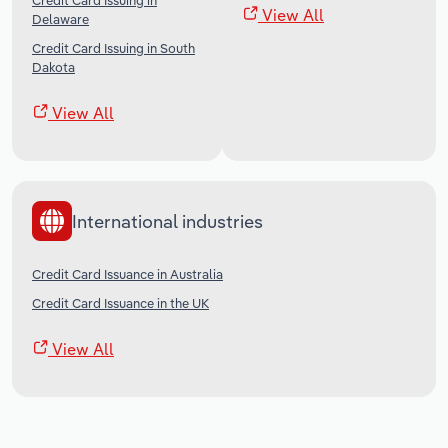
Credit Card Issuing in
View All
Delaware
Credit Card Issuing in South
Dakota
View All
International industries
Credit Card Issuance in Australia
Credit Card Issuance in the UK
View All