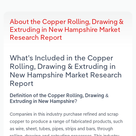
About the Copper Rolling, Drawing &
Extruding in New Hampshire Market
Research Report
What’s Included in the Copper
Rolling, Drawing & Extruding in
New Hampshire Market Research
Report
Definition of the Copper Rolling, Drawing &
Extruding in New Hampshire?
Companies in this industry purchase refined and scrap
copper to produce a range of fabricated products, such
as wire, sheet, tubes, pipes, strips and bars, through
rolling, drawing and extruding processes. This industry