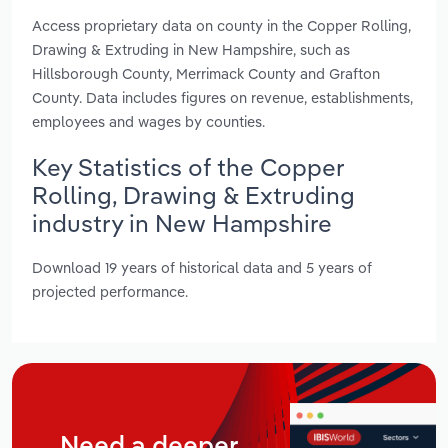
Access proprietary data on county in the Copper Rolling,
Drawing & Extruding in New Hampshire, such as
Hillsborough County, Merrimack County and Grafton
County. Data includes figures on revenue, establishments,
employees and wages by counties.
Key Statistics of the Copper
Rolling, Drawing & Extruding
industry in New Hampshire
Download 19 years of historical data and 5 years of
projected performance.
Need a deeper