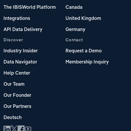
The IBISWorld Platform
Canada
Integrations
United Kingdom
API Data Delivery
Germany
Discover
Contact
Industry Insider
Request a Demo
Data Navigator
Membership Inquiry
Help Center
Our Team
Our Founder
Our Partners
Deutsch