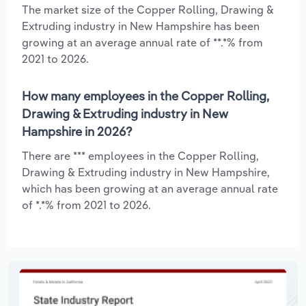
The market size of the Copper Rolling, Drawing &
Extruding industry in New Hampshire has been
growing at an average annual rate of **.*% from
2021 to 2026.
How many employees in the Copper Rolling,
Drawing & Extruding industry in New
Hampshire in 2026?
There are *** employees in the Copper Rolling,
Drawing & Extruding industry in New Hampshire,
which has been growing at an average annual rate
of *.*% from 2021 to 2026.