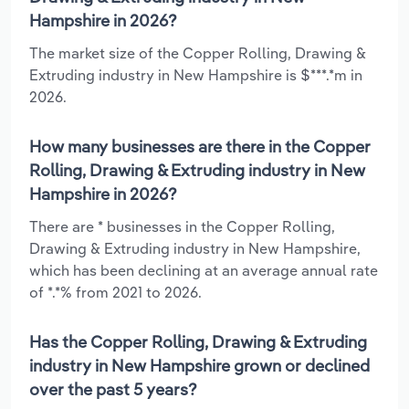
Hampshire in 2026?
The market size of the Copper Rolling, Drawing &
Extruding industry in New Hampshire is $***.*m in
2026.
How many businesses are there in the Copper
Rolling, Drawing & Extruding industry in New
Hampshire in 2026?
There are * businesses in the Copper Rolling,
Drawing & Extruding industry in New Hampshire,
which has been declining at an average annual rate
of *.*% from 2021 to 2026.
Has the Copper Rolling, Drawing & Extruding
industry in New Hampshire grown or declined
over the past 5 years?