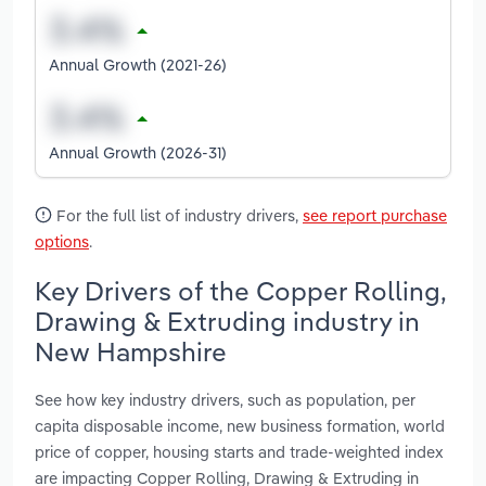
Annual Growth (2021-26)
Annual Growth (2026-31)
For the full list of industry drivers,
see report purchase
options
.
Key Drivers of the Copper Rolling,
Drawing & Extruding industry in
New Hampshire
See how key industry drivers, such as population, per
capita disposable income, new business formation, world
price of copper, housing starts and trade-weighted index
are impacting Copper Rolling, Drawing & Extruding in