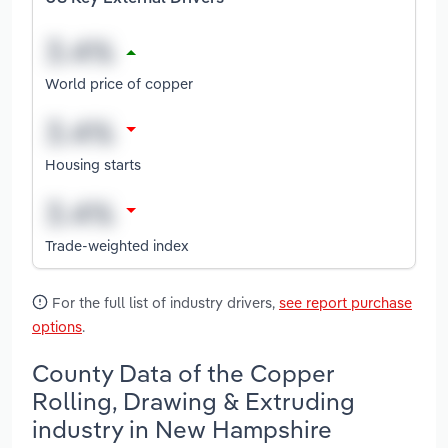
World price of copper
Housing starts
Trade-weighted index
For the full list of industry drivers,
see report purchase
options
.
County Data of the Copper
Rolling, Drawing & Extruding
industry in New Hampshire