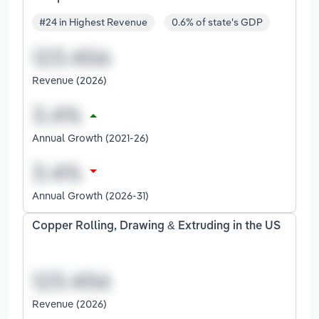
#24 in Highest Revenue
0.6% of state's GDP
Revenue (2026)
Annual Growth (2021-26)
Annual Growth (2026-31)
Copper Rolling, Drawing & Extruding in the US
Revenue (2026)