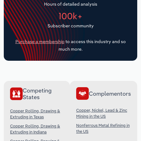
Hours of detailed analysis
Transportation and Warehousing
100k+
Utilities
Subscriber community
Wholesale Trade
Purchase a membership
to access this industry and so
much more.
Competing
Complementors
States
Copper, Nickel, Lead & Zinc
Copper Rolling, Drawing &
Mining in the US
Extruding in Texas
Nonferrous Metal Refining in
Copper Rolling, Drawing &
the US
Extruding in Indiana