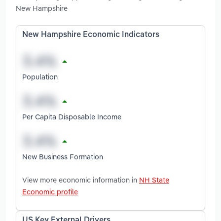
New Hampshire
New Hampshire Economic Indicators
Population
Per Capita Disposable Income
New Business Formation
View more economic information in
NH State
Economic profile
US Key External Drivers