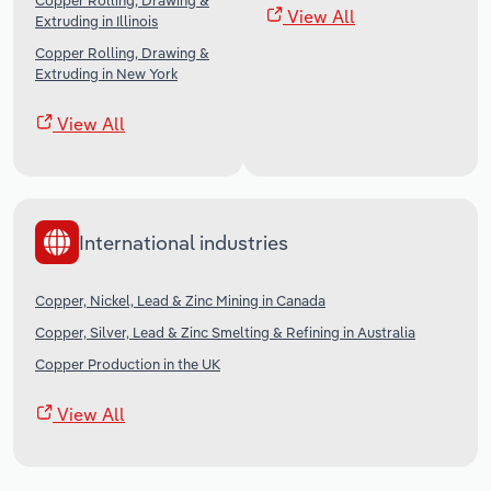
Copper Rolling, Drawing &
View All
Extruding in Illinois
Copper Rolling, Drawing &
Extruding in New York
View All
International industries
Copper, Nickel, Lead & Zinc Mining in Canada
Copper, Silver, Lead & Zinc Smelting & Refining in Australia
Copper Production in the UK
View All