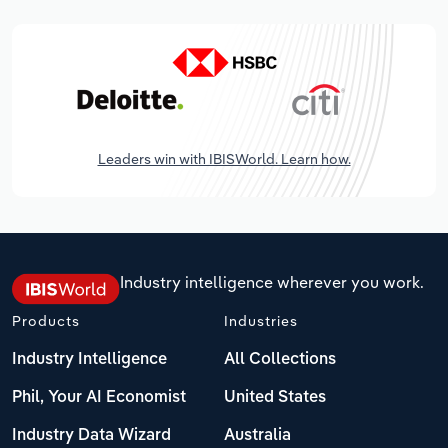
Leaders win with IBISWorld. Learn how.
Industry intelligence wherever you work.
Products
Industries
Industry Intelligence
All Collections
Phil, Your AI Economist
United States
Industry Data Wizard
Australia