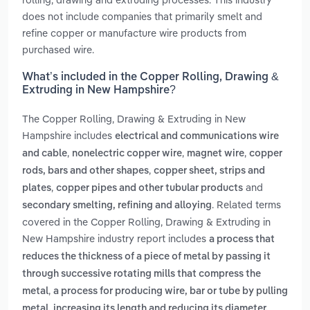
does not include companies that primarily smelt and
refine copper or manufacture wire products from
purchased wire.
What’s included in the Copper Rolling, Drawing &
Extruding in New Hampshire?
The Copper Rolling, Drawing & Extruding in New
Hampshire includes
electrical and communications wire
,
,
,
and cable
nonelectric copper wire
magnet wire
copper
,
rods, bars and other shapes
copper sheet, strips and
,
and
plates
copper pipes and other tubular products
. Related terms
secondary smelting, refining and alloying
covered in the Copper Rolling, Drawing & Extruding in
New Hampshire industry report includes
a process that
reduces the thickness of a piece of metal by passing it
through successive rotating mills that compress the
,
metal
a process for producing wire, bar or tube by pulling
metal, increasing its length and reducing its diameter.