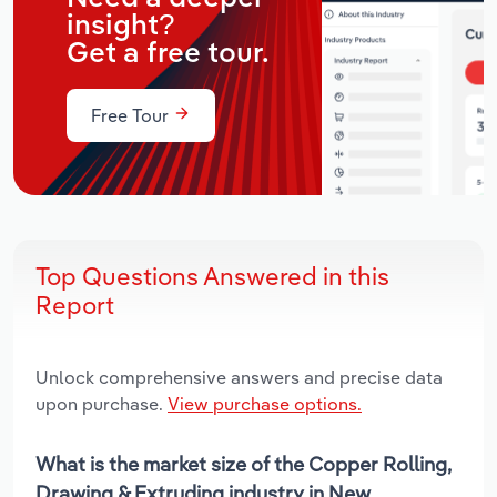
insight?
Get a free tour.
Free Tour
Top Questions Answered in this
Report
Unlock comprehensive answers and precise data
upon purchase.
View purchase options.
What is the market size of the Copper Rolling,
Drawing & Extruding industry in New