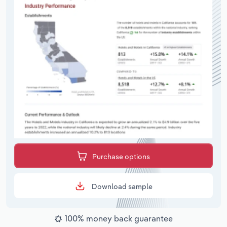
Purchase options
Download sample
100% money back guarantee