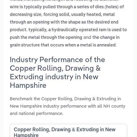
wire is typically pulled through a series of dies (holes) of
,
decreasing size
forcing solid, usually heated, metal
through an opening with the shape as the desired end
product. typically, a hydraulically operated ram is used to
and
push the metal through the opening
the change in
.
grain structure that occurs when a metal is annealed
Industry Performance of the
Copper Rolling, Drawing &
Extruding industry in New
Hampshire
Benchmark the Copper Rolling, Drawing & Extruding in
New Hampshire industry performance with all NH county
and national performance.
Copper Rolling, Drawing & Extruding in New
Hampshire