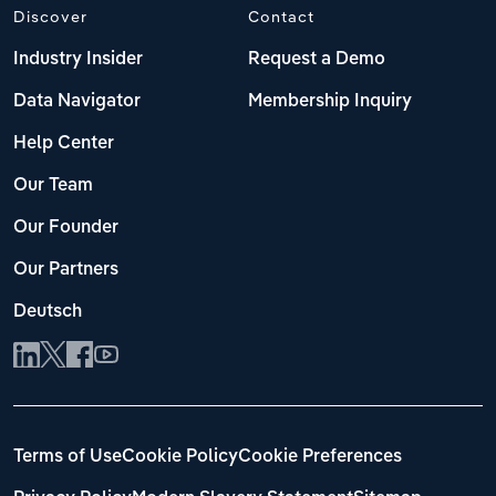
Discover
Contact
Industry Insider
Request a Demo
Data Navigator
Membership Inquiry
Help Center
Our Team
Our Founder
Our Partners
Deutsch
Terms of Use
Cookie Policy
Cookie Preferences