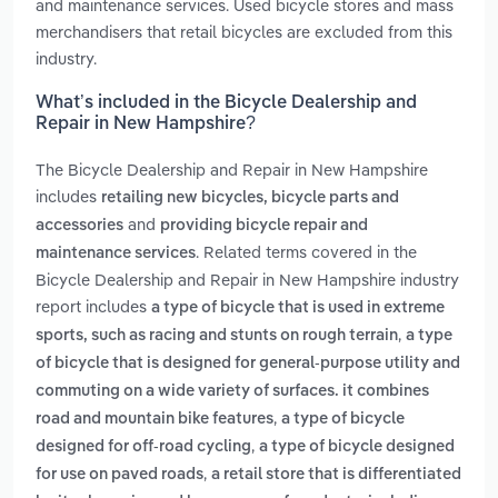
and maintenance services. Used bicycle stores and mass
merchandisers that retail bicycles are excluded from this
industry.
What’s included in the Bicycle Dealership and
Repair in New Hampshire?
The Bicycle Dealership and Repair in New Hampshire
includes
retailing new bicycles, bicycle parts and
and
accessories
providing bicycle repair and
. Related terms covered in the
maintenance services
Bicycle Dealership and Repair in New Hampshire industry
report includes
a type of bicycle that is used in extreme
,
sports, such as racing and stunts on rough terrain
a type
of bicycle that is designed for general-purpose utility and
commuting on a wide variety of surfaces. it combines
,
road and mountain bike features
a type of bicycle
,
designed for off-road cycling
a type of bicycle designed
,
for use on paved roads
a retail store that is differentiated