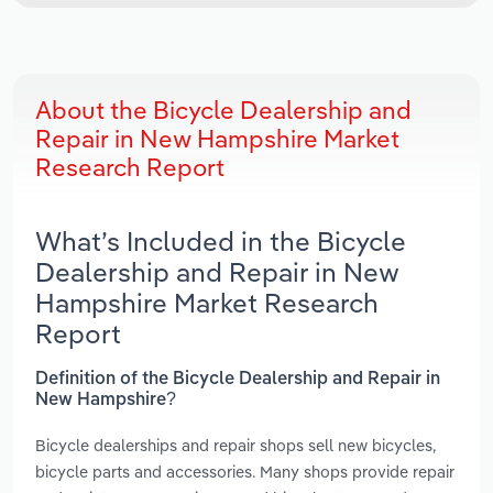
About the Bicycle Dealership and
Repair in New Hampshire Market
Research Report
What’s Included in the Bicycle
Dealership and Repair in New
Hampshire Market Research
Report
Definition of the Bicycle Dealership and Repair in
New Hampshire?
Bicycle dealerships and repair shops sell new bicycles,
bicycle parts and accessories. Many shops provide repair