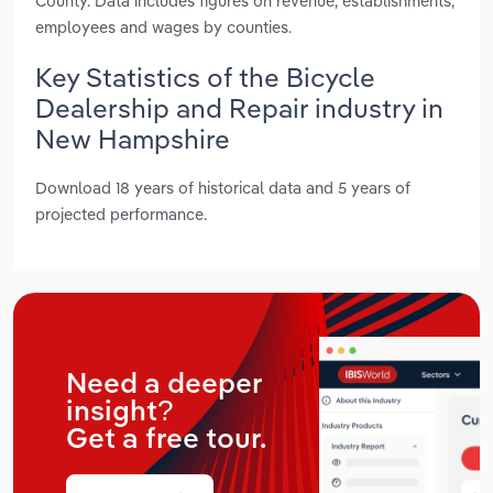
County. Data includes figures on revenue, establishments,
employees and wages by counties.
Key Statistics of the Bicycle
Dealership and Repair industry in
New Hampshire
Download 18 years of historical data and 5 years of
projected performance.
Need a deeper
insight?
Get a free tour.