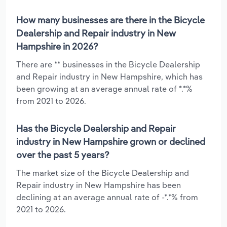
How many businesses are there in the Bicycle
Dealership and Repair industry in New
Hampshire in 2026?
There are ** businesses in the Bicycle Dealership
and Repair industry in New Hampshire, which has
been growing at an average annual rate of *.*%
from 2021 to 2026.
Has the Bicycle Dealership and Repair
industry in New Hampshire grown or declined
over the past 5 years?
The market size of the Bicycle Dealership and
Repair industry in New Hampshire has been
declining at an average annual rate of -*.*% from
2021 to 2026.