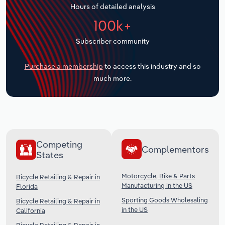
Hours of detailed analysis
Transportation and Warehousing
100k+
Utilities
Subscriber community
Wholesale Trade
Purchase a membership
to access this industry and so
much more.
Competing
Complementors
States
Motorcycle, Bike & Parts
Bicycle Retailing & Repair in
Manufacturing in the US
Florida
Sporting Goods Wholesaling
Bicycle Retailing & Repair in
in the US
California