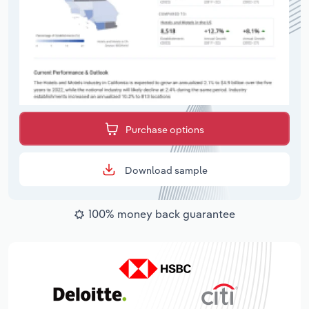
Purchase options
Download sample
100% money back guarantee