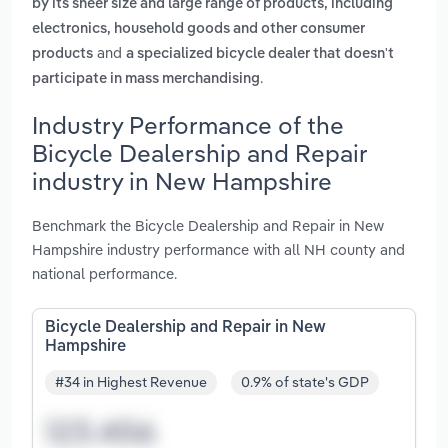
by its sheer size and large range of products, including
electronics, household goods and other consumer
and
products
a specialized bicycle dealer that doesn't
.
participate in mass merchandising
Industry Performance of the
Bicycle Dealership and Repair
industry in New Hampshire
Benchmark the Bicycle Dealership and Repair in New
Hampshire industry performance with all NH county and
national performance.
Bicycle Dealership and Repair in New
Hampshire
#34 in Highest Revenue
0.9% of state's GDP