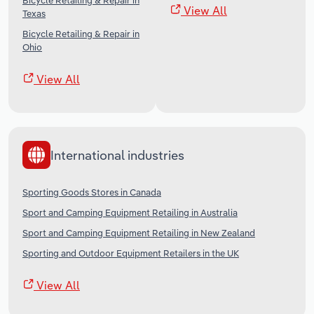
Bicycle Retailing & Repair in
View All
Texas
Bicycle Retailing & Repair in
Ohio
View All
International industries
Sporting Goods Stores in Canada
Sport and Camping Equipment Retailing in Australia
Sport and Camping Equipment Retailing in New Zealand
Sporting and Outdoor Equipment Retailers in the UK
View All