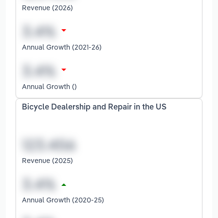
Revenue (2026)
Annual Growth (2021-26)
Annual Growth ()
Bicycle Dealership and Repair in the US
Revenue (2025)
Annual Growth (2020-25)