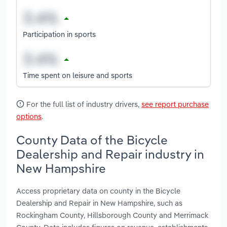
Participation in sports
Time spent on leisure and sports
For the full list of industry drivers,
see report purchase
options
.
County Data of the Bicycle
Dealership and Repair industry in
New Hampshire
Access proprietary data on county in the Bicycle
Dealership and Repair in New Hampshire, such as
Rockingham County, Hillsborough County and Merrimack