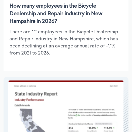
How many employees in the Bicycle
Dealership and Repair industry in New
Hampshire in 2026?
There are *** employees in the Bicycle Dealership
and Repair industry in New Hampshire, which has
been declining at an average annual rate of -*.*%
from 2021 to 2026.