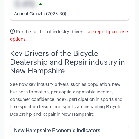
Annual Growth (2025-30)
For the full list of industry drivers,
see report purchase
options
.
Key Drivers of the Bicycle
Dealership and Repair industry in
New Hampshire
See how key industry drivers, such as population, new
business formation, per capita disposable income,
consumer confidence index, participation in sports and
time spent on leisure and sports are impacting Bicycle
Dealership and Repair in New Hampshire
New Hampshire Economic Indicators