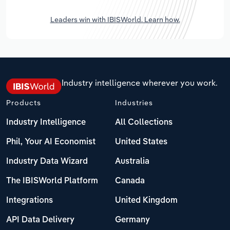
Leaders win with IBISWorld. Learn how.
Industry intelligence wherever you work.
Products
Industries
Industry Intelligence
All Collections
Phil, Your AI Economist
United States
Industry Data Wizard
Australia
The IBISWorld Platform
Canada
Integrations
United Kingdom
API Data Delivery
Germany