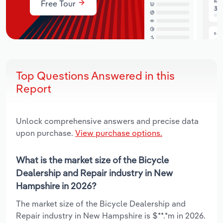
Free Tour
Top Questions Answered in this
Report
Unlock comprehensive answers and precise data
upon purchase.
View purchase options.
What is the market size of the Bicycle
Dealership and Repair industry in New
Hampshire in 2026?
The market size of the Bicycle Dealership and
Repair industry in New Hampshire is $**.*m in 2026.