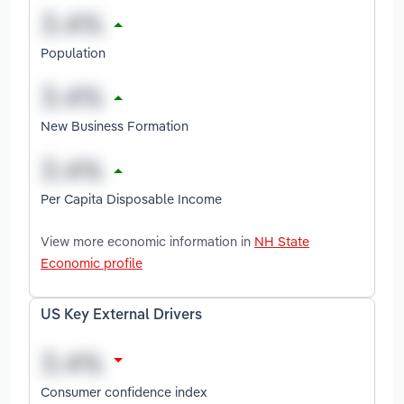
Population
New Business Formation
Per Capita Disposable Income
View more economic information in
NH State
Economic profile
US Key External Drivers
Consumer confidence index