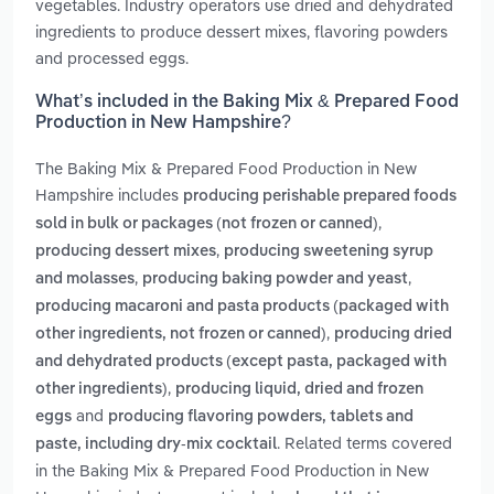
vegetables. Industry operators use dried and dehydrated
ingredients to produce dessert mixes, flavoring powders
and processed eggs.
What’s included in the Baking Mix & Prepared Food
Production in New Hampshire?
The Baking Mix & Prepared Food Production in New
Hampshire includes
producing perishable prepared foods
,
sold in bulk or packages (not frozen or canned)
,
producing dessert mixes
producing sweetening syrup
,
,
and molasses
producing baking powder and yeast
producing macaroni and pasta products (packaged with
,
other ingredients, not frozen or canned)
producing dried
and dehydrated products (except pasta, packaged with
,
other ingredients)
producing liquid, dried and frozen
and
eggs
producing flavoring powders, tablets and
. Related terms covered
paste, including dry-mix cocktail
in the Baking Mix & Prepared Food Production in New