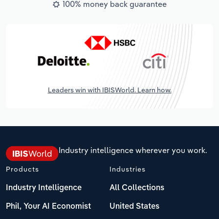
100% money back guarantee
Leaders win with IBISWorld. Learn how.
Industry intelligence wherever you work.
Products
Industries
Industry Intelligence
All Collections
Phil, Your AI Economist
United States