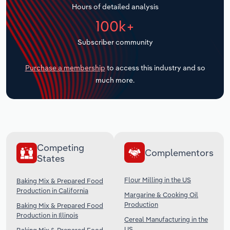
Hours of detailed analysis
Transportation and Warehousing
100k+
Utilities
Subscriber community
Wholesale Trade
Purchase a membership
to access this industry and so
much more.
Competing
Complementors
States
Flour Milling in the US
Baking Mix & Prepared Food
Production in California
Margarine & Cooking Oil
Production
Baking Mix & Prepared Food
Production in Illinois
Cereal Manufacturing in the
US