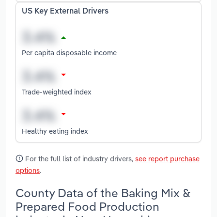
US Key External Drivers
Per capita disposable income
Trade-weighted index
Healthy eating index
For the full list of industry drivers,
see report purchase
options
.
County Data of the Baking Mix &
Prepared Food Production