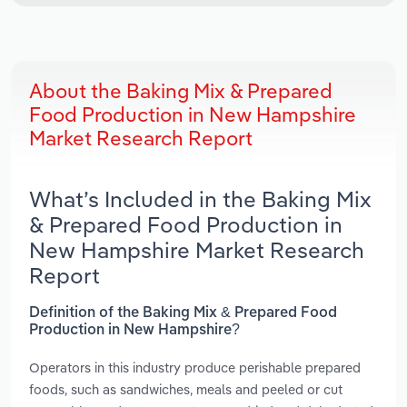
About the Baking Mix & Prepared
Food Production in New Hampshire
Market Research Report
What’s Included in the Baking Mix
& Prepared Food Production in
New Hampshire Market Research
Report
Definition of the Baking Mix & Prepared Food
Production in New Hampshire?
Operators in this industry produce perishable prepared
foods, such as sandwiches, meals and peeled or cut