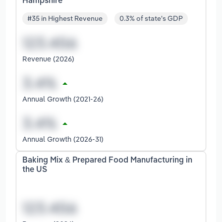
Hampshire
#35 in Highest Revenue
0.3% of state's GDP
Revenue (2026)
Annual Growth (2021-26)
Annual Growth (2026-31)
Baking Mix & Prepared Food Manufacturing in
the US