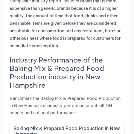
Hampshire industry report includes
brand that is more
expensive than generic brands because it is of a higher
,
quality
the amount of time that food, drinks and other
perishable items are given before they are considered
and
unsuitable for consumption
any restaurant, hotel or
other business where food is prepared for customers for
.
immediate consumption
Industry Performance of the
Baking Mix & Prepared Food
Production industry in New
Hampshire
Benchmark the Baking Mix & Prepared Food Production
in New Hampshire industry performance with all NH
county and national performance.
Baking Mix & Prepared Food Production in New