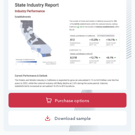
Purchase options
Download sample