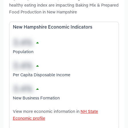
healthy eating index are impacting Baking Mix & Prepared
Food Production in New Hampshire
New Hampshire Economic Indicators
Population
Per Capita Disposable Income
New Business Formation
View more economic information in
NH State
Economic profile