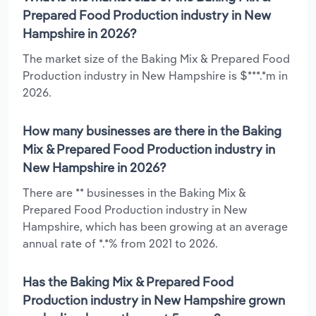
Prepared Food Production industry in New
Hampshire in 2026?
The market size of the Baking Mix & Prepared Food
Production industry in New Hampshire is $***.*m in
2026.
How many businesses are there in the Baking
Mix & Prepared Food Production industry in
New Hampshire in 2026?
There are ** businesses in the Baking Mix &
Prepared Food Production industry in New
Hampshire, which has been growing at an average
annual rate of *.*% from 2021 to 2026.
Has the Baking Mix & Prepared Food
Production industry in New Hampshire grown