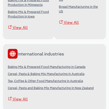
Baking Mix & Prepared Food
Production in Minnesota
Bread Manufacturing in the
US
Baking Mix & Prepared Food
Production in Iowa
View All
View All
International industries
Baking Mix & Prepared Food Manufacturing in Canada
Cereal, Pasta & Baking Mix Manufacturing in Australia
Tea, Coffee & Other Food Manufacturing in Australia
Cereal, Pasta and Baking Mix Manufacturing in New Zealand
View All