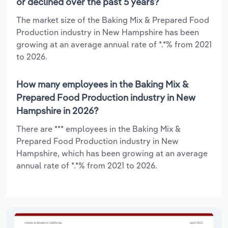
or declined over the past 5 years?
The market size of the Baking Mix & Prepared Food
Production industry in New Hampshire has been
growing at an average annual rate of *.*% from 2021
to 2026.
How many employees in the Baking Mix &
Prepared Food Production industry in New
Hampshire in 2026?
There are *** employees in the Baking Mix &
Prepared Food Production industry in New
Hampshire, which has been growing at an average
annual rate of *.*% from 2021 to 2026.