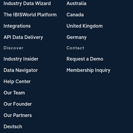
Industry Data Wizard
Australia
The IBISWorld Platform
Canada
Integrations
United Kingdom
API Data Delivery
Germany
Discover
Contact
Industry Insider
Request a Demo
Data Navigator
Membership Inquiry
Help Center
Our Team
Our Founder
Our Partners
Deutsch