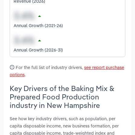
Revenue (2026)
Annual Growth (2021-26)
Annual Growth (2026-31)
For the full list of industry drivers,
see report purchase
options
.
Key Drivers of the Baking Mix &
Prepared Food Production
industry in New Hampshire
See how key industry drivers, such as population, per
capita disposable income, new business formation, per
capita disposable income, trade-weighted index and