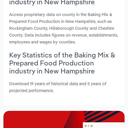
industry in New Hampshire
Access proprietary data on county in the Baking Mix &
Prepared Food Production in New Hampshire, such as
Rockingham County, Hillsborough County and Cheshire
County. Data includes figures on revenue, establishments,
employees and wages by counties.
Key Statistics of the Baking Mix &
Prepared Food Production
industry in New Hampshire
Download 19 years of historical data and 5 years of
projected performance.