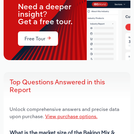
Need a deeper
insight?
Get a free tour.
Free Tour
Top Questions Answered in this
Report
Unlock comprehensive answers and precise data
upon purchase.
View purchase options.
What is the market size of the Baking Mix &