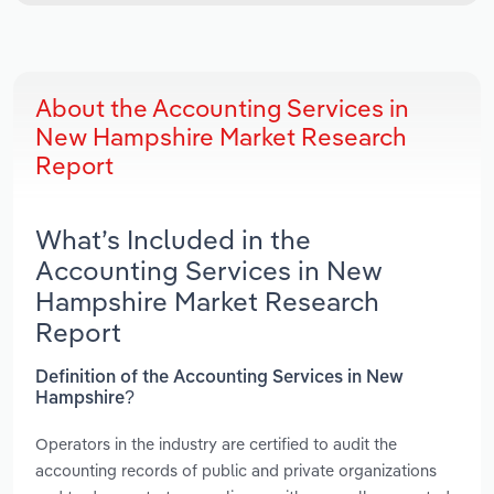
About the Accounting Services in
New Hampshire Market Research
Report
What’s Included in the
Accounting Services in New
Hampshire Market Research
Report
Definition of the Accounting Services in New
Hampshire?
Operators in the industry are certified to audit the
accounting records of public and private organizations