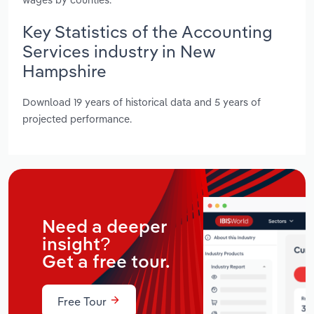
Key Statistics of the Accounting
Services industry in New
Hampshire
Download 19 years of historical data and 5 years of
projected performance.
Need a deeper
insight?
Get a free tour.
Free Tour