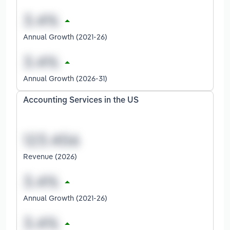
Annual Growth (2021-26)
Annual Growth (2026-31)
Accounting Services in the US
Revenue (2026)
Annual Growth (2021-26)