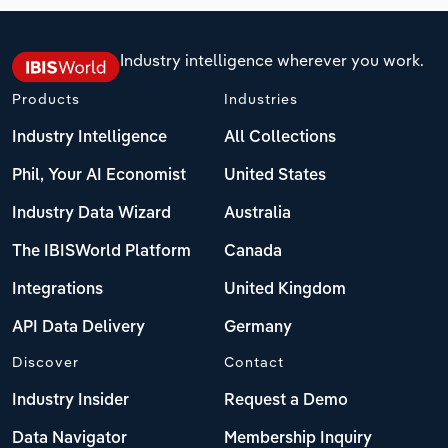
Industry intelligence wherever you work.
Products
Industries
Industry Intelligence
All Collections
Phil, Your AI Economist
United States
Industry Data Wizard
Australia
The IBISWorld Platform
Canada
Integrations
United Kingdom
API Data Delivery
Germany
Discover
Contact
Industry Insider
Request a Demo
Data Navigator
Membership Inquiry