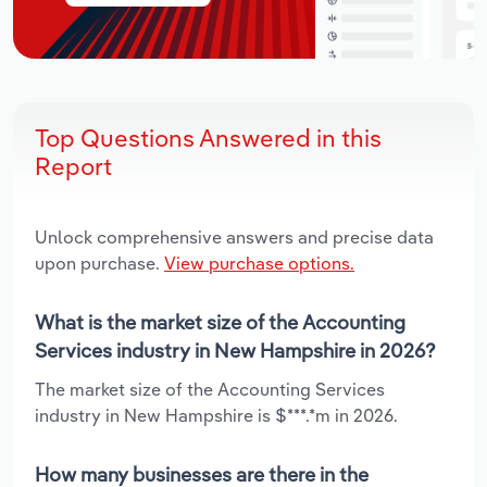
Top Questions Answered in this
Report
Unlock comprehensive answers and precise data
upon purchase.
View purchase options.
What is the market size of the Accounting
Services industry in New Hampshire in 2026?
The market size of the Accounting Services
industry in New Hampshire is $***.*m in 2026.
How many businesses are there in the