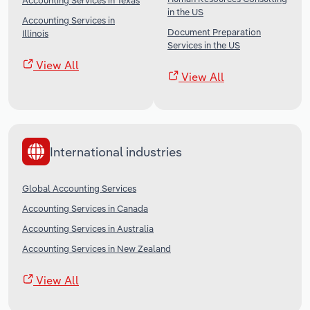
Accounting Services in Texas
in the US
Accounting Services in
Document Preparation
Illinois
Services in the US
View All
View All
International industries
Global Accounting Services
Accounting Services in Canada
Accounting Services in Australia
Accounting Services in New Zealand
View All