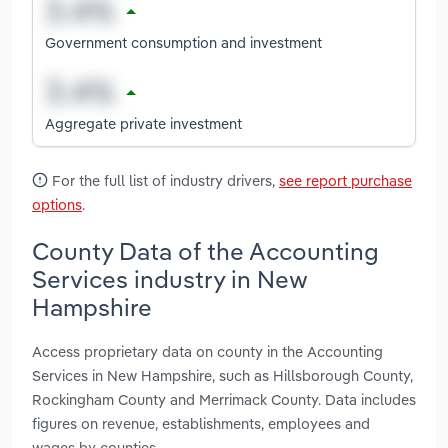
Government consumption and investment
Aggregate private investment
For the full list of industry drivers,
see report purchase
options
.
County Data of the Accounting
Services industry in New
Hampshire
Access proprietary data on county in the Accounting
Services in New Hampshire, such as Hillsborough County,
Rockingham County and Merrimack County. Data includes
figures on revenue, establishments, employees and
wages by counties.