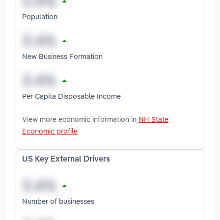
Population
New Business Formation
Per Capita Disposable Income
View more economic information in
NH State
Economic profile
US Key External Drivers
Number of businesses