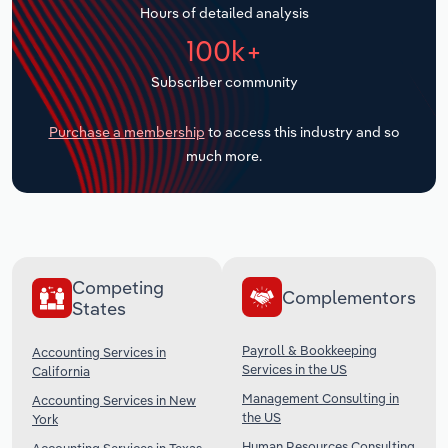
Hours of detailed analysis
Transportation and Warehousing
100k+
Utilities
Subscriber community
Wholesale Trade
Purchase a membership
to access this industry and so
much more.
Competing
Complementors
States
Payroll & Bookkeeping
Accounting Services in
Services in the US
California
Management Consulting in
Accounting Services in New
the US
York
Human Resources Consulting