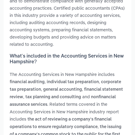
and to demonstrate compliance with generally accepted
accounting practices. Certified public accountants (CPAs)
in this industry provide a variety of accounting services,
including auditing accounting records, designing
accounting systems, preparing financial statements,
developing budgets and providing advice on matters
related to accounting.
What’s included in the Accounting Services in New
Hampshire?
The Accounting Services in New Hampshire includes
,
,
financial auditing
individual tax preparation
corporate
,
,
tax preparation
general accounting
financial statement
,
and
review
tax planning and consulting
nonfinancial
. Related terms covered in the
assurance services
Accounting Services in New Hampshire industry report
includes
the act of reviewing a company's financial
,
operations to ensure regulatory compliance
the issuing
of a company's common stock to the public for the first