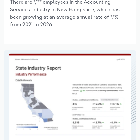
There are *,*** employees in the Accounting
Services industry in New Hampshire, which has
been growing at an average annual rate of *.*%
from 2021 to 2026.