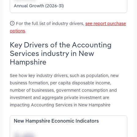
Annual Growth (2026-31)
For the full list of industry drivers,
see report purchase
options
.
Key Drivers of the Accounting
Services industry in New
Hampshire
See how key industry drivers, such as population, new
business formation, per capita disposable income,
number of businesses, government consumption and
investment and aggregate private investment are
impacting Accounting Services in New Hampshire
New Hampshire Economic Indicators