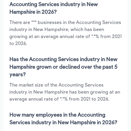
Accounting Services industry in New
Hampshire in 2026?
There are *** businesses in the Accounting Services
industry in New Hampshire, which has been
growing at an average annual rate of *.*% from 2021
to 2026.
Has the Accounting Services industry in New
Hampshire grown or declined over the past 5
years?
The market size of the Accounting Services
industry in New Hampshire has been growing at an
average annual rate of *.*% from 2021 to 2026.
How many employees in the Accounting
Services industry in New Hampshire in 2026?