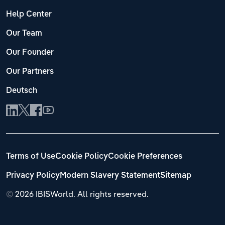
Help Center
Our Team
Our Founder
Our Partners
Deutsch
Terms of Use
Cookie Policy
Cookie Preferences
Privacy Policy
Modern Slavery Statement
Sitemap
©
2026 IBISWorld. All rights reserved.