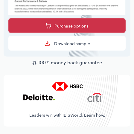
Purchase options
Download sample
100% money back guarantee
Leaders win with IBISWorld. Learn how.