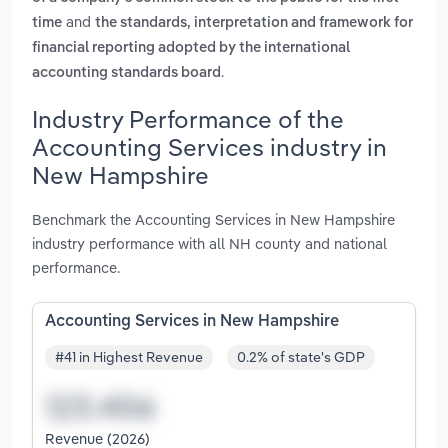
and
time
the standards, interpretation and framework for
financial reporting adopted by the international
.
accounting standards board
Industry Performance of the
Accounting Services industry in
New Hampshire
Benchmark the Accounting Services in New Hampshire
industry performance with all NH county and national
performance.
Accounting Services in New Hampshire
#41 in Highest Revenue
0.2% of state's GDP
Revenue (2026)