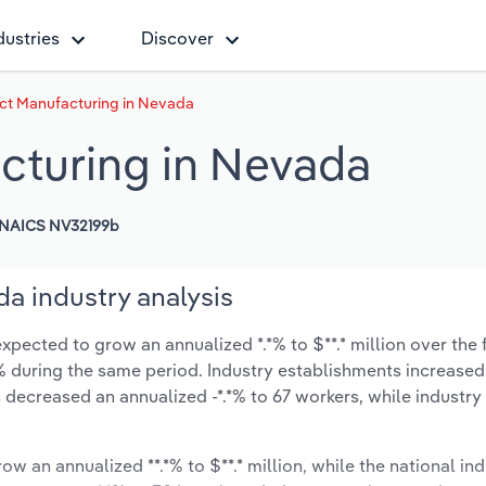
dustries
Discover
t Manufacturing in Nevada
turing in Nevada
NAICS NV32199b
a industry analysis
ected to grow an annualized *.*% to $**.* million over the 
*.*% during the same period. Industry establishments increased
 decreased an annualized -*.*% to 67 workers, while industr
ow an annualized **.*% to $**.* million, while the national ind