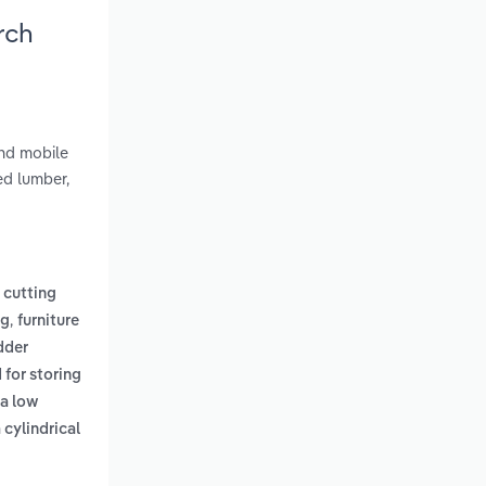
rch
and mobile
ed lumber,
 cutting
,
ng
furniture
dder
 for storing
 a low
 cylindrical