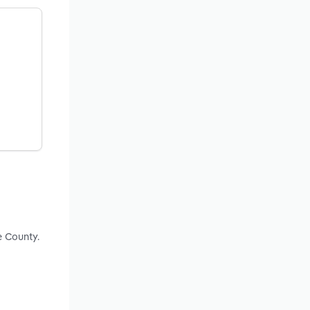
e County.