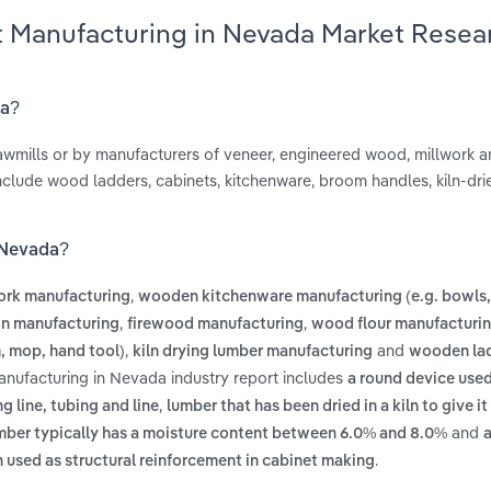
t Manufacturing in Nevada Market Resea
da?
wmills or by manufacturers of veneer, engineered wood, millwork 
nclude wood ladders, cabinets, kitchenware, broom handles, kiln-dri
 Nevada?
,
ork manufacturing
wooden kitchenware manufacturing (e.g. bowls,
,
,
on manufacturing
firewood manufacturing
wood flour manufacturi
,
and
, mop, hand tool)
kiln drying lumber manufacturing
wooden la
nufacturing in Nevada industry report includes
a round device used
,
ng line, tubing and line
lumber that has been dried in a kiln to give it
and
umber typically has a moisture content between 6.0% and 8.0%
a
.
 used as structural reinforcement in cabinet making