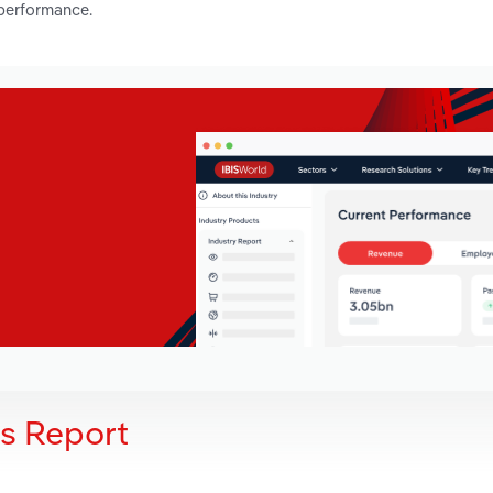
 performance.
is Report