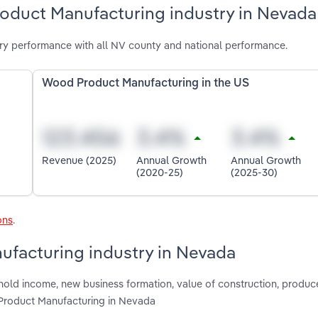
oduct Manufacturing industry in Nevada
y performance with all NV county and national performance.
Wood Product Manufacturing in the US
Revenue (2025)
Annual Growth
Annual Growth
(2020-25)
(2025-30)
ons
.
ufacturing industry in Nevada
hold income, new business formation, value of construction, produce
 Product Manufacturing in Nevada