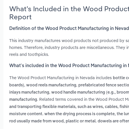
What’s Included in the Wood Produc
Report
Definition of the Wood Product Manufacturing in Neva
This industry manufactures wood products not produced by sa
homes. Therefore, industry products are miscellaneous. They i
reels and toothpicks.
What’s included in the Wood Product Manufacturing in
The Wood Product Manufacturing in Nevada includes
bottle c
,
,
boards)
wood reels manufacturing
prefabricated fence secti
,
inlays manufacturing
wood handle manufacturing (e.g., broom
. Related terms covered in the Wood Product Ma
manufacturing
and transporting flexible materials, such as wires, cables, fishi
moisture content. when the drying process is complete, the l
rod usually made from wood, plastic or metal. dowels are often