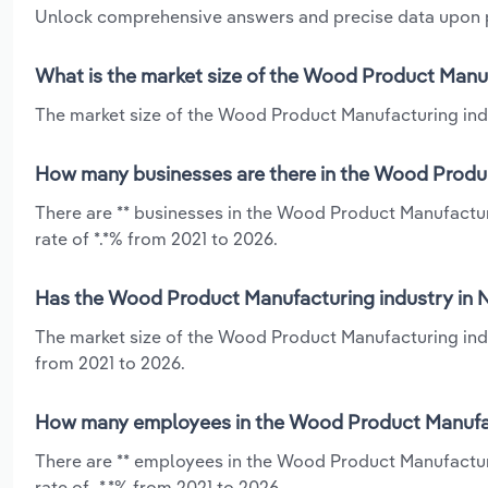
Unlock comprehensive answers and precise data upon
What is the market size of the Wood Product Manu
The market size of the Wood Product Manufacturing indu
How many businesses are there in the Wood Produ
There are ** businesses in the Wood Product Manufactu
rate of *.*% from 2021 to 2026.
Has the Wood Product Manufacturing industry in N
The market size of the Wood Product Manufacturing indu
from 2021 to 2026.
How many employees in the Wood Product Manufac
There are ** employees in the Wood Product Manufactur
rate of -*.*% from 2021 to 2026.