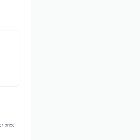
r price