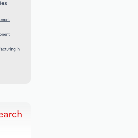
ies
onent
onent
acturing in
earch