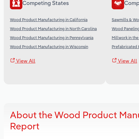
Competing States
Comp
Wood Product Manufacturing in California
Sawmills & Wo
Wood Product Manufacturing in North Carolina
Wood Paneling
Wood Product Manufacturing in Pennsylvania
Millwork in th
Wood Product Manufacturing in Wisconsin
Prefabricated 
View All
View All
About the Wood Product Manu
Report