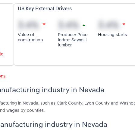
US Key External Drivers
Value of
Producer Price
Housing starts
construction
Index: Sawmill
lumber
le
ons
.
nufacturing industry in Nevada
acturing in Nevada, such as Clark County, Lyon County and Washo
and wages by counties.
anufacturing industry in Nevada