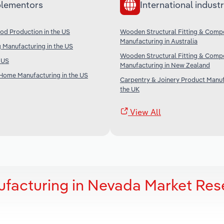
lementors
International industr
od Production in the US
Wooden Structural Fitting & Comp
Manufacturing in Australia
 Manufacturing in the US
Wooden Structural Fitting & Comp
e US
Manufacturing in New Zealand
Home Manufacturing in the US
Carpentry & Joinery Product Manuf
the UK
View All
facturing in Nevada Market Res