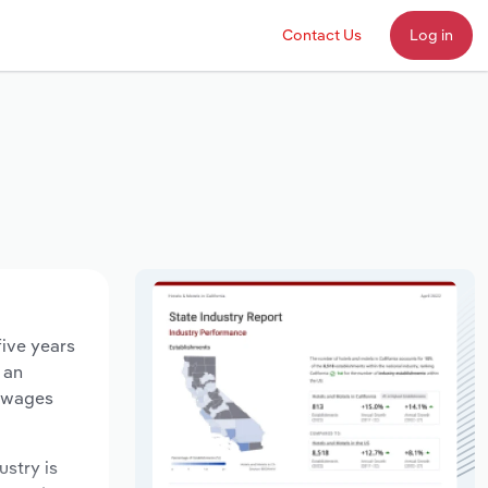
Contact Us
Log in
five years
 an
y wages
ustry is