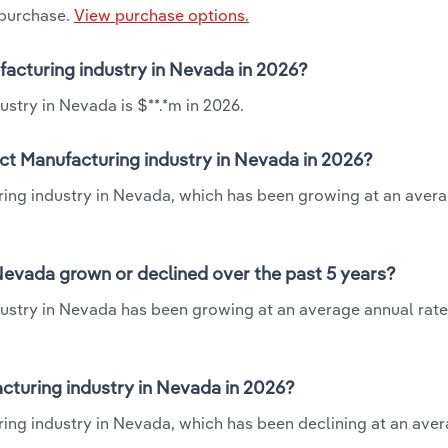
 purchase.
View purchase options.
facturing industry in Nevada in 2026?
stry in Nevada is $**.*m in 2026.
ct Manufacturing industry in Nevada in 2026?
ring industry in Nevada, which has been growing at an aver
evada grown or declined over the past 5 years?
stry in Nevada has been growing at an average annual rate 
turing industry in Nevada in 2026?
ing industry in Nevada, which has been declining at an ave