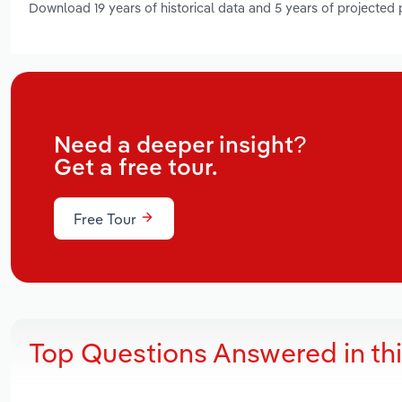
Download 19 years of historical data and 5 years of projected
Need a deeper insight?
Get a free tour.
Free Tour
Top Questions Answered in th