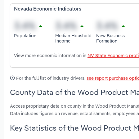
Nevada Economic Indicators
Population
Median Houshold
New Business
Income
Formation
View more economic information in
NV State Economic profi
For the full list of industry drivers,
see report purchase opti
County Data of the Wood Product Ma
Access proprietary data on county in the Wood Product Manuf
Data includes figures on revenue, establishments, employees 
Key Statistics of the Wood Product M