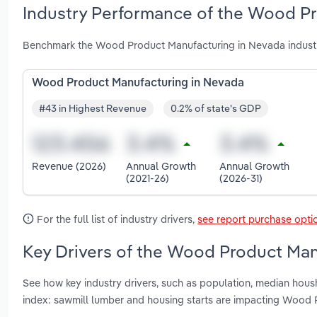
Industry Performance of the Wood Pr
Benchmark the Wood Product Manufacturing in Nevada industr
Wood Product Manufacturing in Nevada
#43 in Highest Revenue
0.2% of state's GDP
Revenue (2026)
Annual Growth
Annual Growth
(2021-26)
(2026-31)
For the full list of industry drivers,
see report purchase opti
Key Drivers of the Wood Product Man
See how key industry drivers, such as population, median hous
index: sawmill lumber and housing starts are impacting Wood