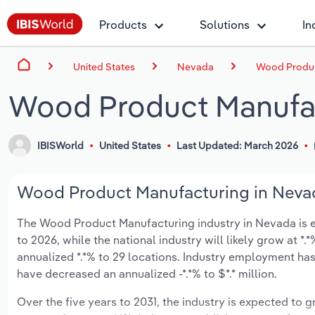
Products
Solutions
In
United States
Nevada
Wood Produc
Wood Product Manufac
IBISWorld
United States
Last Updated: March 2026
Wood Product Manufacturing in Nevad
The Wood Product Manufacturing industry in Nevada is exp
to 2026, while the national industry will likely grow at 
annualized *.*% to 29 locations. Industry employment has
have decreased an annualized -*.*% to $*.* million.
Over the five years to 2031, the industry is expected to gr