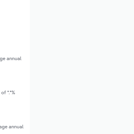
age annual
of *.*%
rage annual