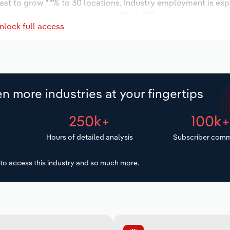
ast to grow *.*% to 30 locations. Industry employment is ex
wages are forecast to increase *% to $*.* million.
nlock full access
n more industries at your fingertips
250k+
100k
Hours of detailed analysis
Subscriber comm
to access this industry and so much more.