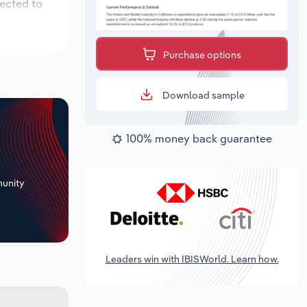
pected to
Purchase options
Download sample
100% money back guarantee
+
unity
Leaders win with IBISWorld. Learn how.