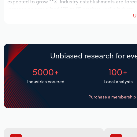
expected to grow *.*%. Industry establishments are forec
increase an annualized *.*% to 92 workers, while industry 
U
Unbiased research for eve
5000+
100+
Industries covered
Local analysts
Purchase a membership