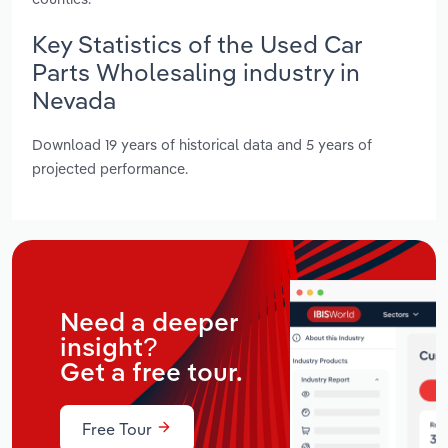
Key Statistics of the Used Car
Parts Wholesaling industry in
Nevada
Download 19 years of historical data and 5 years of
projected performance.
Need a deeper
insight?
Get a free tour.
Free Tour