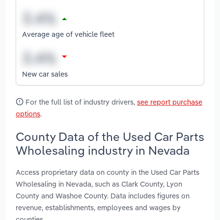
Average age of vehicle fleet
New car sales
For the full list of industry drivers,
see report purchase
options
.
County Data of the Used Car Parts
Wholesaling industry in Nevada
Access proprietary data on county in the Used Car Parts
Wholesaling in Nevada, such as Clark County, Lyon
County and Washoe County. Data includes figures on
revenue, establishments, employees and wages by
counties.