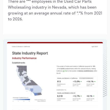
There are *** employees in the Used Car Parts
Wholesaling industry in Nevada, which has been
growing at an average annual rate of *.*% from 2021
to 2026.