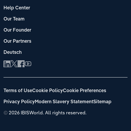
Help Center
Our Team
Our Founder
Our Partners
Deutsch
Terms of Use
Cookie Policy
Cookie Preferences
Privacy Policy
Modern Slavery Statement
Sitemap
©
2026 IBISWorld. All rights reserved.