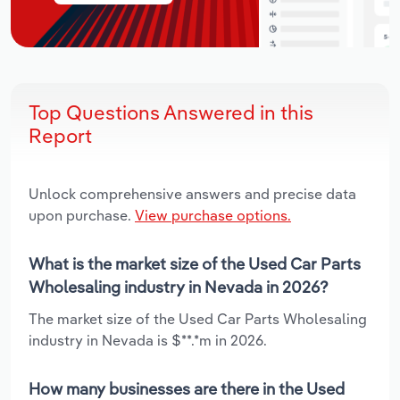
Top Questions Answered in this
Report
Unlock comprehensive answers and precise data
upon purchase.
View purchase options.
What is the market size of the Used Car Parts
Wholesaling industry in Nevada in 2026?
The market size of the Used Car Parts Wholesaling
industry in Nevada is $**.*m in 2026.
How many businesses are there in the Used