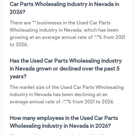
Car Parts Wholesaling industry in Nevada in
2026?
There are ** businesses in the Used Car Parts
Wholesaling industry in Nevada, which has been
growing at an average annual rate of *.*% from 2021
to 2026.
Has the Used Car Parts Wholesaling industry
in Nevada grown or declined over the past 5
years?
The market size of the Used Car Parts Wholesaling
industry in Nevada has been declining at an
average annual rate of -*.*% from 2021 to 2026.
How many employees in the Used Car Parts
Wholesaling industry in Nevada in 2026?