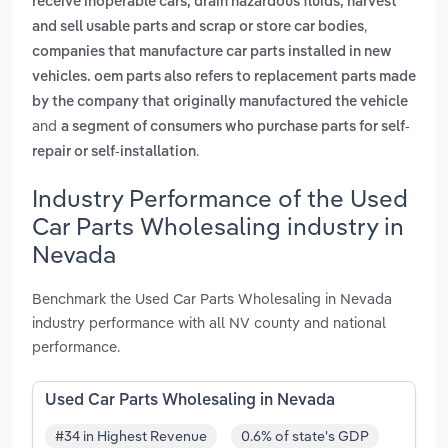
receive inoperable cars, drain hazardous fluids, harvest
,
and sell usable parts and scrap or store car bodies
companies that manufacture car parts installed in new
vehicles. oem parts also refers to replacement parts made
by the company that originally manufactured the vehicle
and
a segment of consumers who purchase parts for self-
.
repair or self-installation
Industry Performance of the Used
Car Parts Wholesaling industry in
Nevada
Benchmark the Used Car Parts Wholesaling in Nevada
industry performance with all NV county and national
performance.
Used Car Parts Wholesaling in Nevada
#34 in Highest Revenue
0.6% of state's GDP