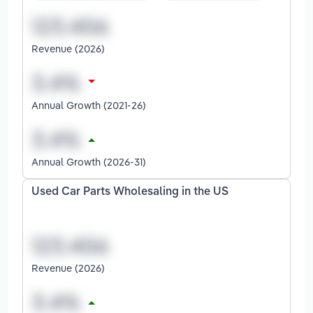
Revenue (2026)
Annual Growth (2021-26)
Annual Growth (2026-31)
Used Car Parts Wholesaling in the US
Revenue (2026)