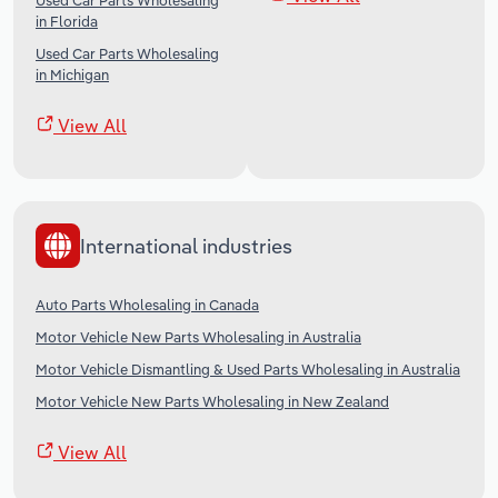
Used Car Parts Wholesaling
in Florida
Used Car Parts Wholesaling
in Michigan
View All
International industries
Auto Parts Wholesaling in Canada
Motor Vehicle New Parts Wholesaling in Australia
Motor Vehicle Dismantling & Used Parts Wholesaling in Australia
Motor Vehicle New Parts Wholesaling in New Zealand
View All