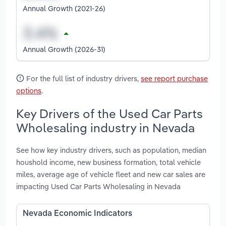
Annual Growth (2021-26)
Annual Growth (2026-31)
For the full list of industry drivers,
see report purchase
options
.
Key Drivers of the Used Car Parts
Wholesaling industry in Nevada
See how key industry drivers, such as population, median
houshold income, new business formation, total vehicle
miles, average age of vehicle fleet and new car sales are
impacting Used Car Parts Wholesaling in Nevada
Nevada Economic Indicators