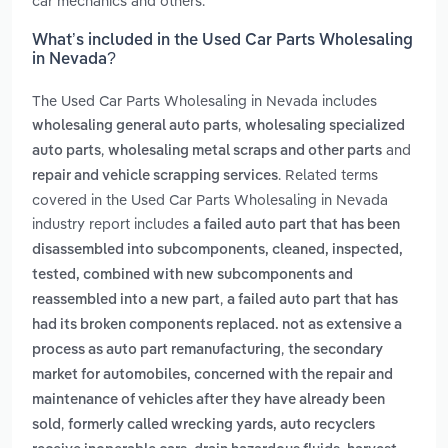
car mechanics and others.
What’s included in the Used Car Parts Wholesaling
in Nevada?
The Used Car Parts Wholesaling in Nevada includes
,
wholesaling general auto parts
wholesaling specialized
,
and
auto parts
wholesaling metal scraps and other parts
. Related terms
repair and vehicle scrapping services
covered in the Used Car Parts Wholesaling in Nevada
industry report includes
a failed auto part that has been
disassembled into subcomponents, cleaned, inspected,
tested, combined with new subcomponents and
,
reassembled into a new part
a failed auto part that has
had its broken components replaced. not as extensive a
,
process as auto part remanufacturing
the secondary
market for automobiles, concerned with the repair and
maintenance of vehicles after they have already been
,
sold
formerly called wrecking yards, auto recyclers