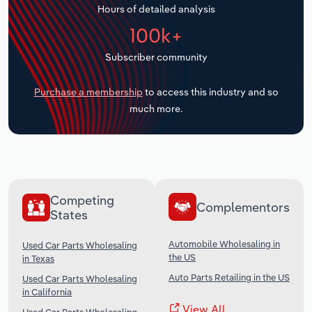
Hours of detailed analysis
Transportation and Warehousing
100k+
Utilities
Subscriber community
Wholesale Trade
Purchase a membership
to access this industry and so
much more.
Competing
Complementors
States
Automobile Wholesaling in
Used Car Parts Wholesaling
the US
in Texas
Auto Parts Retailing in the US
Used Car Parts Wholesaling
in California
View All