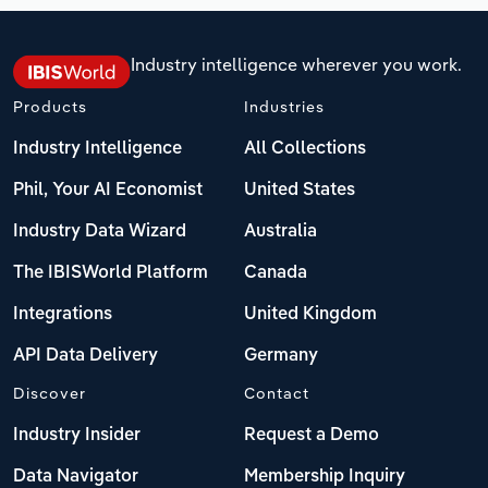
Industry intelligence wherever you work.
Products
Industries
Industry Intelligence
All Collections
Phil, Your AI Economist
United States
Industry Data Wizard
Australia
The IBISWorld Platform
Canada
Integrations
United Kingdom
API Data Delivery
Germany
Discover
Contact
Industry Insider
Request a Demo
Data Navigator
Membership Inquiry