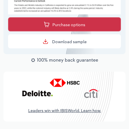
Purchase options
Download sample
100% money back guarantee
Leaders win with IBISWorld. Learn how.