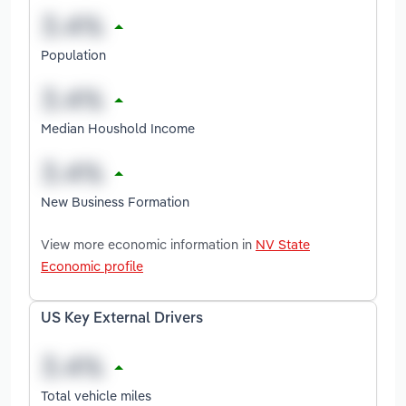
Population
Median Houshold Income
New Business Formation
View more economic information in
NV State
Economic profile
US Key External Drivers
Total vehicle miles