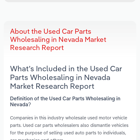
About the Used Car Parts
Wholesaling in Nevada Market
Research Report
What’s Included in the Used Car
Parts Wholesaling in Nevada
Market Research Report
Definition of the Used Car Parts Wholesaling in
Nevada?
Companies in this industry wholesale used motor vehicle
parts. Used car parts wholesalers also dismantle vehicles
for the purpose of selling used auto parts to individuals,