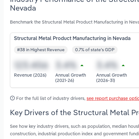
Nevada
Benchmark the Structural Metal Product Manufacturing in Neva
Structural Metal Product Manufacturing in Nevada
#38 in Highest Revenue
0.7% of state's GDP
Revenue (2026)
Annual Growth
Annual Growth
(2021-26)
(2026-31)
For the full list of industry drivers,
see report purchase opti
Key Drivers of the Structural Metal 
See how key industry drivers, such as population, median hous
construction, industrial production index and government fund