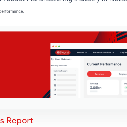
 performance.
is Report