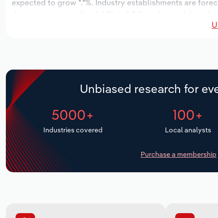
expected to grow *.*%. Industry establishments are forec
decrease an annualized -*.*% to 1,061 workers, while indus
U
Unbiased research for eve
5000+
100+
Industries covered
Local analysts
Purchase a membership