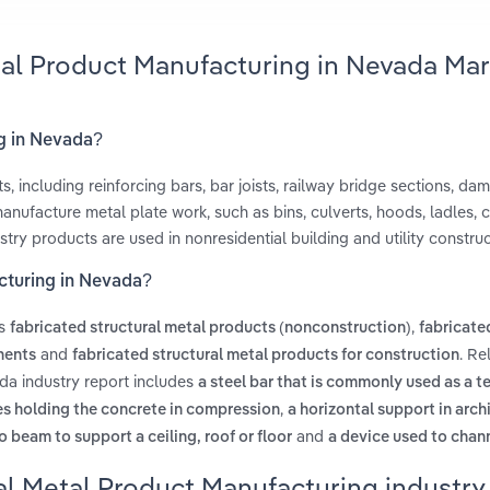
tal Product Manufacturing in Nevada Mar
ng in Nevada?
, including reinforcing bars, bar joists, railway bridge sections, dam
manufacture metal plate work, such as bins, culverts, hoods, ladles,
try products are used in nonresidential building and utility construc
acturing in Nevada?
es
,
fabricated structural metal products (nonconstruction)
fabricate
and
. Re
nents
fabricated structural metal products for construction
da industry report includes
a steel bar that is commonly used as a t
,
es holding the concrete in compression
a horizontal support in arch
and
o beam to support a ceiling, roof or floor
a device used to chan
al Metal Product Manufacturing industry 