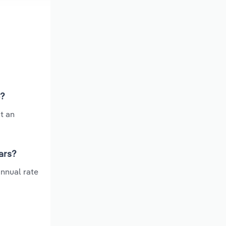
6?
t an
ars?
nnual rate