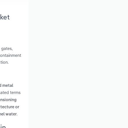
ket
 gates,
 containment
tion.
d metal
lated terms
ensioning
itecture or
.
nel water
in