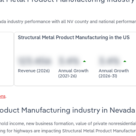
da industry performance with all NV county and national performa
Structural Metal Product Manufacturing in the US
Revenue (2026)
Annual Growth
Annual Growth
(2021-26)
(2026-31)
ons
.
Product Manufacturing industry in Nevada
hold income, new business formation, value of private nonresidentia
ing for highways are impacting Structural Metal Product Manufactur