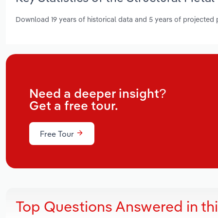
Download 19 years of historical data and 5 years of projected
Need a deeper insight?
Get a free tour.
Free Tour
Top Questions Answered in th