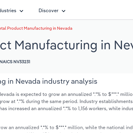
dustries
Discover
etal Product Manufacturing in Nevada
uct Manufacturing in N
NAICS NV33231
g in Nevada industry analysis
evada is expected to grow an annualized *.*% to $***.* millio
y grow at *.*% during the same period. Industry establishment
has increased an annualized *.*% to 1,156 workers, while ind
ow an annualized *.*% to $***.* million, while the national ind