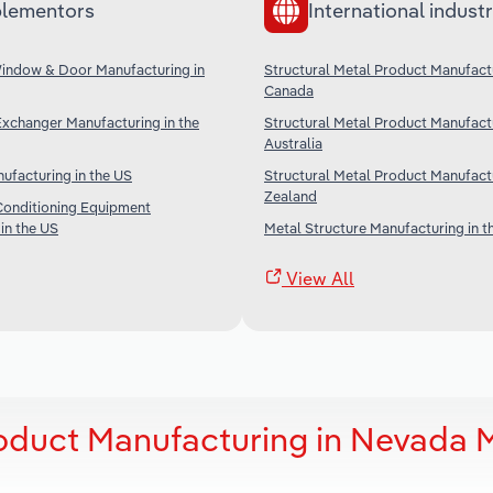
lementors
International industr
Window & Door Manufacturing in
Structural Metal Product Manufactu
Canada
Exchanger Manufacturing in the
Structural Metal Product Manufactu
Australia
ufacturing in the US
Structural Metal Product Manufact
Zealand
Conditioning Equipment
in the US
Metal Structure Manufacturing in t
View All
roduct Manufacturing in Nevada 