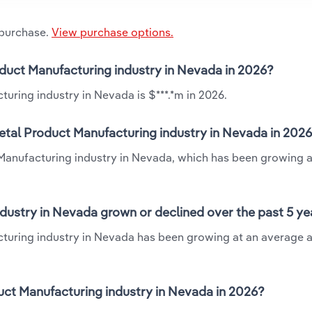
 purchase.
View purchase options.
roduct Manufacturing industry in Nevada in 2026?
uring industry in Nevada is $***.*m in 2026.
etal Product Manufacturing industry in Nevada in 202
t Manufacturing industry in Nevada, which has been growing a
dustry in Nevada grown or declined over the past 5 ye
cturing industry in Nevada has been growing at an average a
ct Manufacturing industry in Nevada in 2026?