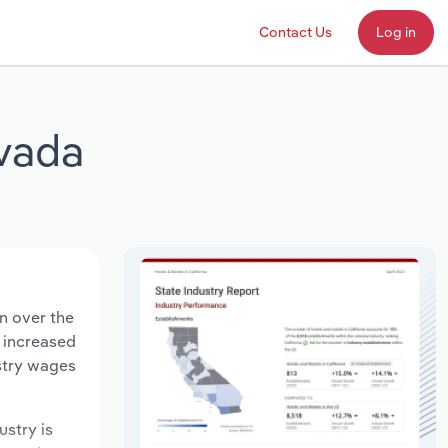
Contact Us
Log in
evada
n over the
s increased
ustry wages
ustry is