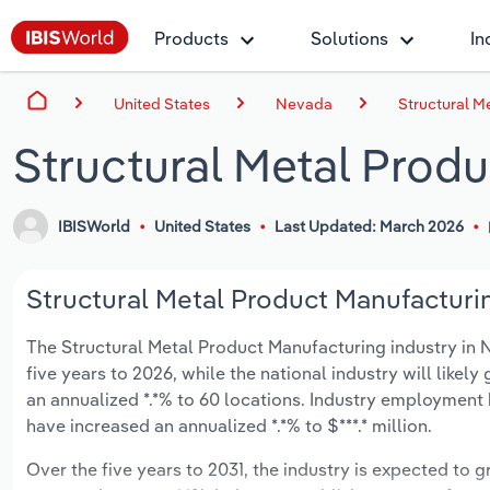
Products
Solutions
In
United States
Nevada
Structural M
Structural Metal Prod
IBISWorld
United States
Last Updated: March 2026
Structural Metal Product Manufacturin
The Structural Metal Product Manufacturing industry in N
five years to 2026, while the national industry will likel
an annualized *.*% to 60 locations. Industry employment 
have increased an annualized *.*% to $***.* million.
Over the five years to 2031, the industry is expected to gr