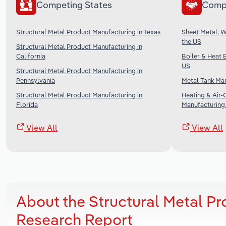
Competing States
Comp
Structural Metal Product Manufacturing in Texas
Sheet Metal, 
the US
Structural Metal Product Manufacturing in
California
Boiler & Heat 
US
Structural Metal Product Manufacturing in
Pennsylvania
Metal Tank Man
Structural Metal Product Manufacturing in
Heating & Air-
Florida
Manufacturing 
View All
View All
About the Structural Metal P
Research Report