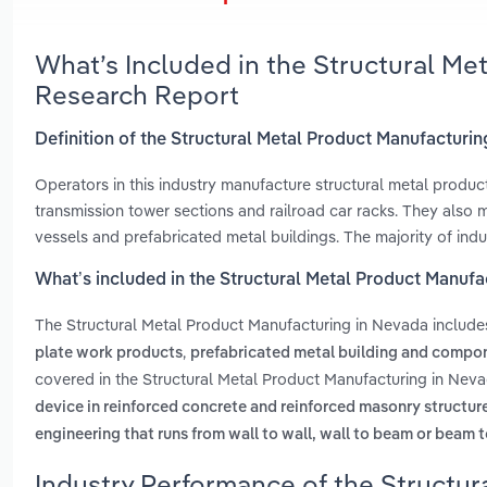
What’s Included in the Structural Me
Research Report
Definition of the Structural Metal Product Manufacturi
Operators in this industry manufacture structural metal products
transmission tower sections and railroad car racks. They also 
vessels and prefabricated metal buildings. The majority of indus
What’s included in the Structural Metal Product Manuf
The Structural Metal Product Manufacturing in Nevada includ
,
plate work products
prefabricated metal building and compo
covered in the Structural Metal Product Manufacturing in Neva
device in reinforced concrete and reinforced masonry structur
engineering that runs from wall to wall, wall to beam or beam t
Industry Performance of the Structur