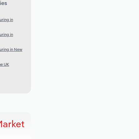
ies
ring in
ring in
uring in New
he UK
Market