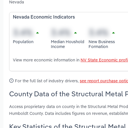
Nevada
Nevada Economic Indicators
Population
Median Houshold
New Business
Income
Formation
View more economic information in
NV State Economic profi
For the full list of industry drivers,
see report purchase opti
County Data of the Structural Metal 
Access proprietary data on county in the Structural Metal Pr
Humboldt County. Data includes figures on revenue, establis
Key Statistics of the Structural Meta