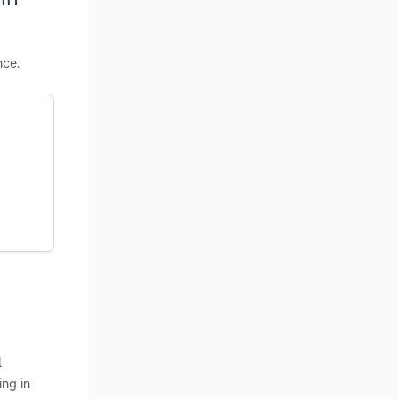
nce.
l
ing in