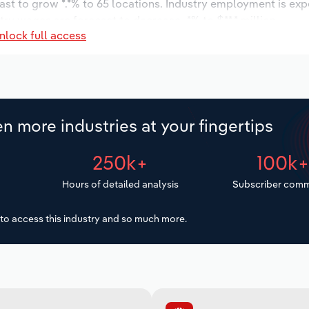
ast to grow *.*% to 65 locations. Industry employment is ex
try wages are forecast to decrease -*% to $**.* million.
nlock full access
n more industries at your fingertips
250k+
100k
Hours of detailed analysis
Subscriber comm
to access this industry and so much more.