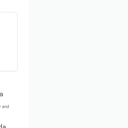
a
y and
da