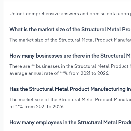
Unlock comprehensive answers and precise data upon
What is the market size of the Structural Metal P
The market size of the Structural Metal Product Manufact
How many businesses are there in the Structural M
There are ** businesses in the Structural Metal Produc
average annual rate of *.*% from 2021 to 2026.
Has the Structural Metal Product Manufacturing in
The market size of the Structural Metal Product Manufa
of *.*% from 2021 to 2026.
How many employees in the Structural Metal Produ