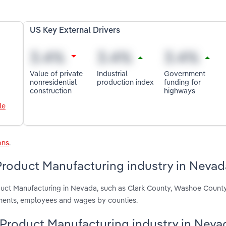
US Key External Drivers
Value of private
Industrial
Government
nonresidential
production index
funding for
construction
highways
le
ons
.
Product Manufacturing industry in Nevad
oduct Manufacturing in Nevada, such as Clark County, Washoe Count
hments, employees and wages by counties.
l Product Manufacturing industry in Neva