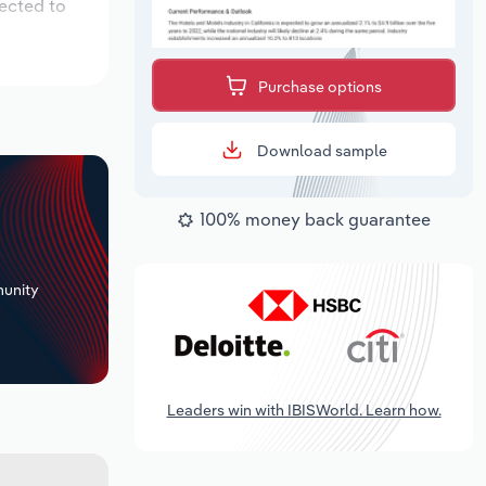
pected to
Purchase options
Download sample
100% money back guarantee
+
unity
Leaders win with IBISWorld. Learn how.