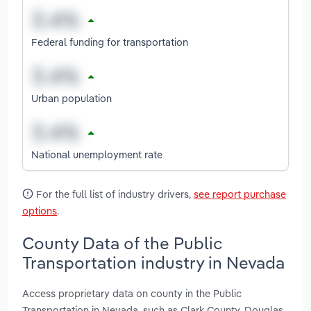
Federal funding for transportation
Urban population
National unemployment rate
For the full list of industry drivers,
see report purchase
options
.
County Data of the Public
Transportation industry in Nevada
Access proprietary data on county in the Public
Transportation in Nevada, such as Clark County, Douglas