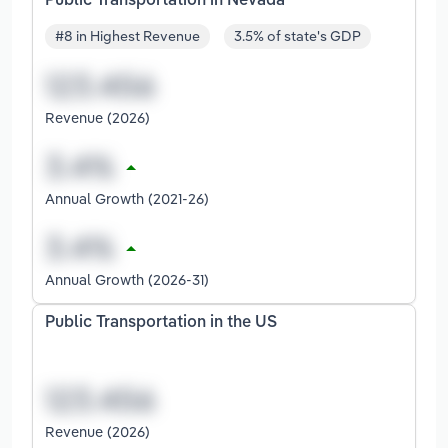
Public Transportation in Nevada
#8 in Highest Revenue
3.5% of state's GDP
Revenue (2026)
Annual Growth (2021-26)
Annual Growth (2026-31)
Public Transportation in the US
Revenue (2026)