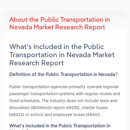
About the Public Transportation in
Nevada Market Research Report
What’s Included in the Public
Transportation in Nevada Market
Research Report
Definition of the Public Transportation in Nevada?
Public transportation agencies primarily operate regional
passenger transportation systems with regular routes and
fixed schedules. The industry does not include taxis and
limousines (IBISWorld report 48533), charter buses
(48522) or school and employee buses (48541).
What’s included in the Public Transportation in