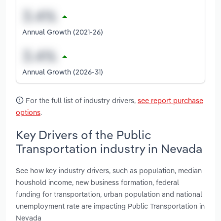
Annual Growth (2021-26)
Annual Growth (2026-31)
For the full list of industry drivers,
see report purchase
options
.
Key Drivers of the Public
Transportation industry in Nevada
See how key industry drivers, such as population, median
houshold income, new business formation, federal
funding for transportation, urban population and national
unemployment rate are impacting Public Transportation in
Nevada