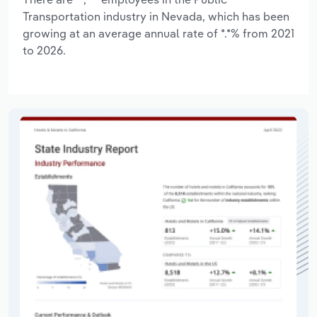
Transportation industry in Nevada, which has been
growing at an average annual rate of *.*% from 2021
to 2026.