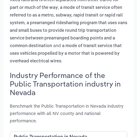
fixed rails and is often separated from other traffic for
,
part or much of the way
a mode of transit service often
referred to as a metro, subway, rapid transit or rapid rail
,
system
a prearranged ridesharing program that uses vans
and small buses to provide round trip transportation
service between prearranged boarding points and a
and
common destination
a mode of transit service that
uses vehicles propelled by a motor that is powered by
.
overhead electrical wires
Industry Performance of the
Public Transportation industry in
Nevada
Benchmark the Public Transportation in Nevada industry
performance with all NV county and national
performance.