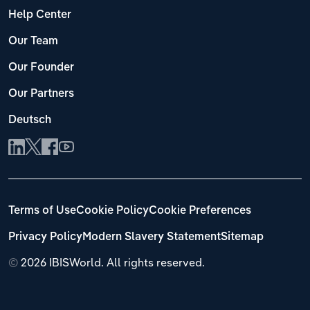
Help Center
Our Team
Our Founder
Our Partners
Deutsch
Terms of Use
Cookie Policy
Cookie Preferences
Privacy Policy
Modern Slavery Statement
Sitemap
©
2026 IBISWorld. All rights reserved.