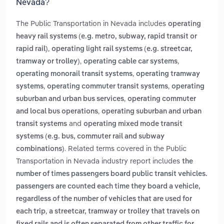
Nevada?
The Public Transportation in Nevada includes
operating
heavy rail systems (e.g. metro, subway, rapid transit or
,
rapid rail)
operating light rail systems (e.g. streetcar,
,
,
tramway or trolley)
operating cable car systems
,
operating monorail transit systems
operating tramway
,
,
systems
operating commuter transit systems
operating
,
suburban and urban bus services
operating commuter
,
and local bus operations
operating suburban and urban
and
transit systems
operating mixed mode transit
systems (e.g. bus, commuter rail and subway
. Related terms covered in the Public
combinations)
Transportation in Nevada industry report includes
the
number of times passengers board public transit vehicles.
passengers are counted each time they board a vehicle,
regardless of the number of vehicles that are used for
,
each trip
a streetcar, tramway or trolley that travels on