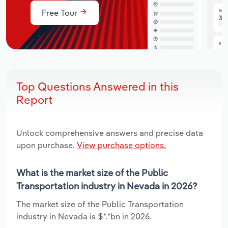
Free Tour
Top Questions Answered in this
Report
Unlock comprehensive answers and precise data
upon purchase.
View purchase options.
What is the market size of the Public
Transportation industry in Nevada in 2026?
The market size of the Public Transportation
industry in Nevada is $*.*bn in 2026.