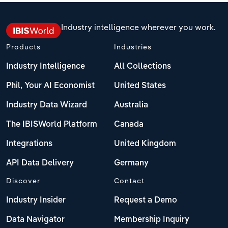
Industry intelligence wherever you work.
Products
Industries
Industry Intelligence
All Collections
Phil, Your AI Economist
United States
Industry Data Wizard
Australia
The IBISWorld Platform
Canada
Integrations
United Kingdom
API Data Delivery
Germany
Discover
Contact
Industry Insider
Request a Demo
Data Navigator
Membership Inquiry