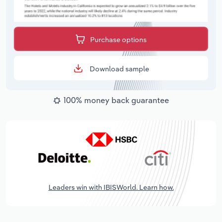
Purchase options
Download sample
100% money back guarantee
Leaders win with IBISWorld. Learn how.