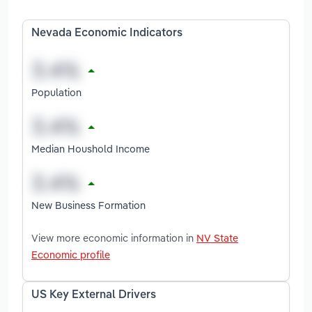
Nevada Economic Indicators
Population
Median Houshold Income
New Business Formation
View more economic information in
NV State
Economic profile
US Key External Drivers