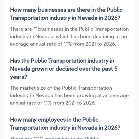
How many businesses are there in the Public
Transportation industry in Nevada in 2026?
There are ** businesses in the Public Transportation
industry in Nevada, which has been declining at an
average annual rate of *.*% from 2021 to 2026.
Has the Public Transportation industry in
Nevada grown or declined over the past 5
years?
The market size of the Public Transportation
industry in Nevada has been growing at an average
annual rate of *.*% from 2021 to 2026.
How many employees in the Public
Transportation industry in Nevada in 2026?
There are **,*** employees in the Public