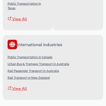
Public Transportation in
Texas
View All
International industries
Public Transportation in Canada
Urban Bus & Tramway Transport in Australia
Rail Passenger Transport in Australia
Rail Transport in New Zealand
View All