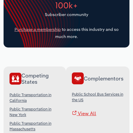
100k+
Transportation and Warehousing
Subscriber community
Utilities
Purchase a membership
to access this industry and so
Wholesale Trade
much more.
Competing
Complementors
States
Public School Bus Services in
Public Transportation in
the US
California
Public Transportation in
View All
New York
Public Transportation in
Massachusetts