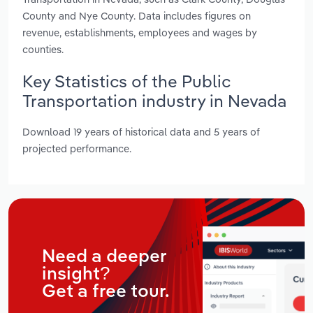
County and Nye County. Data includes figures on
revenue, establishments, employees and wages by
counties.
Key Statistics of the Public
Transportation industry in Nevada
Download 19 years of historical data and 5 years of
projected performance.
Need a deeper
insight?
Get a free tour.