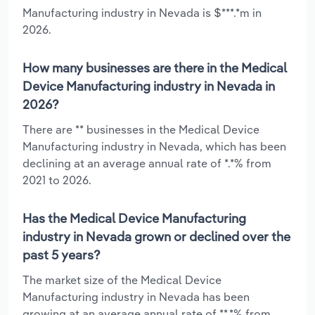
Manufacturing industry in Nevada is $***.*m in
2026.
How many businesses are there in the Medical
Device Manufacturing industry in Nevada in
2026?
There are ** businesses in the Medical Device
Manufacturing industry in Nevada, which has been
declining at an average annual rate of *.*% from
2021 to 2026.
Has the Medical Device Manufacturing
industry in Nevada grown or declined over the
past 5 years?
The market size of the Medical Device
Manufacturing industry in Nevada has been
growing at an average annual rate of **.*% from