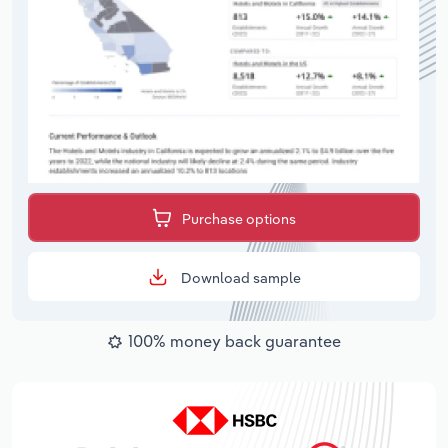
Purchase options
Download sample
100% money back guarantee