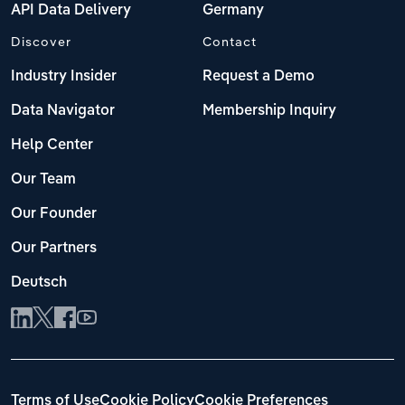
API Data Delivery
Germany
Discover
Contact
Industry Insider
Request a Demo
Data Navigator
Membership Inquiry
Help Center
Our Team
Our Founder
Our Partners
Deutsch
Terms of Use
Cookie Policy
Cookie Preferences