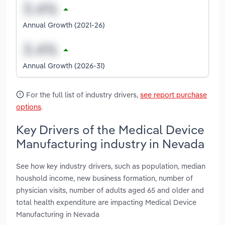
Annual Growth (2021-26)
Annual Growth (2026-31)
For the full list of industry drivers,
see report purchase
options
.
Key Drivers of the Medical Device
Manufacturing industry in Nevada
See how key industry drivers, such as population, median
houshold income, new business formation, number of
physician visits, number of adults aged 65 and older and
total health expenditure are impacting Medical Device
Manufacturing in Nevada