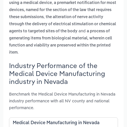
,
using a medical device
a premarket notification for most
devices, named for the section of the law that requires
,
these submissions
the alteration of nerve activity
through the delivery of electrical stimulation or chemical
and
agents to targeted sites of the body
a process of
generating items from biological material, wherein cell
function and viability are preserved within the printed
.
item
Industry Performance of the
Medical Device Manufacturing
industry in Nevada
Benchmark the Medical Device Manufacturing in Nevada
industry performance with all NV county and national
performance.
Medical Device Manufacturing in Nevada