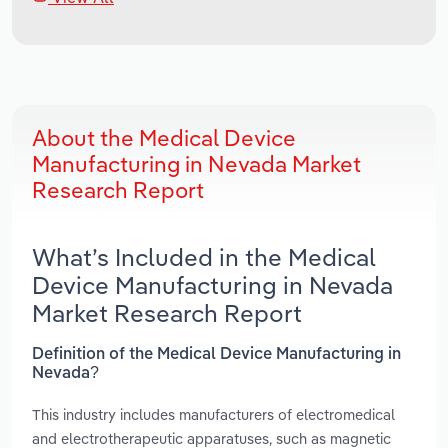
About the Medical Device
Manufacturing in Nevada Market
Research Report
What’s Included in the Medical
Device Manufacturing in Nevada
Market Research Report
Definition of the Medical Device Manufacturing in
Nevada?
This industry includes manufacturers of electromedical
and electrotherapeutic apparatuses, such as magnetic