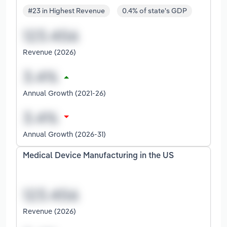
#23 in Highest Revenue
0.4% of state's GDP
Revenue (2026)
Annual Growth (2021-26)
Annual Growth (2026-31)
Medical Device Manufacturing in the US
Revenue (2026)