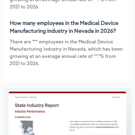
2021 to 2026.
How many employees in the Medical Device
Manufacturing industry in Nevada in 2026?
There are *** employees in the Medical Device
Manufacturing industry in Nevada, which has been
growing at an average annual rate of **.*% from
2021 to 2026.