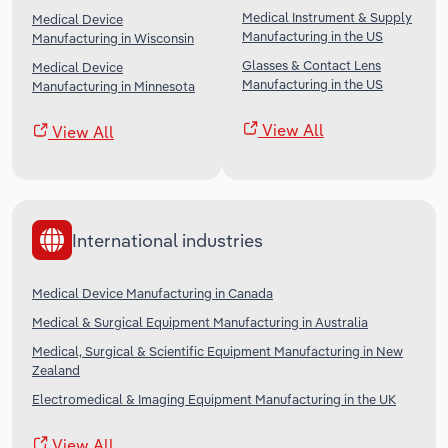
Medical Instrument & Supply
Medical Device
Manufacturing in the US
Manufacturing in Wisconsin
Glasses & Contact Lens
Medical Device
Manufacturing in the US
Manufacturing in Minnesota
View All
View All
International industries
Medical Device Manufacturing in Canada
Medical & Surgical Equipment Manufacturing in Australia
Medical, Surgical & Scientific Equipment Manufacturing in New
Zealand
Electromedical & Imaging Equipment Manufacturing in the UK
View All