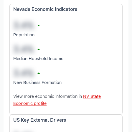
Nevada Economic Indicators
Population
Median Houshold Income
New Business Formation
View more economic information in
NV State
Economic profile
US Key External Drivers