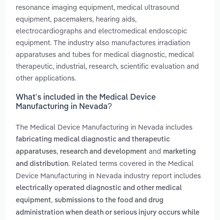
resonance imaging equipment, medical ultrasound
equipment, pacemakers, hearing aids,
electrocardiographs and electromedical endoscopic
equipment. The industry also manufactures irradiation
apparatuses and tubes for medical diagnostic, medical
therapeutic, industrial, research, scientific evaluation and
other applications.
What’s included in the Medical Device
Manufacturing in Nevada?
The Medical Device Manufacturing in Nevada includes
fabricating medical diagnostic and therapeutic
,
and
apparatuses
research and development
marketing
. Related terms covered in the Medical
and distribution
Device Manufacturing in Nevada industry report includes
electrically operated diagnostic and other medical
,
equipment
submissions to the food and drug
administration when death or serious injury occurs while