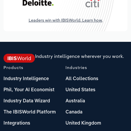
Leaders win with IBISWorld. Learn how.
Industry intelligence wherever you work.
Products
Industries
Industry Intelligence
All Collections
Phil, Your AI Economist
United States
Industry Data Wizard
Australia
The IBISWorld Platform
Canada
Integrations
United Kingdom