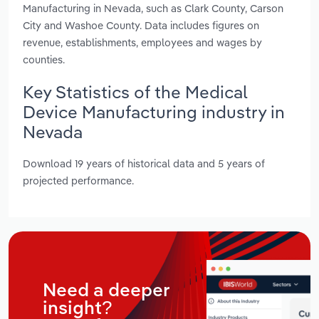
Manufacturing in Nevada, such as Clark County, Carson
City and Washoe County. Data includes figures on
revenue, establishments, employees and wages by
counties.
Key Statistics of the Medical
Device Manufacturing industry in
Nevada
Download 19 years of historical data and 5 years of
projected performance.
Need a deeper
insight?