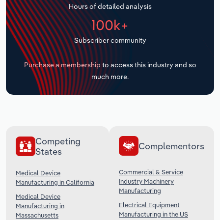
Hours of detailed analysis
Transportation and Warehousing
100k+
Utilities
Subscriber community
Wholesale Trade
Purchase a membership
to access this industry and so
much more.
Competing
Complementors
States
Commercial & Service
Medical Device
Industry Machinery
Manufacturing in California
Manufacturing
Medical Device
Electrical Equipment
Manufacturing in
Manufacturing in the US
Massachusetts