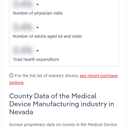
Number of physician visits
Number of adults aged 65 and older
Total health expenditure
For the full list of industry drivers,
see report purchase
options
.
County Data of the Medical
Device Manufacturing industry in
Nevada
Access proprietary data on county in the Medical Device