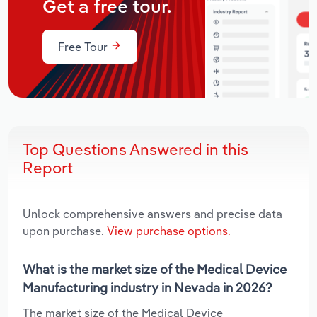
Get a free tour.
Free Tour
Top Questions Answered in this
Report
Unlock comprehensive answers and precise data
upon purchase.
View purchase options.
What is the market size of the Medical Device
Manufacturing industry in Nevada in 2026?
The market size of the Medical Device