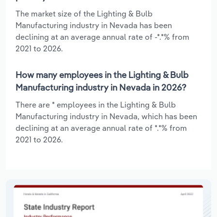
The market size of the Lighting & Bulb
Manufacturing industry in Nevada has been
declining at an average annual rate of -*.*% from
2021 to 2026.
How many employees in the Lighting & Bulb
Manufacturing industry in Nevada in 2026?
There are * employees in the Lighting & Bulb
Manufacturing industry in Nevada, which has been
declining at an average annual rate of *.*% from
2021 to 2026.