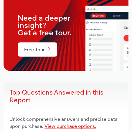
Need a deeper
insight?
Get a free tour.
Free Tour
Top Questions Answered in this
Report
Unlock comprehensive answers and precise data
upon purchase.
View purchase options.