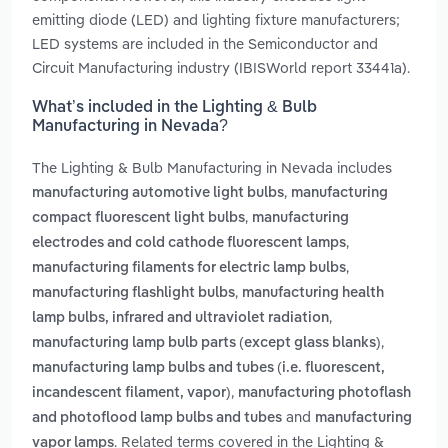
emitting diode (LED) and lighting fixture manufacturers;
LED systems are included in the Semiconductor and
Circuit Manufacturing industry (IBISWorld report 33441a).
What’s included in the Lighting & Bulb
Manufacturing in Nevada?
The Lighting & Bulb Manufacturing in Nevada includes
,
manufacturing automotive light bulbs
manufacturing
,
compact fluorescent light bulbs
manufacturing
,
electrodes and cold cathode fluorescent lamps
,
manufacturing filaments for electric lamp bulbs
,
manufacturing flashlight bulbs
manufacturing health
,
lamp bulbs, infrared and ultraviolet radiation
,
manufacturing lamp bulb parts (except glass blanks)
manufacturing lamp bulbs and tubes (i.e. fluorescent,
,
incandescent filament, vapor)
manufacturing photoflash
and
and photoflood lamp bulbs and tubes
manufacturing
. Related terms covered in the Lighting &
vapor lamps