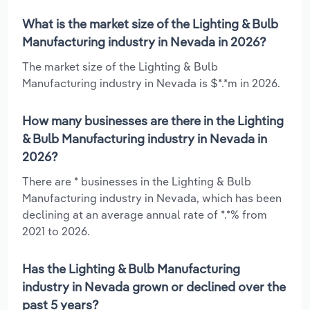
What is the market size of the Lighting & Bulb
Manufacturing industry in Nevada in 2026?
The market size of the Lighting & Bulb
Manufacturing industry in Nevada is $*.*m in 2026.
How many businesses are there in the Lighting
& Bulb Manufacturing industry in Nevada in
2026?
There are * businesses in the Lighting & Bulb
Manufacturing industry in Nevada, which has been
declining at an average annual rate of *.*% from
2021 to 2026.
Has the Lighting & Bulb Manufacturing
industry in Nevada grown or declined over the
past 5 years?