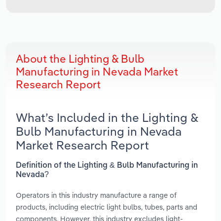
About the Lighting & Bulb
Manufacturing in Nevada Market
Research Report
What’s Included in the Lighting &
Bulb Manufacturing in Nevada
Market Research Report
Definition of the Lighting & Bulb Manufacturing in
Nevada?
Operators in this industry manufacture a range of
products, including electric light bulbs, tubes, parts and
components. However, this industry excludes light-