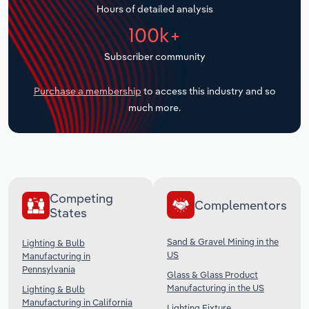
Hours of detailed analysis
Transportation and Warehousing
100k+
Utilities
Subscriber community
Wholesale Trade
Purchase a membership
to access this industry and so
much more.
Competing
Complementors
States
Sand & Gravel Mining in the
Lighting & Bulb
US
Manufacturing in
Pennsylvania
Glass & Glass Product
Manufacturing in the US
Lighting & Bulb
Manufacturing in California
Lighting Fixture