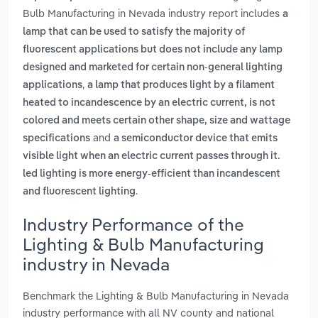
Bulb Manufacturing in Nevada industry report includes
a
lamp that can be used to satisfy the majority of
fluorescent applications but does not include any lamp
designed and marketed for certain non-general lighting
,
applications
a lamp that produces light by a filament
heated to incandescence by an electric current, is not
colored and meets certain other shape, size and wattage
and
specifications
a semiconductor device that emits
visible light when an electric current passes through it.
led lighting is more energy-efficient than incandescent
.
and fluorescent lighting
Industry Performance of the
Lighting & Bulb Manufacturing
industry in Nevada
Benchmark the Lighting & Bulb Manufacturing in Nevada
industry performance with all NV county and national