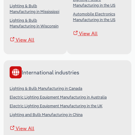
Manufacturing in the US
Lighting & Bulb
Manufacturing in Mississippi
Automobile Electronics
Manufacturing in the US
Lighting & Bulb
Manufacturing in Wisconsin
View All
View All
International industries
Lighting & Bulb Manufacturing in Canada
Electric Lighting Equipment Manufacturing in Australia
Electric Lighting Equipment Manufacturing in the UK
Lighting and Bulb Manufacturing in China
View All