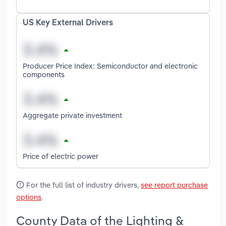
US Key External Drivers
Producer Price Index: Semiconductor and electronic
components
Aggregate private investment
Price of electric power
For the full list of industry drivers,
see report purchase
options
.
County Data of the Lighting &