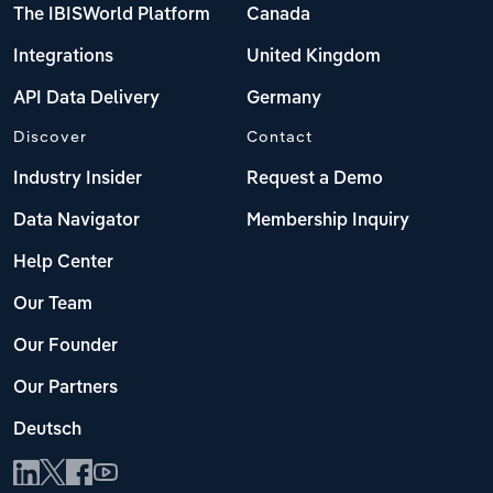
The IBISWorld Platform
Canada
Integrations
United Kingdom
API Data Delivery
Germany
Discover
Contact
Industry Insider
Request a Demo
Data Navigator
Membership Inquiry
Help Center
Our Team
Our Founder
Our Partners
Deutsch