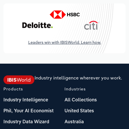
Leaders win with IBISWorld. Learn how.
Industry intelligence wherever you work.
Products
Industries
Industry Intelligence
All Collections
Phil, Your AI Economist
United States
Industry Data Wizard
Australia