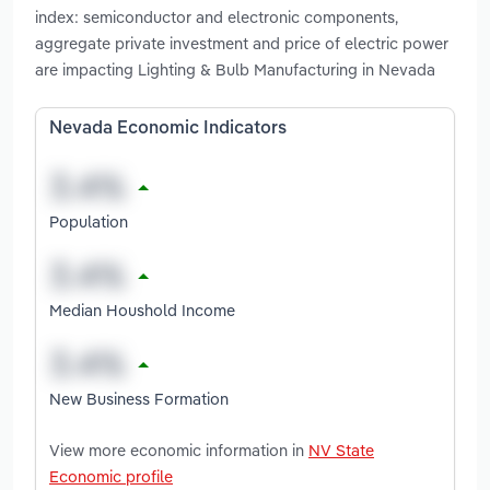
index: semiconductor and electronic components,
aggregate private investment and price of electric power
are impacting Lighting & Bulb Manufacturing in Nevada
Nevada Economic Indicators
Population
Median Houshold Income
New Business Formation
View more economic information in
NV State
Economic profile