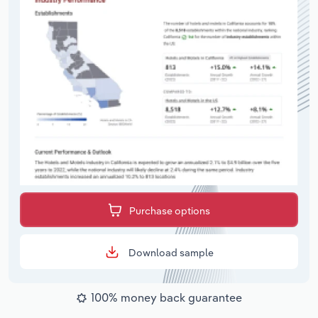
Purchase options
Download sample
100% money back guarantee