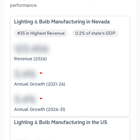
performance.
Lighting & Bulb Manufacturing in Nevada
#35 in Highest Revenue
0.2% of state's GDP
Revenue (2026)
Annual Growth (2021-26)
Annual Growth (2026-31)
Lighting & Bulb Manufacturing in the US