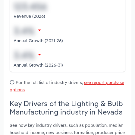
Revenue (2026)
Annual Growth (2021-26)
Annual Growth (2026-31)
For the full list of industry drivers,
see report purchase
options
.
Key Drivers of the Lighting & Bulb
Manufacturing industry in Nevada
See how key industry drivers, such as population, median
houshold income, new business formation, producer price