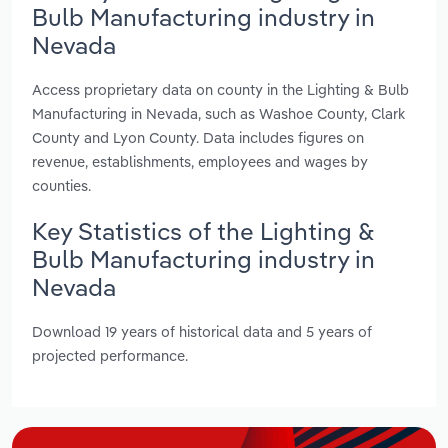
Bulb Manufacturing industry in
Nevada
Access proprietary data on county in the Lighting & Bulb
Manufacturing in Nevada, such as Washoe County, Clark
County and Lyon County. Data includes figures on
revenue, establishments, employees and wages by
counties.
Key Statistics of the Lighting &
Bulb Manufacturing industry in
Nevada
Download 19 years of historical data and 5 years of
projected performance.