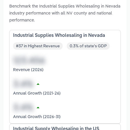
Benchmark the Industrial Supplies Wholesaling in Nevada
industry performance with all NV county and national
performance.
Industrial Supplies Wholesaling in Nevada
#37 in Highest Revenue
0.3% of state's GDP
Revenue (2026)
Annual Growth (2021-26)
Annual Growth (2026-31)
Industrial Supply Wholesaling in the US