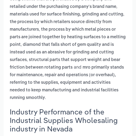
,
retailed under the purchasing company's brand name
,
materials used for surface finishing, grinding and cutting
the process by which retailers source directly from
,
manufacturers
the process by which metal pieces or
parts are joined together by heating surfaces to a melting
,
point
diamond that falls short of gem quality and is
instead used as an abrasive for grinding and cutting
,
surfaces
structural parts that support weight and bear
and
friction between rotating parts
mro primarily stands
for maintenance, repair and operations (or overhaul),
referring to the supplies, equipment and activities
needed to keep manufacturing and industrial facilities
.
running smoothly
Industry Performance of the
Industrial Supplies Wholesaling
industry in Nevada