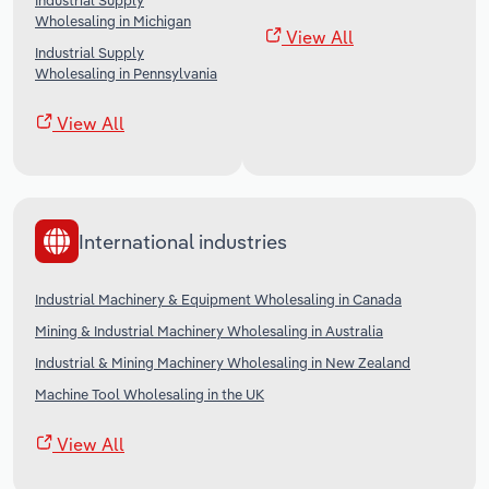
Industrial Supply
Wholesaling in Michigan
View All
Industrial Supply
Wholesaling in Pennsylvania
View All
International industries
Industrial Machinery & Equipment Wholesaling in Canada
Mining & Industrial Machinery Wholesaling in Australia
Industrial & Mining Machinery Wholesaling in New Zealand
Machine Tool Wholesaling in the UK
View All