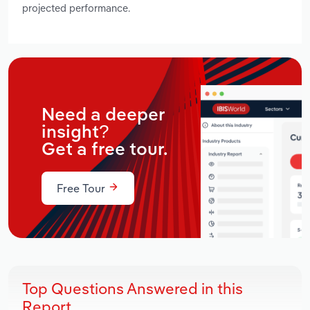
projected performance.
Need a deeper
insight?
Get a free tour.
Free Tour
Top Questions Answered in this
Report