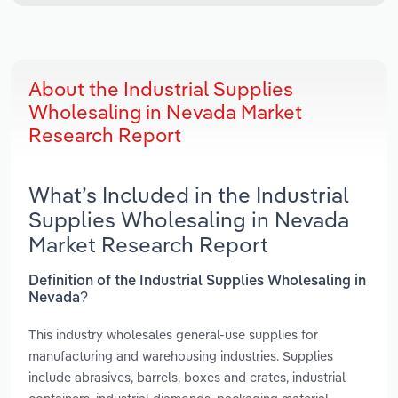
About the Industrial Supplies
Wholesaling in Nevada Market
Research Report
What’s Included in the Industrial
Supplies Wholesaling in Nevada
Market Research Report
Definition of the Industrial Supplies Wholesaling in
Nevada?
This industry wholesales general-use supplies for
manufacturing and warehousing industries. Supplies
include abrasives, barrels, boxes and crates, industrial