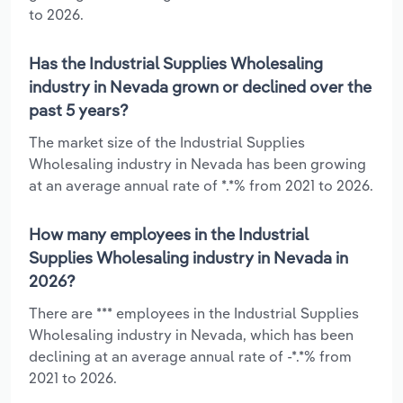
to 2026.
Has the Industrial Supplies Wholesaling
industry in Nevada grown or declined over the
past 5 years?
The market size of the Industrial Supplies
Wholesaling industry in Nevada has been growing
at an average annual rate of *.*% from 2021 to 2026.
How many employees in the Industrial
Supplies Wholesaling industry in Nevada in
2026?
There are *** employees in the Industrial Supplies
Wholesaling industry in Nevada, which has been
declining at an average annual rate of -*.*% from
2021 to 2026.