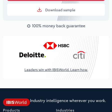
Download sample
100% money back guarantee
Leaders win with IBISWorld. Learn how.
Industry intelligence wherever you work.
Products
Industries