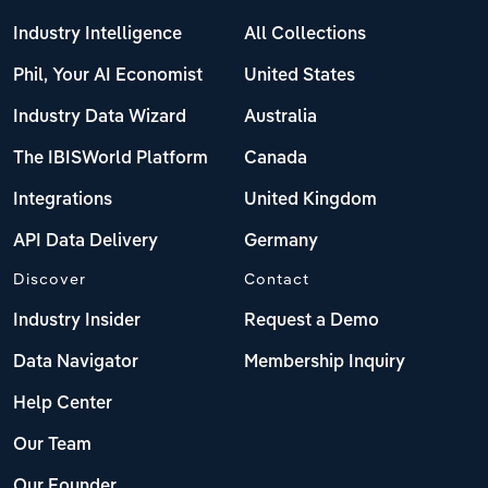
Industry Intelligence
All Collections
Phil, Your AI Economist
United States
Industry Data Wizard
Australia
The IBISWorld Platform
Canada
Integrations
United Kingdom
API Data Delivery
Germany
Discover
Contact
Industry Insider
Request a Demo
Data Navigator
Membership Inquiry
Help Center
Our Team
Our Founder