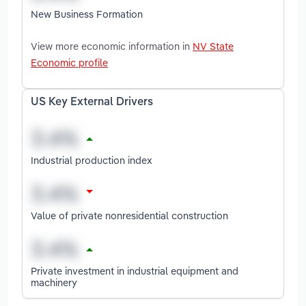
New Business Formation
View more economic information in
NV State
Economic profile
US Key External Drivers
Industrial production index
Value of private nonresidential construction
Private investment in industrial equipment and
machinery