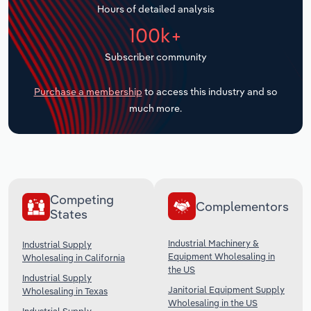
Hours of detailed analysis
Transportation and Warehousing
100k+
Utilities
Subscriber community
Wholesale Trade
Purchase a membership
to access this industry and so
much more.
Competing
Complementors
States
Industrial Machinery &
Industrial Supply
Equipment Wholesaling in
Wholesaling in California
the US
Industrial Supply
Janitorial Equipment Supply
Wholesaling in Texas
Wholesaling in the US