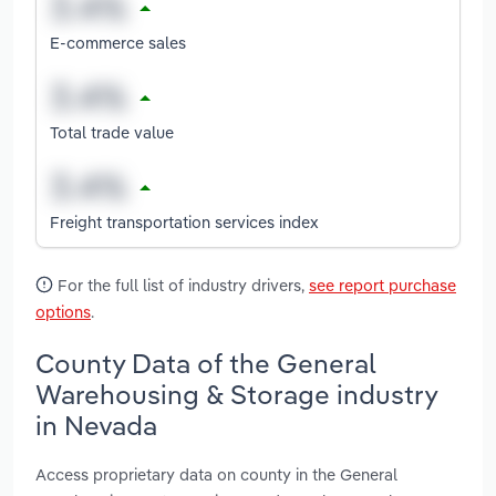
E-commerce sales
Total trade value
Freight transportation services index
For the full list of industry drivers,
see report purchase
options
.
County Data of the General
Warehousing & Storage industry
in Nevada
Access proprietary data on county in the General