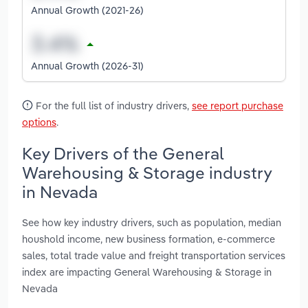
Annual Growth (2021-26)
Annual Growth (2026-31)
For the full list of industry drivers,
see report purchase
options
.
Key Drivers of the General
Warehousing & Storage industry
in Nevada
See how key industry drivers, such as population, median
houshold income, new business formation, e-commerce
sales, total trade value and freight transportation services
index are impacting General Warehousing & Storage in
Nevada