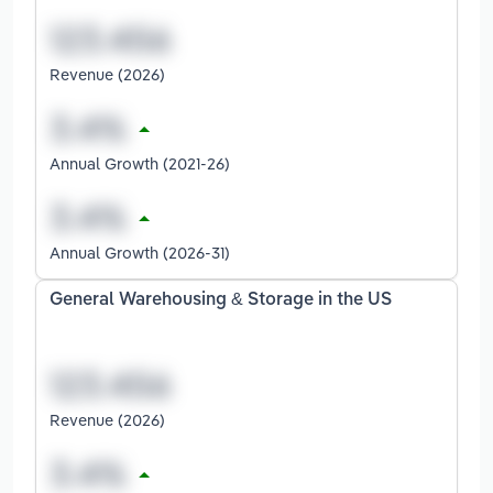
Revenue (2026)
Annual Growth (2021-26)
Annual Growth (2026-31)
General Warehousing & Storage in the US
Revenue (2026)