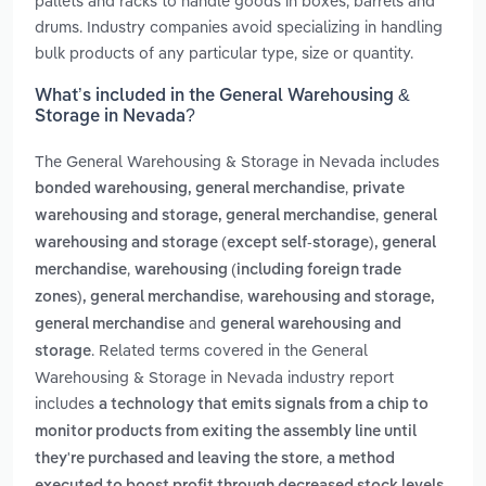
pallets and racks to handle goods in boxes, barrels and
drums. Industry companies avoid specializing in handling
bulk products of any particular type, size or quantity.
What’s included in the General Warehousing &
Storage in Nevada?
The General Warehousing & Storage in Nevada includes
,
bonded warehousing, general merchandise
private
,
warehousing and storage, general merchandise
general
warehousing and storage (except self-storage), general
,
merchandise
warehousing (including foreign trade
,
zones), general merchandise
warehousing and storage,
and
general merchandise
general warehousing and
. Related terms covered in the General
storage
Warehousing & Storage in Nevada industry report
includes
a technology that emits signals from a chip to
monitor products from exiting the assembly line until
,
they're purchased and leaving the store
a method