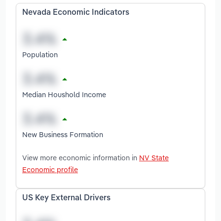
Nevada Economic Indicators
Population
Median Houshold Income
New Business Formation
View more economic information in
NV State
Economic profile
US Key External Drivers