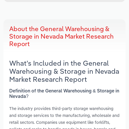
About the General Warehousing &
Storage in Nevada Market Research
Report
What’s Included in the General
Warehousing & Storage in Nevada
Market Research Report
Definition of the General Warehousing & Storage in
Nevada?
The industry provides third-party storage warehousing
and storage services to the manufacturing, wholesale and
retail sectors. Companies use equipment like forklifts,