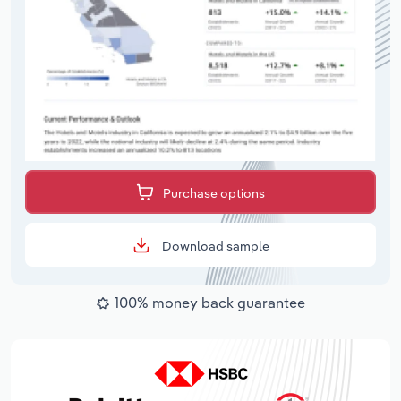
Purchase options
Download sample
100% money back guarantee