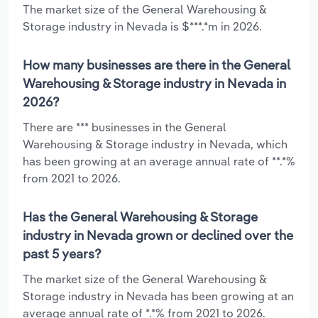
The market size of the General Warehousing &
Storage industry in Nevada is $***.*m in 2026.
How many businesses are there in the General
Warehousing & Storage industry in Nevada in
2026?
There are *** businesses in the General
Warehousing & Storage industry in Nevada, which
has been growing at an average annual rate of **.*%
from 2021 to 2026.
Has the General Warehousing & Storage
industry in Nevada grown or declined over the
past 5 years?
The market size of the General Warehousing &
Storage industry in Nevada has been growing at an
average annual rate of *.*% from 2021 to 2026.