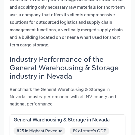
executed to boost profit through decreased stock levels
and acquiring only necessary raw materials for short-term
,
use
a company that offers its clients comprehensive
solutions for outsourced logistics and supply chain
,
management functions
a vertically merged supply chain
and
a building located on or near a wharf used for short-
.
term cargo storage
Industry Performance of the
General Warehousing & Storage
industry in Nevada
Benchmark the General Warehousing & Storage in
Nevada industry performance with all NV county and
national performance.
General Warehousing & Storage in Nevada
#25 in Highest Revenue
1% of state's GDP