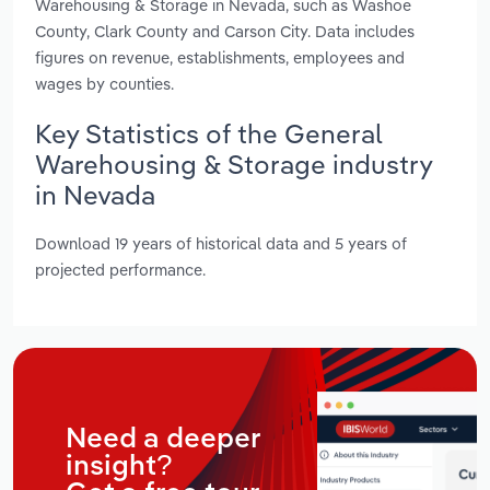
Warehousing & Storage in Nevada, such as Washoe
County, Clark County and Carson City. Data includes
figures on revenue, establishments, employees and
wages by counties.
Key Statistics of the General
Warehousing & Storage industry
in Nevada
Download 19 years of historical data and 5 years of
projected performance.
Need a deeper
insight?