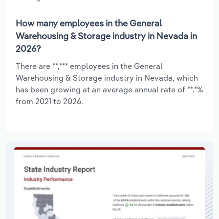
How many employees in the General
Warehousing & Storage industry in Nevada in
2026?
There are **,*** employees in the General
Warehousing & Storage industry in Nevada, which
has been growing at an average annual rate of **.*%
from 2021 to 2026.