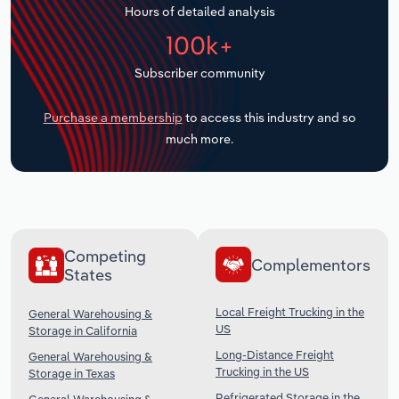
Hours of detailed analysis
Transportation and Warehousing
100k+
Utilities
Subscriber community
Wholesale Trade
Purchase a membership
to access this industry and so
much more.
Competing
Complementors
States
Local Freight Trucking in the
General Warehousing &
US
Storage in California
Long-Distance Freight
General Warehousing &
Trucking in the US
Storage in Texas
Refrigerated Storage in the