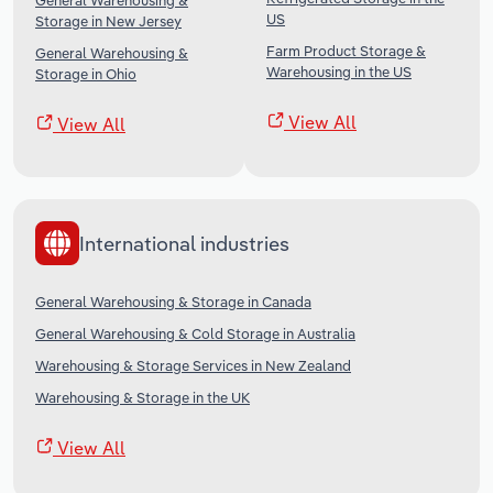
General Warehousing &
US
Storage in New Jersey
Farm Product Storage &
General Warehousing &
Warehousing in the US
Storage in Ohio
View All
View All
International industries
General Warehousing & Storage in Canada
General Warehousing & Cold Storage in Australia
Warehousing & Storage Services in New Zealand
Warehousing & Storage in the UK
View All