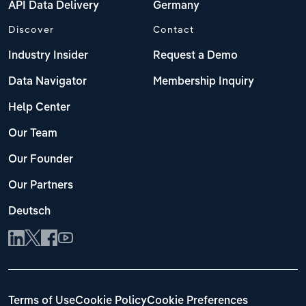
API Data Delivery
Germany
Discover
Contact
Industry Insider
Request a Demo
Data Navigator
Membership Inquiry
Help Center
Our Team
Our Founder
Our Partners
Deutsch
Terms of Use
Cookie Policy
Cookie Preferences