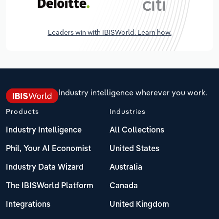
Leaders win with IBISWorld. Learn how.
Industry intelligence wherever you work.
Products
Industries
Industry Intelligence
All Collections
Phil, Your AI Economist
United States
Industry Data Wizard
Australia
The IBISWorld Platform
Canada
Integrations
United Kingdom