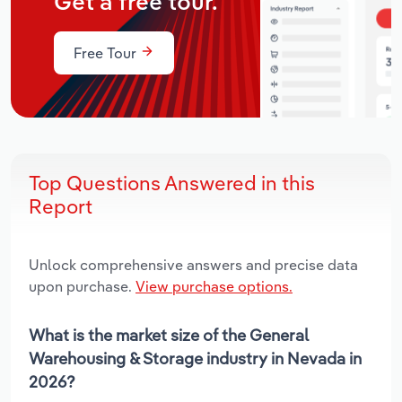
Get a free tour.
Free Tour
Top Questions Answered in this
Report
Unlock comprehensive answers and precise data
upon purchase.
View purchase options.
What is the market size of the General
Warehousing & Storage industry in Nevada in
2026?