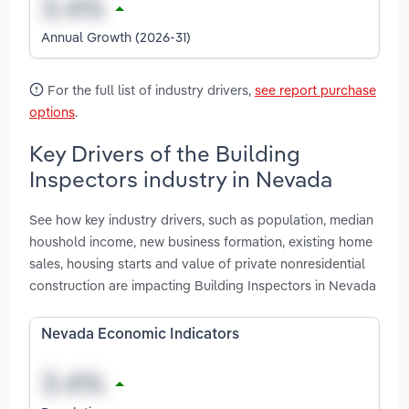
Annual Growth (2026-31)
For the full list of industry drivers,
see report purchase
options
.
Key Drivers of the Building
Inspectors industry in Nevada
See how key industry drivers, such as population, median
houshold income, new business formation, existing home
sales, housing starts and value of private nonresidential
construction are impacting Building Inspectors in Nevada
Nevada Economic Indicators