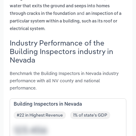
water that exits the ground and seeps into homes
and
through cracks in the foundation
an inspection of a
particular system within a building, such as its roof or
.
electrical system
Industry Performance of the
Building Inspectors industry in
Nevada
Benchmark the Building Inspectors in Nevada industry
performance with all NV county and national
performance.
Building Inspectors in Nevada
#22 in Highest Revenue
1% of state's GDP