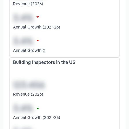
Revenue (2026)
Annual Growth (2021-26)
Annual Growth ()
Building Inspectors in the US
Revenue (2026)
Annual Growth (2021-26)