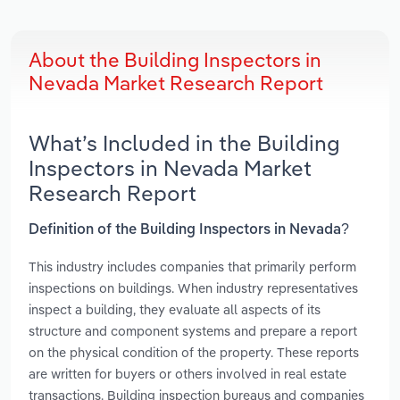
About the Building Inspectors in
Nevada Market Research Report
What’s Included in the Building
Inspectors in Nevada Market
Research Report
Definition of the Building Inspectors in Nevada?
This industry includes companies that primarily perform
inspections on buildings. When industry representatives
inspect a building, they evaluate all aspects of its
structure and component systems and prepare a report
on the physical condition of the property. These reports
are written for buyers or others involved in real estate
transactions. Building inspection bureaus and companies