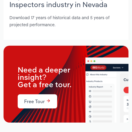
Inspectors industry in Nevada
Download 17 years of historical data and 5 years of
projected performance.
Need a deeper
insight?
Get a free tour.
Free Tour