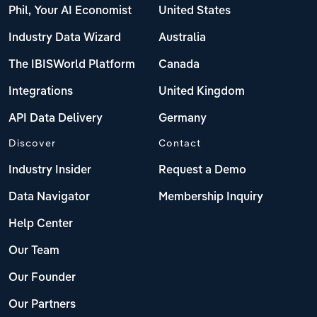
Phil, Your AI Economist
United States
Industry Data Wizard
Australia
The IBISWorld Platform
Canada
Integrations
United Kingdom
API Data Delivery
Germany
Discover
Contact
Industry Insider
Request a Demo
Data Navigator
Membership Inquiry
Help Center
Our Team
Our Founder
Our Partners