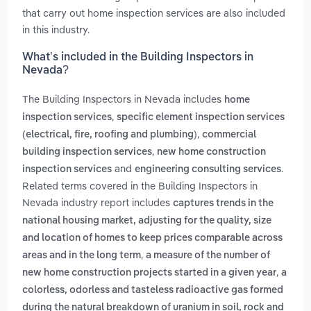
that carry out home inspection services are also included
in this industry.
What’s included in the Building Inspectors in
Nevada?
The Building Inspectors in Nevada includes
home
,
inspection services
specific element inspection services
,
(electrical, fire, roofing and plumbing)
commercial
,
building inspection services
new home construction
and
.
inspection services
engineering consulting services
Related terms covered in the Building Inspectors in
Nevada industry report includes
captures trends in the
national housing market, adjusting for the quality, size
and location of homes to keep prices comparable across
,
areas and in the long term
a measure of the number of
,
new home construction projects started in a given year
a
colorless, odorless and tasteless radioactive gas formed
during the natural breakdown of uranium in soil, rock and