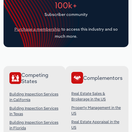
100k+
Transportation and Warehousing
Subscriber community
Utilities
Purchase a membership
to access this industry and so
Wholesale Trade
much more.
Competing
Complementors
States
Real Estate Sales &
Building Inspection Services
Brokerage in the US
in California
Property Management in the
Building Inspection Services
US
in Texas
Real Estate Appraisal in the
Building Inspection Services
US
in Florida