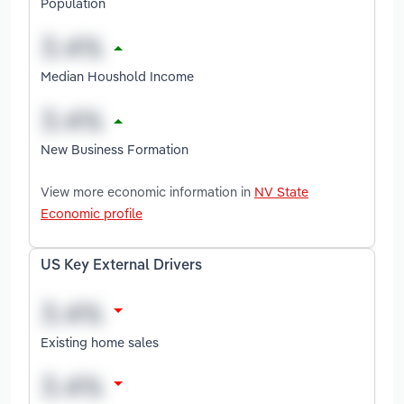
Population
Median Houshold Income
New Business Formation
View more economic information in
NV State
Economic profile
US Key External Drivers
Existing home sales