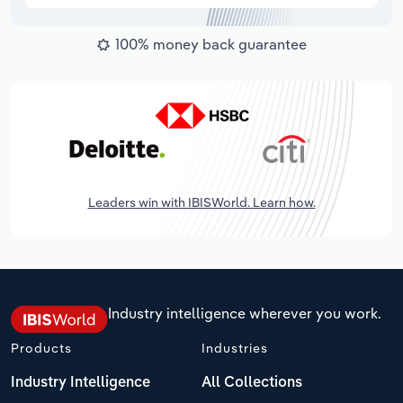
100% money back guarantee
Leaders win with IBISWorld. Learn how.
Industry intelligence wherever you work.
Products
Industries
Industry Intelligence
All Collections