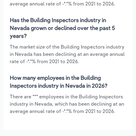
average annual rate of -*.*% from 2021 to 2026.
Has the Building Inspectors industry in
Nevada grown or declined over the past 5
years?
The market size of the Building Inspectors industry
in Nevada has been declining at an average annual
rate of -*.*% from 2021 to 2026.
How many employees in the Building
Inspectors industry in Nevada in 2026?
There are *** employees in the Building Inspectors
industry in Nevada, which has been declining at an
average annual rate of -*.*% from 2021 to 2026.