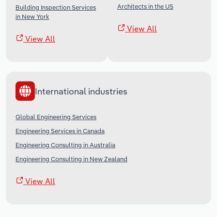
Architects in the US
Building Inspection Services
in New York
View All
View All
International industries
Global Engineering Services
Engineering Services in Canada
Engineering Consulting in Australia
Engineering Consulting in New Zealand
View All