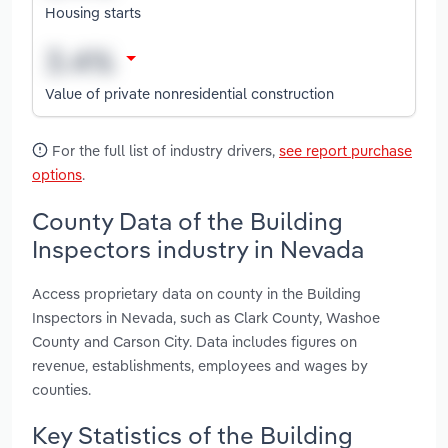
Housing starts
Value of private nonresidential construction
For the full list of industry drivers,
see report purchase
options
.
County Data of the Building
Inspectors industry in Nevada
Access proprietary data on county in the Building
Inspectors in Nevada, such as Clark County, Washoe
County and Carson City. Data includes figures on
revenue, establishments, employees and wages by
counties.
Key Statistics of the Building