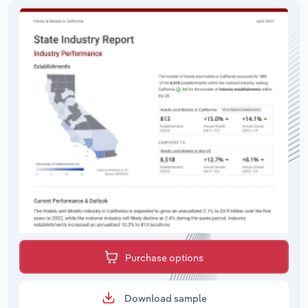
Purchase options
Download sample