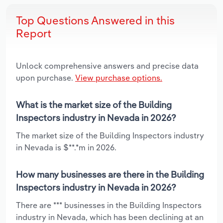
Top Questions Answered in this
Report
Unlock comprehensive answers and precise data
upon purchase.
View purchase options.
What is the market size of the Building
Inspectors industry in Nevada in 2026?
The market size of the Building Inspectors industry
in Nevada is $**.*m in 2026.
How many businesses are there in the Building
Inspectors industry in Nevada in 2026?
There are *** businesses in the Building Inspectors
industry in Nevada, which has been declining at an