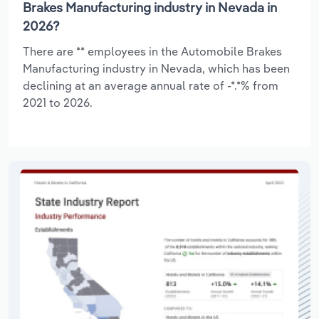
Brakes Manufacturing industry in Nevada in
2026?
There are ** employees in the Automobile Brakes
Manufacturing industry in Nevada, which has been
declining at an average annual rate of -*.*% from
2021 to 2026.