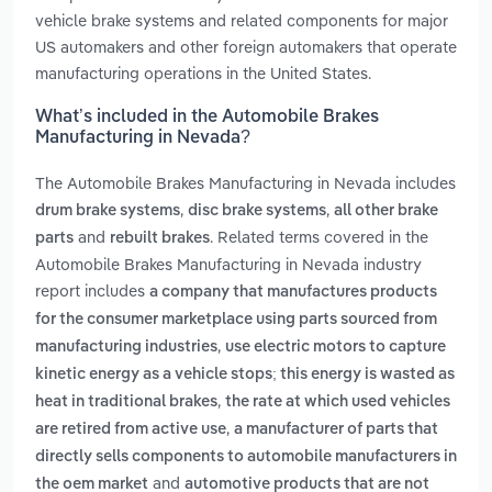
vehicle brake systems and related components for major
US automakers and other foreign automakers that operate
manufacturing operations in the United States.
What’s included in the Automobile Brakes
Manufacturing in Nevada?
The Automobile Brakes Manufacturing in Nevada includes
,
,
drum brake systems
disc brake systems
all other brake
and
. Related terms covered in the
parts
rebuilt brakes
Automobile Brakes Manufacturing in Nevada industry
report includes
a company that manufactures products
for the consumer marketplace using parts sourced from
,
manufacturing industries
use electric motors to capture
kinetic energy as a vehicle stops; this energy is wasted as
,
heat in traditional brakes
the rate at which used vehicles
,
are retired from active use
a manufacturer of parts that
directly sells components to automobile manufacturers in
and
the oem market
automotive products that are not