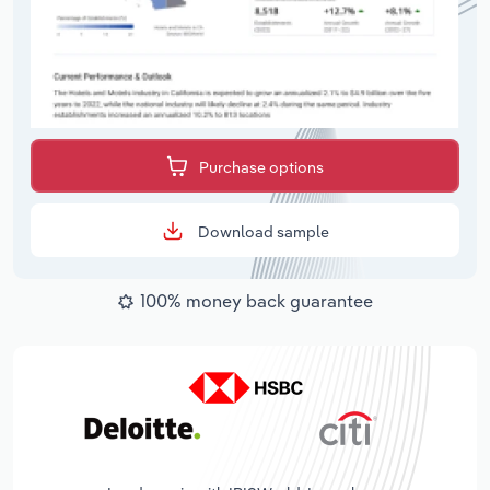
Purchase options
Download sample
100% money back guarantee