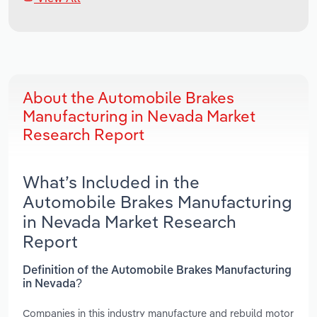
About the Automobile Brakes
Manufacturing in Nevada Market
Research Report
What’s Included in the
Automobile Brakes Manufacturing
in Nevada Market Research
Report
Definition of the Automobile Brakes Manufacturing
in Nevada?
Companies in this industry manufacture and rebuild motor