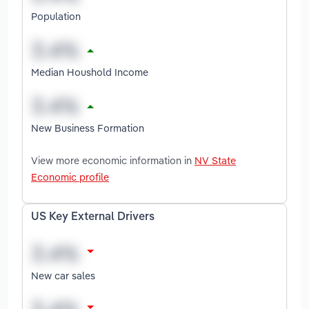
Population
Median Houshold Income
New Business Formation
View more economic information in
NV State
Economic profile
US Key External Drivers
New car sales