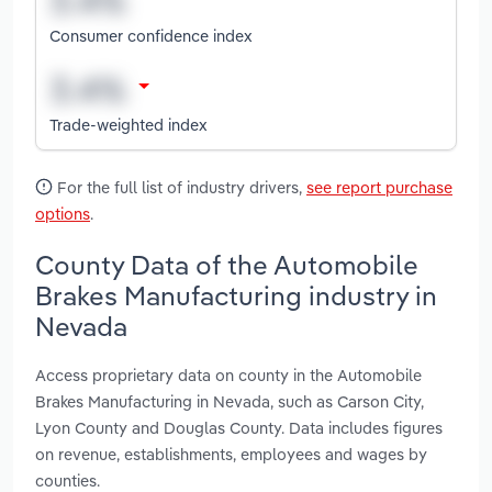
Consumer confidence index
Trade-weighted index
For the full list of industry drivers,
see report purchase
options
.
County Data of the Automobile
Brakes Manufacturing industry in
Nevada
Access proprietary data on county in the Automobile
Brakes Manufacturing in Nevada, such as Carson City,
Lyon County and Douglas County. Data includes figures
on revenue, establishments, employees and wages by
counties.