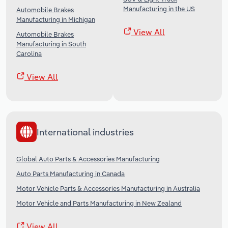
Manufacturing in the US
Automobile Brakes
Manufacturing in Michigan
View All
Automobile Brakes
Manufacturing in South
Carolina
View All
International industries
Global Auto Parts & Accessories Manufacturing
Auto Parts Manufacturing in Canada
Motor Vehicle Parts & Accessories Manufacturing in Australia
Motor Vehicle and Parts Manufacturing in New Zealand
View All