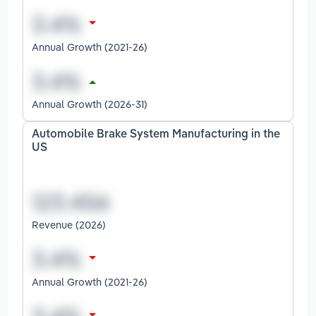
Annual Growth (2021-26)
Annual Growth (2026-31)
Automobile Brake System Manufacturing in the
US
Revenue (2026)
Annual Growth (2021-26)