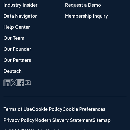
Industry Insider
Request a Demo
Data Navigator
Membership Inquiry
Help Center
Our Team
Our Founder
Our Partners
Deutsch
Terms of Use
Cookie Policy
Cookie Preferences
Privacy Policy
Modern Slavery Statement
Sitemap