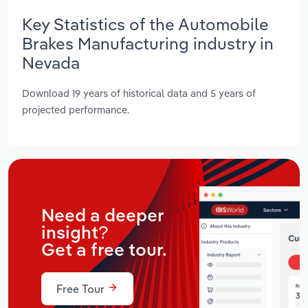
Key Statistics of the Automobile
Brakes Manufacturing industry in
Nevada
Download 19 years of historical data and 5 years of
projected performance.
Need a deeper
insight?
Get a free tour.
Free Tour