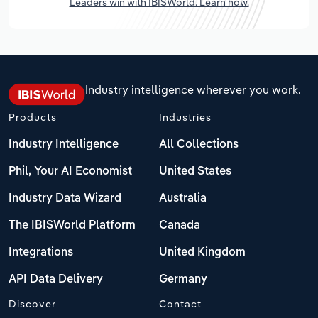
Leaders win with IBISWorld. Learn how.
Industry intelligence wherever you work.
Products
Industries
Industry Intelligence
All Collections
Phil, Your AI Economist
United States
Industry Data Wizard
Australia
The IBISWorld Platform
Canada
Integrations
United Kingdom
API Data Delivery
Germany
Discover
Contact