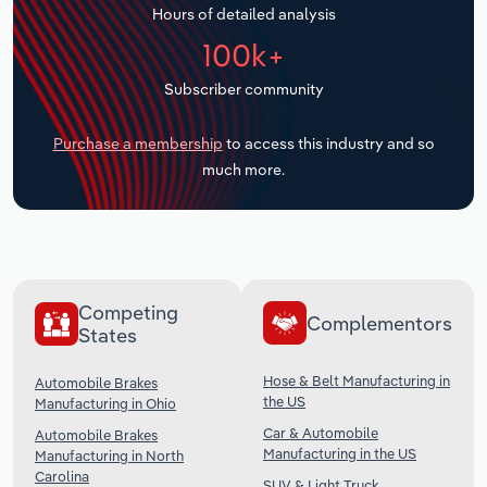
Hours of detailed analysis
Transportation and Warehousing
100k+
Utilities
Subscriber community
Wholesale Trade
Purchase a membership
to access this industry and so
much more.
Competing
Complementors
States
Hose & Belt Manufacturing in
Automobile Brakes
the US
Manufacturing in Ohio
Car & Automobile
Automobile Brakes
Manufacturing in the US
Manufacturing in North
Carolina
SUV & Light Truck