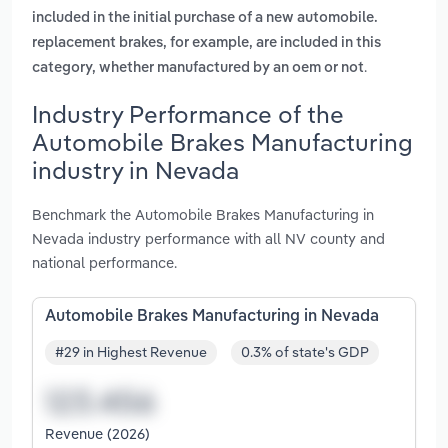
included in the initial purchase of a new automobile.
replacement brakes, for example, are included in this
.
category, whether manufactured by an oem or not
Industry Performance of the
Automobile Brakes Manufacturing
industry in Nevada
Benchmark the Automobile Brakes Manufacturing in
Nevada industry performance with all NV county and
national performance.
Automobile Brakes Manufacturing in Nevada
#29 in Highest Revenue
0.3% of state's GDP
Revenue (2026)