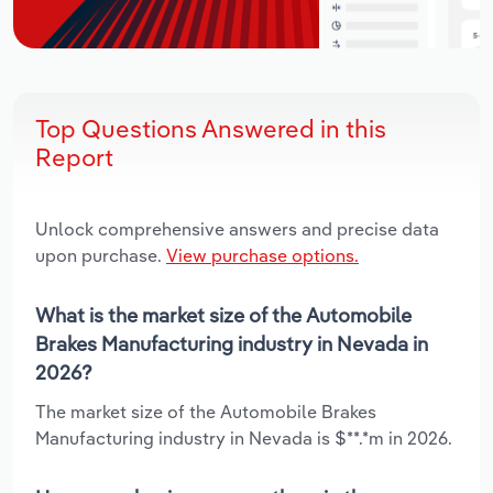
Top Questions Answered in this
Report
Unlock comprehensive answers and precise data
upon purchase.
View purchase options.
What is the market size of the Automobile
Brakes Manufacturing industry in Nevada in
2026?
The market size of the Automobile Brakes
Manufacturing industry in Nevada is $**.*m in 2026.