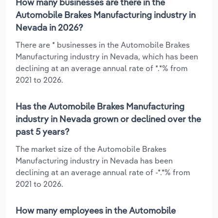
How many businesses are there in the
Automobile Brakes Manufacturing industry in
Nevada in 2026?
There are * businesses in the Automobile Brakes
Manufacturing industry in Nevada, which has been
declining at an average annual rate of *.*% from
2021 to 2026.
Has the Automobile Brakes Manufacturing
industry in Nevada grown or declined over the
past 5 years?
The market size of the Automobile Brakes
Manufacturing industry in Nevada has been
declining at an average annual rate of -*.*% from
2021 to 2026.
How many employees in the Automobile