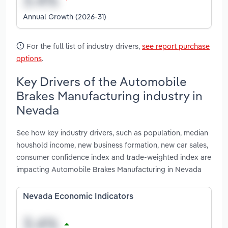
Annual Growth (2026-31)
For the full list of industry drivers,
see report purchase
options
.
Key Drivers of the Automobile
Brakes Manufacturing industry in
Nevada
See how key industry drivers, such as population, median
houshold income, new business formation, new car sales,
consumer confidence index and trade-weighted index are
impacting Automobile Brakes Manufacturing in Nevada
Nevada Economic Indicators