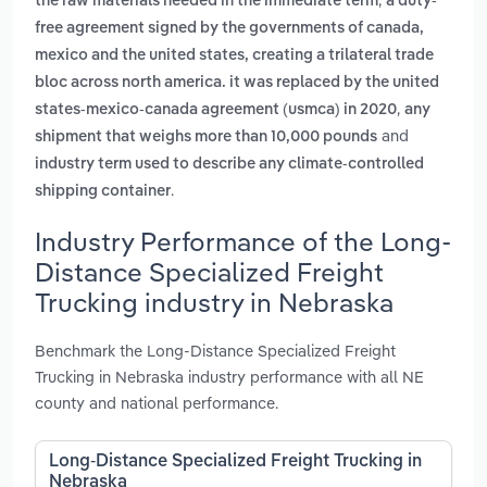
the raw materials needed in the immediate term
a duty-
free agreement signed by the governments of canada,
mexico and the united states, creating a trilateral trade
bloc across north america. it was replaced by the united
,
states-mexico-canada agreement (usmca) in 2020
any
and
shipment that weighs more than 10,000 pounds
industry term used to describe any climate-controlled
.
shipping container
Industry Performance of the Long-
Distance Specialized Freight
Trucking industry in Nebraska
Benchmark the Long-Distance Specialized Freight
Trucking in Nebraska industry performance with all NE
county and national performance.
Long-Distance Specialized Freight Trucking in
Nebraska