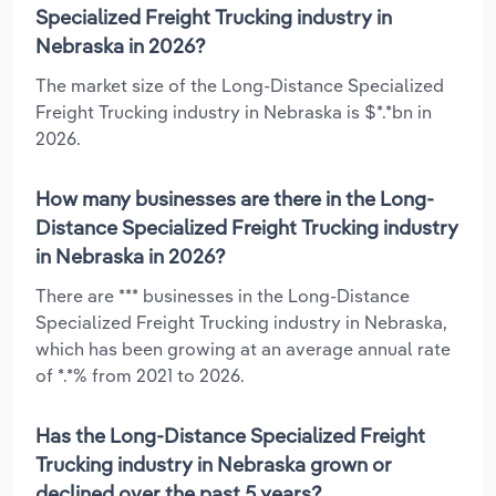
Specialized Freight Trucking industry in
Nebraska in 2026?
The market size of the Long-Distance Specialized
Freight Trucking industry in Nebraska is $*.*bn in
2026.
How many businesses are there in the Long-
Distance Specialized Freight Trucking industry
in Nebraska in 2026?
There are *** businesses in the Long-Distance
Specialized Freight Trucking industry in Nebraska,
which has been growing at an average annual rate
of *.*% from 2021 to 2026.
Has the Long-Distance Specialized Freight
Trucking industry in Nebraska grown or
declined over the past 5 years?