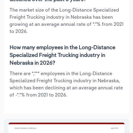
The market size of the Long-Distance Specialized
Freight Trucking industry in Nebraska has been
growing at an average annual rate of *.*% from 2021
to 2026.
How many employees in the Long-Distance
Specialized Freight Trucking industry in
Nebraska in 2026?
There are *,*** employees in the Long-Distance
Specialized Freight Trucking industry in Nebraska,
which has been declining at an average annual rate
of -*.*% from 2021 to 2026.