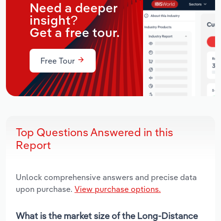
Need a deeper
insight?
Get a free tour.
Free Tour
Top Questions Answered in this
Report
Unlock comprehensive answers and precise data
upon purchase.
View purchase options.
What is the market size of the Long-Distance