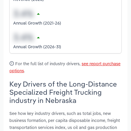
Annual Growth (2021-26)
Annual Growth (2026-31)
For the full list of industry drivers,
see report purchase
options
.
Key Drivers of the Long-Distance
Specialized Freight Trucking
industry in Nebraska
See how key industry drivers, such as total jobs, new
business formation, per capita disposable income, freight
transportation services index, us oil and gas production