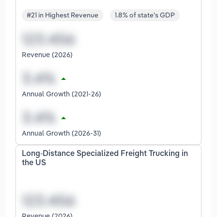
#21 in Highest Revenue
1.8% of state's GDP
Revenue (2026)
Annual Growth (2021-26)
Annual Growth (2026-31)
Long-Distance Specialized Freight Trucking in
the US
Revenue (2026)