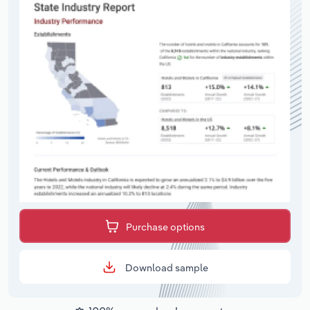
Purchase options
Download sample