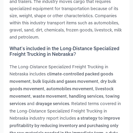
and trailers. The industry moves cargo that requires
specialized equipment for transportation because of its
size, weight, shape or other characteristics. Companies
within this industry transport items such as automobiles,
gravel, sand, dirt, chemicals, frozen goods, livestock, milk
and petroleum.
What’s included in the Long-Distance Specialized
Freight Trucking in Nebraska?
The Long-Distance Specialized Freight Trucking in
Nebraska includes
climate-controlled packed goods
,
,
movement
bulk liquids and gases movement
dry bulk
,
,
goods movement
automobiles movement
livestock
,
,
,
movement
waste movement
handling services
towing
and
. Related terms covered in
services
drayage services
the Long-Distance Specialized Freight Trucking in
Nebraska industry report includes
a strategy to improve
profitability by reducing inventory and purchasing only
,