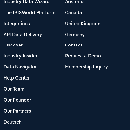
Industry Data Wizard
Australia
The IBISWorld Platform
Canada
Integrations
United Kingdom
API Data Delivery
Germany
Discover
Contact
Industry Insider
Request a Demo
Data Navigator
Membership Inquiry
Help Center
Our Team
Our Founder
Our Partners
Deutsch