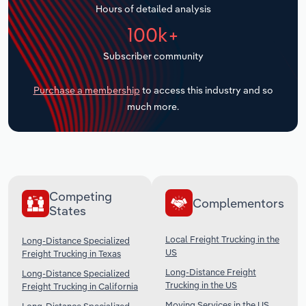
Hours of detailed analysis
Transportation and Warehousing
100k+
Utilities
Subscriber community
Wholesale Trade
Purchase a membership
to access this industry and so
much more.
Competing
Complementors
States
Local Freight Trucking in the
Long-Distance Specialized
US
Freight Trucking in Texas
Long-Distance Freight
Long-Distance Specialized
Trucking in the US
Freight Trucking in California
Moving Services in the US