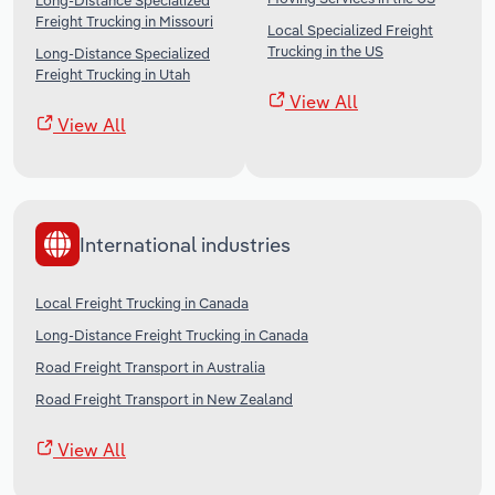
Long-Distance Specialized
Freight Trucking in Missouri
Local Specialized Freight
Trucking in the US
Long-Distance Specialized
Freight Trucking in Utah
View All
View All
International industries
Local Freight Trucking in Canada
Long-Distance Freight Trucking in Canada
Road Freight Transport in Australia
Road Freight Transport in New Zealand
View All