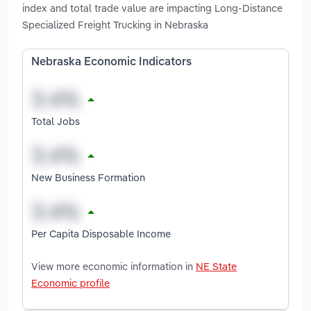
index and total trade value are impacting Long-Distance
Specialized Freight Trucking in Nebraska
Nebraska Economic Indicators
Total Jobs
New Business Formation
Per Capita Disposable Income
View more economic information in
NE State
Economic profile