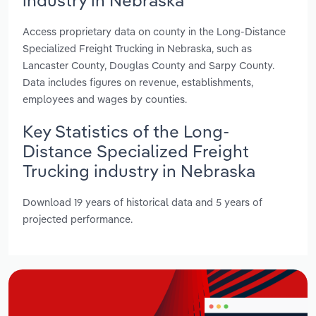
Access proprietary data on county in the Long-Distance
Specialized Freight Trucking in Nebraska, such as
Lancaster County, Douglas County and Sarpy County.
Data includes figures on revenue, establishments,
employees and wages by counties.
Key Statistics of the Long-
Distance Specialized Freight
Trucking industry in Nebraska
Download 19 years of historical data and 5 years of
projected performance.