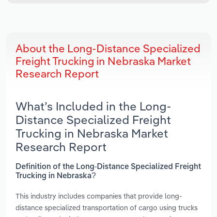
About the Long-Distance Specialized
Freight Trucking in Nebraska Market
Research Report
What’s Included in the Long-
Distance Specialized Freight
Trucking in Nebraska Market
Research Report
Definition of the Long-Distance Specialized Freight
Trucking in Nebraska?
This industry includes companies that provide long-
distance specialized transportation of cargo using trucks