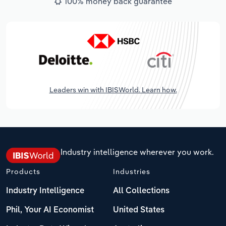
100% money back guarantee
Leaders win with IBISWorld. Learn how.
Industry intelligence wherever you work.
Products
Industries
Industry Intelligence
All Collections
Phil, Your AI Economist
United States