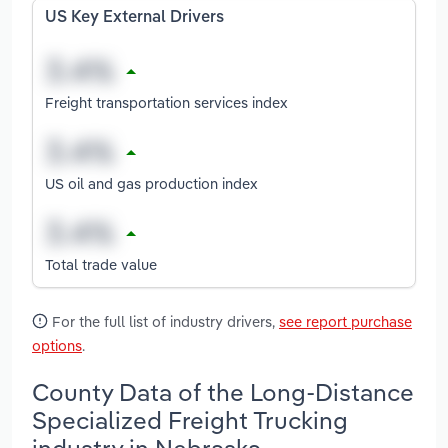
US Key External Drivers
Freight transportation services index
US oil and gas production index
Total trade value
For the full list of industry drivers,
see report purchase
options
.
County Data of the Long-Distance
Specialized Freight Trucking
industry in Nebraska