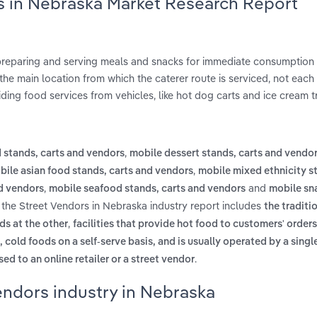
rs in Nebraska Market Research Report
 preparing and serving meals and snacks for immediate consumption
he main location from which the caterer route is serviced, not each 
ding food services from vehicles, like hot dog carts and ice cream t
,
 stands, carts and vendors
mobile dessert stands, carts and vendo
,
bile asian food stands, carts and vendors
mobile mixed ethnicity s
,
and
d vendors
mobile seafood stands, carts and vendors
mobile sn
 the Street Vendors in Nebraska industry report includes
the traditi
,
s at the other
facilities that provide hot food to customers' orders
, cold foods on a self-serve basis, and is usually operated by a sing
.
ed to an online retailer or a street vendor
endors industry in Nebraska