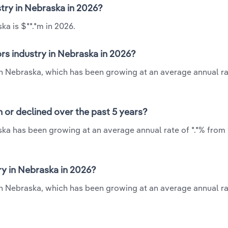
stry in Nebraska in 2026?
ka is $**.*m in 2026.
rs industry in Nebraska in 2026?
 in Nebraska, which has been growing at an average annual rat
 or declined over the past 5 years?
ska has been growing at an average annual rate of *.*% from 
y in Nebraska in 2026?
in Nebraska, which has been growing at an average annual rat