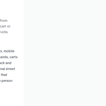
 from
cart or
rucks.
,
rs
mobile
tands, carts
ack and
onal street
 that
le person