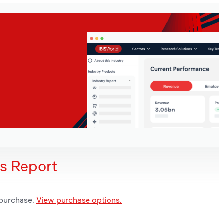
is Report
 purchase.
View purchase options.