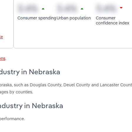
Consumer spending
Urban population
Consumer
confidence index
le
ons
.
dustry in Nebraska
ebraska, such as Douglas County, Deuel County and Lancaster Count
ages by counties.
industry in Nebraska
 performance.