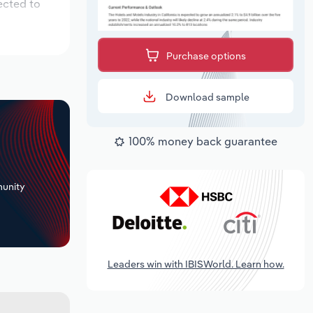
ected to
Purchase options
Download sample
100% money back guarantee
+
unity
Leaders win with IBISWorld. Learn how.