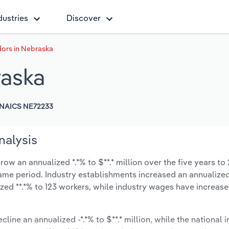
dustries
Discover
dors in Nebraska
raska
NAICS NE72233
nalysis
ow an annualized *.*% to $**.* million over the five years to
 same period. Industry establishments increased an annualized
zed **.*% to 123 workers, while industry wages have increas
cline an annualized -*.*% to $**.* million, while the national i