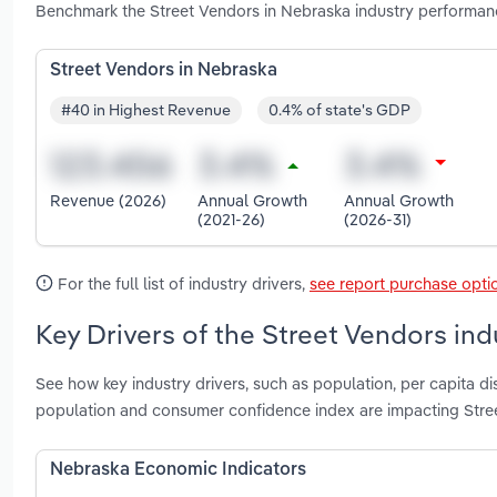
Benchmark the Street Vendors in Nebraska industry performanc
Street Vendors in Nebraska
#40 in Highest Revenue
0.4% of state's GDP
Revenue (2026)
Annual Growth
Annual Growth
(2021-26)
(2026-31)
For the full list of industry drivers,
see report purchase opti
Key Drivers of the Street Vendors ind
See how key industry drivers, such as population, per capita 
population and consumer confidence index are impacting Stre
Nebraska Economic Indicators