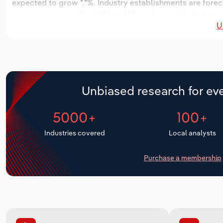
expected to grow *.*%. Industry establishments are forec
increase an annualized *.*% to 149 workers, while industry
U
Unbiased research for eve
5000+
100+
Industries covered
Local analysts
Purchase a membership