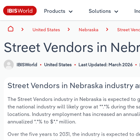
Products
Solutions
In
United States
Nebraska
Street Ven
Street Vendors in Neb
IBISWorld
United States
Last Updated: March 2026
Street Vendors in Nebraska industry a
The Street Vendors industry in Nebraska is expected to gr
the national industry will likely grow at **.*% during the
locations. Industry employment has increased an annuali
annualized *.*% to $*.* million.
Over the five years to 2031, the industry is expected to de