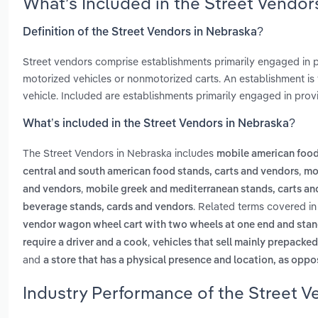
What’s Included in the Street Vendo
Definition of the Street Vendors in Nebraska?
Street vendors comprise establishments primarily engaged in
motorized vehicles or nonmotorized carts. An establishment is t
vehicle. Included are establishments primarily engaged in provi
What’s included in the Street Vendors in Nebraska?
The Street Vendors in Nebraska includes
mobile american food
,
central and south american food stands, carts and vendors
mo
,
and vendors
mobile greek and mediterranean stands, carts an
. Related terms covered in
beverage stands, cards and vendors
vendor wagon wheel cart with two wheels at one end and stand
,
require a driver and a cook
vehicles that sell mainly prepacked
and
a store that has a physical presence and location, as oppos
Industry Performance of the Street V