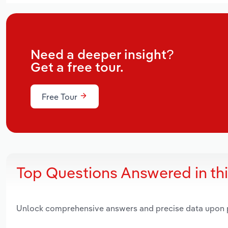
Need a deeper insight?
Get a free tour.
Free Tour
Top Questions Answered in th
Unlock comprehensive answers and precise data upon