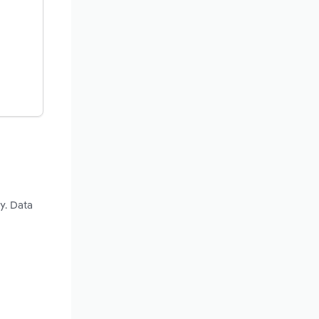
y. Data