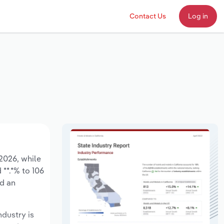
Contact Us
Log in
 2026, while
 **.*% to 106
ed an
ndustry is