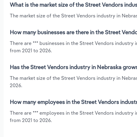
What is the market size of the Street Vendors indu
The market size of the Street Vendors industry in Nebras
How many businesses are there in the Street Vendo
There are *** businesses in the Street Vendors industry
from 2021 to 2026.
Has the Street Vendors industry in Nebraska grown
The market size of the Street Vendors industry in Nebra
2026.
How many employees in the Street Vendors industr
There are *** employees in the Street Vendors industry 
from 2021 to 2026.