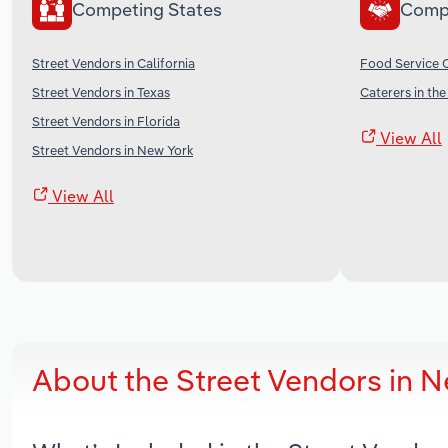
Competing States
Comp
Street Vendors in California
Food Service C
Street Vendors in Texas
Caterers in th
Street Vendors in Florida
View All
Street Vendors in New York
View All
About the Street Vendors in 