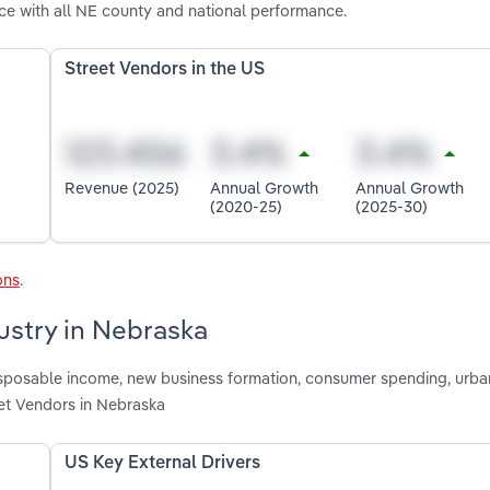
e with all NE county and national performance.
Street Vendors in the US
Revenue (2025)
Annual Growth
Annual Growth
(2020-25)
(2025-30)
ons
.
ustry in Nebraska
disposable income, new business formation, consumer spending, urba
et Vendors in Nebraska
US Key External Drivers