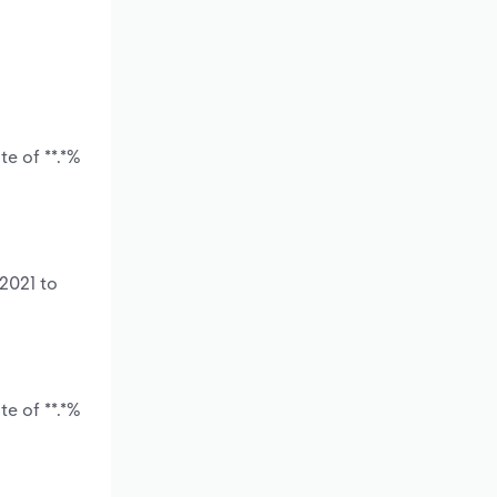
e of **.*%
2021 to
e of **.*%