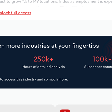
ast to grow *% to 149 locations. Industry employment is exp
 wages are forecast to increase *% to $*.* million.
nlock full access
n more industries at your fingertips
250k+
100k
Hours of detailed analysis
Subscriber comm
to access this industry and so much more.