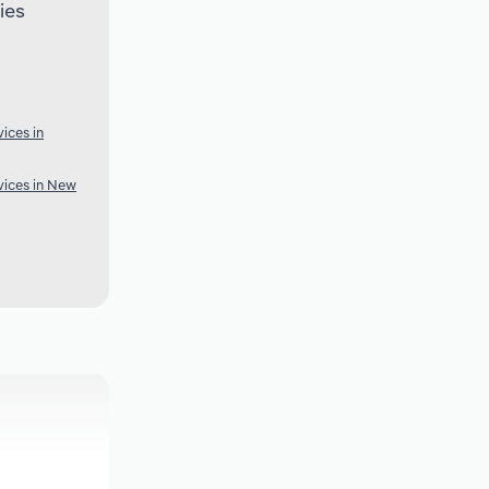
ies
ices in
ices in New