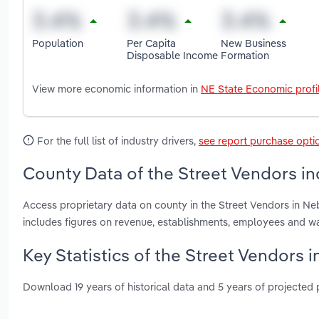
Population
Per Capita
New Business
Disposable Income
Formation
View more economic information in
NE State Economic profi
For the full list of industry drivers,
see report purchase opti
County Data of the Street Vendors in
Access proprietary data on county in the Street Vendors in N
includes figures on revenue, establishments, employees and w
Key Statistics of the Street Vendors 
Download 19 years of historical data and 5 years of projected