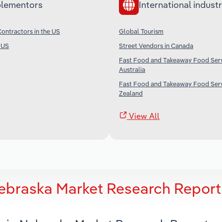
lementors
International industr
ontractors in the US
Global Tourism
e US
Street Vendors in Canada
Fast Food and Takeaway Food Serv
Australia
Fast Food and Takeaway Food Serv
Zealand
View All
Nebraska Market Research Report