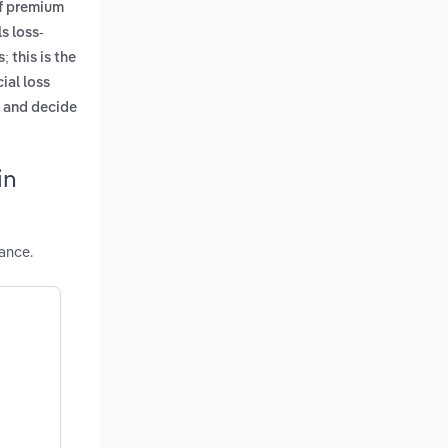
of premium
s loss-
; this is the
ial loss
e and decide
in
ance.