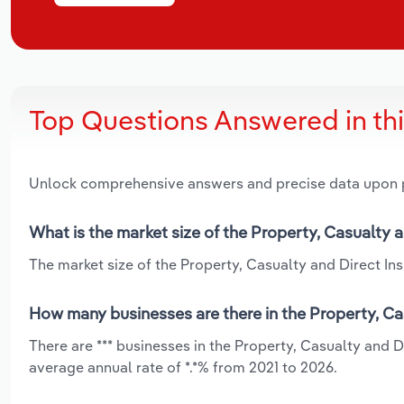
Top Questions Answered in th
Unlock comprehensive answers and precise data upon
What is the market size of the Property, Casualty 
The market size of the Property, Casualty and Direct Ins
How many businesses are there in the Property, Ca
There are *** businesses in the Property, Casualty and 
average annual rate of *.*% from 2021 to 2026.