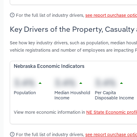
For the full list of industry drivers,
see report purchase opti
Key Drivers of the Property, Casualty
See how key industry drivers, such as population, median hous
vehicle registrations and number of employees are impacting P
Nebraska Economic Indicators
Population
Median Houshold
Per Capita
Income
Disposable Income
View more economic information in
NE State Economic profi
For the full list of industry drivers,
see report purchase opti