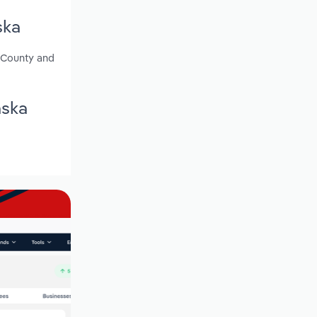
ska
r County and
aska