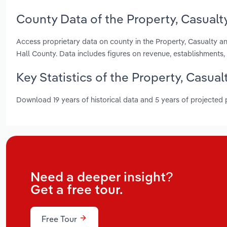
County Data of the Property, Casualt
Access proprietary data on county in the Property, Casualty a
Hall County. Data includes figures on revenue, establishment
Key Statistics of the Property, Casua
Download 19 years of historical data and 5 years of projected
Need a deeper insight?
Get a free tour.
Free Tour