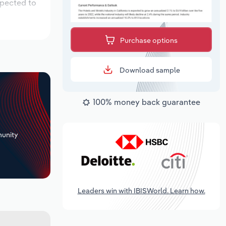
xpected to
Purchase options
Download sample
100% money back guarantee
+
unity
Leaders win with IBISWorld. Learn how.