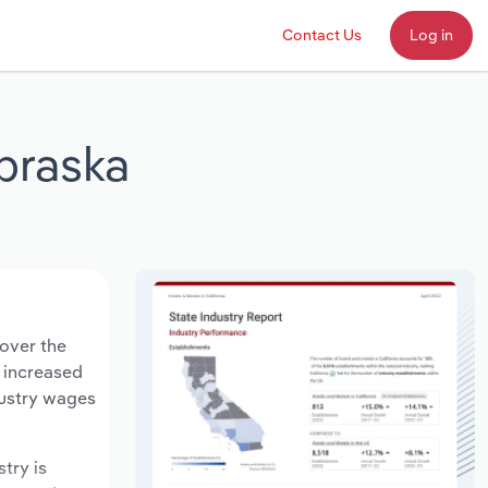
Contact Us
Log in
ebraska
 over the
s increased
dustry wages
stry is