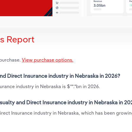
is Report
 purchase.
View purchase options.
and Direct Insurance industry in Nebraska in 2026?
urance industry in Nebraska is $**.*bn in 2026.
sualty and Direct Insurance industry in Nebraska in 20
Direct Insurance industry in Nebraska, which has been growin