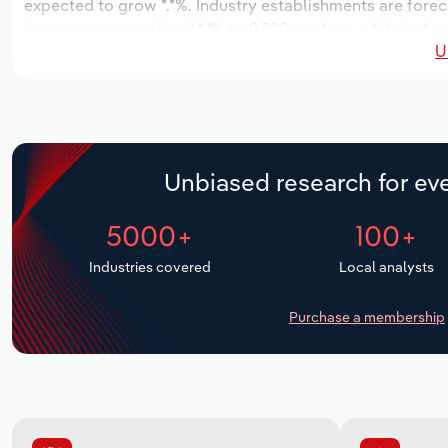
expected to grow *.*%. Industry establishments are forec
increase an annualized *.*% to 9,320 workers, while indust
U
Unbiased research for eve
5000+
100+
Industries covered
Local analysts
Purchase a membership