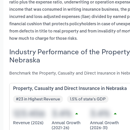
,
ratio plus the expense ratio
underwriting or operation expens
,
income that was consumed in writing insurance business
the 
incurred and loss-adjusted expenses (llae) divided by earned
financial cushion that protects policyholders in case of unexp
from defects in title to real property and from invalidity of mo
.
how much to charge for those risks
Industry Performance of the Property,
Nebraska
Benchmark the Property, Casualty and Direct Insurance in Neb
Property, Casualty and Direct Insurance in Nebraska
#23 in Highest Revenue
1.5% of state's GDP
Revenue (2026)
Annual Growth
Annual Growth
(2021-26)
(2026-31)