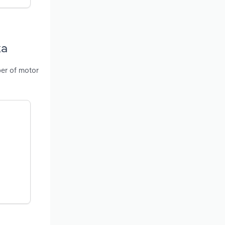
ka
ber of motor