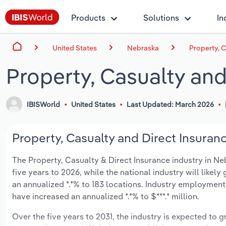
Products
Solutions
In
United States
Nebraska
Property, 
Property, Casualty and
IBISWorld
United States
Last Updated: March 2026
Property, Casualty and Direct Insuran
The Property, Casualty & Direct Insurance industry in Neb
five years to 2026, while the national industry will likel
an annualized *.*% to 183 locations. Industry employment
have increased an annualized *.*% to $***.* million.
Over the five years to 2031, the industry is expected to gr