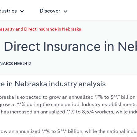
dustries
Discover
Casualty and Direct Insurance in Nebraska
 Direct Insurance in N
NAICS NE52412
ce in Nebraska industry analysis
raska is expected to grow an annualized *.*% to $**.* billion
y grow at *.*% during the same period. Industry establishment
 has increased an annualized *.*% to 8,574 workers, while in
ow an annualized *.*% to $**.* billion, while the national indu