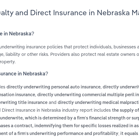
ualty and Direct Insurance in Nebraska M
ce in Nebraska?
underwriting insurance policies that protect individuals, businesses 
liability or other risks. Providers also protect real estate owners o
roperty.
nsurance in Nebraska?
udes
,
directly underwriting personal auto insurance
directly underwri
,
nsation insurance
directly underwriting commercial multiple peril i
and
rwriting title insurance
directly underwriting medical malpract
d Direct Insurance in Nebraska industry report includes
the supply o
derwrite, which is determined by a firm's financial strength or sur
chases a contract, indemnifying them for specific losses realized in 
nt of a firm's underwriting performance and profitability; it equals 