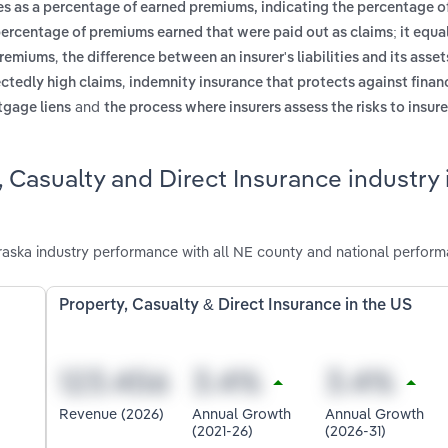
es as a percentage of earned premiums, indicating the percentage 
percentage of premiums earned that were paid out as claims; it equal
,
 premiums
the difference between an insurer's liabilities and its assets
,
ectedly high claims
indemnity insurance that protects against financ
and
rtgage liens
the process where insurers assess the risks to insur
 Casualty and Direct Insurance industry 
raska industry performance with all NE county and national perform
Property, Casualty & Direct Insurance in the US
Revenue (2026)
Annual Growth
Annual Growth
(2021-26)
(2026-31)