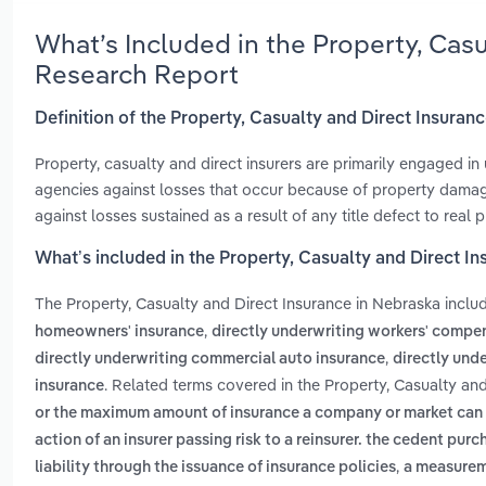
What’s Included in the Property, Cas
Research Report
Definition of the Property, Casualty and Direct Insuran
Property, casualty and direct insurers are primarily engaged in 
agencies against losses that occur because of property damage, 
against losses sustained as a result of any title defect to real p
What’s included in the Property, Casualty and Direct I
The Property, Casualty and Direct Insurance in Nebraska incl
,
homeowners' insurance
directly underwriting workers' compe
,
directly underwriting commercial auto insurance
directly unde
. Related terms covered in the Property, Casualty an
insurance
or the maximum amount of insurance a company or market can un
action of an insurer passing risk to a reinsurer. the cedent pur
,
liability through the issuance of insurance policies
a measureme