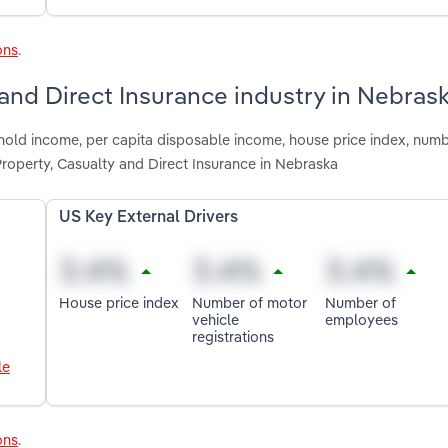
ons
.
 and Direct Insurance industry in Nebras
hold income, per capita disposable income, house price index, num
roperty, Casualty and Direct Insurance in Nebraska
US Key External Drivers
House price index
Number of motor
Number of
vehicle
employees
registrations
le
ons
.