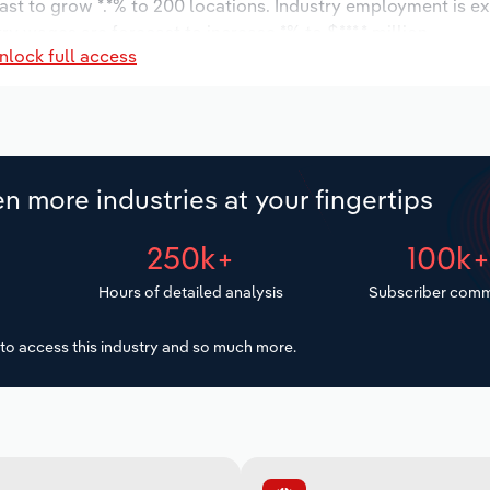
ast to grow *.*% to 200 locations. Industry employment is e
ry wages are forecast to increase *% to $***.* million.
nlock full access
n more industries at your fingertips
250k+
100k
Hours of detailed analysis
Subscriber comm
to access this industry and so much more.