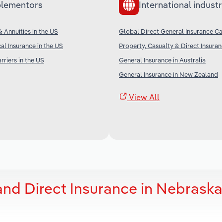
lementors
International industr
& Annuities in the US
Global Direct General Insurance Ca
al Insurance in the US
Property, Casualty & Direct Insura
rriers in the US
General Insurance in Australia
General Insurance in New Zealand
View All
and Direct Insurance in Nebrask