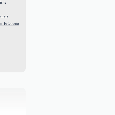
ies
rriers
nce in Canada
a