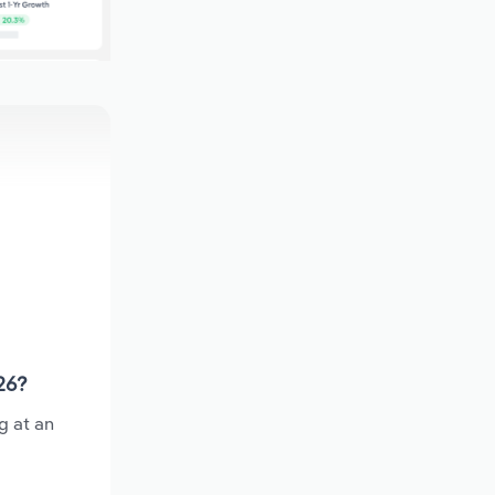
26?
g at an