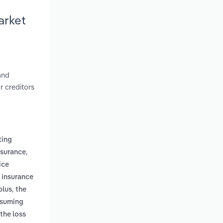
arket
and
r creditors
ting
,
nsurance
ice
f insurance
,
plus
the
assuming
the loss