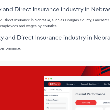
y and Direct Insurance industry in Nebra
nd Direct Insurance in Nebraska, such as Douglas County, Lancaste
s, employees and wages by counties.
lty and Direct Insurance industry in Nebr
 performance.