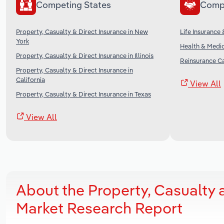
Competing States
Comp
Property, Casualty & Direct Insurance in New
Life Insurance 
York
Health & Medic
Property, Casualty & Direct Insurance in Illinois
Reinsurance Ca
Property, Casualty & Direct Insurance in
California
View All
Property, Casualty & Direct Insurance in Texas
View All
About the Property, Casualty 
Market Research Report