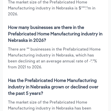
The market size of the Prefabricated Home
Manufacturing industry in Nebraska is $***.*m in
2026.
How many businesses are there in the
Prefabricated Home Manufacturing industry in
Nebraska in 2026?
There are ** businesses in the Prefabricated Home
Manufacturing industry in Nebraska, which has
been declining at an average annual rate of -*.*%
from 2021 to 2026.
Has the Prefabricated Home Manufacturing
industry in Nebraska grown or declined over
the past 5 years?
The market size of the Prefabricated Home
Manufacturing industry in Nebraska has been