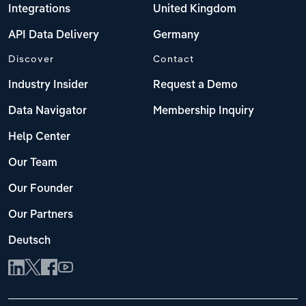
Integrations
United Kingdom
API Data Delivery
Germany
Discover
Contact
Industry Insider
Request a Demo
Data Navigator
Membership Inquiry
Help Center
Our Team
Our Founder
Our Partners
Deutsch