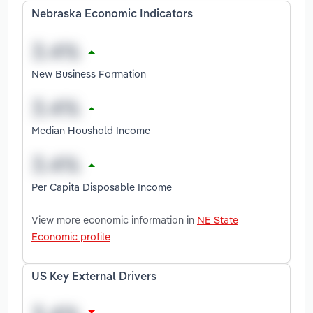
Nebraska Economic Indicators
New Business Formation
Median Houshold Income
Per Capita Disposable Income
View more economic information in
NE State
Economic profile
US Key External Drivers