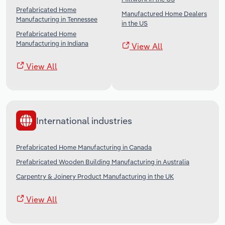
Prefabricated Home
Manufactured Home Dealers
Manufacturing in Tennessee
in the US
Prefabricated Home
Manufacturing in Indiana
View All
View All
International industries
Prefabricated Home Manufacturing in Canada
Prefabricated Wooden Building Manufacturing in Australia
Carpentry & Joinery Product Manufacturing in the UK
View All