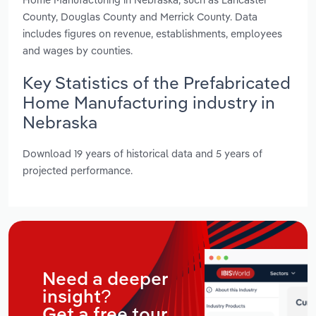
County, Douglas County and Merrick County. Data
includes figures on revenue, establishments, employees
and wages by counties.
Key Statistics of the Prefabricated
Home Manufacturing industry in
Nebraska
Download 19 years of historical data and 5 years of
projected performance.
Need a deeper
insight?
Get a free tour.