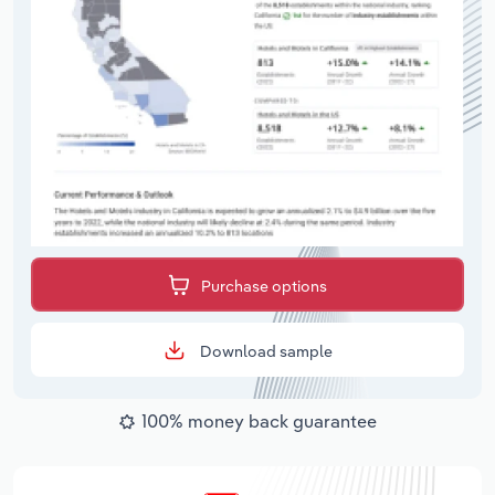
Purchase options
Download sample
100% money back guarantee