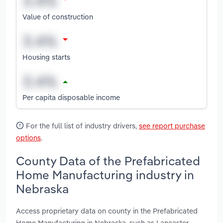
Value of construction
Housing starts
Per capita disposable income
For the full list of industry drivers,
see report purchase
options
.
County Data of the Prefabricated
Home Manufacturing industry in
Nebraska
Access proprietary data on county in the Prefabricated
Home Manufacturing in Nebraska, such as Lancaster