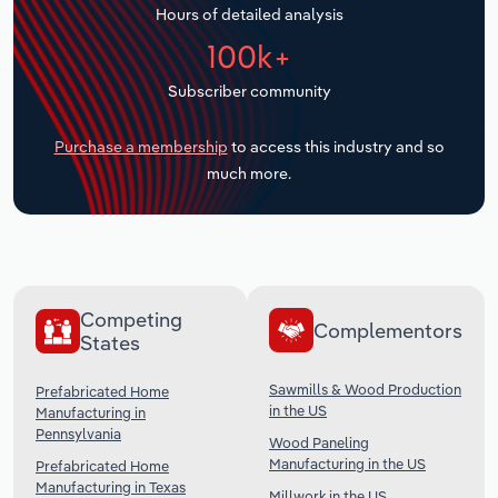
Hours of detailed analysis
Transportation and Warehousing
100k+
Utilities
Subscriber community
Wholesale Trade
Purchase a membership
to access this industry and so
much more.
Competing
Complementors
States
Sawmills & Wood Production
Prefabricated Home
in the US
Manufacturing in
Pennsylvania
Wood Paneling
Manufacturing in the US
Prefabricated Home
Manufacturing in Texas
Millwork in the US