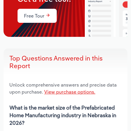
Free Tour
Top Questions Answered in this
Report
Unlock comprehensive answers and precise data
upon purchase.
View purchase options.
What is the market size of the Prefabricated
Home Manufacturing industry in Nebraska in
2026?