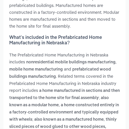
prefabricated buildings. Manufactured homes are
constructed in a factory-controlled environment. Modular
homes are manufactured in sections and then moved to
the home site for final assembly.
What’s included in the Prefabricated Home
Manufacturing in Nebraska?
The Prefabricated Home Manufacturing in Nebraska
includes
,
nonresidential mobile buildings manufacturing
and
mobile home manufacturing
prefabricated wood
. Related terms covered in the
buildings manufacturing
Prefabricated Home Manufacturing in Nebraska industry
report includes
a home manufactured in sections and then
transported to the home site for final assembly; also
,
known as a modular home
a home constructed entirely in
a factory-controlled environment and typically equipped
,
with wheels; also known as a manufactured home
thinly
sliced pieces of wood glued to other wood pieces,