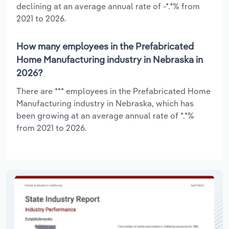
declining at an average annual rate of -*.*% from
2021 to 2026.
How many employees in the Prefabricated
Home Manufacturing industry in Nebraska in
2026?
There are *** employees in the Prefabricated Home
Manufacturing industry in Nebraska, which has
been growing at an average annual rate of *.*%
from 2021 to 2026.