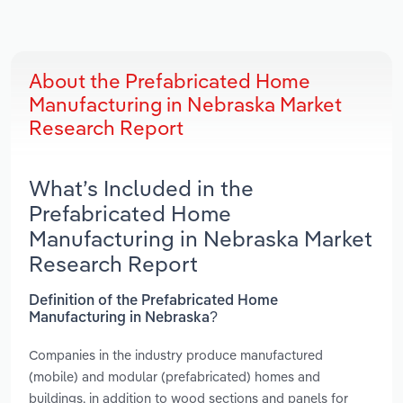
About the Prefabricated Home
Manufacturing in Nebraska Market
Research Report
What’s Included in the
Prefabricated Home
Manufacturing in Nebraska Market
Research Report
Definition of the Prefabricated Home
Manufacturing in Nebraska?
Companies in the industry produce manufactured
(mobile) and modular (prefabricated) homes and
buildings, in addition to wood sections and panels for