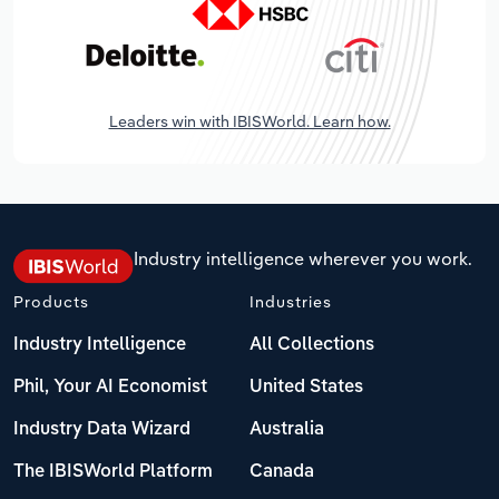
Leaders win with IBISWorld. Learn how.
Industry intelligence wherever you work.
Products
Industries
Industry Intelligence
All Collections
Phil, Your AI Economist
United States
Industry Data Wizard
Australia
The IBISWorld Platform
Canada