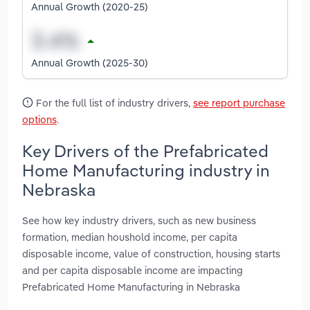
Annual Growth (2020-25)
Annual Growth (2025-30)
For the full list of industry drivers,
see report purchase
options
.
Key Drivers of the Prefabricated
Home Manufacturing industry in
Nebraska
See how key industry drivers, such as new business
formation, median houshold income, per capita
disposable income, value of construction, housing starts
and per capita disposable income are impacting
Prefabricated Home Manufacturing in Nebraska