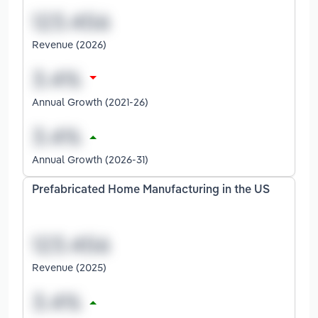
Revenue (2026)
Annual Growth (2021-26)
Annual Growth (2026-31)
Prefabricated Home Manufacturing in the US
Revenue (2025)