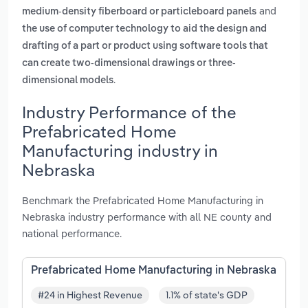
and
medium-density fiberboard or particleboard panels
the use of computer technology to aid the design and
drafting of a part or product using software tools that
can create two-dimensional drawings or three-
.
dimensional models
Industry Performance of the
Prefabricated Home
Manufacturing industry in
Nebraska
Benchmark the Prefabricated Home Manufacturing in
Nebraska industry performance with all NE county and
national performance.
Prefabricated Home Manufacturing in Nebraska
#24 in Highest Revenue
1.1% of state's GDP