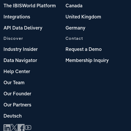
The IBISWorld Platform
Canada
Integrations
United Kingdom
API Data Delivery
Germany
Discover
Contact
Industry Insider
Request a Demo
Data Navigator
Membership Inquiry
Help Center
Our Team
Our Founder
Our Partners
Deutsch