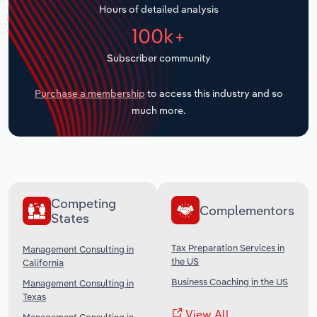
Hours of detailed analysis
Transportation and Warehousing
100k+
Utilities
Subscriber community
Wholesale Trade
Purchase a membership
to access this industry and so
much more.
Competing
Complementors
States
Tax Preparation Services in
Management Consulting in
the US
California
Business Coaching in the US
Management Consulting in
Texas
View All