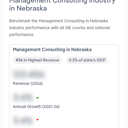
in Nebraska
Benchmark the Management Consulting in Nebraska
industry performance with all NE county and national
performance.
Management Consulting in Nebraska
#36 in Highest Revenue
0.3% of state's GDP
Revenue (2026)
Annual Growth (2021-26)