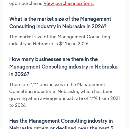
upon purchase.
View purchase options.
What is the market size of the Management
Consulting industry in Nebraska in 2026?
The market size of the Management Consulting
industry in Nebraska is $*.*bn in 2026.
How many businesses are there in the
Management Consulting industry in Nebraska
in 2026?
There are *,*** businesses in the Management
Consulting industry in Nebraska, which has been
growing at an average annual rate of *.*% from 2021
to 2026.
Has the Management Consulting industry in
Nebraska grown or declined over the past 5