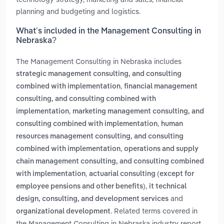
planning and budgeting and logistics.
What’s included in the Management Consulting in
Nebraska?
The Management Consulting in Nebraska includes
strategic management consulting, and consulting
,
combined with implementation
financial management
consulting, and consulting combined with
,
implementation
marketing management consulting, and
,
consulting combined with implementation
human
resources management consulting, and consulting
,
combined with implementation
operations and supply
chain management consulting, and consulting combined
,
with implementation
actuarial consulting (except for
,
employee pensions and other benefits)
it technical
and
design, consulting, and development services
. Related terms covered in
organizational development
the Management Consulting in Nebraska industry report