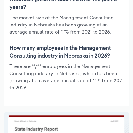
years?
The market size of the Management Consulting
industry in Nebraska has been growing at an
average annual rate of *.*% from 2021 to 2026.
How many employees in the Management
Consulting industry in Nebraska in 2026?
There are **,*** employees in the Management
Consulting industry in Nebraska, which has been
growing at an average annual rate of *.*% from 2021
to 2026.