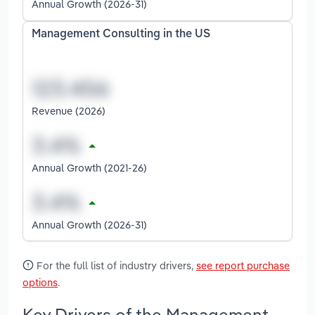
Annual Growth (2026-31)
Management Consulting in the US
Revenue (2026)
Annual Growth (2021-26)
Annual Growth (2026-31)
For the full list of industry drivers,
see report purchase
options
.
Key Drivers of the Management