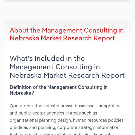
About the Management Consulting in
Nebraska Market Research Report
What’s Included in the
Management Consulting in
Nebraska Market Research Report
Definition of the Management Consulting in
Nebraska?
Operators in the industry advise businesses, nonprofits
and public-sector agencies in areas such as
organizational planning design, human resources policies,
practices and planning, corporate strategy, information
technology strategy, marketing and sales, financial