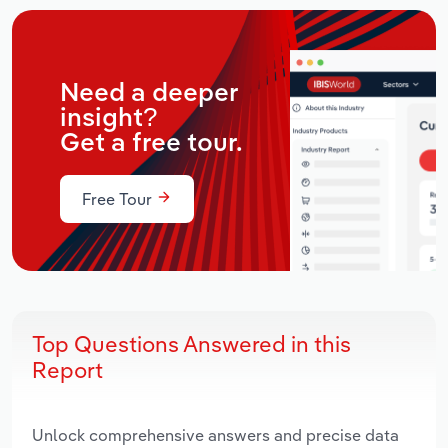
Need a deeper
insight?
Get a free tour.
Free Tour
Top Questions Answered in this
Report
Unlock comprehensive answers and precise data