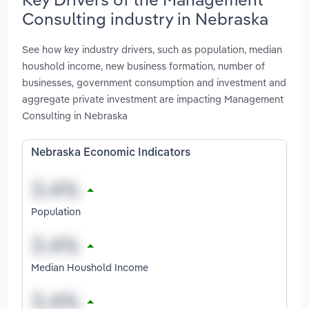
Consulting industry in Nebraska
See how key industry drivers, such as population, median
houshold income, new business formation, number of
businesses, government consumption and investment and
aggregate private investment are impacting Management
Consulting in Nebraska
Nebraska Economic Indicators
Population
Median Houshold Income