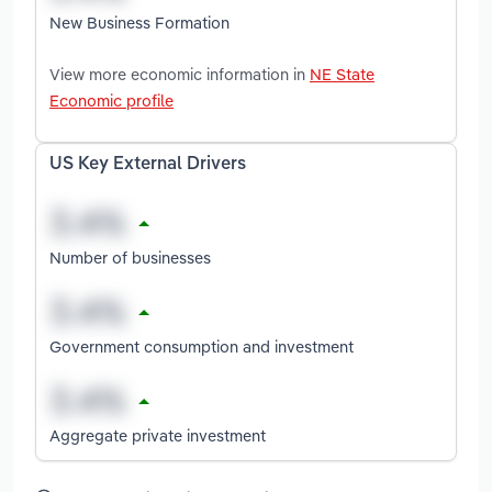
New Business Formation
View more economic information in
NE State
Economic profile
US Key External Drivers
Number of businesses
Government consumption and investment
Aggregate private investment