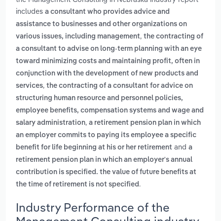
includes
a consultant who provides advice and
assistance to businesses and other organizations on
,
various issues, including management
the contracting of
a consultant to advise on long-term planning with an eye
toward minimizing costs and maintaining profit, often in
conjunction with the development of new products and
,
services
the contracting of a consultant for advice on
structuring human resource and personnel policies,
employee benefits, compensation systems and wage and
,
salary administration
a retirement pension plan in which
an employer commits to paying its employee a specific
and
benefit for life beginning at his or her retirement
a
retirement pension plan in which an employer's annual
contribution is specified. the value of future benefits at
.
the time of retirement is not specified
Industry Performance of the
Management Consulting industry