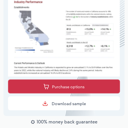
Purchase options
Download sample
100% money back guarantee