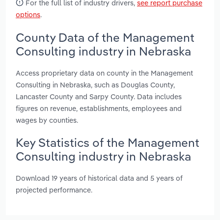
For the full list of industry drivers,
see report purchase
options
.
County Data of the Management
Consulting industry in Nebraska
Access proprietary data on county in the Management
Consulting in Nebraska, such as Douglas County,
Lancaster County and Sarpy County. Data includes
figures on revenue, establishments, employees and
wages by counties.
Key Statistics of the Management
Consulting industry in Nebraska
Download 19 years of historical data and 5 years of
projected performance.