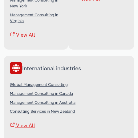
Management Consulting in
New York
Management Consulting in
Virginia
View All
International industries
Global Management Consulting
Management Consulting in Canada
Management Consulting in Australia
Consulting Services in New Zealand
View All