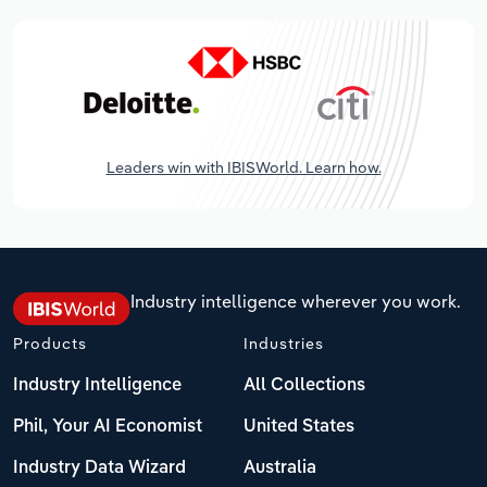
Leaders win with IBISWorld. Learn how.
Industry intelligence wherever you work.
Products
Industries
Industry Intelligence
All Collections
Phil, Your AI Economist
United States
Industry Data Wizard
Australia