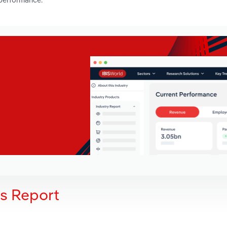
is Report