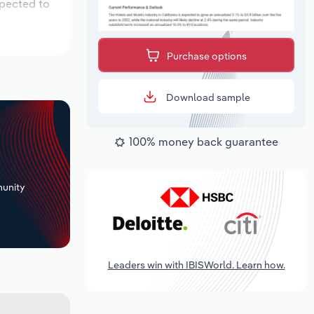
xpected to
Purchase options
Download sample
100% money back guarantee
+
unity
Leaders win with IBISWorld. Learn how.