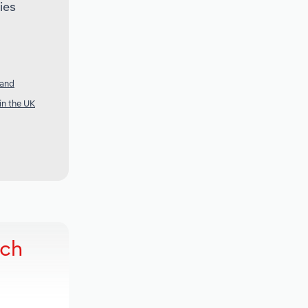
ies
land
in the UK
rch