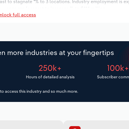
ast to stagnate *% to 3 locations. Industry employment is e
 wages are forecast to increase % to $**.* million.
nlock full access
n more industries at your fingertips
250k+
100k
Hours of detailed analysis
Subscriber comm
to access this industry and so much more.