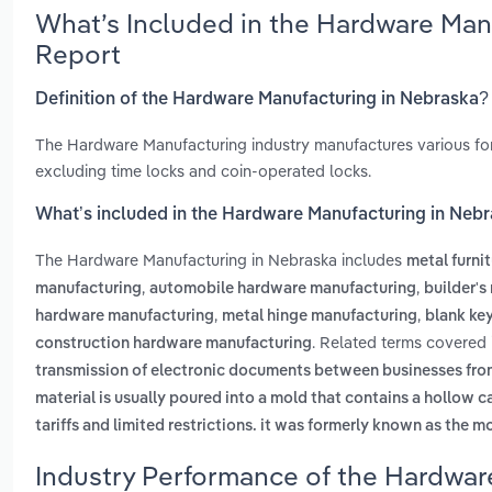
What’s Included in the Hardware Man
Report
Definition of the Hardware Manufacturing in Nebraska?
The Hardware Manufacturing industry manufactures various form
excluding time locks and coin-operated locks.
What’s included in the Hardware Manufacturing in Neb
The Hardware Manufacturing in Nebraska includes
metal furni
,
,
manufacturing
automobile hardware manufacturing
builder'
,
,
hardware manufacturing
metal hinge manufacturing
blank ke
. Related terms covered 
construction hardware manufacturing
transmission of electronic documents between businesses fr
material is usually poured into a mold that contains a hollow c
tariffs and limited restrictions. it was formerly known as the m
Industry Performance of the Hardwar