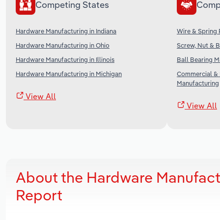
Competing States
Comp
Hardware Manufacturing in Indiana
Wire & Spring 
Hardware Manufacturing in Ohio
Screw, Nut & B
Hardware Manufacturing in Illinois
Ball Bearing M
Hardware Manufacturing in Michigan
Commercial & 
Manufacturing
View All
View All
About the Hardware Manufact
Report