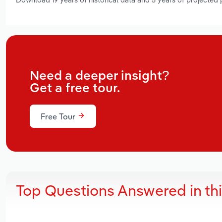
Need a deeper insight?
Get a free tour.
Free Tour
Top Questions Answered in th