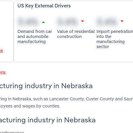
US Key External Drivers
Demand from car
Value of residential
Import penetratio
and automobile
construction
into the
manufacturing
manufacturing
sector
le
ons
.
turing industry in Nebraska
ring in Nebraska, such as Lancaster County, Custer County and Sau
ployees and wages by counties.
acturing industry in Nebraska
 performance.