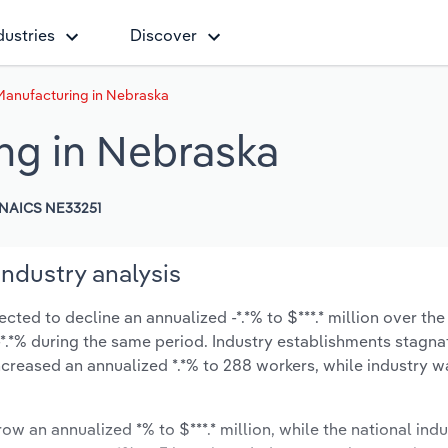
dustries
Discover
anufacturing in Nebraska
ng in Nebraska
NAICS NE33251
ndustry analysis
ed to decline an annualized -*.*% to $***.* million over the
t -*.*% during the same period. Industry establishments stagn
ncreased an annualized *.*% to 288 workers, while industry 
ow an annualized *% to $***.* million, while the national indu