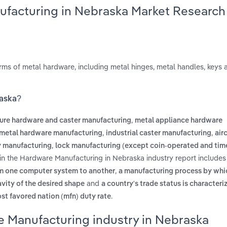
ufacturing in Nebraska Market Research
s of metal hardware, including metal hinges, metal handles, keys a
raska?
,
ture hardware and caster manufacturing
metal appliance hardware
,
,
s metal hardware manufacturing
industrial caster manufacturing
air
,
y manufacturing
lock manufacturing (except coin-operated and tim
in the Hardware Manufacturing in Nebraska industry report include
,
om one computer system to another
a manufacturing process by whic
and
avity of the desired shape
a country's trade status is character
.
ost favored nation (mfn) duty rate
e Manufacturing industry in Nebraska