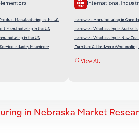
lementors
International industr
Product Manufacturing in the US
Hardware Manufacturing in Canada
olt Manufacturing in the US
Hardware Wholesaling in Australia
anufacturing in the US
Hardware Wholesaling in New Zea
Service Industry Machinery
Furniture & Hardware Wholesaling 
View All
uring in Nebraska Market Resea