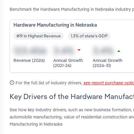
Benchmark the Hardware Manufacturing in Nebraska industry p
Hardware Manufacturing in Nebraska
#19 in Highest Revenue
1.3% of state's GDP
Revenue (2026)
Annual Growth
Annual Growth
(2021-26)
(2026-31)
For the full list of industry drivers,
see report purchase opti
Key Drivers of the Hardware Manufact
See how key industry drivers, such as new business formation
automobile manufacturing, value of residential construction a
Manufacturing in Nebraska