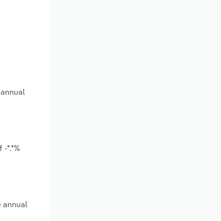
 annual
 -*.*%
e annual