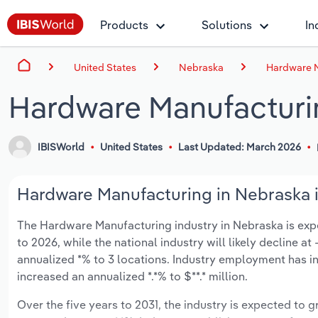
Products
Solutions
In
United States
Nebraska
Hardware M
Hardware Manufacturi
IBISWorld
United States
Last Updated: March 2026
Hardware Manufacturing in Nebraska i
The Hardware Manufacturing industry in Nebraska is expect
to 2026, while the national industry will likely decline a
annualized *% to 3 locations. Industry employment has i
increased an annualized *.*% to $**.* million.
Over the five years to 2031, the industry is expected to gr