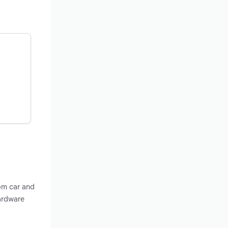
om car and
Hardware