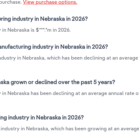
 purchase.
View purchase options.
ring industry in Nebraska in 2026?
in Nebraska is $***.*m in 2026.
nufacturing industry in Nebraska in 2026?
ndustry in Nebraska, which has been declining at an average
ska grown or declined over the past 5 years?
in Nebraska has been declining at an average annual rate of
g industry in Nebraska in 2026?
 industry in Nebraska, which has been growing at an averag