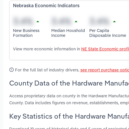
Nebraska Economic Indicators
New Business
Median Houshold
Per Capita
Formation
Income
Disposable Income
View more economic information in
NE State Economic profi
For the full list of industry drivers,
see report purchase opti
County Data of the Hardware Manufac
Access proprietary data on county in the Hardware Manufactu
County. Data includes figures on revenue, establishments, em
Key Statistics of the Hardware Manuf
Download 19 years of historical data and 5 years of projected