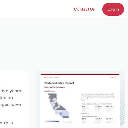
Contact Us
Log in
 five years
ated an
wages have
stry is