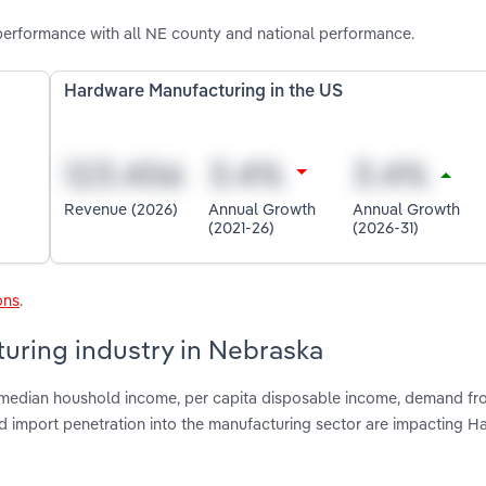
erformance with all NE county and national performance.
Hardware Manufacturing in the US
Revenue (2026)
Annual Growth
Annual Growth
(2021-26)
(2026-31)
ons
.
uring industry in Nebraska
, median houshold income, per capita disposable income, demand fr
nd import penetration into the manufacturing sector are impacting 