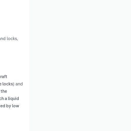
nd locks,
craft
and
e locks)
s
the
h a liquid
ized by low