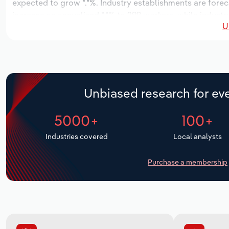
expected to grow *.*%. Industry establishments are forec
increase an annualized *.*% to 299 workers, while industry
U
Unbiased research for eve
5000+
100+
Industries covered
Local analysts
Purchase a membership