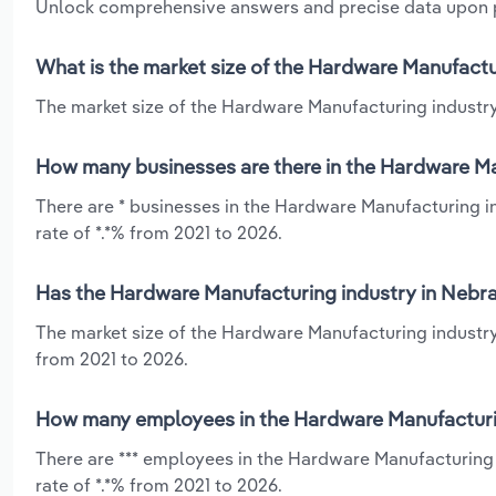
Unlock comprehensive answers and precise data upon
What is the market size of the Hardware Manufactu
The market size of the Hardware Manufacturing industry 
How many businesses are there in the Hardware Ma
There are * businesses in the Hardware Manufacturing i
rate of *.*% from 2021 to 2026.
Has the Hardware Manufacturing industry in Nebra
The market size of the Hardware Manufacturing industry 
from 2021 to 2026.
How many employees in the Hardware Manufacturin
There are *** employees in the Hardware Manufacturing
rate of *.*% from 2021 to 2026.