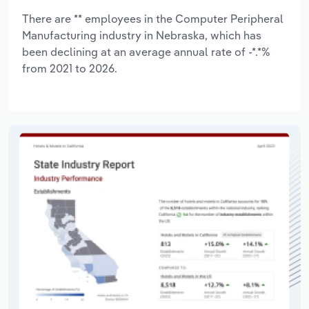
There are ** employees in the Computer Peripheral
Manufacturing industry in Nebraska, which has
been declining at an average annual rate of -*.*%
from 2021 to 2026.