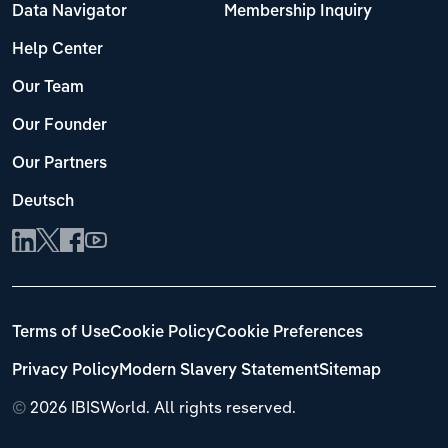
Data Navigator
Membership Inquiry
Help Center
Our Team
Our Founder
Our Partners
Deutsch
Terms of Use
Cookie Policy
Cookie Preferences
Privacy Policy
Modern Slavery Statement
Sitemap
©
2026 IBISWorld. All rights reserved.