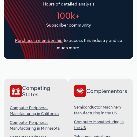
Hours of detailed analysis
Transportation and Warehousing
100k+
Utilities
Subscriber community
Wholesale Trade
Purchase a membership
to access this industry and so
much more.
Competing
Complementors
States
Semiconductor Machinery
Computer Peripheral
Manufacturing in the US
Manufacturing in California
Computer Manufacturing in
Computer Peripheral
the US
Manufacturing in Minnesota
Telecommunications