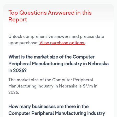
Top Questions Answered in this
Report
Unlock comprehensive answers and precise data
upon purchase.
View purchase options.
What is the market size of the Computer
Peripheral Manufacturing industry in Nebraska
in 2026?
The market size of the Computer Peripheral
Manufacturing industry in Nebraska is $*.*m in
2026.
How many businesses are there in the
Computer Peripheral Manufacturing industry