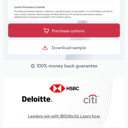
Purchase options
Download sample
100% money back guarantee
Leaders win with IBISWorld. Learn how.