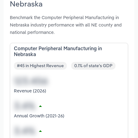
Nebraska
Benchmark the Computer Peripheral Manufacturing in
Nebraska industry performance with all NE county and
national performance.
Computer Peripheral Manufacturing in
Nebraska
#45 in Highest Revenue
0.1% of state's GDP
Revenue (2026)
Annual Growth (2021-26)