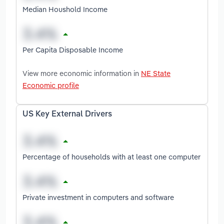
Median Houshold Income
Per Capita Disposable Income
View more economic information in
NE State
Economic profile
US Key External Drivers
Percentage of households with at least one computer
Private investment in computers and software