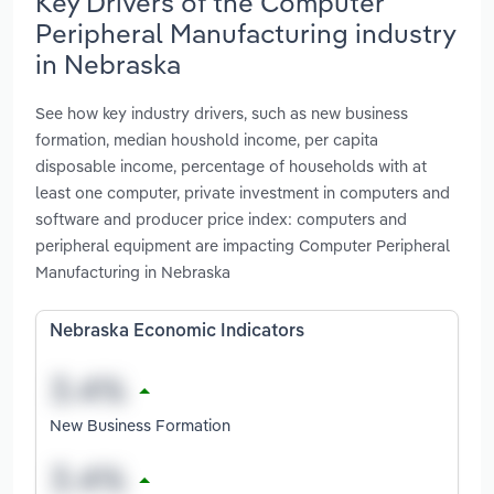
Key Drivers of the Computer
Peripheral Manufacturing industry
in Nebraska
See how key industry drivers, such as new business
formation, median houshold income, per capita
disposable income, percentage of households with at
least one computer, private investment in computers and
software and producer price index: computers and
peripheral equipment are impacting Computer Peripheral
Manufacturing in Nebraska
Nebraska Economic Indicators
New Business Formation