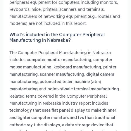
peripheral equipment for computers, including monitors,
keyboards, mice, printers, scanners and terminals.
Manufacturers of networking equipment (e.g., routers and
modems) are not included in this report.
What’s included in the Computer Peripheral
Manufacturing in Nebraska?
The Computer Peripheral Manufacturing in Nebraska
includes
,
computer monitor manufacturing
computer
,
,
mouse manufacturing
keyboard manufacturing
printer
,
,
manufacturing
scanner manufacturing
digital camera
,
manufacturing
automated teller machine (atm)
and
.
manufacturing
point-of-sale terminal manufacturing
Related terms covered in the Computer Peripheral
Manufacturing in Nebraska industry report includes
technology that uses flat panel display to make thinner
and lighter computer monitors and tvs than traditional
,
cathode ray tube displays
a data storage device that