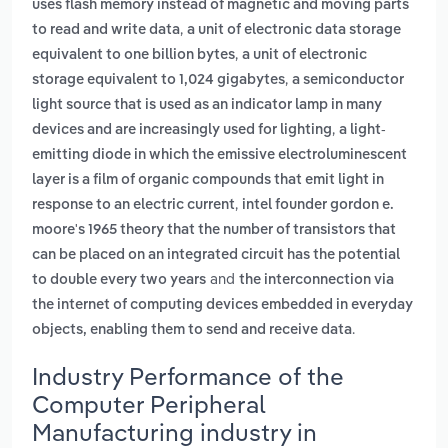
uses flash memory instead of magnetic and moving parts
,
to read and write data
a unit of electronic data storage
,
equivalent to one billion bytes
a unit of electronic
,
storage equivalent to 1,024 gigabytes
a semiconductor
light source that is used as an indicator lamp in many
,
devices and are increasingly used for lighting
a light-
emitting diode in which the emissive electroluminescent
layer is a film of organic compounds that emit light in
,
response to an electric current
intel founder gordon e.
moore's 1965 theory that the number of transistors that
can be placed on an integrated circuit has the potential
and
to double every two years
the interconnection via
the internet of computing devices embedded in everyday
.
objects, enabling them to send and receive data
Industry Performance of the
Computer Peripheral
Manufacturing industry in