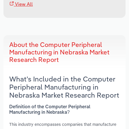
View All
About the Computer Peripheral
Manufacturing in Nebraska Market
Research Report
What’s Included in the Computer
Peripheral Manufacturing in
Nebraska Market Research Report
Definition of the Computer Peripheral
Manufacturing in Nebraska?
This industry encompasses companies that manufacture