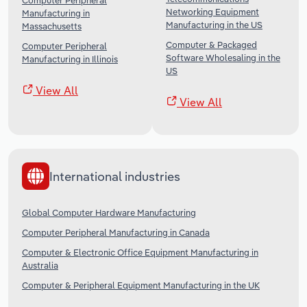
Computer Peripheral
Networking Equipment
Manufacturing in
Manufacturing in the US
Massachusetts
Computer & Packaged
Computer Peripheral
Software Wholesaling in the
Manufacturing in Illinois
US
View All
View All
International industries
Global Computer Hardware Manufacturing
Computer Peripheral Manufacturing in Canada
Computer & Electronic Office Equipment Manufacturing in
Australia
Computer & Peripheral Equipment Manufacturing in the UK