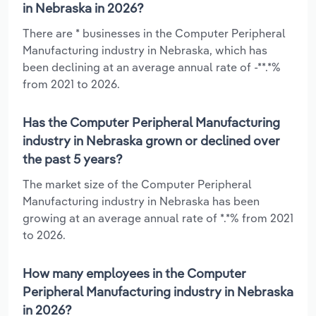
in Nebraska in 2026?
There are * businesses in the Computer Peripheral
Manufacturing industry in Nebraska, which has
been declining at an average annual rate of -**.*%
from 2021 to 2026.
Has the Computer Peripheral Manufacturing
industry in Nebraska grown or declined over
the past 5 years?
The market size of the Computer Peripheral
Manufacturing industry in Nebraska has been
growing at an average annual rate of *.*% from 2021
to 2026.
How many employees in the Computer
Peripheral Manufacturing industry in Nebraska
in 2026?