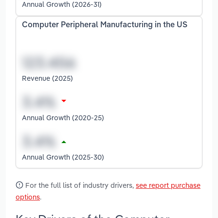
Annual Growth (2026-31)
Computer Peripheral Manufacturing in the US
Revenue (2025)
Annual Growth (2020-25)
Annual Growth (2025-30)
For the full list of industry drivers,
see report purchase
options
.