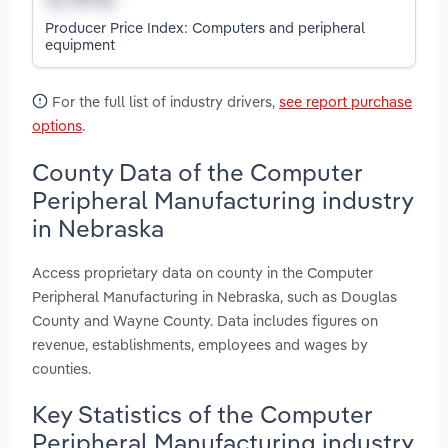
Producer Price Index: Computers and peripheral
equipment
For the full list of industry drivers,
see report purchase
options
.
County Data of the Computer
Peripheral Manufacturing industry
in Nebraska
Access proprietary data on county in the Computer
Peripheral Manufacturing in Nebraska, such as Douglas
County and Wayne County. Data includes figures on
revenue, establishments, employees and wages by
counties.
Key Statistics of the Computer
Peripheral Manufacturing industry