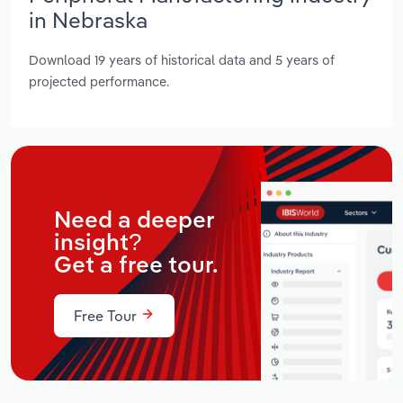
in Nebraska
Download 19 years of historical data and 5 years of
projected performance.
Need a deeper
insight?
Get a free tour.
Free Tour