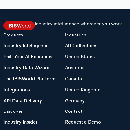
Industry intelligence wherever you work.
Products
Industries
Industry Intelligence
All Collections
Phil, Your AI Economist
United States
Industry Data Wizard
Australia
The IBISWorld Platform
Canada
Integrations
United Kingdom
API Data Delivery
Germany
Discover
Contact
Industry Insider
Request a Demo