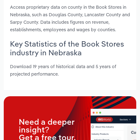
Access proprietary data on county in the Book Stores in
Nebraska, such as Douglas County, Lancaster County and
Sarpy County. Data includes figures on revenue,
establishments, employees and wages by counties.
Key Statistics of the Book Stores
industry in Nebraska
Download 19 years of historical data and 5 years of
projected performance.
Need a deeper
insight?
Get a free tour.