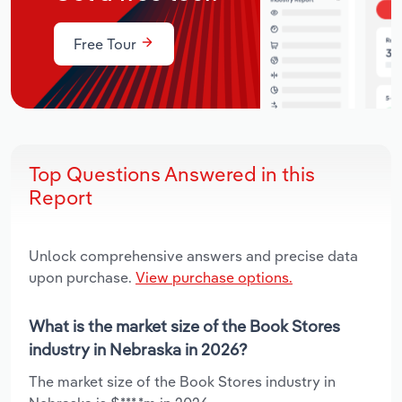
Free Tour
Top Questions Answered in this
Report
Unlock comprehensive answers and precise data
upon purchase.
View purchase options.
What is the market size of the Book Stores
industry in Nebraska in 2026?
The market size of the Book Stores industry in