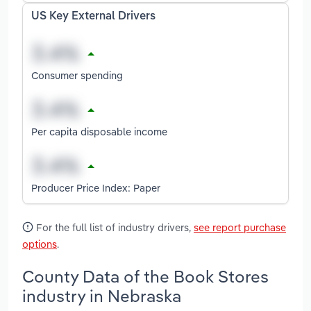
US Key External Drivers
Consumer spending
Per capita disposable income
Producer Price Index: Paper
For the full list of industry drivers,
see report purchase
options
.
County Data of the Book Stores
industry in Nebraska