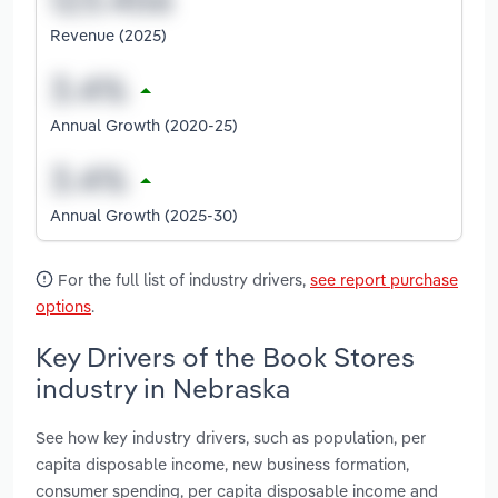
Revenue (2025)
Annual Growth (2020-25)
Annual Growth (2025-30)
For the full list of industry drivers,
see report purchase
options
.
Key Drivers of the Book Stores
industry in Nebraska
See how key industry drivers, such as population, per
capita disposable income, new business formation,
consumer spending, per capita disposable income and