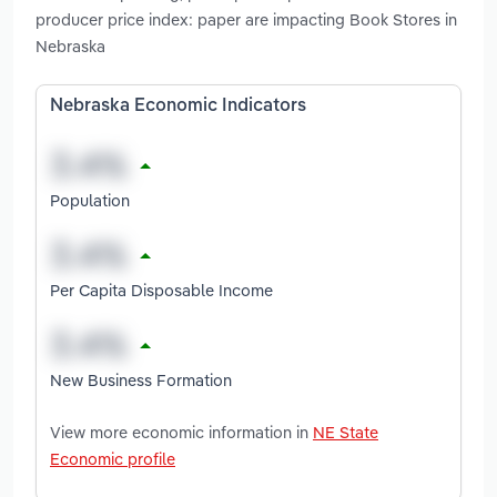
producer price index: paper are impacting Book Stores in
Nebraska
Nebraska Economic Indicators
Population
Per Capita Disposable Income
New Business Formation
View more economic information in
NE State
Economic profile