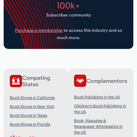
100k+
Transportation and Warehousing
Subscriber community
Utilities
Purchase a membership
to access this industry and so
Wholesale Trade
much more.
Competing
Complementors
States
Book Publishing in the US
Book Stores in California
Children's Book Publishing in
Book Stores in New York
the US
Book Stores in Texas
Book, Magazine &
Book Stores in Florida
Newspaper Wholesaling in
the US