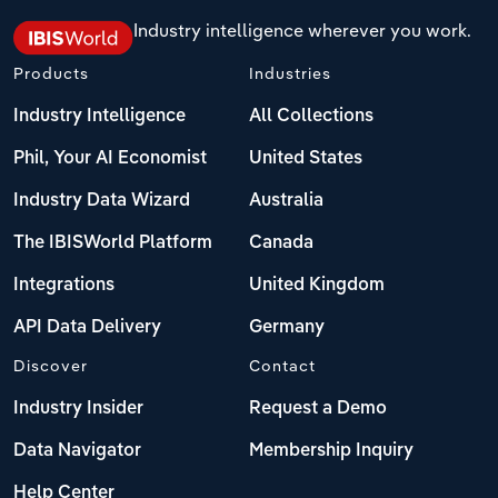
Industry intelligence wherever you work.
Products
Industries
Industry Intelligence
All Collections
Phil, Your AI Economist
United States
Industry Data Wizard
Australia
The IBISWorld Platform
Canada
Integrations
United Kingdom
API Data Delivery
Germany
Discover
Contact
Industry Insider
Request a Demo
Data Navigator
Membership Inquiry
Help Center