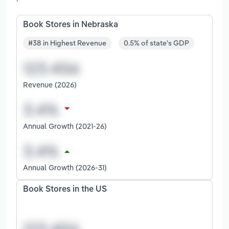
Book Stores in Nebraska
#38 in Highest Revenue
0.5% of state's GDP
Revenue (2026)
Annual Growth (2021-26)
Annual Growth (2026-31)
Book Stores in the US