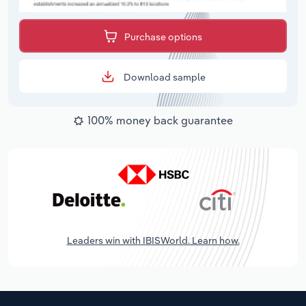
Purchase options
Download sample
100% money back guarantee
Leaders win with IBISWorld. Learn how.