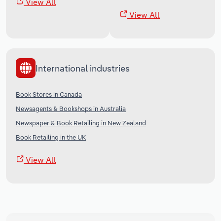
View All
View All
International industries
Book Stores in Canada
Newsagents & Bookshops in Australia
Newspaper & Book Retailing in New Zealand
Book Retailing in the UK
View All