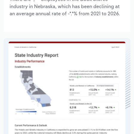
industry in Nebraska, which has been declining at
an average annual rate of -*.*% from 2021 to 2026.