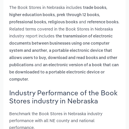
The Book Stores in Nebraska includes
,
trade books
,
,
higher education books
prek through 12 books
,
and
.
professional books
religious books
reference books
Related terms covered in the Book Stores in Nebraska
industry report includes
the transmission of electronic
documents between businesses using one computer
,
system and another
a portable electronic device that
allows users to buy, download and read books and other
and
publications
an electronic version of a book that can
be downloaded to a portable electronic device or
.
computer
Industry Performance of the Book
Stores industry in Nebraska
Benchmark the Book Stores in Nebraska industry
performance with all NE county and national
performance.