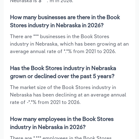
Nebraska is $***.*m in 2026.
How many businesses are there in the Book
Stores industry in Nebraska in 2026?
There are *** businesses in the Book Stores
industry in Nebraska, which has been growing at an
average annual rate of *.*% from 2021 to 2026.
Has the Book Stores industry in Nebraska
grown or declined over the past 5 years?
The market size of the Book Stores industry in
Nebraska has been declining at an average annual
rate of -*.*% from 2021 to 2026.
How many employees in the Book Stores
industry in Nebraska in 2026?
There are *,*** employees in the Book Stores