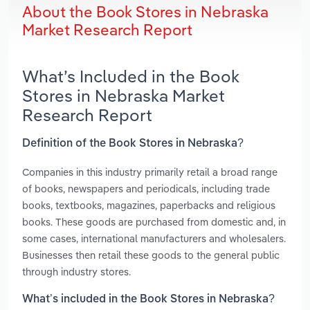
About the Book Stores in Nebraska
Market Research Report
What’s Included in the Book
Stores in Nebraska Market
Research Report
Definition of the Book Stores in Nebraska?
Companies in this industry primarily retail a broad range
of books, newspapers and periodicals, including trade
books, textbooks, magazines, paperbacks and religious
books. These goods are purchased from domestic and, in
some cases, international manufacturers and wholesalers.
Businesses then retail these goods to the general public
through industry stores.
What’s included in the Book Stores in Nebraska?