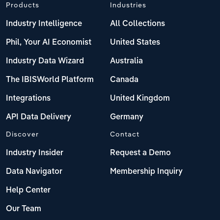
Products
Industries
Industry Intelligence
All Collections
Phil, Your AI Economist
United States
Industry Data Wizard
Australia
The IBISWorld Platform
Canada
Integrations
United Kingdom
API Data Delivery
Germany
Discover
Contact
Industry Insider
Request a Demo
Data Navigator
Membership Inquiry
Help Center
Our Team