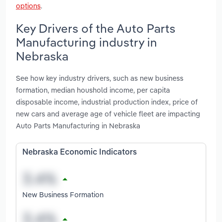
options
.
Key Drivers of the Auto Parts
Manufacturing industry in
Nebraska
See how key industry drivers, such as new business
formation, median houshold income, per capita
disposable income, industrial production index, price of
new cars and average age of vehicle fleet are impacting
Auto Parts Manufacturing in Nebraska
Nebraska Economic Indicators
New Business Formation