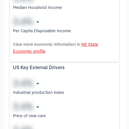
Median Houshold Income
Per Capita Disposable Income
View more economic information in
NE State
Economic profile
US Key External Drivers
Industrial production index
Price of new cars