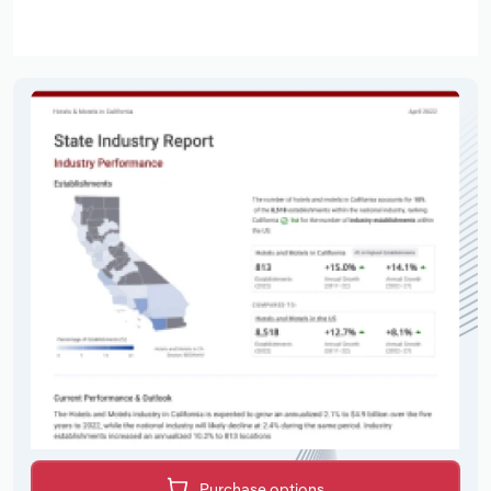
Purchase options