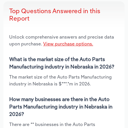
Top Questions Answered in this
Report
Unlock comprehensive answers and precise data
upon purchase.
View purchase options.
What is the market size of the Auto Parts
Manufacturing industry in Nebraska in 2026?
The market size of the Auto Parts Manufacturing
industry in Nebraska is $***.*m in 2026.
How many businesses are there in the Auto
Parts Manufacturing industry in Nebraska in
2026?
There are ** businesses in the Auto Parts