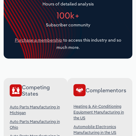
Hours of detailed analysis
Transportation and Warehousing
100k+
Utilities
Subscriber community
Wholesale Trade
Purchase a membership
to access this industry and so
much more.
Competing
Complementors
States
Heating & Air-Conditioning
Auto Parts Manufacturing in
Equipment Manufacturing in
Michigan
the US
Auto Parts Manufacturing in
Automobile Electronics
Ohio
Manufacturing in the US