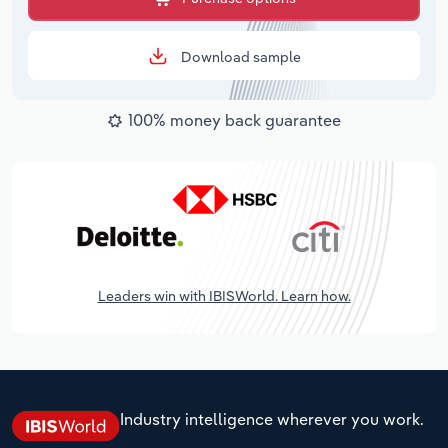
Download sample
100% money back guarantee
Leaders win with IBISWorld. Learn how.
Industry intelligence wherever you work.