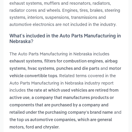
exhaust systems, mufflers and resonators, radiators,
radiator cores and wheels. Engines, tires, brakes, steering
systems, interiors, suspensions, transmissions and
automotive electronics are not included in the industry.
What’s included in the Auto Parts Manufacturing in
Nebraska?
The Auto Parts Manufacturing in Nebraska includes
,
,
exhaust systems
filters for combustion engines
airbag
,
,
and
systems
hvac systems
punches and die parts
motor
. Related terms covered in the
vehicle convertible tops
Auto Parts Manufacturing in Nebraska industry report
includes
the rate at which used vehicles are retired from
,
active use
a company that manufactures products or
components that are purchased by a company and
and
retailed under the purchasing company's brand name
the top us automotive companies, which are general
.
motors, ford and chrysler