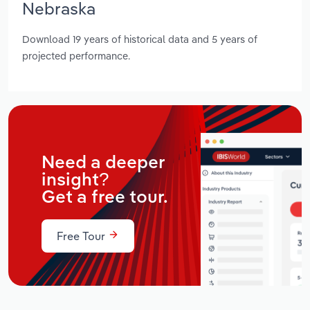
Nebraska
Download 19 years of historical data and 5 years of
projected performance.
Need a deeper
insight?
Get a free tour.
Free Tour