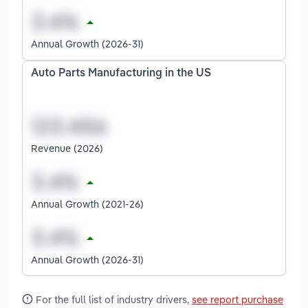
Annual Growth (2026-31)
Auto Parts Manufacturing in the US
Revenue (2026)
Annual Growth (2021-26)
Annual Growth (2026-31)
For the full list of industry drivers,
see report purchase