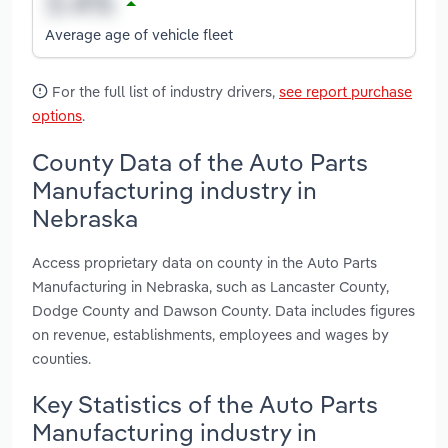
Average age of vehicle fleet
For the full list of industry drivers,
see report purchase
options
.
County Data of the Auto Parts
Manufacturing industry in
Nebraska
Access proprietary data on county in the Auto Parts
Manufacturing in Nebraska, such as Lancaster County,
Dodge County and Dawson County. Data includes figures
on revenue, establishments, employees and wages by
counties.
Key Statistics of the Auto Parts
Manufacturing industry in