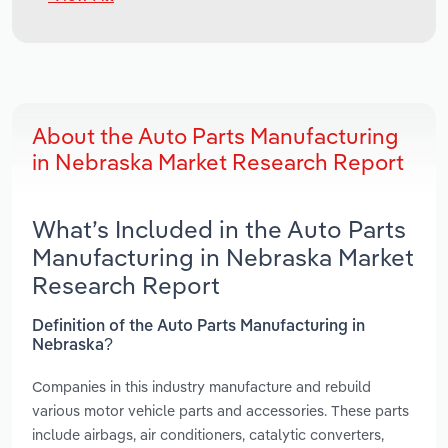
About the Auto Parts Manufacturing
in Nebraska Market Research Report
What’s Included in the Auto Parts
Manufacturing in Nebraska Market
Research Report
Definition of the Auto Parts Manufacturing in
Nebraska?
Companies in this industry manufacture and rebuild
various motor vehicle parts and accessories. These parts
include airbags, air conditioners, catalytic converters,