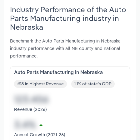
Industry Performance of the Auto
Parts Manufacturing industry in
Nebraska
Benchmark the Auto Parts Manufacturing in Nebraska
industry performance with all NE county and national
performance.
Auto Parts Manufacturing in Nebraska
#18 in Highest Revenue
1.1% of state's GDP
Revenue (2026)
Annual Growth (2021-26)