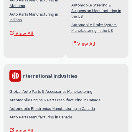
Auto Parts Manufacturing in
Automobile Steering &
Alabama
Suspension Manufacturing in
Auto Parts Manufacturing in
the US
Indiana
Automobile Brake System
Manufacturing in the US
View All
View All
International industries
Global Auto Parts & Accessories Manufacturing
Automobile Engine & Parts Manufacturing in Canada
Automobile Electronics Manufacturing in Canada
Auto Parts Manufacturing in Canada
View All