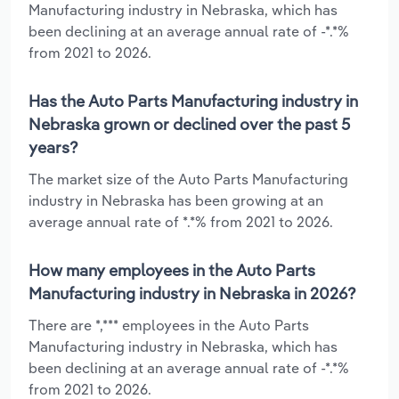
Manufacturing industry in Nebraska, which has
been declining at an average annual rate of -*.*%
from 2021 to 2026.
Has the Auto Parts Manufacturing industry in
Nebraska grown or declined over the past 5
years?
The market size of the Auto Parts Manufacturing
industry in Nebraska has been growing at an
average annual rate of *.*% from 2021 to 2026.
How many employees in the Auto Parts
Manufacturing industry in Nebraska in 2026?
There are *,*** employees in the Auto Parts
Manufacturing industry in Nebraska, which has
been declining at an average annual rate of -*.*%
from 2021 to 2026.