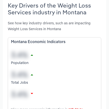
Key Drivers of the Weight Loss
Services industry in Montana
See how key industry drivers, such as are impacting
Weight Loss Services in Montana
Montana Economic Indicators
Population
Total Jobs