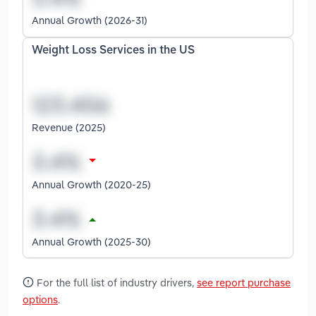
Annual Growth (2026-31)
Weight Loss Services in the US
Revenue (2025)
Annual Growth (2020-25)
Annual Growth (2025-30)
For the full list of industry drivers,
see report purchase
options
.