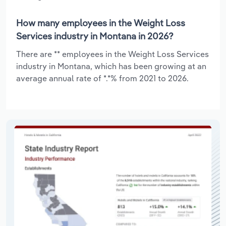
How many employees in the Weight Loss
Services industry in Montana in 2026?
There are ** employees in the Weight Loss Services
industry in Montana, which has been growing at an
average annual rate of *.*% from 2021 to 2026.