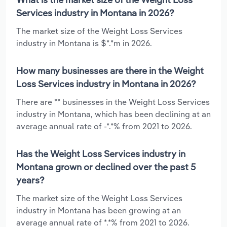
Services industry in Montana in 2026?
The market size of the Weight Loss Services
industry in Montana is $*.*m in 2026.
How many businesses are there in the Weight
Loss Services industry in Montana in 2026?
There are ** businesses in the Weight Loss Services
industry in Montana, which has been declining at an
average annual rate of -*.*% from 2021 to 2026.
Has the Weight Loss Services industry in
Montana grown or declined over the past 5
years?
The market size of the Weight Loss Services
industry in Montana has been growing at an
average annual rate of *.*% from 2021 to 2026.