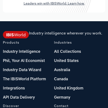
Leaders win with IBISWorld. Learn how.
Industry intelligence wherever you work.
Products
Industries
Industry Intelligence
All Collections
Phil, Your AI Economist
United States
Industry Data Wizard
Australia
The IBISWorld Platform
Canada
Integrations
United Kingdom
API Data Delivery
Germany
Discover
Contact