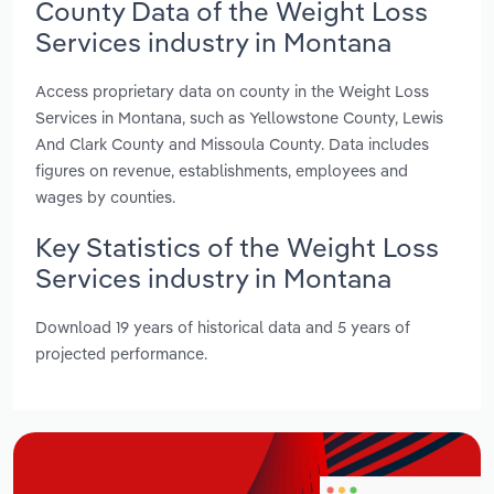
County Data of the Weight Loss
Services industry in Montana
Access proprietary data on county in the Weight Loss
Services in Montana, such as Yellowstone County, Lewis
And Clark County and Missoula County. Data includes
figures on revenue, establishments, employees and
wages by counties.
Key Statistics of the Weight Loss
Services industry in Montana
Download 19 years of historical data and 5 years of
projected performance.