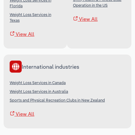
Weight Loss Services in
Operation in the US
Florida
Weight Loss Services in
View All
Texas
View All
International industries
Weight Loss Services in Canada
Weight Loss Services in Australia
Sports and Physical Recreation Clubs in New Zealand
View All