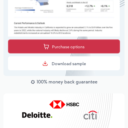
Purchase options
Download sample
100% money back guarantee