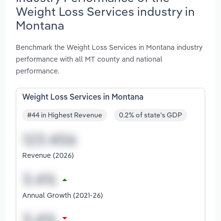
Weight Loss Services industry in
Montana
Benchmark the Weight Loss Services in Montana industry
performance with all MT county and national
performance.
Weight Loss Services in Montana
#44 in Highest Revenue
0.2% of state's GDP
Revenue (2026)
Annual Growth (2021-26)