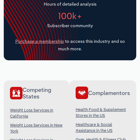
Hours of detailed analysis
Transportation and Warehousing
100k+
Utilities
Subscriber community
Wholesale Trade
Purchase a membership
to access this industry and so
much more.
Competing
Complementors
States
Health Food & Supplement
Weight Loss Services in
Stores in the US
California
Healthcare & Social
Weight Loss Services in New
Assistance in the US
York
Gym, Health & Fitness Club