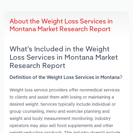
About the Weight Loss Services in
Montana Market Research Report
What’s Included in the Weight
Loss Services in Montana Market
Research Report
Definition of the Weight Loss Services in Montana?
Weight loss service providers offer nonmedical services
to clients and assist them with losing or maintaining a
desired weight. Services typically include individual or
group counseling, menu and exercise planning and
weight and body measurement monitoring. Industry
operators may also sell food supplements and other
weight-reduction products. This industry doesn't include