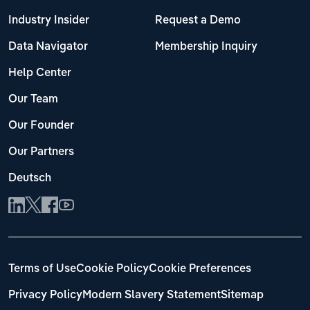
Industry Insider
Request a Demo
Data Navigator
Membership Inquiry
Help Center
Our Team
Our Founder
Our Partners
Deutsch
Terms of Use
Cookie Policy
Cookie Preferences
Privacy Policy
Modern Slavery Statement
Sitemap