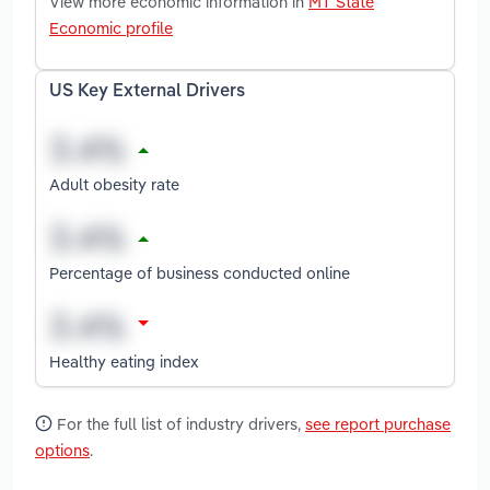
View more economic information in
MT State
Economic profile
US Key External Drivers
Adult obesity rate
Percentage of business conducted online
Healthy eating index
For the full list of industry drivers,
see report purchase
options
.