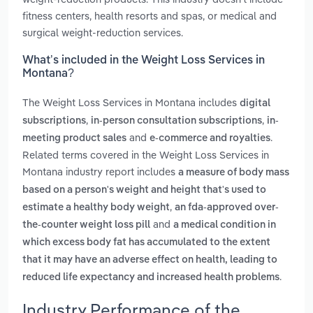
fitness centers, health resorts and spas, or medical and
surgical weight-reduction services.
What’s included in the Weight Loss Services in
Montana?
The Weight Loss Services in Montana includes
digital
,
,
subscriptions
in-person consultation subscriptions
in-
and
.
meeting product sales
e-commerce and royalties
Related terms covered in the Weight Loss Services in
Montana industry report includes
a measure of body mass
based on a person's weight and height that's used to
,
estimate a healthy body weight
an fda-approved over-
and
the-counter weight loss pill
a medical condition in
which excess body fat has accumulated to the extent
that it may have an adverse effect on health, leading to
.
reduced life expectancy and increased health problems
Industry Performance of the