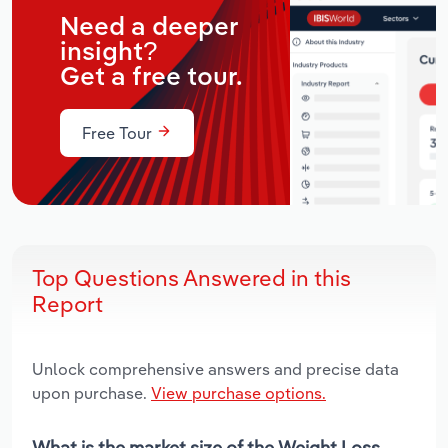
Need a deeper
insight?
Get a free tour.
Free Tour
Top Questions Answered in this
Report
Unlock comprehensive answers and precise data
upon purchase.
View purchase options.
What is the market size of the Weight Loss