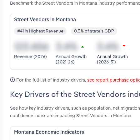
Benchmark the Street Vendors in Montana industry performanc
Street Vendors in Montana
#41 in Highest Revenue
0.3% of state's GDP
Revenue (2026)
Annual Growth
Annual Growth
(2021-26)
(2026-31)
For the full list of industry drivers,
see report purchase opti
Key Drivers of the Street Vendors in
See how key industry drivers, such as population, net migrat
confidence index are impacting Street Vendors in Montana
Montana Economic Indicators