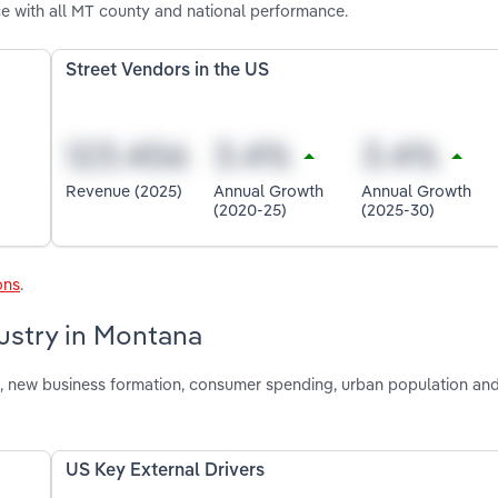
e with all MT county and national performance.
Street Vendors in the US
Revenue (2025)
Annual Growth
Annual Growth
(2020-25)
(2025-30)
ons
.
dustry in Montana
ion, new business formation, consumer spending, urban population a
US Key External Drivers