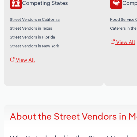
Competing States
Comp
Street Vendors in California
Food Service C
Street Vendors in Texas
Caterers in th
Street Vendors in Florida
View All
Street Vendors in New York
View All
About the Street Vendors in 