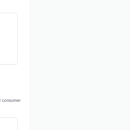
nd consumer