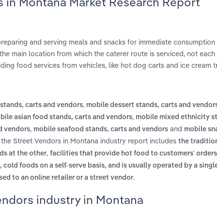
rs in Montana Market Research Report
 preparing and serving meals and snacks for immediate consumption
he main location from which the caterer route is serviced, not each 
ding food services from vehicles, like hot dog carts and ice cream t
,
stands, carts and vendors
mobile dessert stands, carts and vendor
,
bile asian food stands, carts and vendors
mobile mixed ethnicity s
,
and
d vendors
mobile seafood stands, carts and vendors
mobile sn
 the Street Vendors in Montana industry report includes
the traditio
,
s at the other
facilities that provide hot food to customers' orders
, cold foods on a self-serve basis, and is usually operated by a sing
.
ed to an online retailer or a street vendor
endors industry in Montana