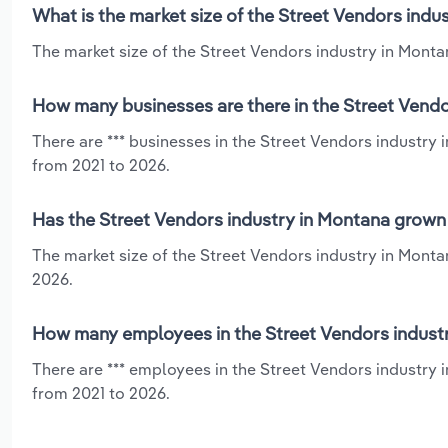
What is the market size of the Street Vendors indu
The market size of the Street Vendors industry in Montan
How many businesses are there in the Street Vendo
There are *** businesses in the Street Vendors industry
from 2021 to 2026.
Has the Street Vendors industry in Montana grown 
The market size of the Street Vendors industry in Monta
2026.
How many employees in the Street Vendors industr
There are *** employees in the Street Vendors industry 
from 2021 to 2026.