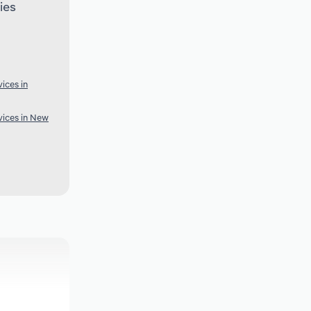
ies
ices in
ices in New