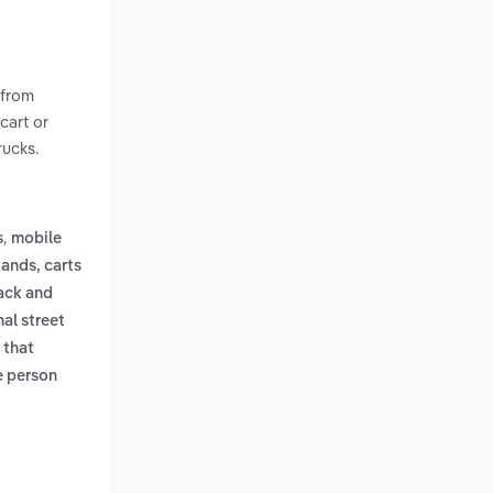
 from
cart or
rucks.
,
s
mobile
tands, carts
ack and
nal street
 that
le person