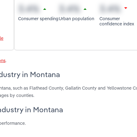
Consumer spending
Urban population
Consumer
confidence index
le
ons
.
dustry in Montana
ontana, such as Flathead County, Gallatin County and Yellowstone C
ages by counties.
industry in Montana
 performance.