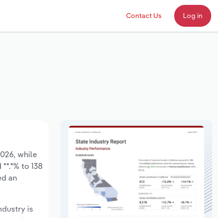
Contact Us
Log in
2026, while
 **.*% to 138
ed an
ndustry is