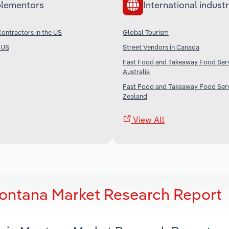
lementors
International industr
ontractors in the US
Global Tourism
e US
Street Vendors in Canada
Fast Food and Takeaway Food Serv
Australia
Fast Food and Takeaway Food Serv
Zealand
View All
Montana Market Research Report