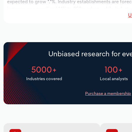
expected to grow *.*%. Industry establishments are forec
increase an annualized *.*% to 252 workers, while industr
U
Unbiased research for eve
5000+
100+
Industries covered
Local analysts
Purchase a membership