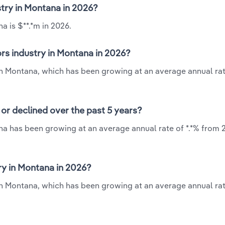
stry in Montana in 2026?
a is $**.*m in 2026.
rs industry in Montana in 2026?
 in Montana, which has been growing at an average annual rate
or declined over the past 5 years?
na has been growing at an average annual rate of *.*% from 
y in Montana in 2026?
in Montana, which has been growing at an average annual rate