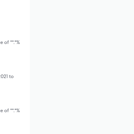
 of **.*%
2021 to
 of **.*%