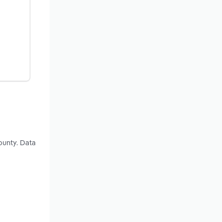
ounty. Data