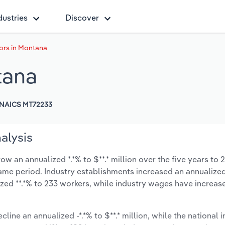
dustries
Discover
ors in Montana
tana
NAICS MT72233
alysis
w an annualized *.*% to $**.* million over the five years to 
 same period. Industry establishments increased an annualized
zed **.*% to 233 workers, while industry wages have increas
cline an annualized -*.*% to $**.* million, while the national i