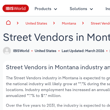
Products
Solutions
In
United States
Montana
Street Vend
Street Vendors in Mon
IBISWorld
United States
Last Updated: March 2026
Street Vendors in Montana industry an
The Street Vendors industry in Montana is expected to gro
the national industry will likely grow at **.*% during the
locations. Industry employment has increased an annuali
annualized **.*% to $*.* million.
Over the five years to 2031, the industry is expected to de