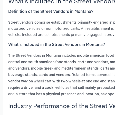
What’s Included in the Street Vendo
Definition of the Street Vendors in Montana?
Street vendors comprise establishments primarily engaged in
motorized vehicles or nonmotorized carts. An establishment is t
vehicle. Included are establishments primarily engaged in provi
What’s included in the Street Vendors in Montana?
The Street Vendors in Montana includes
mobile american food 
,
central and south american food stands, carts and vendors
mo
,
and vendors
mobile greek and mediterranean stands, carts an
. Related terms covered in
beverage stands, cards and vendors
vendor wagon wheel cart with two wheels at one end and stand
,
require a driver and a cook
vehicles that sell mainly prepacked
and
a store that has a physical presence and location, as oppos
Industry Performance of the Street V