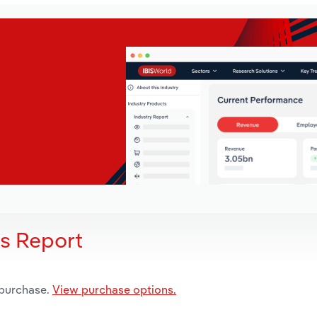
is Report
 purchase.
View purchase options.