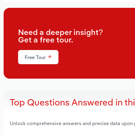
Need a deeper insight?
Get a free tour.
Free Tour
Top Questions Answered in th
Unlock comprehensive answers and precise data upon