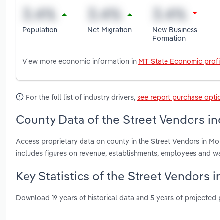
Population
Net Migration
New Business
Formation
View more economic information in
MT State Economic profi
For the full list of industry drivers,
see report purchase opti
County Data of the Street Vendors in
Access proprietary data on county in the Street Vendors in M
includes figures on revenue, establishments, employees and w
Key Statistics of the Street Vendors 
Download 19 years of historical data and 5 years of projected