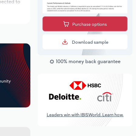
pected to
Purchase options
Download sample
100% money back guarantee
+
unity
Leaders win with IBISWorld. Learn how.