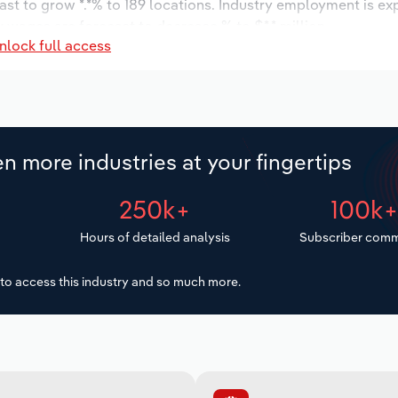
ast to grow *.*% to 189 locations. Industry employment is ex
y wages are forecast to decrease % to $*.* million.
nlock full access
n more industries at your fingertips
250k+
100k
Hours of detailed analysis
Subscriber comm
to access this industry and so much more.