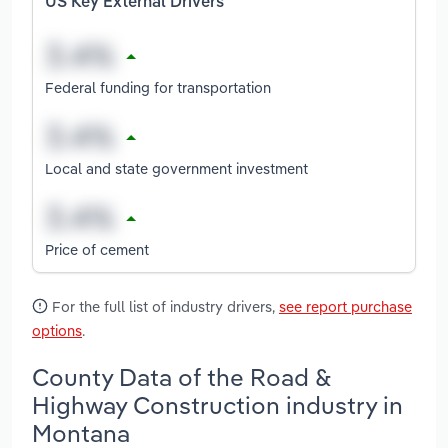
US Key External Drivers
Federal funding for transportation
Local and state government investment
Price of cement
For the full list of industry drivers,
see report purchase
options
.
County Data of the Road &
Highway Construction industry in
Montana