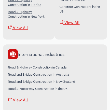
Road & Highway
Construction in Florida
Concrete Contractors in the
US
Road & Highway
Construction in New York
View All
View All
International industries
Road & Highway Construction in Canada
Road and Bridge Construction in Australia
Road and Bridge Construction in New Zealand
Road & Motorway Construction in the UK
View All