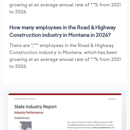
growing at an average annual rate of *.*% from 2021
to 2026.
How many employees in the Road & Highway
Construction industry in Montana in 2026?
There are *,*** employees in the Road & Highway
Construction industry in Montana, which has been
growing at an average annual rate of *.*% from 2021
to 2026.