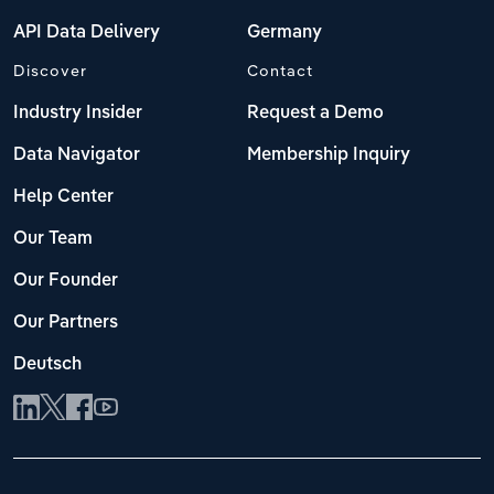
API Data Delivery
Germany
Discover
Contact
Industry Insider
Request a Demo
Data Navigator
Membership Inquiry
Help Center
Our Team
Our Founder
Our Partners
Deutsch