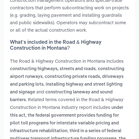
construction management operators and special-trade
contractors that perform subcontracting work on projects
(e.g. grading, laying pavement and installing guardrails
and public sidewalks). Operators may subcontract some
or all of the actual construction work.
What’s included in the Road & Highway
Construction in Montana?
The Road & Highway Construction in Montana includes
,
constructing highways, streets and roads
constructing
,
airport runways
constructing private roads, driveways
,
and parking lots
installing highway and street lighting
and
and signage
constructing laneway and sound
. Related terms covered in the Road & Highway
barriers
Construction in Montana industry report includes
under
this act, the federal government provides funding for
pilot toll programs for interstate variable pricing and
,
infrastructure rehabilitation
third in a series of federal
,
multiyear transport infrastructure funding programs
the