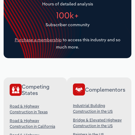
Hours of detailed analysis
Transportation and Warehousing
100k+
Utilities
Subscriber community
Wholesale Trade
Purchase a membership
to access this industry and so
much more.
Competing
Complementors
States
Industrial Building
Road & Highway
Construction in the US
Construction in Texas
Bridge & Elevated Highway
Road & Highway
Construction in the US
Construction in California
Painters in the US