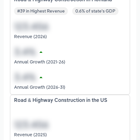
#39 in Highest Revenue
0.6% of state's GDP
Revenue (2026)
Annual Growth (2021-26)
Annual Growth (2026-31)
Road & Highway Construction in the US
Revenue (2025)