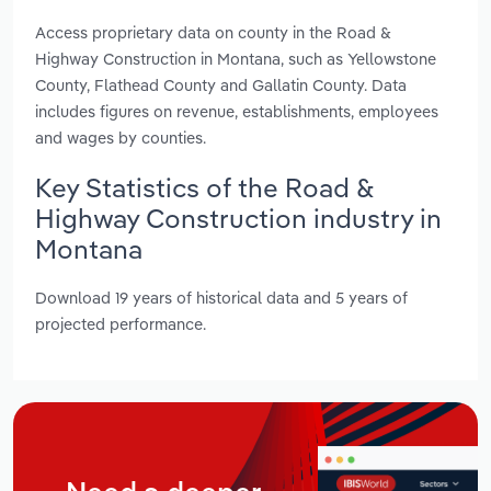
Access proprietary data on county in the Road &
Highway Construction in Montana, such as Yellowstone
County, Flathead County and Gallatin County. Data
includes figures on revenue, establishments, employees
and wages by counties.
Key Statistics of the Road &
Highway Construction industry in
Montana
Download 19 years of historical data and 5 years of
projected performance.