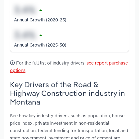
Annual Growth (2020-25)
Annual Growth (2025-30)
For the full list of industry drivers,
see report purchase
options
.
Key Drivers of the Road &
Highway Construction industry in
Montana
See how key industry drivers, such as population, house
price index, private investment in non-residential
construction, federal funding for transportation, local and
state government investment and price of cement are