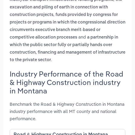
excavation and piling of earth in connection with
,
construction projects
funds provided by congress for
projects or programs in which the congressional direction
circumvents executive branch merit-based or
and
competitive allocation processes
a partnership in
which the public sector fully or partially hands over
construction, financing and management of infrastructure
.
to the private sector
Industry Performance of the Road
& Highway Construction industry
in Montana
Benchmark the Road & Highway Construction in Montana
industry performance with all MT county and national
performance.
Road & Highway Construction in Montana