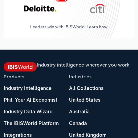
Leaders win with IBISWorld. Learn how.
Industry intelligence wherever you work.
Products
Industries
Industry Intelligence
All Collections
Phil, Your AI Economist
United States
Industry Data Wizard
Australia
The IBISWorld Platform
Canada
Integrations
United Kingdom