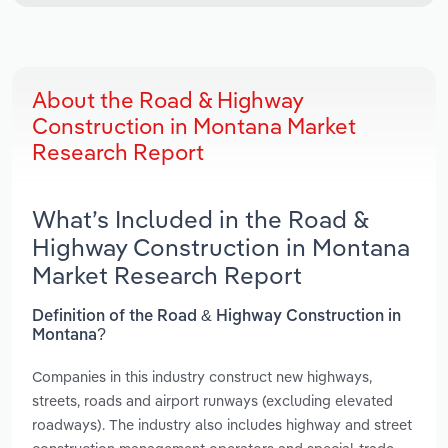
About the Road & Highway
Construction in Montana Market
Research Report
What’s Included in the Road &
Highway Construction in Montana
Market Research Report
Definition of the Road & Highway Construction in
Montana?
Companies in this industry construct new highways,
streets, roads and airport runways (excluding elevated
roadways). The industry also includes highway and street