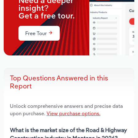
Need a deeper
insight?
Get a free tour.
Free Tour
Top Questions Answered in this
Report
Unlock comprehensive answers and precise data
upon purchase.
View purchase options.
What is the market size of the Road & Highway