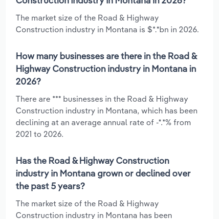
Construction industry in Montana in 2026?
The market size of the Road & Highway
Construction industry in Montana is $*.*bn in 2026.
How many businesses are there in the Road &
Highway Construction industry in Montana in
2026?
There are *** businesses in the Road & Highway
Construction industry in Montana, which has been
declining at an average annual rate of -*.*% from
2021 to 2026.
Has the Road & Highway Construction
industry in Montana grown or declined over
the past 5 years?
The market size of the Road & Highway
Construction industry in Montana has been