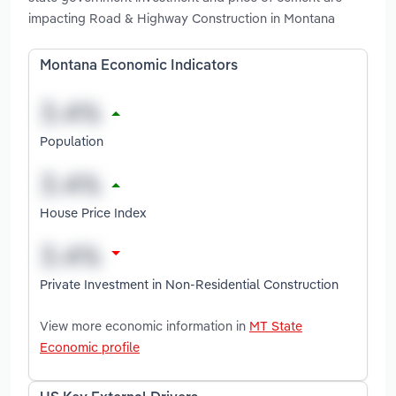
impacting Road & Highway Construction in Montana
Montana Economic Indicators
Population
House Price Index
Private Investment in Non-Residential Construction
View more economic information in
MT State
Economic profile