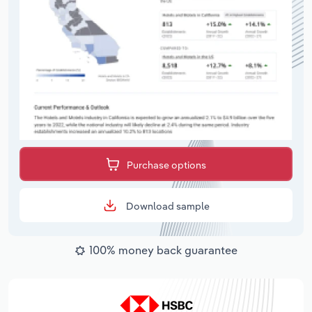
Purchase options
Download sample
100% money back guarantee