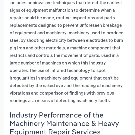
includes
noninvasive techniques that detect the earliest
signs of equipment malfunction to determine when a
,
repair should be made
routine inspections and parts
replacements designed to prevent unforeseen breakage
,
of equipment and machinery
machinery used to produce
steel by shooting electricity between electrodes to burn
,
pig iron and other materials
a machine component that
restricts and controls the movement of parts. used in a
large number of machines on which this industry
,
operates
the use of infrared technology to spot
irregularities in machinery and equipment that can't be
and
detected by the naked eye
the reading of machinery
vibrations and comparison of findings with previous
.
readings as a means of detecting machinery faults
Industry Performance of the
Machinery Maintenance & Heavy
Equipment Repair Services