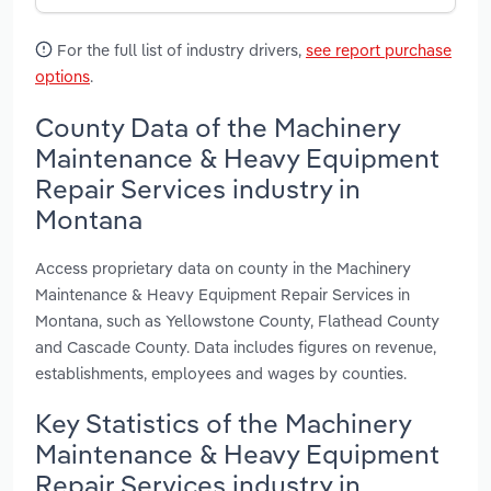
For the full list of industry drivers,
see report purchase
options
.
County Data of the Machinery
Maintenance & Heavy Equipment
Repair Services industry in
Montana
Access proprietary data on county in the Machinery
Maintenance & Heavy Equipment Repair Services in
Montana, such as Yellowstone County, Flathead County
and Cascade County. Data includes figures on revenue,
establishments, employees and wages by counties.
Key Statistics of the Machinery
Maintenance & Heavy Equipment
Repair Services industry in