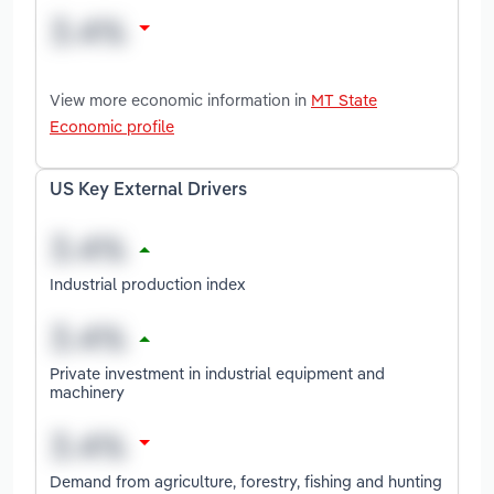
View more economic information in
MT State
Economic profile
US Key External Drivers
Industrial production index
Private investment in industrial equipment and
machinery
Demand from agriculture, forestry, fishing and hunting