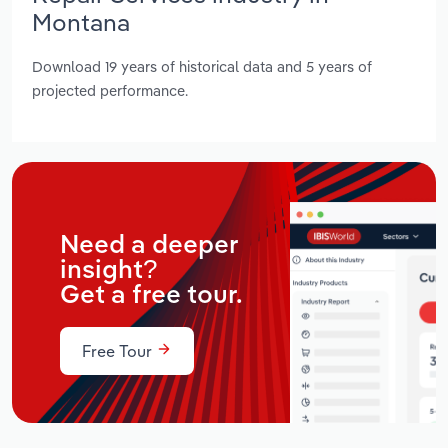
Montana
Download 19 years of historical data and 5 years of
projected performance.
Need a deeper
insight?
Get a free tour.
Free Tour