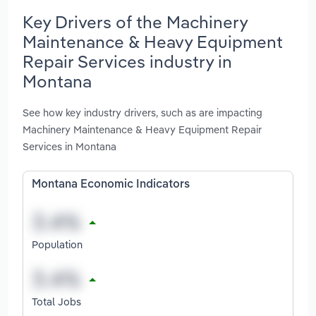
Key Drivers of the Machinery
Maintenance & Heavy Equipment
Repair Services industry in
Montana
See how key industry drivers, such as are impacting
Machinery Maintenance & Heavy Equipment Repair
Services in Montana
Montana Economic Indicators
Population
Total Jobs