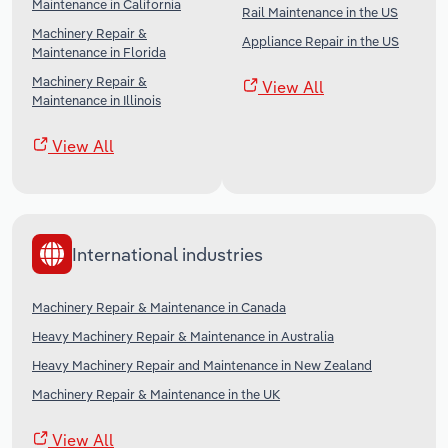
Maintenance in California
Rail Maintenance in the US
Machinery Repair &
Appliance Repair in the US
Maintenance in Florida
Machinery Repair &
View All
Maintenance in Illinois
View All
International industries
Machinery Repair & Maintenance in Canada
Heavy Machinery Repair & Maintenance in Australia
Heavy Machinery Repair and Maintenance in New Zealand
Machinery Repair & Maintenance in the UK
View All