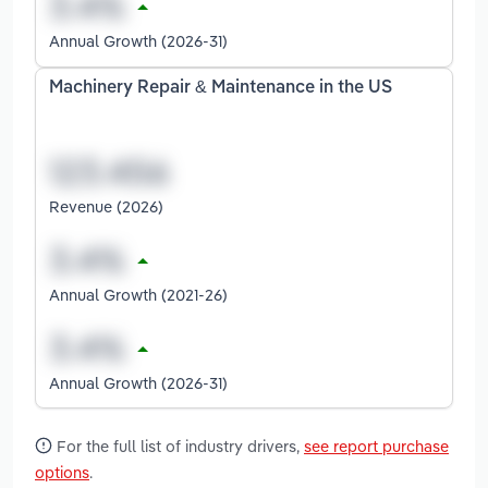
Annual Growth (2026-31)
Machinery Repair & Maintenance in the US
Revenue (2026)
Annual Growth (2021-26)
Annual Growth (2026-31)
For the full list of industry drivers,
see report purchase
options
.