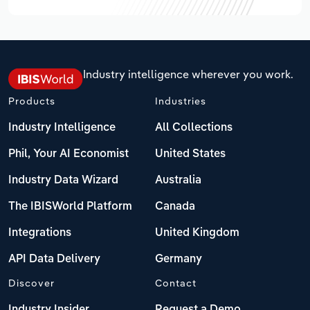
Industry intelligence wherever you work.
Products
Industries
Industry Intelligence
All Collections
Phil, Your AI Economist
United States
Industry Data Wizard
Australia
The IBISWorld Platform
Canada
Integrations
United Kingdom
API Data Delivery
Germany
Discover
Contact
Industry Insider
Request a Demo