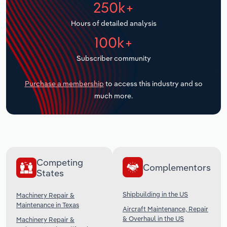
250k+
Transportation and Warehousing
Hours of detailed analysis
Utilities
100k+
Wholesale Trade
Subscriber community
Purchase a membership
to access this industry and so
much more.
Competing
Complementors
States
Shipbuilding in the US
Machinery Repair &
Maintenance in Texas
Aircraft Maintenance, Repair
& Overhaul in the US
Machinery Repair &