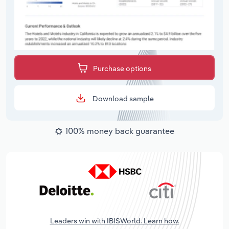
Purchase options
Download sample
100% money back guarantee
Leaders win with IBISWorld. Learn how.