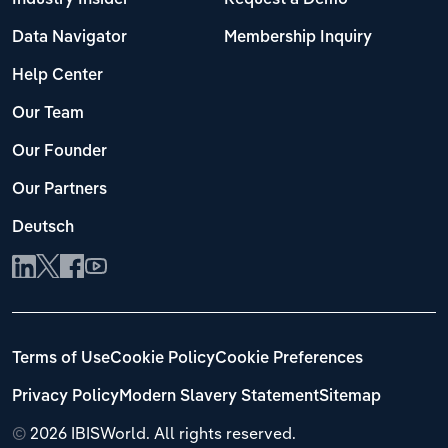
Data Navigator
Membership Inquiry
Help Center
Our Team
Our Founder
Our Partners
Deutsch
Terms of Use
Cookie Policy
Cookie Preferences
Privacy Policy
Modern Slavery Statement
Sitemap
©
2026 IBISWorld. All rights reserved.