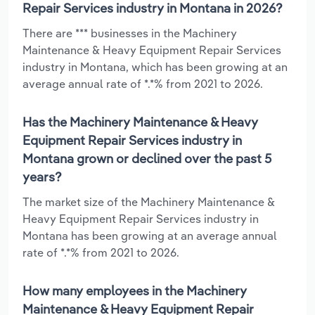
Repair Services industry in Montana in 2026?
There are *** businesses in the Machinery
Maintenance & Heavy Equipment Repair Services
industry in Montana, which has been growing at an
average annual rate of *.*% from 2021 to 2026.
Has the Machinery Maintenance & Heavy
Equipment Repair Services industry in
Montana grown or declined over the past 5
years?
The market size of the Machinery Maintenance &
Heavy Equipment Repair Services industry in
Montana has been growing at an average annual
rate of *.*% from 2021 to 2026.
How many employees in the Machinery
Maintenance & Heavy Equipment Repair