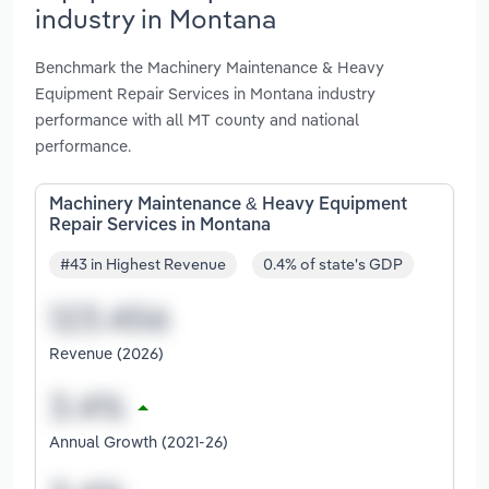
industry in Montana
Benchmark the Machinery Maintenance & Heavy
Equipment Repair Services in Montana industry
performance with all MT county and national
performance.
Machinery Maintenance & Heavy Equipment
Repair Services in Montana
#43 in Highest Revenue
0.4% of state's GDP
Revenue (2026)
Annual Growth (2021-26)