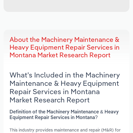
About the Machinery Maintenance &
Heavy Equipment Repair Services in
Montana Market Research Report
What’s Included in the Machinery
Maintenance & Heavy Equipment
Repair Services in Montana
Market Research Report
Definition of the Machinery Maintenance & Heavy
Equipment Repair Services in Montana?
This industry provides maintenance and repair (M&R) for