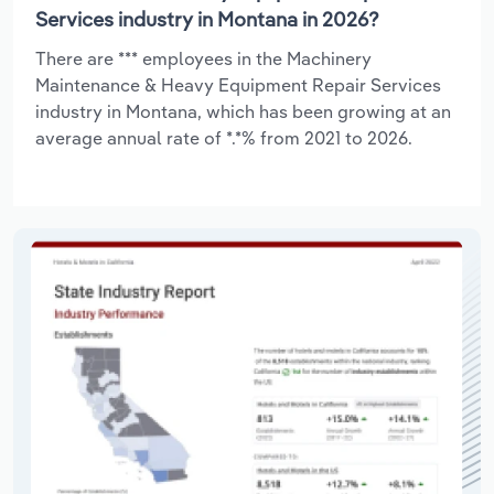
Services industry in Montana in 2026?
There are *** employees in the Machinery
Maintenance & Heavy Equipment Repair Services
industry in Montana, which has been growing at an
average annual rate of *.*% from 2021 to 2026.