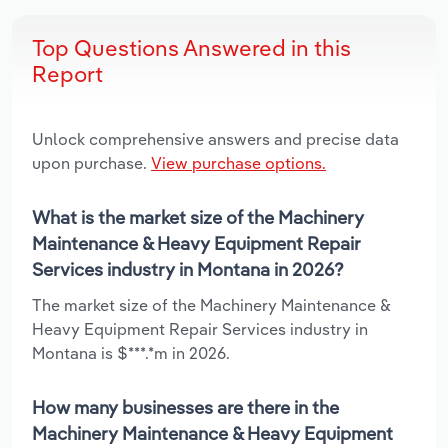
Top Questions Answered in this
Report
Unlock comprehensive answers and precise data
upon purchase.
View purchase options.
What is the market size of the Machinery
Maintenance & Heavy Equipment Repair
Services industry in Montana in 2026?
The market size of the Machinery Maintenance &
Heavy Equipment Repair Services industry in
Montana is $***.*m in 2026.
How many businesses are there in the
Machinery Maintenance & Heavy Equipment