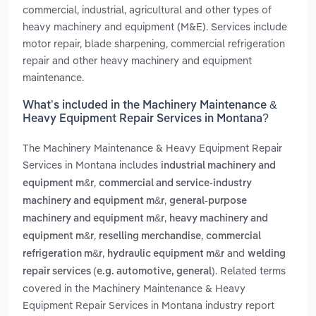
commercial, industrial, agricultural and other types of
heavy machinery and equipment (M&E). Services include
motor repair, blade sharpening, commercial refrigeration
repair and other heavy machinery and equipment
maintenance.
What’s included in the Machinery Maintenance &
Heavy Equipment Repair Services in Montana?
The Machinery Maintenance & Heavy Equipment Repair
Services in Montana includes
industrial machinery and
,
equipment m&r
commercial and service-industry
,
machinery and equipment m&r
general-purpose
,
machinery and equipment m&r
heavy machinery and
,
,
equipment m&r
reselling merchandise
commercial
,
and
refrigeration m&r
hydraulic equipment m&r
welding
. Related terms
repair services (e.g. automotive, general)
covered in the Machinery Maintenance & Heavy
Equipment Repair Services in Montana industry report