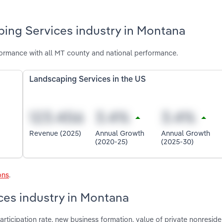
ping Services industry in Montana
ormance with all MT county and national performance.
Landscaping Services in the US
Revenue (2025)
Annual Growth
Annual Growth
(2020-25)
(2025-30)
ons
.
ces industry in Montana
articipation rate, new business formation, value of private nonreside