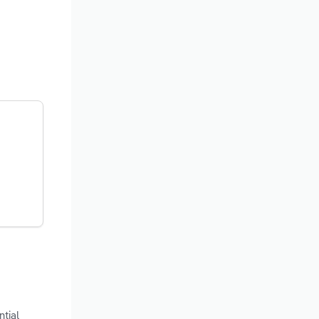
ntial