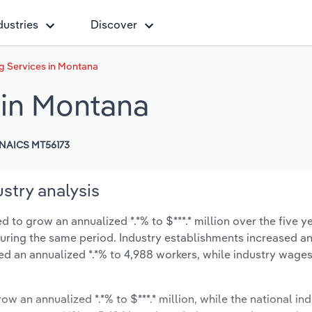
dustries
Discover
 Services in Montana
 in Montana
NAICS MT56173
stry analysis
to grow an annualized *.*% to $***.* million over the five y
% during the same period. Industry establishments increased a
ed an annualized *.*% to 4,988 workers, while industry wage
ow an annualized *.*% to $***.* million, while the national ind