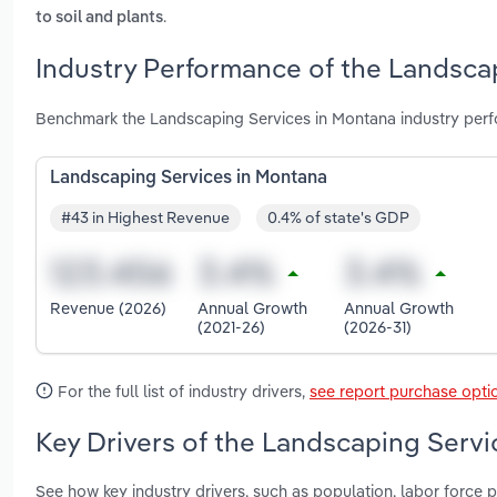
.
to soil and plants
Industry Performance of the Landsca
Benchmark the Landscaping Services in Montana industry perf
Landscaping Services in Montana
#43 in Highest Revenue
0.4% of state's GDP
Revenue (2026)
Annual Growth
Annual Growth
(2021-26)
(2026-31)
For the full list of industry drivers,
see report purchase opti
Key Drivers of the Landscaping Servi
See how key industry drivers, such as population, labor force p