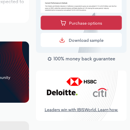
 expected to
Purchase options
Download sample
100% money back guarantee
+
unity
Leaders win with IBISWorld. Learn how.