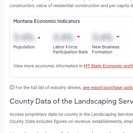
construction, value of residential construction and per capit
Montana Economic Indicators
Population
Labor Force
New Business
Participation Rate
Formation
View more economic information in
MT State Economic profi
For the full list of industry drivers,
see report purchase opti
County Data of the Landscaping Serv
Access proprietary data on county in the Landscaping Service
County. Data includes figures on revenue, establishments, em