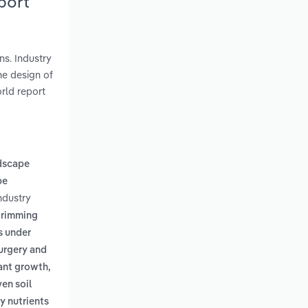
port
ns. Industry
he design of
rld report
dscape
pe
ndustry
 trimming
s under
surgery and
lant growth,
en soil
y nutrients