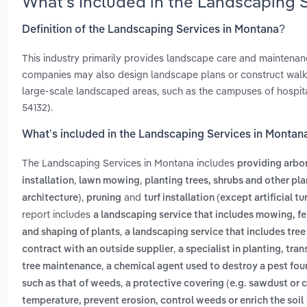
What’s Included in the Landscaping 
Definition of the Landscaping Services in Montana?
This industry primarily provides landscape care and maintenance
companies may also design landscape plans or construct walkwa
large-scale landscaped areas, such as the campuses of hospita
54132).
What’s included in the Landscaping Services in Montan
The Landscaping Services in Montana includes
providing arbor
,
,
installation
lawn mowing
planting trees, shrubs and other pla
,
and
architecture)
pruning
turf installation (except artificial tur
report includes
a landscaping service that includes mowing, fer
,
and shaping of plants
a landscaping service that includes tree
,
contract with an outside supplier
a specialist in planting, tra
,
tree maintenance
a chemical agent used to destroy a pest fou
,
such as that of weeds
a protective covering (e.g. sawdust or 
temperature, prevent erosion, control weeds or enrich the soil