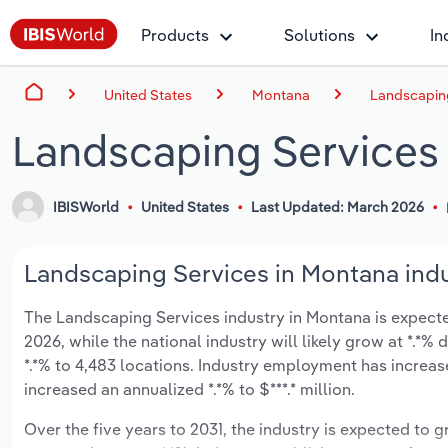
Products
Solutions
In
United States
Montana
Landscaping
Landscaping Services
IBISWorld
United States
Last Updated: March 2026
Landscaping Services in Montana indu
The Landscaping Services industry in Montana is expected 
2026, while the national industry will likely grow at *.*
*.*% to 4,483 locations. Industry employment has increas
increased an annualized *.*% to $***.* million.
Over the five years to 2031, the industry is expected to gr