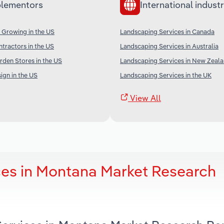
lementors
International industr
 Growing in the US
Landscaping Services in Canada
tractors in the US
Landscaping Services in Australia
rden Stores in the US
Landscaping Services in New Zeal
gn in the US
Landscaping Services in the UK
View All
ces in Montana Market Research