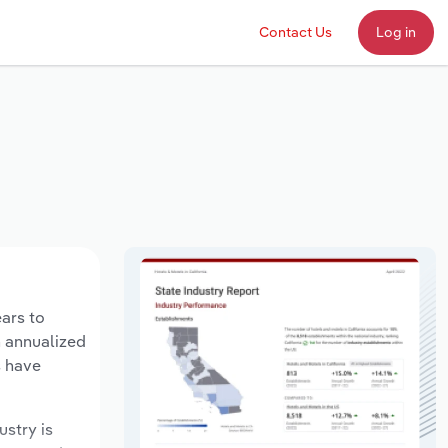
Contact Us
Log in
ears to
n annualized
s have
ustry is