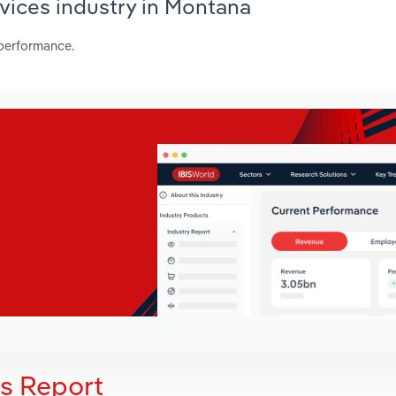
rvices industry in Montana
 performance.
is Report