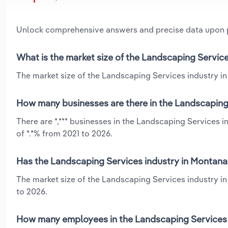
Unlock comprehensive answers and precise data upon
What is the market size of the Landscaping Servic
The market size of the Landscaping Services industry in 
How many businesses are there in the Landscaping
There are *,*** businesses in the Landscaping Services 
of *.*% from 2021 to 2026.
Has the Landscaping Services industry in Montana
The market size of the Landscaping Services industry i
to 2026.
How many employees in the Landscaping Services 