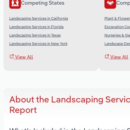
Competing States
Comp
Landscaping Services in California
Plant & Flower
Landscaping Services in Florida
Excavation Con
Landscaping Services in Texas
Nurseries & Ga
Landscaping Services in New York
Landscape Desi
View All
View All
About the Landscaping Servi
Report