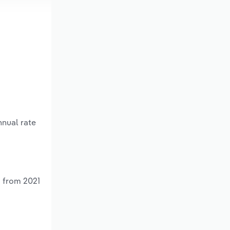
nnual rate
% from 2021