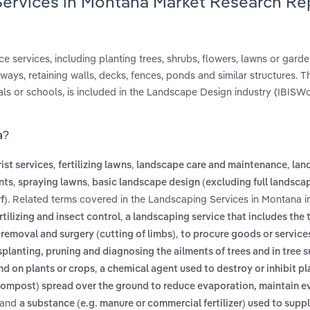
Services in Montana Market Research Re
 services, including planting trees, shrubs, flowers, lawns or garde
ys, retaining walls, decks, fences, ponds and similar structures. T
ls or schools, is included in the Landscape Design industry (IBISWo
a?
,
,
,
ist services
fertilizing lawns
landscape care and maintenance
lan
,
,
nts
spraying lawns
basic landscape design (excluding full landsca
. Related terms covered in the Landscaping Services in Montana i
f)
,
tilizing and insect control
a landscaping service that includes the
,
 removal and surgery (cutting of limbs)
to procure goods or service
nsplanting, pruning and diagnosing the ailments of trees and in tree 
,
nd on plants or crops
a chemical agent used to destroy or inhibit p
compost) spread over the ground to reduce evaporation, maintain ev
and
a substance (e.g. manure or commercial fertilizer) used to suppl