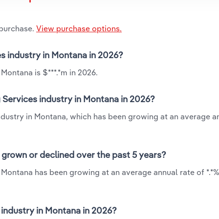
 purchase.
View purchase options.
es industry in Montana in 2026?
Montana is $***.*m in 2026.
 Services industry in Montana in 2026?
industry in Montana, which has been growing at an average a
 grown or declined over the past 5 years?
n Montana has been growing at an average annual rate of *.*
industry in Montana in 2026?