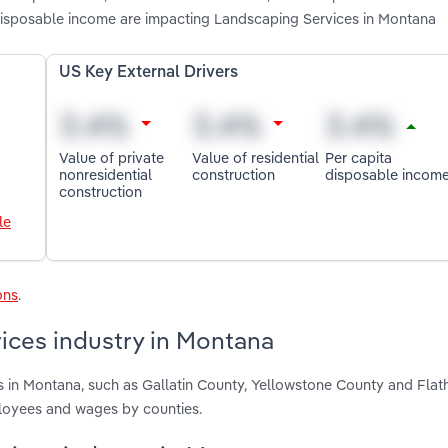
a disposable income are impacting Landscaping Services in Montana
US Key External Drivers
Value of private
Value of residential
Per capita
nonresidential
construction
disposable incom
construction
le
ons
.
ices industry in Montana
s in Montana, such as Gallatin County, Yellowstone County and Fla
ployees and wages by counties.