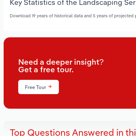
Key Statistics of the Landscaping Se
Download 19 years of historical data and 5 years of projected
Need a deeper insight?
Get a free tour.
Free Tour
Top Questions Answered in th