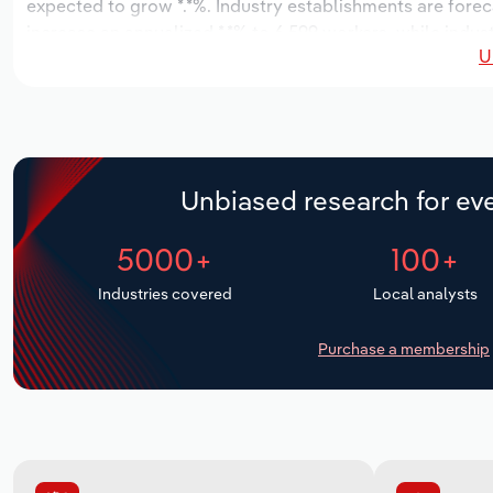
expected to grow *.*%. Industry establishments are forec
increase an annualized *.*% to 6,599 workers, while indust
U
Unbiased research for eve
5000+
100+
Industries covered
Local analysts
Purchase a membership