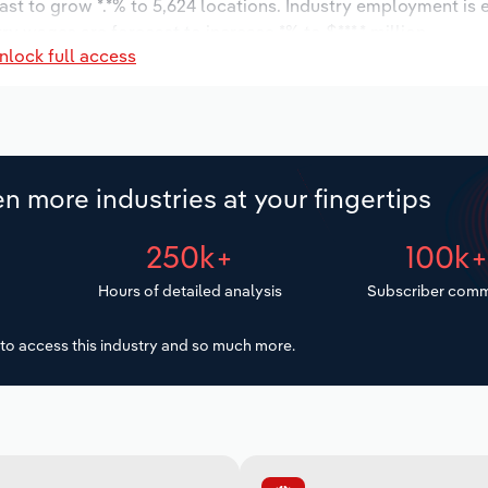
ast to grow *.*% to 5,624 locations. Industry employment is
ry wages are forecast to increase *% to $***.* million.
nlock full access
n more industries at your fingertips
250k+
100k
Hours of detailed analysis
Subscriber comm
to access this industry and so much more.