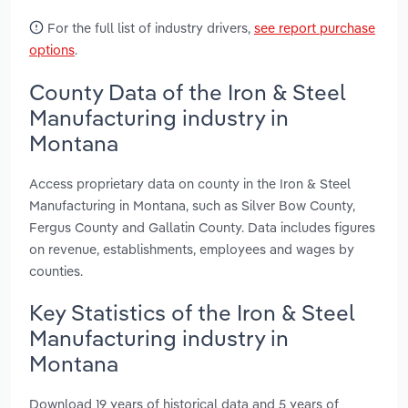
For the full list of industry drivers,
see report purchase
options
.
County Data of the Iron & Steel
Manufacturing industry in
Montana
Access proprietary data on county in the Iron & Steel
Manufacturing in Montana, such as Silver Bow County,
Fergus County and Gallatin County. Data includes figures
on revenue, establishments, employees and wages by
counties.
Key Statistics of the Iron & Steel
Manufacturing industry in
Montana
Download 19 years of historical data and 5 years of