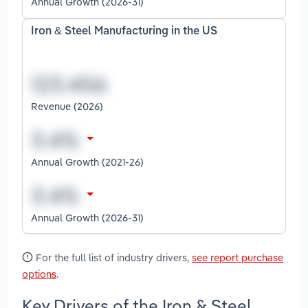
Annual Growth (2026-31)
Iron & Steel Manufacturing in the US
Revenue (2026)
Annual Growth (2021-26)
Annual Growth (2026-31)
For the full list of industry drivers,
see report purchase
options
.
Key Drivers of the Iron & Steel