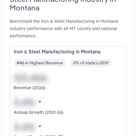
Montana
Benchmark the Iron & Steel Manufacturing in Montana
industry performance with all MT county and national
performance.
Iron & Steel Manufacturing in Montana
#46 in Highest Revenue
0% of state's GDP
Revenue (2026)
Annual Growth (2021-26)