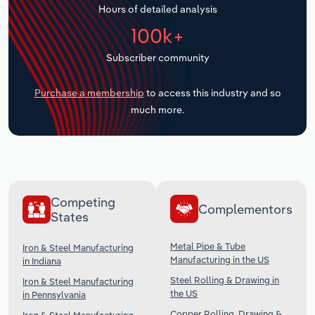
Hours of detailed analysis
Transportation and Warehousing
100k+
Utilities
Subscriber community
Wholesale Trade
Purchase a membership
to access this industry and so
much more.
Competing
Complementors
States
Metal Pipe & Tube
Iron & Steel Manufacturing
Manufacturing in the US
in Indiana
Steel Rolling & Drawing in
Iron & Steel Manufacturing
the US
in Pennsylvania
Copper Rolling, Drawing &