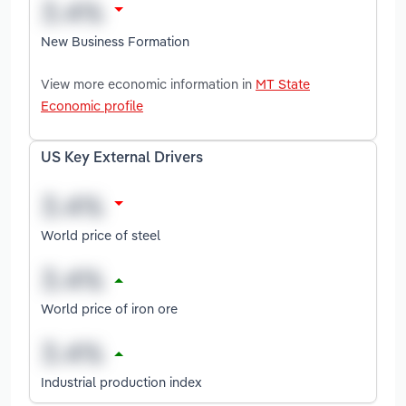
New Business Formation
View more economic information in
MT State
Economic profile
US Key External Drivers
World price of steel
World price of iron ore
Industrial production index