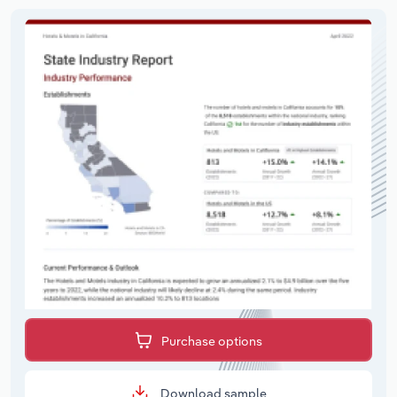
Purchase options
Download sample