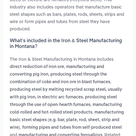
industry also includes operators that manufacture basic
steel shapes such as bars, plates, rods, sheets, strips and
wire or form pipes and tubes from steel they have
produced.
What’s included in the Iron & Steel Manufacturing
in Montana?
The Iron & Steel Manufacturing in Montana includes
,
direct reduction of iron ore
manufacturing and
,
converting pig iron
producing steel through the
,
combination of coke and iron ore in blast furnaces
producing steel by melting recycled scrap steel, usually
,
with pig iron, in electric arc furnaces
producing steel
,
through the use of open-hearth furnaces
manufacturing
,
cold-rolled and hot-rolled steel products
manufacturing
basic steel shapes (e.g. bar, plate, rod, sheet, strip and
,
wire)
forming pipes and tubes from self-produced steel
and
. Related
manufacturing and converting ferroalloys