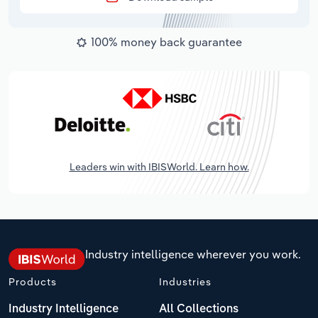
100% money back guarantee
Leaders win with IBISWorld. Learn how.
Industry intelligence wherever you work.
Products
Industries
Industry Intelligence
All Collections