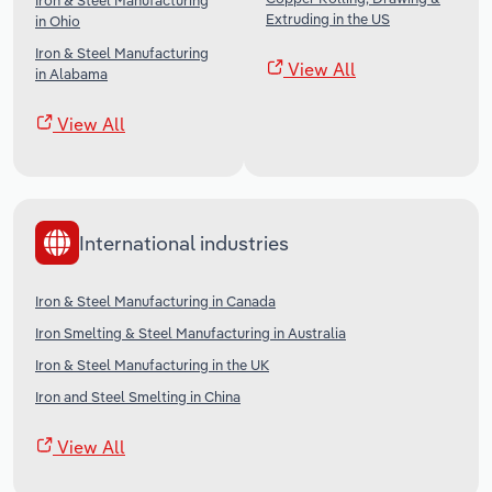
Iron & Steel Manufacturing
Extruding in the US
in Ohio
Iron & Steel Manufacturing
View All
in Alabama
View All
International industries
Iron & Steel Manufacturing in Canada
Iron Smelting & Steel Manufacturing in Australia
Iron & Steel Manufacturing in the UK
Iron and Steel Smelting in China
View All