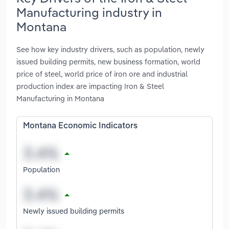
Manufacturing industry in
Montana
See how key industry drivers, such as population, newly
issued building permits, new business formation, world
price of steel, world price of iron ore and industrial
production index are impacting Iron & Steel
Manufacturing in Montana
Montana Economic Indicators
Population
Newly issued building permits