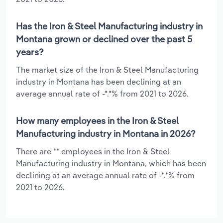
Has the Iron & Steel Manufacturing industry in
Montana grown or declined over the past 5
years?
The market size of the Iron & Steel Manufacturing
industry in Montana has been declining at an
average annual rate of -*.*% from 2021 to 2026.
How many employees in the Iron & Steel
Manufacturing industry in Montana in 2026?
There are ** employees in the Iron & Steel
Manufacturing industry in Montana, which has been
declining at an average annual rate of -*.*% from
2021 to 2026.