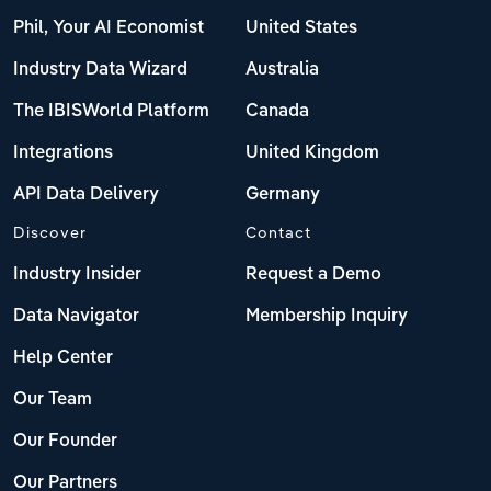
Phil, Your AI Economist
United States
Industry Data Wizard
Australia
The IBISWorld Platform
Canada
Integrations
United Kingdom
API Data Delivery
Germany
Discover
Contact
Industry Insider
Request a Demo
Data Navigator
Membership Inquiry
Help Center
Our Team
Our Founder
Our Partners