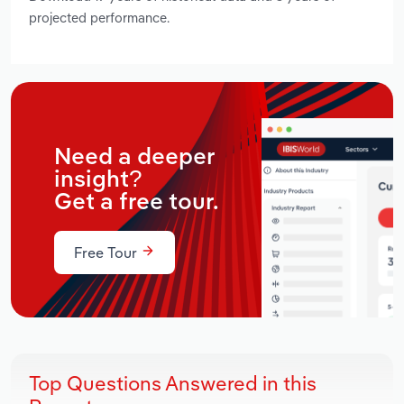
projected performance.
Need a deeper
insight?
Get a free tour.
Free Tour
Top Questions Answered in this