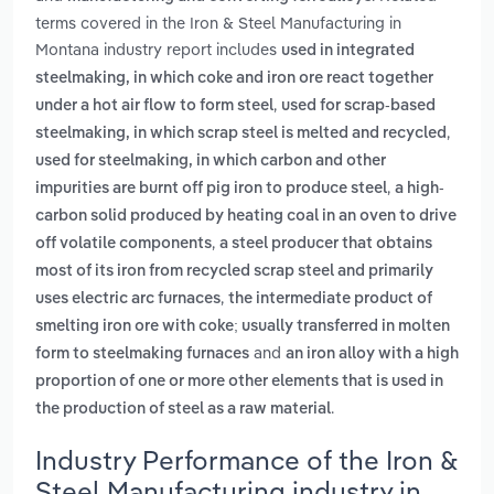
terms covered in the Iron & Steel Manufacturing in
Montana industry report includes
used in integrated
steelmaking, in which coke and iron ore react together
,
under a hot air flow to form steel
used for scrap-based
,
steelmaking, in which scrap steel is melted and recycled
used for steelmaking, in which carbon and other
,
impurities are burnt off pig iron to produce steel
a high-
carbon solid produced by heating coal in an oven to drive
,
off volatile components
a steel producer that obtains
most of its iron from recycled scrap steel and primarily
,
uses electric arc furnaces
the intermediate product of
smelting iron ore with coke; usually transferred in molten
and
form to steelmaking furnaces
an iron alloy with a high
proportion of one or more other elements that is used in
.
the production of steel as a raw material
Industry Performance of the Iron &
Steel Manufacturing industry in