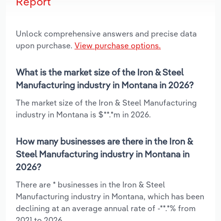
Report
Unlock comprehensive answers and precise data
upon purchase.
View purchase options.
What is the market size of the Iron & Steel
Manufacturing industry in Montana in 2026?
The market size of the Iron & Steel Manufacturing
industry in Montana is $**.*m in 2026.
How many businesses are there in the Iron &
Steel Manufacturing industry in Montana in
2026?
There are * businesses in the Iron & Steel
Manufacturing industry in Montana, which has been
declining at an average annual rate of -**.*% from
2021 to 2026.