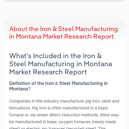
About the Iron & Steel Manufacturing
in Montana Market Research Report
What’s Included in the Iron &
Steel Manufacturing in Montana
Market Research Report
Definition of the Iron & Steel Manufacturing in
Montana?
Companies in this industry manufacture pig iron, steel and
ferroalloys. Pig iron is often manufactured in a blast
furnace or via newer direct-reduction methods. Steel may
be manufactured in basic oxygen furnaces (newly made
steel) or electric arc furnaces (recycled steel). This