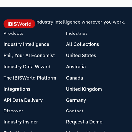
Industry intelligence wherever you work.
Products
Industries
Industry Intelligence
All Collections
Phil, Your AI Economist
United States
Industry Data Wizard
Australia
The IBISWorld Platform
Canada
Integrations
United Kingdom
API Data Delivery
Germany
Discover
Contact
Industry Insider
Request a Demo