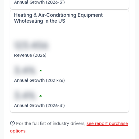
Annual Growth (2026-31)
Heating & Air-Conditioning Equipment
Wholesaling in the US
Revenue (2026)
Annual Growth (2021-26)
Annual Growth (2026-31)
For the full list of industry drivers,
see report purchase
options
.