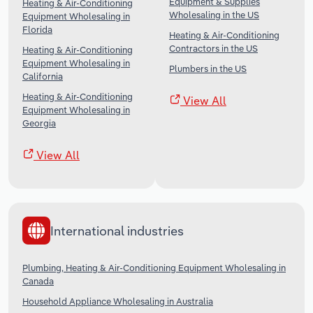
Equipment & Supplies
Heating & Air-Conditioning
Wholesaling in the US
Equipment Wholesaling in
Florida
Heating & Air-Conditioning
Contractors in the US
Heating & Air-Conditioning
Equipment Wholesaling in
Plumbers in the US
California
Heating & Air-Conditioning
View All
Equipment Wholesaling in
Georgia
View All
International industries
Plumbing, Heating & Air-Conditioning Equipment Wholesaling in
Canada
Household Appliance Wholesaling in Australia