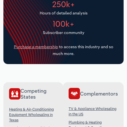
250k+
Transportation and Warehousing
Hours of detailed analysis
Utilities
100k+
Wholesale Trade
Subscriber community
Purchase a membership
to access this industry and so
much more.
Competing
Complementors
States
TV & Appliance Wholesaling
Heating & Air-Conditioning
in the US
Equipment Wholesaling in
Texas
Plumbing & Heating