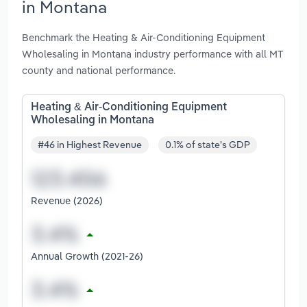
in Montana
Benchmark the Heating & Air-Conditioning Equipment
Wholesaling in Montana industry performance with all MT
county and national performance.
Heating & Air-Conditioning Equipment
Wholesaling in Montana
#46 in Highest Revenue
0.1% of state's GDP
Revenue (2026)
Annual Growth (2021-26)