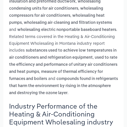
,
insulation and preformed ductwork
wholesaling
,
condensing units for air conditioners
wholesaling
,
compressors for air conditioners
wholesaling heat
,
pumps
wholesaling air-cleaning and filtration systems
and
.
wholesaling electric nonportable baseboard heaters
Related terms covered in the Heating & Air-Conditioning
Equipment Wholesaling in Montana industry report
includes
substances used to achieve low temperatures in
,
air conditioners and refrigeration equipment
used to rate
the efficiency and performance of unitary air conditioners
,
and heat pumps
measure of thermal efficiency for
and
furnaces and boilers
compounds found in refrigerants
that harm the environment by rising in the atmosphere
.
and destroying the ozone layer
Industry Performance of the
Heating & Air-Conditioning
Equipment Wholesaling industry