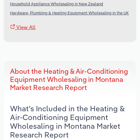
Household Appliance Wholesaling in New Zealand
Hardware, Plumbing & Heating Equipment Wholesaling in the UK
View All
About the Heating & Air-Conditioning
Equipment Wholesaling in Montana
Market Research Report
What’s Included in the Heating &
Air-Conditioning Equipment
Wholesaling in Montana Market
Research Report