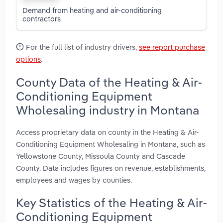
Demand from heating and air-conditioning
contractors
For the full list of industry drivers,
see report purchase
options
.
County Data of the Heating & Air-
Conditioning Equipment
Wholesaling industry in Montana
Access proprietary data on county in the Heating & Air-
Conditioning Equipment Wholesaling in Montana, such as
Yellowstone County, Missoula County and Cascade
County. Data includes figures on revenue, establishments,
employees and wages by counties.
Key Statistics of the Heating & Air-
Conditioning Equipment