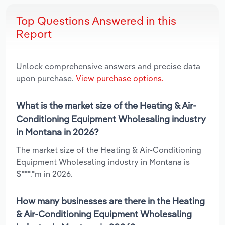
Top Questions Answered in this
Report
Unlock comprehensive answers and precise data
upon purchase.
View purchase options.
What is the market size of the Heating & Air-
Conditioning Equipment Wholesaling industry
in Montana in 2026?
The market size of the Heating & Air-Conditioning
Equipment Wholesaling industry in Montana is
$***.*m in 2026.
How many businesses are there in the Heating
& Air-Conditioning Equipment Wholesaling