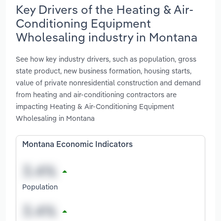
Key Drivers of the Heating & Air-
Conditioning Equipment
Wholesaling industry in Montana
See how key industry drivers, such as population, gross
state product, new business formation, housing starts,
value of private nonresidential construction and demand
from heating and air-conditioning contractors are
impacting Heating & Air-Conditioning Equipment
Wholesaling in Montana
Montana Economic Indicators
Population