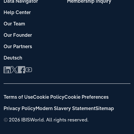
Data Navigator
Membership Inquiry
Help Center
Our Team
Our Founder
Our Partners
Deutsch
Terms of Use
Cookie Policy
Cookie Preferences
Privacy Policy
Modern Slavery Statement
Sitemap
©
2026 IBISWorld. All rights reserved.