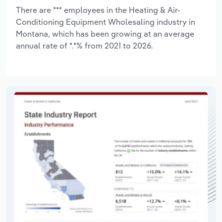
There are *** employees in the Heating & Air-
Conditioning Equipment Wholesaling industry in
Montana, which has been growing at an average
annual rate of *.*% from 2021 to 2026.