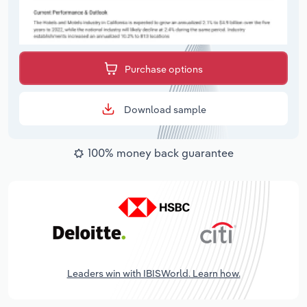
Purchase options
Download sample
100% money back guarantee
Leaders win with IBISWorld. Learn how.