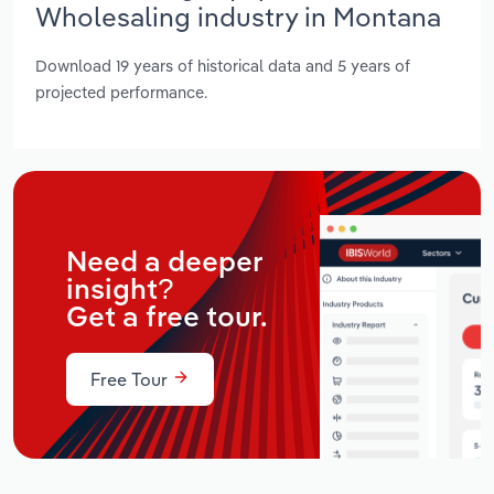
Wholesaling industry in Montana
Download 19 years of historical data and 5 years of
projected performance.
Need a deeper
insight?
Get a free tour.
Free Tour