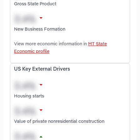
Gross State Product
New Business Formation
View more economic information in
MT State
Economic profile
US Key External Drivers
Housing starts
Value of private nonresidential construction