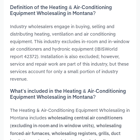
Definition of the Heating & Air-Conditioning
Equipment Wholesaling in Montana?
Industry wholesalers engage in buying, selling and
distributing heating, ventilation and air conditioning
equipment. This industry excludes in-room and in-window
air conditioners and hydronic equipment (IBISWorld
report 42372). Installation is also excluded; however,
service and repair work are part of this industry, but these
services account for only a small portion of industry
revenue.
What’s included in the Heating & Air-Conditioning
Equipment Wholesaling in Montana?
The Heating & Air-Conditioning Equipment Wholesaling in
Montana includes
wholesaling central air conditioners
,
(excluding in-room and in-window units)
wholesaling
,
forced-air furnaces
wholesaling registers, grills, duct