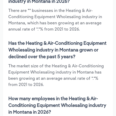
industry in Montana in 2026?
There are ** businesses in the Heating & Air-
Conditioning Equipment Wholesaling industry in
Montana, which has been growing at an average
annual rate of *.*% from 2021 to 2026.
Has the Heating & Air-Conditioning Equipment
Wholesaling industry in Montana grown or
declined over the past 5 years?
The market size of the Heating & Air-Conditioning
Equipment Wholesaling industry in Montana has
been growing at an average annual rate of *.*%
from 2021 to 2026.
How many employees in the Heating & Air-
Conditioning Equipment Wholesaling industry
in Montana in 2026?