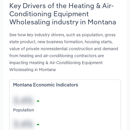
Key Drivers of the Heating & Air-
Conditioning Equipment
Wholesaling industry in Montana
See how key industry drivers, such as population, gross
state product, new business formation, housing starts,
value of private nonresidential construction and demand
from heating and air-conditioning contractors are
impacting Heating & Air-Conditioning Equipment
Wholesaling in Montana
Montana Economic Indicators
Population