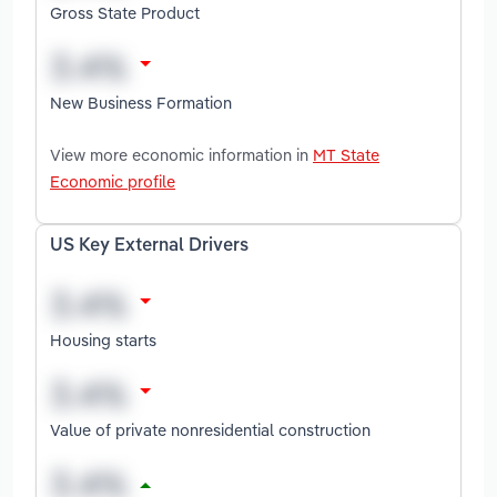
Gross State Product
New Business Formation
View more economic information in
MT State
Economic profile
US Key External Drivers
Housing starts
Value of private nonresidential construction