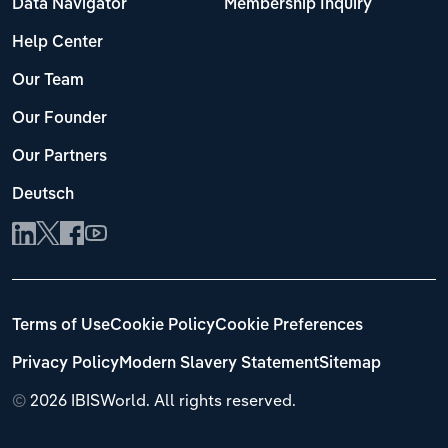
Data Navigator
Membership Inquiry
Help Center
Our Team
Our Founder
Our Partners
Deutsch
Terms of Use
Cookie Policy
Cookie Preferences
Privacy Policy
Modern Slavery Statement
Sitemap
©
2026 IBISWorld. All rights reserved.