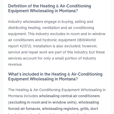
Definition of the Heating & Air-Conditioning
Equipment Wholesaling in Montana?
Industry wholesalers engage in buying, selling and
distributing heating, ventilation and air conditioning
equipment. This industry excludes in-room and in-window
air conditioners and hydronic equipment (IBISWorld
report 42372). Installation is also excluded; however,
service and repair work are part of this industry, but these
services account for only a small portion of industry
revenue.
What’s included in the Heating & Air-Conditioning
Equipment Wholesaling in Montana?
The Heating & Air-Conditioning Equipment Wholesaling in
Montana includes
wholesaling central air conditioners
,
(excluding in-room and in-window units)
wholesaling
,
forced-air furnaces
wholesaling registers, grills, duct