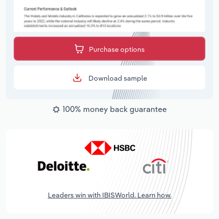
Purchase options
Download sample
100% money back guarantee
Leaders win with IBISWorld. Learn how.