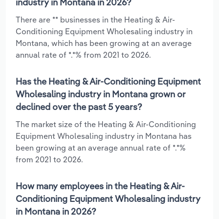
industry in Montana in 2026?
There are ** businesses in the Heating & Air-
Conditioning Equipment Wholesaling industry in
Montana, which has been growing at an average
annual rate of *.*% from 2021 to 2026.
Has the Heating & Air-Conditioning Equipment
Wholesaling industry in Montana grown or
declined over the past 5 years?
The market size of the Heating & Air-Conditioning
Equipment Wholesaling industry in Montana has
been growing at an average annual rate of *.*%
from 2021 to 2026.
How many employees in the Heating & Air-
Conditioning Equipment Wholesaling industry
in Montana in 2026?