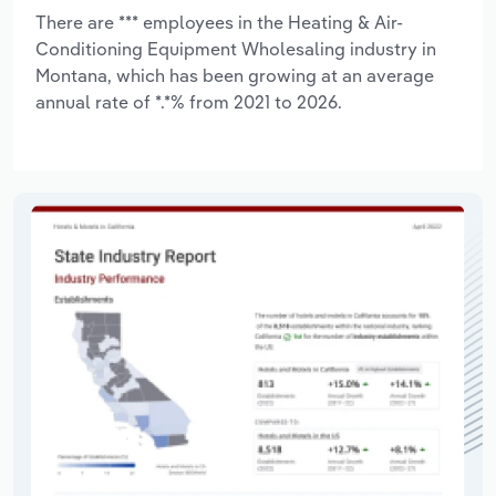
There are *** employees in the Heating & Air-
Conditioning Equipment Wholesaling industry in
Montana, which has been growing at an average
annual rate of *.*% from 2021 to 2026.