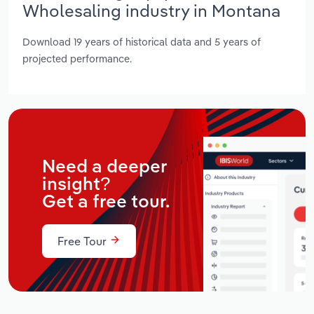
Wholesaling industry in Montana
Download 19 years of historical data and 5 years of
projected performance.
Need a deeper
insight?
Get a free tour.
Free Tour