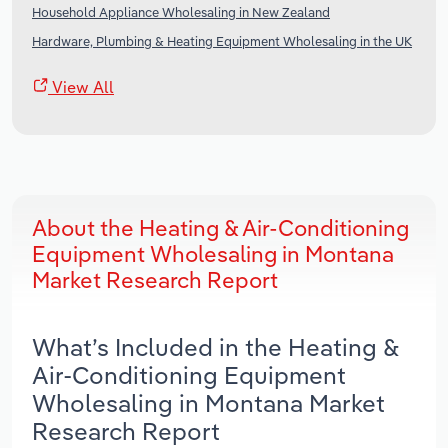
Household Appliance Wholesaling in New Zealand
Hardware, Plumbing & Heating Equipment Wholesaling in the UK
View All
About the Heating & Air-Conditioning
Equipment Wholesaling in Montana
Market Research Report
What’s Included in the Heating &
Air-Conditioning Equipment
Wholesaling in Montana Market
Research Report