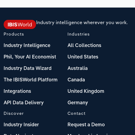
Industry intelligence wherever you work.
Products
Industries
Industry Intelligence
All Collections
Phil, Your AI Economist
United States
Industry Data Wizard
Australia
The IBISWorld Platform
Canada
Integrations
United Kingdom
API Data Delivery
Germany
Discover
Contact
Industry Insider
Request a Demo