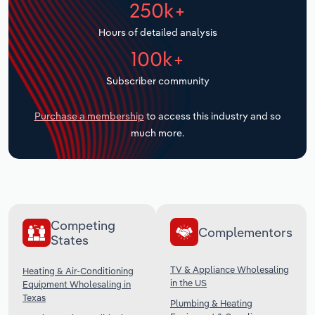
250k+
Transportation and Warehousing
Hours of detailed analysis
Utilities
100k+
Wholesale Trade
Subscriber community
Purchase a membership
to access this industry and so
much more.
Competing
Complementors
States
TV & Appliance Wholesaling
Heating & Air-Conditioning
in the US
Equipment Wholesaling in
Texas
Plumbing & Heating