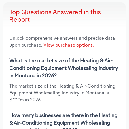
Top Questions Answered in this
Report
Unlock comprehensive answers and precise data
upon purchase.
View purchase options.
What is the market size of the Heating & Air-
Conditioning Equipment Wholesaling industry
in Montana in 2026?
The market size of the Heating & Air-Conditioning
Equipment Wholesaling industry in Montana is
$***.*m in 2026.
How many businesses are there in the Heating
& Air-Conditioning Equipment Wholesaling