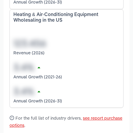
Annual Growth (2026-31)
Heating & Air-Conditioning Equipment
Wholesaling in the US
Revenue (2026)
Annual Growth (2021-26)
Annual Growth (2026-31)
For the full list of industry drivers,
see report purchase
options
.