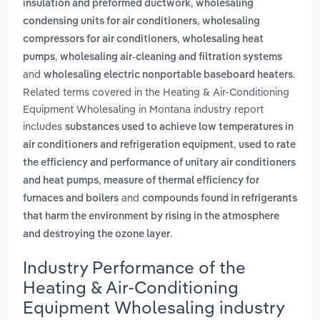
,
insulation and preformed ductwork
wholesaling
,
condensing units for air conditioners
wholesaling
,
compressors for air conditioners
wholesaling heat
,
pumps
wholesaling air-cleaning and filtration systems
and
.
wholesaling electric nonportable baseboard heaters
Related terms covered in the Heating & Air-Conditioning
Equipment Wholesaling in Montana industry report
includes
substances used to achieve low temperatures in
,
air conditioners and refrigeration equipment
used to rate
the efficiency and performance of unitary air conditioners
,
and heat pumps
measure of thermal efficiency for
and
furnaces and boilers
compounds found in refrigerants
that harm the environment by rising in the atmosphere
.
and destroying the ozone layer
Industry Performance of the
Heating & Air-Conditioning
Equipment Wholesaling industry