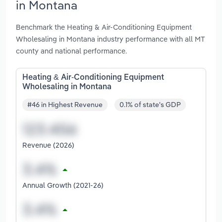
in Montana
Benchmark the Heating & Air-Conditioning Equipment
Wholesaling in Montana industry performance with all MT
county and national performance.
Heating & Air-Conditioning Equipment
Wholesaling in Montana
#46 in Highest Revenue
0.1% of state's GDP
Revenue (2026)
Annual Growth (2021-26)