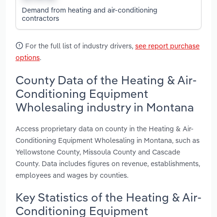
Demand from heating and air-conditioning
contractors
For the full list of industry drivers,
see report purchase
options
.
County Data of the Heating & Air-
Conditioning Equipment
Wholesaling industry in Montana
Access proprietary data on county in the Heating & Air-
Conditioning Equipment Wholesaling in Montana, such as
Yellowstone County, Missoula County and Cascade
County. Data includes figures on revenue, establishments,
employees and wages by counties.
Key Statistics of the Heating & Air-
Conditioning Equipment