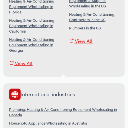
Equipment & Supplies
Heating & Air-Conditioning
Wholesaling in the US
Equipment Wholesaling in
Florida
Heating & Air-Conditioning
Contractors in the US
Heating & Air-Conditioning
Equipment Wholesaling in
Plumbers in the US
California
Heating & Air-Conditioning
View All
Equipment Wholesaling in
Georgia
View All
International industries
Plumbing, Heating & Air-Conditioning Equipment Wholesaling in
Canada
Household Appliance Wholesaling in Australia