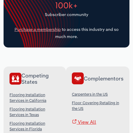
100k+
Transportation and Warehousing
Subscriber community
Utilities
Purchase a membership
to access this industry and so
Wholesale Trade
much more.
Competing
Complementors
States
Carpenters in the US
Flooring Installation
Services in California
Floor Covering Retailing in
the US
Flooring Installation
Services in Texas
View All
Flooring Installation
Services in Florida