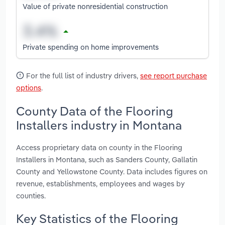
Value of private nonresidential construction
Private spending on home improvements
For the full list of industry drivers,
see report purchase
options
.
County Data of the Flooring
Installers industry in Montana
Access proprietary data on county in the Flooring
Installers in Montana, such as Sanders County, Gallatin
County and Yellowstone County. Data includes figures on
revenue, establishments, employees and wages by
counties.
Key Statistics of the Flooring