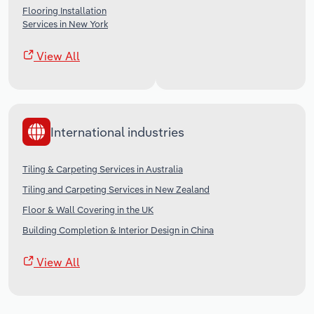
Flooring Installation
Services in New York
View All
International industries
Tiling & Carpeting Services in Australia
Tiling and Carpeting Services in New Zealand
Floor & Wall Covering in the UK
Building Completion & Interior Design in China
View All