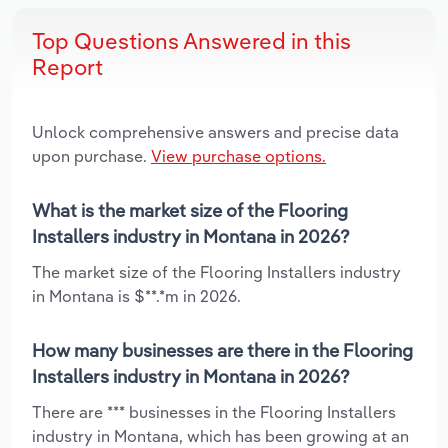
Top Questions Answered in this
Report
Unlock comprehensive answers and precise data
upon purchase.
View purchase options.
What is the market size of the Flooring
Installers industry in Montana in 2026?
The market size of the Flooring Installers industry
in Montana is $**.*m in 2026.
How many businesses are there in the Flooring
Installers industry in Montana in 2026?
There are *** businesses in the Flooring Installers
industry in Montana, which has been growing at an