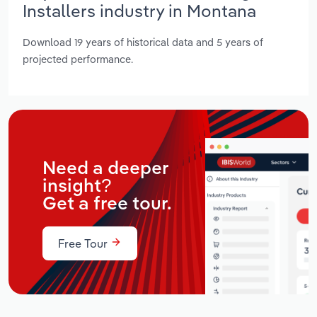
Installers industry in Montana
Download 19 years of historical data and 5 years of
projected performance.
Need a deeper
insight?
Get a free tour.
Free Tour