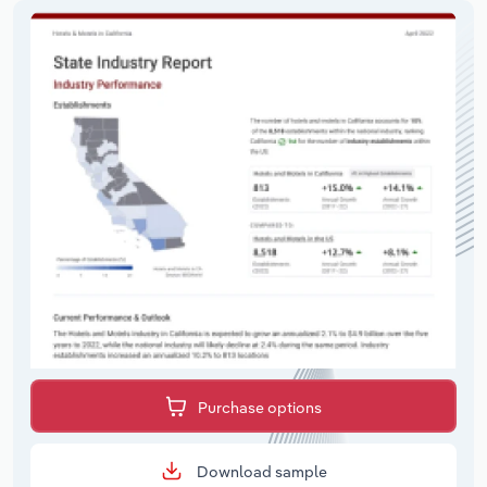
Purchase options
Download sample