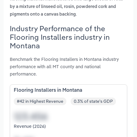
by a mixture of linseed oil, rosin, powdered cork and
.
pigments onto a canvas backing
Industry Performance of the
Flooring Installers industry in
Montana
Benchmark the Flooring Installers in Montana industry
performance with all MT county and national
performance.
Flooring Installers in Montana
#42 in Highest Revenue
0.3% of state's GDP
Revenue (2026)