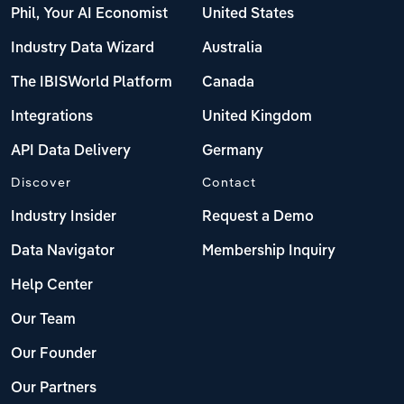
Phil, Your AI Economist
United States
Industry Data Wizard
Australia
The IBISWorld Platform
Canada
Integrations
United Kingdom
API Data Delivery
Germany
Discover
Contact
Industry Insider
Request a Demo
Data Navigator
Membership Inquiry
Help Center
Our Team
Our Founder
Our Partners