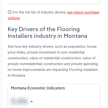
For the full list of industry drivers,
see report purchase
options
.
Key Drivers of the Flooring
Installers industry in Montana
See how key industry drivers, such as population, house
price index, private investment in non-residential
construction, value of residential construction, value of
private nonresidential construction and private spending
on home improvements are impacting Flooring Installers
in Montana
Montana Economic Indicators