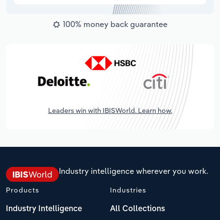
100% money back guarantee
Leaders win with IBISWorld. Learn how.
Industry intelligence wherever you work.
Products
Industries
Industry Intelligence
All Collections