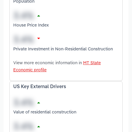
Population
House Price Index
Private Investment in Non-Residential Construction
View more economic information in
MT State
Economic profile
US Key External Drivers
Value of residential construction