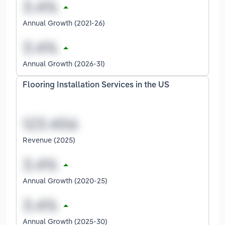
Annual Growth (2021-26)
Annual Growth (2026-31)
Flooring Installation Services in the US
Revenue (2025)
Annual Growth (2020-25)
Annual Growth (2025-30)