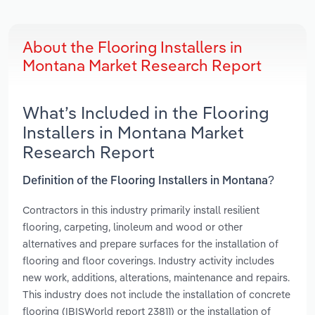
About the Flooring Installers in
Montana Market Research Report
What’s Included in the Flooring
Installers in Montana Market
Research Report
Definition of the Flooring Installers in Montana?
Contractors in this industry primarily install resilient
flooring, carpeting, linoleum and wood or other
alternatives and prepare surfaces for the installation of
flooring and floor coverings. Industry activity includes
new work, additions, alterations, maintenance and repairs.
This industry does not include the installation of concrete
flooring (IBISWorld report 23811) or the installation of