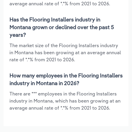
average annual rate of *.*% from 2021 to 2026.
Has the Flooring Installers industry in
Montana grown or declined over the past 5
years?
The market size of the Flooring Installers industry
in Montana has been growing at an average annual
rate of *.*% from 2021 to 2026.
How many employees in the Flooring Installers
industry in Montana in 2026?
There are *** employees in the Flooring Installers
industry in Montana, which has been growing at an
average annual rate of *.*% from 2021 to 2026.