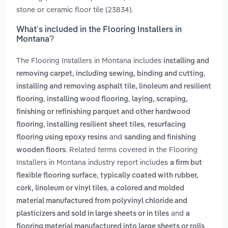
stone or ceramic floor tile (23834).
What’s included in the Flooring Installers in
Montana?
The Flooring Installers in Montana includes
installing and
,
removing carpet, including sewing, binding and cutting
installing and removing asphalt tile, linoleum and resilient
,
,
flooring
installing wood flooring
laying, scraping,
finishing or refinishing parquet and other hardwood
,
,
flooring
installing resilient sheet tiles
resurfacing
and
flooring using epoxy resins
sanding and finishing
. Related terms covered in the Flooring
wooden floors
Installers in Montana industry report includes
a firm but
flexible flooring surface, typically coated with rubber,
,
cork, linoleum or vinyl tiles
a colored and molded
material manufactured from polyvinyl chloride and
and
plasticizers and sold in large sheets or in tiles
a
flooring material manufactured into large sheets or rolls