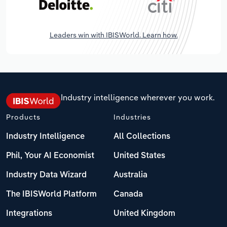
Leaders win with IBISWorld. Learn how.
Industry intelligence wherever you work.
Products
Industries
Industry Intelligence
All Collections
Phil, Your AI Economist
United States
Industry Data Wizard
Australia
The IBISWorld Platform
Canada
Integrations
United Kingdom