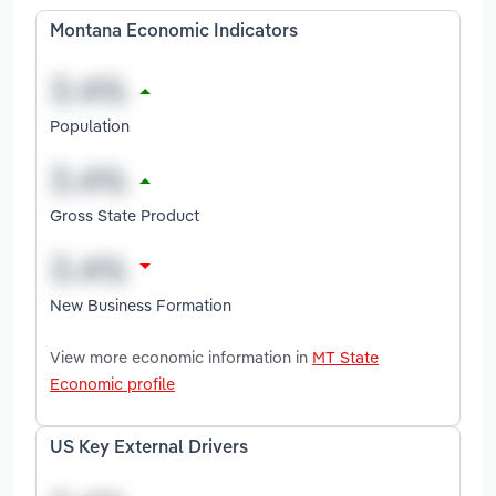
Montana Economic Indicators
Population
Gross State Product
New Business Formation
View more economic information in
MT State
Economic profile
US Key External Drivers