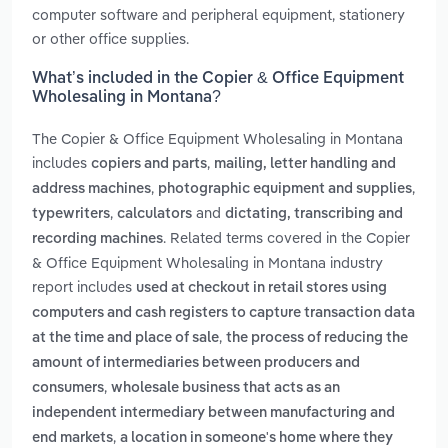
computer software and peripheral equipment, stationery
or other office supplies.
What’s included in the Copier & Office Equipment
Wholesaling in Montana?
The Copier & Office Equipment Wholesaling in Montana
includes
,
copiers and parts
mailing, letter handling and
,
,
address machines
photographic equipment and supplies
,
and
typewriters
calculators
dictating, transcribing and
. Related terms covered in the Copier
recording machines
& Office Equipment Wholesaling in Montana industry
report includes
used at checkout in retail stores using
computers and cash registers to capture transaction data
,
at the time and place of sale
the process of reducing the
amount of intermediaries between producers and
,
consumers
wholesale business that acts as an
independent intermediary between manufacturing and
,
end markets
a location in someone's home where they