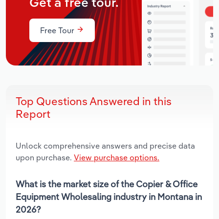
Get a free tour.
Free Tour
Top Questions Answered in this
Report
Unlock comprehensive answers and precise data
upon purchase.
View purchase options.
What is the market size of the Copier & Office
Equipment Wholesaling industry in Montana in
2026?