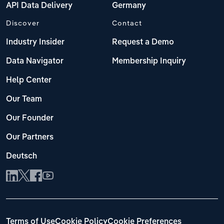
API Data Delivery
Germany
Discover
Contact
Industry Insider
Request a Demo
Data Navigator
Membership Inquiry
Help Center
Our Team
Our Founder
Our Partners
Deutsch
Terms of Use
Cookie Policy
Cookie Preferences