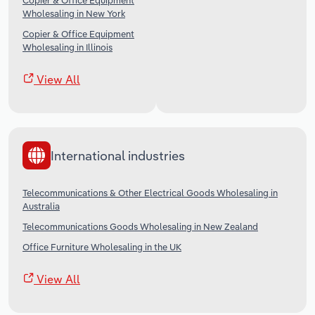
Copier & Office Equipment
Wholesaling in New York
Copier & Office Equipment
Wholesaling in Illinois
View All
International industries
Telecommunications & Other Electrical Goods Wholesaling in
Australia
Telecommunications Goods Wholesaling in New Zealand
Office Furniture Wholesaling in the UK
View All