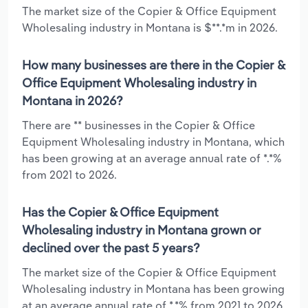
The market size of the Copier & Office Equipment
Wholesaling industry in Montana is $**.*m in 2026.
How many businesses are there in the Copier &
Office Equipment Wholesaling industry in
Montana in 2026?
There are ** businesses in the Copier & Office
Equipment Wholesaling industry in Montana, which
has been growing at an average annual rate of *.*%
from 2021 to 2026.
Has the Copier & Office Equipment
Wholesaling industry in Montana grown or
declined over the past 5 years?
The market size of the Copier & Office Equipment
Wholesaling industry in Montana has been growing
at an average annual rate of *.*% from 2021 to 2026.