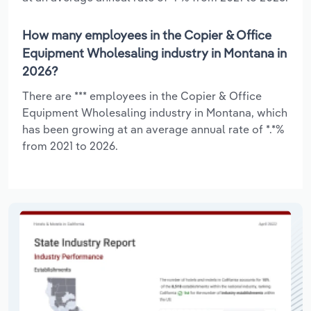
How many employees in the Copier & Office
Equipment Wholesaling industry in Montana in
2026?
There are *** employees in the Copier & Office
Equipment Wholesaling industry in Montana, which
has been growing at an average annual rate of *.*%
from 2021 to 2026.