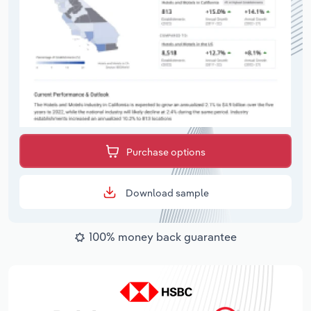
Purchase options
Download sample
100% money back guarantee