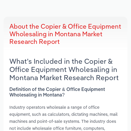
About the Copier & Office Equipment
Wholesaling in Montana Market
Research Report
What’s Included in the Copier &
Office Equipment Wholesaling in
Montana Market Research Report
Definition of the Copier & Office Equipment
Wholesaling in Montana?
Industry operators wholesale a range of office
equipment, such as calculators, dictating machines, mail
machines and point-of-sale systems. The industry does
not include wholesale office furniture, computers,