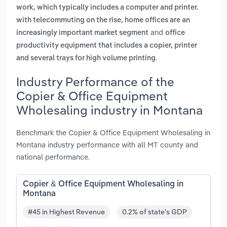
work, which typically includes a computer and printer.
with telecommuting on the rise, home offices are an
and
increasingly important market segment
office
productivity equipment that includes a copier, printer
.
and several trays for high volume printing
Industry Performance of the
Copier & Office Equipment
Wholesaling industry in Montana
Benchmark the Copier & Office Equipment Wholesaling in
Montana industry performance with all MT county and
national performance.
Copier & Office Equipment Wholesaling in
Montana
#45 in Highest Revenue
0.2% of state's GDP