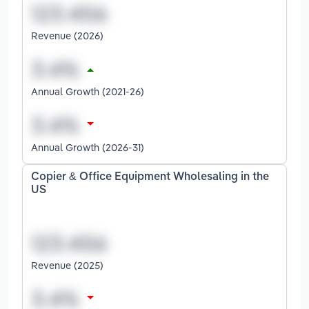
Revenue (2026)
Annual Growth (2021-26)
Annual Growth (2026-31)
Copier & Office Equipment Wholesaling in the
US
Revenue (2025)