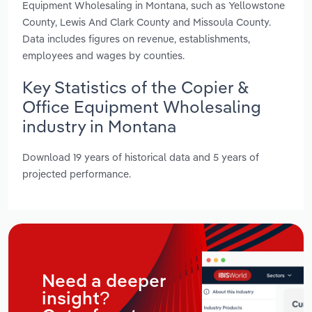
Equipment Wholesaling in Montana, such as Yellowstone
County, Lewis And Clark County and Missoula County.
Data includes figures on revenue, establishments,
employees and wages by counties.
Key Statistics of the Copier &
Office Equipment Wholesaling
industry in Montana
Download 19 years of historical data and 5 years of
projected performance.
Need a deeper
insight?