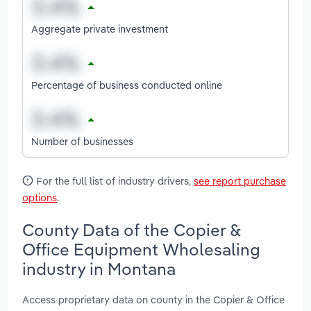
Aggregate private investment
Percentage of business conducted online
Number of businesses
For the full list of industry drivers,
see report purchase
options
.
County Data of the Copier &
Office Equipment Wholesaling
industry in Montana
Access proprietary data on county in the Copier & Office