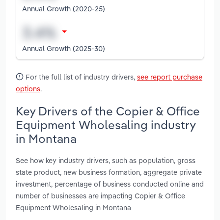
Annual Growth (2020-25)
Annual Growth (2025-30)
For the full list of industry drivers,
see report purchase
options
.
Key Drivers of the Copier & Office
Equipment Wholesaling industry
in Montana
See how key industry drivers, such as population, gross
state product, new business formation, aggregate private
investment, percentage of business conducted online and
number of businesses are impacting Copier & Office
Equipment Wholesaling in Montana