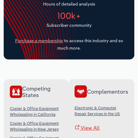
Hours of detailed analysis
Transportation and Warehousing
100k+
Utilities
Subscriber community
Wholesale Trade
Purchase a membership
to access this industry and so
much more.
Competing
Complementors
States
Electronic & Computer
Copier & Office Equipment
Repair Services in the US
Wholesaling in California
Copier & Office Equipment
View All
Wholesaling in New Jersey