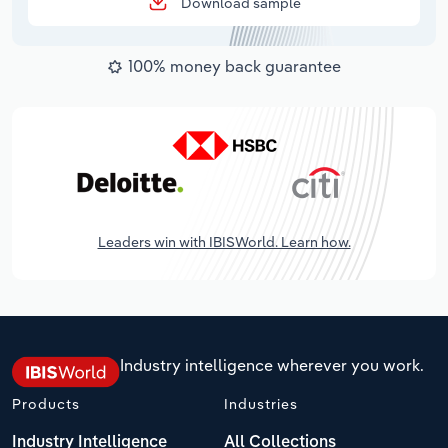
Download sample
100% money back guarantee
Leaders win with IBISWorld. Learn how.
Industry intelligence wherever you work.
Products
Industries
Industry Intelligence
All Collections