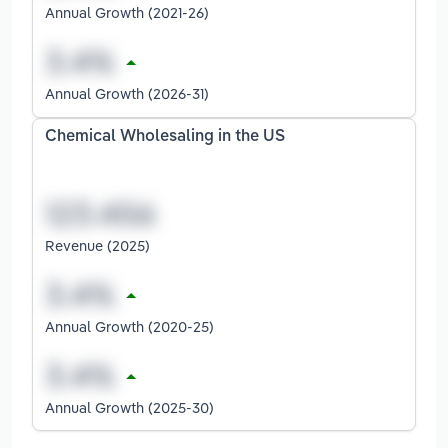
Annual Growth (2021-26)
Annual Growth (2026-31)
Chemical Wholesaling in the US
Revenue (2025)
Annual Growth (2020-25)
Annual Growth (2025-30)