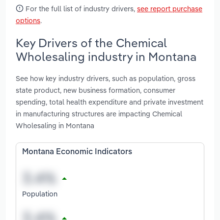
For the full list of industry drivers,
see report purchase
options
.
Key Drivers of the Chemical
Wholesaling industry in Montana
See how key industry drivers, such as population, gross
state product, new business formation, consumer
spending, total health expenditure and private investment
in manufacturing structures are impacting Chemical
Wholesaling in Montana
Montana Economic Indicators
Population