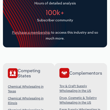
Hours of detailed analysis
Transportation and Warehousing
100k+
Utilities
Subscriber community
Wholesale Trade
Purchase a membership
to access this industry and so
much more.
Competing
Complementors
States
Toy & Craft Supply
Chemical Wholesaling in
Wholesaling in the US
Texas
Drug, Cosmetic & Toiletry
Chemical Wholesaling in
Wholesaling in the US
Illinois
Farm Supply Wholesaling in