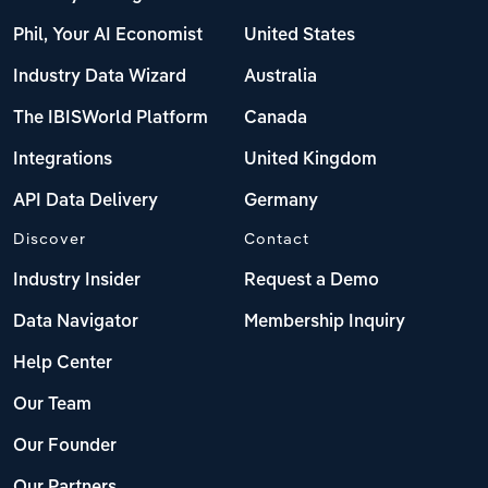
Phil, Your AI Economist
United States
Industry Data Wizard
Australia
The IBISWorld Platform
Canada
Integrations
United Kingdom
API Data Delivery
Germany
Discover
Contact
Industry Insider
Request a Demo
Data Navigator
Membership Inquiry
Help Center
Our Team
Our Founder
Our Partners