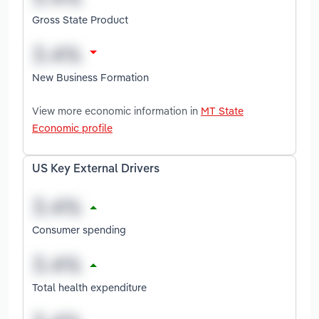
Gross State Product
New Business Formation
View more economic information in
MT State
Economic profile
US Key External Drivers
Consumer spending
Total health expenditure