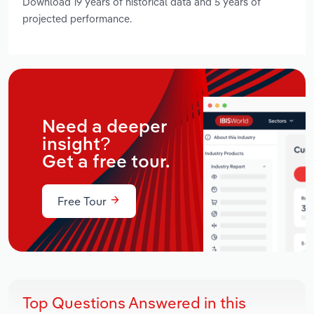
Download 19 years of historical data and 5 years of
projected performance.
Need a deeper
insight?
Get a free tour.
Free Tour
Top Questions Answered in this