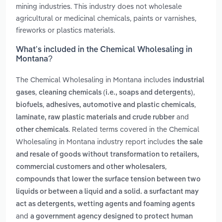
mining industries. This industry does not wholesale
agricultural or medicinal chemicals, paints or varnishes,
fireworks or plastics materials.
What’s included in the Chemical Wholesaling in
Montana?
The Chemical Wholesaling in Montana includes
industrial
,
,
gases
cleaning chemicals (i.e., soaps and detergents)
,
,
biofuels
adhesives, automotive and plastic chemicals
and
laminate, raw plastic materials and crude rubber
. Related terms covered in the Chemical
other chemicals
Wholesaling in Montana industry report includes
the sale
and resale of goods without transformation to retailers,
,
commercial customers and other wholesalers
compounds that lower the surface tension between two
liquids or between a liquid and a solid. a surfactant may
act as detergents, wetting agents and foaming agents
and
a government agency designed to protect human