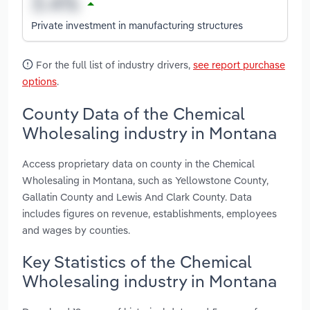
Private investment in manufacturing structures
For the full list of industry drivers,
see report purchase
options
.
County Data of the Chemical
Wholesaling industry in Montana
Access proprietary data on county in the Chemical
Wholesaling in Montana, such as Yellowstone County,
Gallatin County and Lewis And Clark County. Data
includes figures on revenue, establishments, employees
and wages by counties.
Key Statistics of the Chemical
Wholesaling industry in Montana