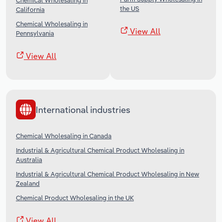
Chemical Wholesaling in
the US
California
Chemical Wholesaling in
View All
Pennsylvania
View All
International industries
Chemical Wholesaling in Canada
Industrial & Agricultural Chemical Product Wholesaling in
Australia
Industrial & Agricultural Chemical Product Wholesaling in New
Zealand
Chemical Product Wholesaling in the UK
View All