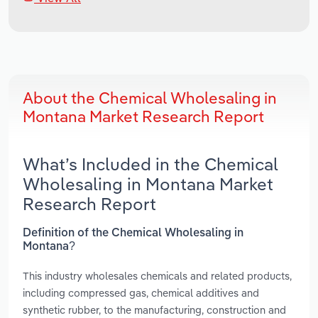
About the Chemical Wholesaling in
Montana Market Research Report
What’s Included in the Chemical
Wholesaling in Montana Market
Research Report
Definition of the Chemical Wholesaling in
Montana?
This industry wholesales chemicals and related products,
including compressed gas, chemical additives and
synthetic rubber, to the manufacturing, construction and