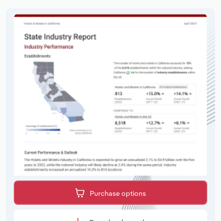
Purchase options