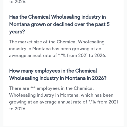
to 2026.
Has the Chemical Wholesaling industry in
Montana grown or declined over the past 5
years?
The market size of the Chemical Wholesaling
industry in Montana has been growing at an
average annual rate of *.*% from 2021 to 2026.
How many employees in the Chemical
Wholesaling industry in Montana in 2026?
There are *** employees in the Chemical
Wholesaling industry in Montana, which has been
growing at an average annual rate of *.*% from 2021
to 2026.