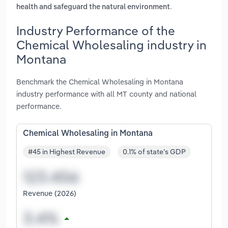
.
health and safeguard the natural environment
Industry Performance of the
Chemical Wholesaling industry in
Montana
Benchmark the Chemical Wholesaling in Montana
industry performance with all MT county and national
performance.
Chemical Wholesaling in Montana
#45 in Highest Revenue
0.1% of state's GDP
Revenue (2026)