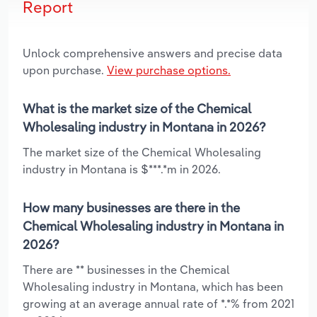
Report
Unlock comprehensive answers and precise data
upon purchase.
View purchase options.
What is the market size of the Chemical
Wholesaling industry in Montana in 2026?
The market size of the Chemical Wholesaling
industry in Montana is $***.*m in 2026.
How many businesses are there in the
Chemical Wholesaling industry in Montana in
2026?
There are ** businesses in the Chemical
Wholesaling industry in Montana, which has been
growing at an average annual rate of *.*% from 2021