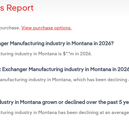
is Report
 purchase.
View purchase options.
anger Manufacturing industry in Montana in 2026?
uring industry in Montana is $*.*m in 2026.
at Exchanger Manufacturing industry in Montana in 202
anufacturing industry in Montana, which has been declining 
ustry in Montana grown or declined over the past 5 y
turing industry in Montana has been declining at an averag