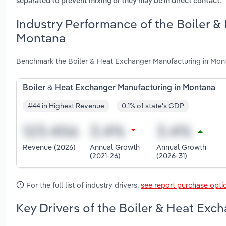
.
separated to prevent mixing or they may be in direct contact
Industry Performance of the Boiler &
Montana
Benchmark the Boiler & Heat Exchanger Manufacturing in Mont
Boiler & Heat Exchanger Manufacturing in Montana
#44 in Highest Revenue
0.1% of state's GDP
Revenue (2026)
Annual Growth
Annual Growth
(2021-26)
(2026-31)
For the full list of industry drivers,
see report purchase opti
Key Drivers of the Boiler & Heat Exc