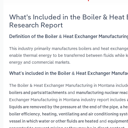
What’s Included in the Boiler & Hea
Research Report
Definition of the Boiler & Heat Exchanger Manufacturin
This industry primarily manufactures boilers and heat exchange
enable thermal energy to be transferred between fluids while ke
energy and commercial markets.
What’s included in the Boiler & Heat Exchanger Manufa
The Boiler & Heat Exchanger Manufacturing in Montana inclu
and
boilers and parts/attachments
manufacturing nuclear rea
Exchanger Manufacturing in Montana industry report includes
,
liquids are removed by the pressure at the end of the pipe
a he
,
boiler efficiency
heating, ventilating and air conditioning syst
and
vessel in which water or other fluids are heated
equipment 