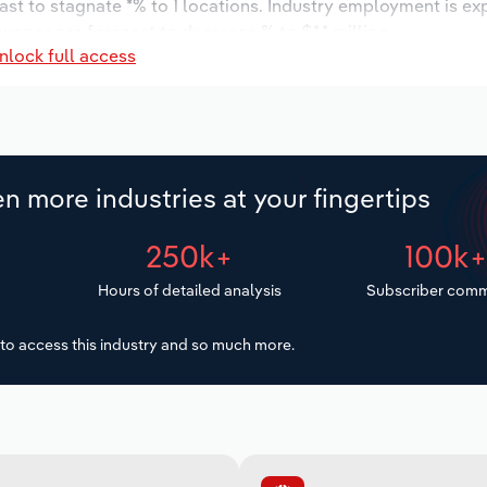
ast to stagnate *% to 1 locations. Industry employment is ex
 wages are forecast to decrease % to $*.* million.
nlock full access
n more industries at your fingertips
250k+
100k
Hours of detailed analysis
Subscriber comm
to access this industry and so much more.