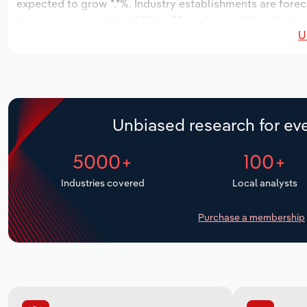
expected to grow *.*%. Industry establishments are forec
increase an annualized *.*% to 33 workers, while industry
U
Unbiased research for eve
5000+
100+
Industries covered
Local analysts
Purchase a membership