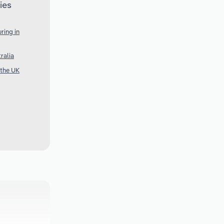
ies
ring in
ralia
 the UK