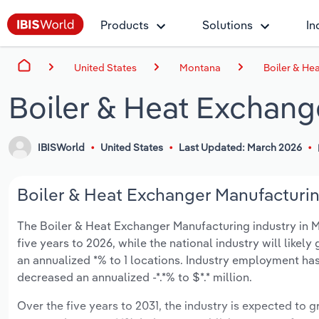
Products
Solutions
In
United States
Montana
Boiler & He
Boiler & Heat Exchang
IBISWorld
United States
Last Updated: March 2026
Boiler & Heat Exchanger Manufacturin
The Boiler & Heat Exchanger Manufacturing industry in Mo
five years to 2026, while the national industry will like
an annualized *% to 1 locations. Industry employment has
decreased an annualized -*.*% to $*.* million.
Over the five years to 2031, the industry is expected to gr