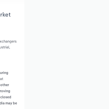
rket
 exchangers
strial,
uring
at
 other
proving
 closed
edia may be