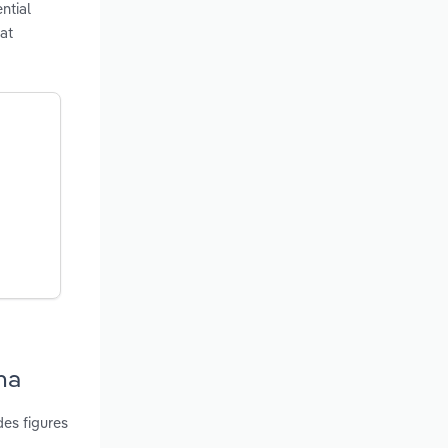
ntial
at
na
es figures