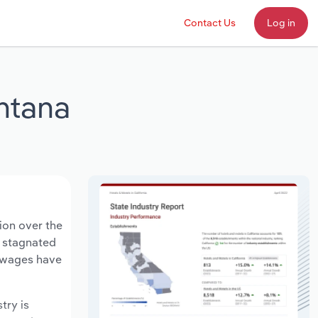
Contact Us
Log in
ntana
ion over the
s stagnated
y wages have
try is