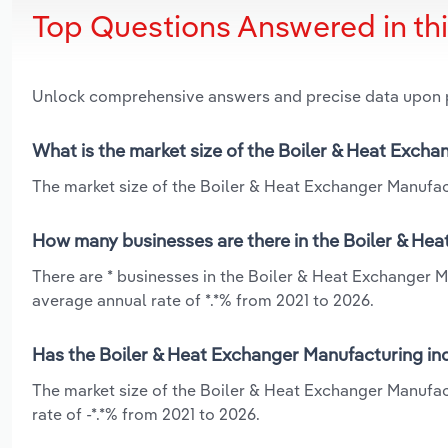
Top Questions Answered in th
Unlock comprehensive answers and precise data upon
What is the market size of the Boiler & Heat Exch
The market size of the Boiler & Heat Exchanger Manufact
How many businesses are there in the Boiler & He
There are * businesses in the Boiler & Heat Exchanger M
average annual rate of *.*% from 2021 to 2026.
Has the Boiler & Heat Exchanger Manufacturing ind
The market size of the Boiler & Heat Exchanger Manufac
rate of -*.*% from 2021 to 2026.