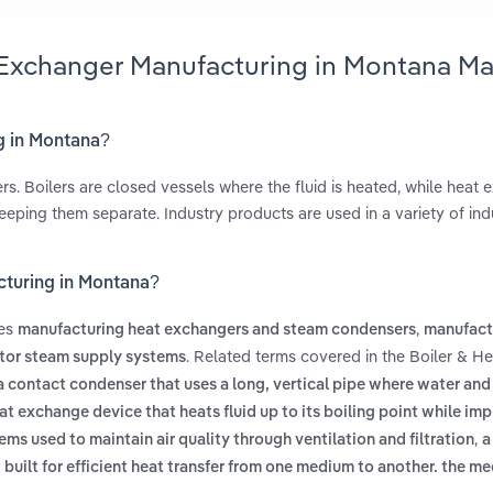
t Exchanger Manufacturing in Montana Ma
g in Montana?
rs. Boilers are closed vessels where the fluid is heated, while heat
eping them separate. Industry products are used in a variety of indu
cturing in Montana?
des
,
manufacturing heat exchangers and steam condensers
manufact
. Related terms covered in the Boiler & He
ctor steam supply systems
a contact condenser that uses a long, vertical pipe where water and
at exchange device that heats fluid up to its boiling point while im
,
ems used to maintain air quality through ventilation and filtration
a
built for efficient heat transfer from one medium to another. the m