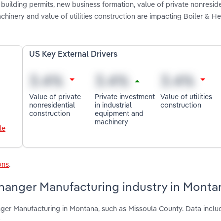
building permits, new business formation, value of private nonreside
chinery and value of utilities construction are impacting Boiler & He
US Key External Drivers
Value of private
Private investment
Value of utilities
nonresidential
in industrial
construction
construction
equipment and
machinery
le
ons
.
changer Manufacturing industry in Monta
ger Manufacturing in Montana, such as Missoula County. Data includ
.