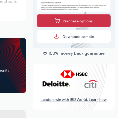
pected to
Purchase options
Download sample
100% money back guarantee
+
unity
Leaders win with IBISWorld. Learn how.