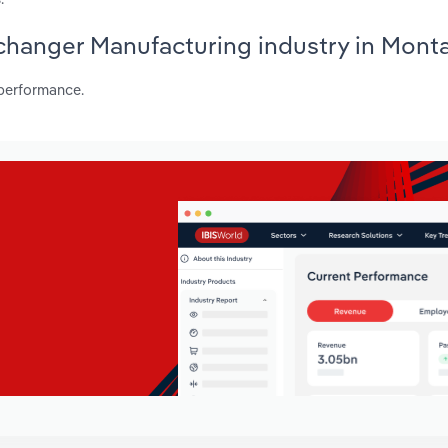
Exchanger Manufacturing industry in Mont
 performance.