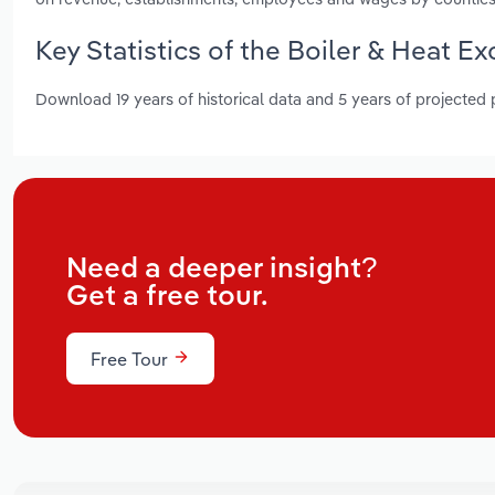
Key Statistics of the Boiler & Heat 
Download 19 years of historical data and 5 years of projected
Need a deeper insight?
Get a free tour.
Free Tour