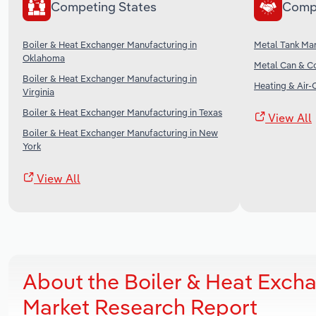
Competing States
Comp
Boiler & Heat Exchanger Manufacturing in
Metal Tank Man
Oklahoma
Metal Can & Co
Boiler & Heat Exchanger Manufacturing in
Heating & Air-
Virginia
Boiler & Heat Exchanger Manufacturing in Texas
View All
Boiler & Heat Exchanger Manufacturing in New
York
View All
About the Boiler & Heat Exch
Market Research Report