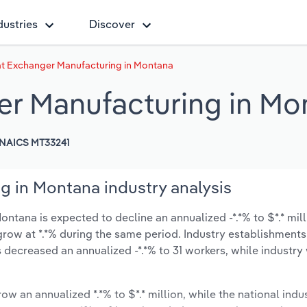
dustries
Discover
at Exchanger Manufacturing in Montana
er Manufacturing in Mo
NAICS MT33241
g in Montana industry analysis
ntana is expected to decline an annualized -*.*% to $*.* mill
ly grow at *.*% during the same period. Industry establishment
 decreased an annualized -*.*% to 31 workers, while industr
ow an annualized *.*% to $*.* million, while the national indus