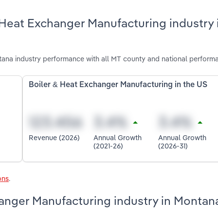
 Heat Exchanger Manufacturing industry 
ana industry performance with all MT county and national perform
Boiler & Heat Exchanger Manufacturing in the US
Revenue (2026)
Annual Growth
Annual Growth
(2021-26)
(2026-31)
ons
.
hanger Manufacturing industry in Montan