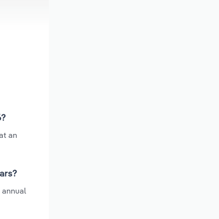
6?
at an
ears?
e annual