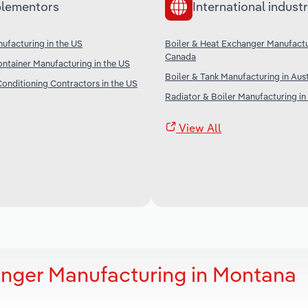
lementors
International industr
ufacturing in the US
Boiler & Heat Exchanger Manufactu
Canada
ntainer Manufacturing in the US
Boiler & Tank Manufacturing in Aust
Conditioning Contractors in the US
Radiator & Boiler Manufacturing in
View All
anger Manufacturing in Montana