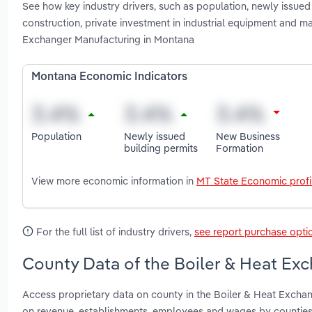
See how key industry drivers, such as population, newly issued 
construction, private investment in industrial equipment and ma
Exchanger Manufacturing in Montana
Montana Economic Indicators
Population
Newly issued
New Business
building permits
Formation
View more economic information in
MT State Economic profi
For the full list of industry drivers,
see report purchase opti
County Data of the Boiler & Heat Ex
Access proprietary data on county in the Boiler & Heat Exchan
on revenue, establishments, employees and wages by counties