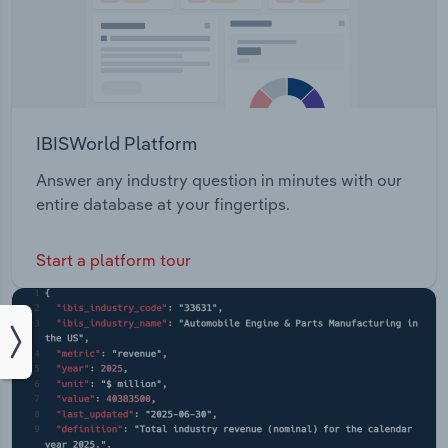
IBISWorld Platform
Answer any industry question in minutes with our
entire database at your fingertips.
Start a platform tour