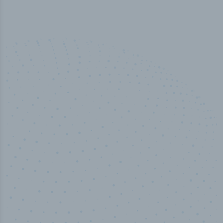
50,000
+
Industry titles