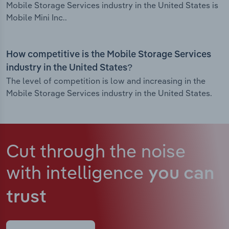
Mobile Storage Services industry in the United States is
Mobile Mini Inc..
How competitive is the Mobile Storage Services
industry in the United States?
The level of competition is low and increasing in the
Mobile Storage Services industry in the United States.
Cut through the noise
with intelligence
you can
trust