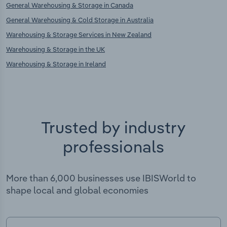
General Warehousing & Storage in Canada
General Warehousing & Cold Storage in Australia
Warehousing & Storage Services in New Zealand
Warehousing & Storage in the UK
Warehousing & Storage in Ireland
Trusted by industry
professionals
More than 6,000 businesses use IBISWorld to
shape local and global economies