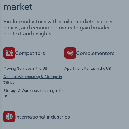
market
Explore industries with similar markets, supply
chains, and economic drivers to gain broader
context and insights.
Competitors
Complementors
Moving Services in the US
Apartment Rental in the US
General Warehousing & Storage in
the US
Storage & Warehouse Leasing in the
US
International industries