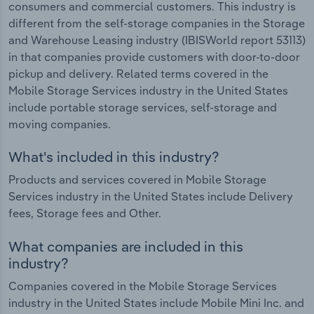
consumers and commercial customers. This industry is
different from the self-storage companies in the Storage
and Warehouse Leasing industry (IBISWorld report 53113)
in that companies provide customers with door-to-door
pickup and delivery. Related terms covered in the
Mobile Storage Services industry in the United States
include portable storage services, self-storage and
moving companies.
What's included in this industry?
Products and services covered in Mobile Storage
Services industry in the United States include Delivery
fees, Storage fees and Other.
What companies are included in this
industry?
Companies covered in the Mobile Storage Services
industry in the United States include Mobile Mini Inc. and