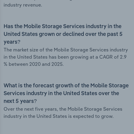
industry revenue.
Has the Mobile Storage Services industry in the
United States grown or declined over the past 5
years?
The market size of the Mobile Storage Services industry
in the United States has been growing at a CAGR of 2.9
% between 2020 and 2025.
What is the forecast growth of the Mobile Storage
Services industry in the United States over the
next 5 years?
Over the next five years, the Mobile Storage Services
industry in the United States is expected to grow.