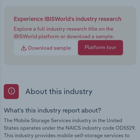
Experience IBISWorld's industry research
Explore a full industry research title on the
IBISWorld platform or download a sample.
Platform tour
Download sample
About this industry
What's this industry report about?
The Mobile Storage Services industry in the United
States operates under the NAICS industry code OD5529.
This industry provides mobile self-storage services to