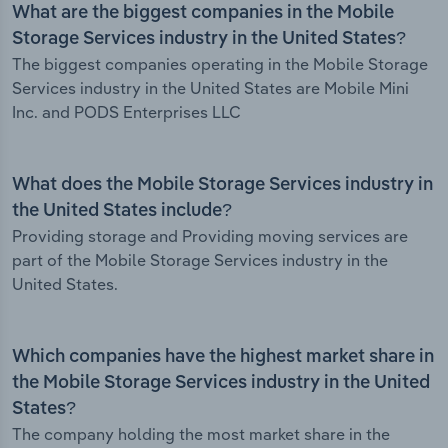
What are the biggest companies in the Mobile
Storage Services industry in the United States?
The biggest companies operating in the Mobile Storage
Services industry in the United States are Mobile Mini
Inc. and PODS Enterprises LLC
What does the Mobile Storage Services industry in
the United States include?
Providing storage and Providing moving services are
part of the Mobile Storage Services industry in the
United States.
Which companies have the highest market share in
the Mobile Storage Services industry in the United
States?
The company holding the most market share in the