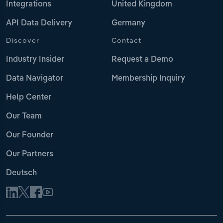
Integrations
United Kingdom
API Data Delivery
Germany
Discover
Contact
Industry Insider
Request a Demo
Data Navigator
Membership Inquiry
Help Center
Our Team
Our Founder
Our Partners
Deutsch