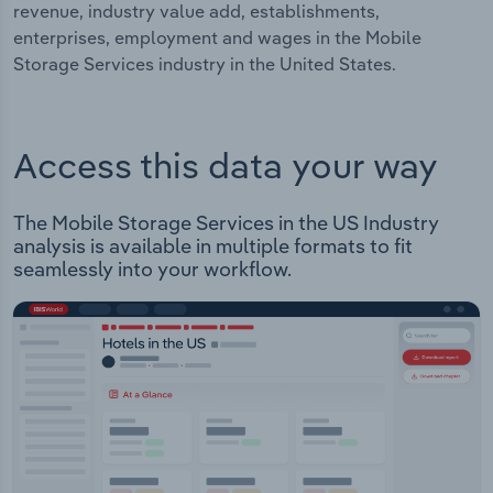
revenue, industry value add, establishments,
enterprises, employment and wages in the Mobile
Storage Services industry in the United States.
Access this data your way
The Mobile Storage Services in the US Industry
analysis is available in multiple formats to fit
seamlessly into your workflow.