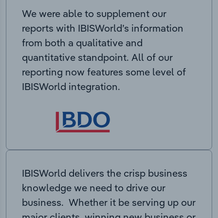
We were able to supplement our
reports with IBISWorld’s information
from both a qualitative and
quantitative standpoint. All of our
reporting now features some level of
IBISWorld integration.
IBISWorld delivers the crisp business
knowledge we need to drive our
business. Whether it be serving up our
major clients, winning new business or