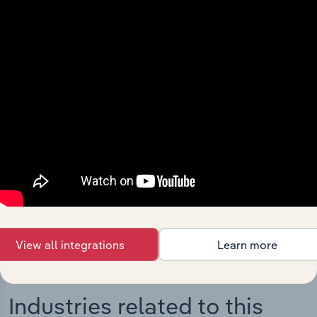
Integrations
Streamline your workflow with IBISWorld’s
intelligence built into your toolkit.
View integrations
View all integrations
Learn more
Industries related to this