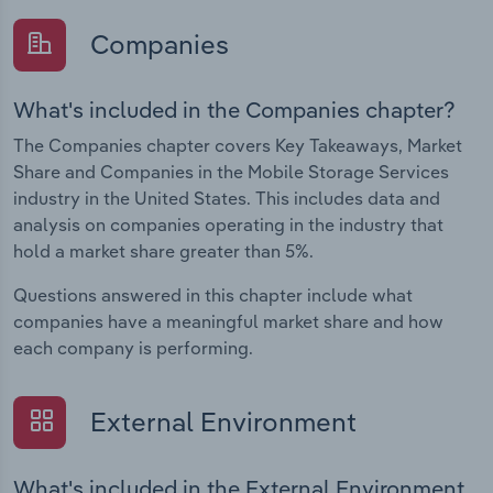
Companies
What's included in the Companies chapter?
The Companies chapter covers Key Takeaways, Market
Share and Companies in the Mobile Storage Services
industry in the United States. This includes data and
analysis on companies operating in the industry that
hold a market share greater than 5%.
Questions answered in this chapter include what
companies have a meaningful market share and how
each company is performing.
External Environment
What's included in the External Environment