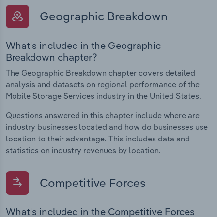
Geographic Breakdown
What's included in the Geographic
Breakdown chapter?
The Geographic Breakdown chapter covers detailed
analysis and datasets on regional performance of the
Mobile Storage Services industry in the United States.
Questions answered in this chapter include where are
industry businesses located and how do businesses use
location to their advantage. This includes data and
statistics on industry revenues by location.
Competitive Forces
What's included in the Competitive Forces