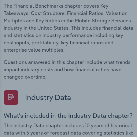
The Financial Benchmarks chapter covers Key
Takeaways, Cost Structure, Financial Ratios, Valuation
Multiples and Key Ratios in the Mobile Storage Services
industry in the United States. This includes financial data
and statistics on industry performance including key
cost inputs, profitability, key financial ratios and
enterprise value multiples.
Questions answered in this chapter include what trends
impact industry costs and how financial ratios have
changed overtime.
Industry Data
What's included in the Industry Data chapter?
The Industry Data chapter includes 10 years of historical
data with 5 years of forecast data covering statistics like