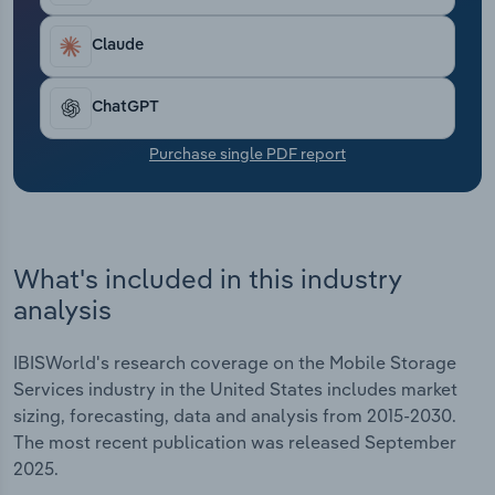
Transportation and Warehousing
Claude
Utilities
ChatGPT
Wholesale Trade
Purchase single PDF report
What's included in this industry
analysis
IBISWorld's research coverage on the Mobile Storage
Services industry in the United States includes market
sizing, forecasting, data and analysis from 2015-2030.
The most recent publication was released September
2025.