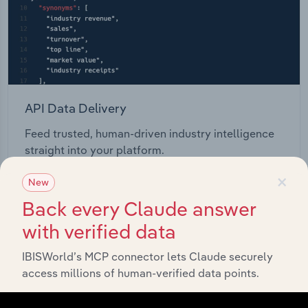
API Data Delivery
Feed trusted, human-driven industry intelligence
straight into your platform.
×
New
View API documentation
Back every Claude answer
with verified data
IBISWorld’s MCP connector lets Claude securely
access millions of human-verified data points.