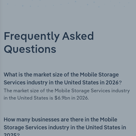
Frequently Asked
Questions
What is the market size of the Mobile Storage
Services industry in the United States in 2026?
The market size of the Mobile Storage Services industry
in the United States is $6.9bn in 2026.
How many businesses are there in the Mobile
Storage Services industry in the United States in
2025?