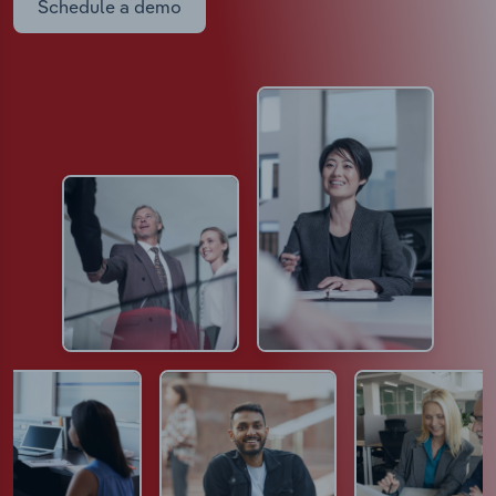
Schedule a demo