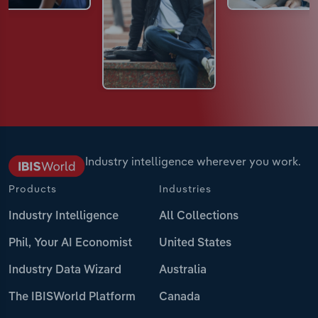
Industry intelligence wherever you work.
Products
Industries
Industry Intelligence
All Collections
Phil, Your AI Economist
United States
Industry Data Wizard
Australia
The IBISWorld Platform
Canada