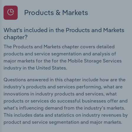
Products & Markets
What's included in the Products and Markets
chapter?
The Products and Markets chapter covers detailed
products and service segmentation and analysis of
major markets for the for the Mobile Storage Services
industry in the United States.
Questions answered in this chapter include how are the
industry's products and services performing, what are
innovations in industry products and services, what
products or services do successful businesses offer and
what's influencing demand from the industry's markets.
This includes data and statistics on industry revenues by
product and service segmentation and major markets.