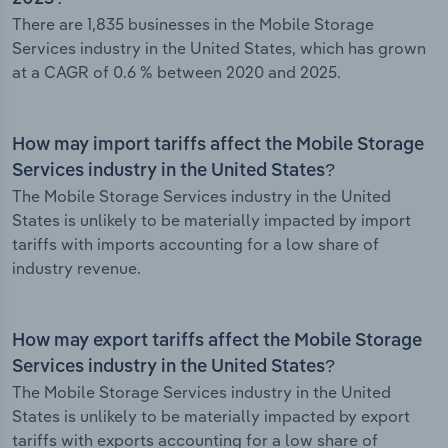
There are 1,835 businesses in the Mobile Storage
Services industry in the United States, which has grown
at a CAGR of 0.6 % between 2020 and 2025.
How may import tariffs affect the Mobile Storage
Services industry in the United States?
The Mobile Storage Services industry in the United
States is unlikely to be materially impacted by import
tariffs with imports accounting for a low share of
industry revenue.
How may export tariffs affect the Mobile Storage
Services industry in the United States?
The Mobile Storage Services industry in the United
States is unlikely to be materially impacted by export
tariffs with exports accounting for a low share of