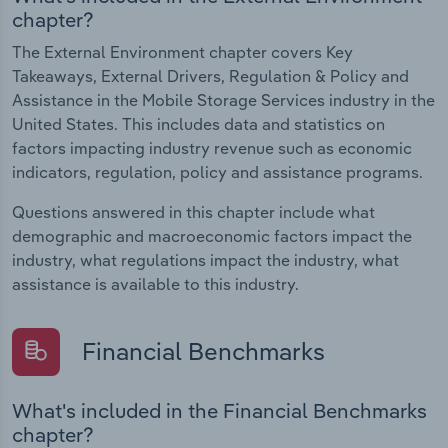
chapter?
The External Environment chapter covers Key
Takeaways, External Drivers, Regulation & Policy and
Assistance in the Mobile Storage Services industry in the
United States. This includes data and statistics on
factors impacting industry revenue such as economic
indicators, regulation, policy and assistance programs.
Questions answered in this chapter include what
demographic and macroeconomic factors impact the
industry, what regulations impact the industry, what
assistance is available to this industry.
Financial Benchmarks
What's included in the Financial Benchmarks
chapter?