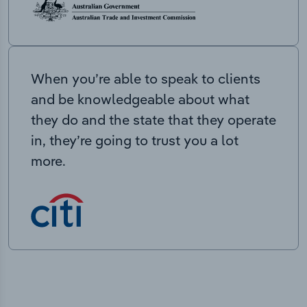
When you’re able to speak to clients
and be knowledgeable about what
they do and the state that they operate
in, they’re going to trust you a lot
more.