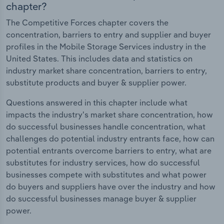
chapter?
The Competitive Forces chapter covers the
concentration, barriers to entry and supplier and buyer
profiles in the Mobile Storage Services industry in the
United States. This includes data and statistics on
industry market share concentration, barriers to entry,
substitute products and buyer & supplier power.
Questions answered in this chapter include what
impacts the industry's market share concentration, how
do successful businesses handle concentration, what
challenges do potential industry entrants face, how can
potential entrants overcome barriers to entry, what are
substitutes for industry services, how do successful
businesses compete with substitutes and what power
do buyers and suppliers have over the industry and how
do successful businesses manage buyer & supplier
power.