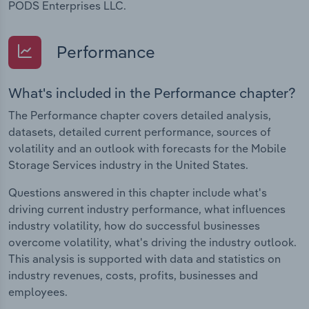
PODS Enterprises LLC.
Performance
What's included in the Performance chapter?
The Performance chapter covers detailed analysis,
datasets, detailed current performance, sources of
volatility and an outlook with forecasts for the Mobile
Storage Services industry in the United States.
Questions answered in this chapter include what's
driving current industry performance, what influences
industry volatility, how do successful businesses
overcome volatility, what's driving the industry outlook.
This analysis is supported with data and statistics on
industry revenues, costs, profits, businesses and
employees.