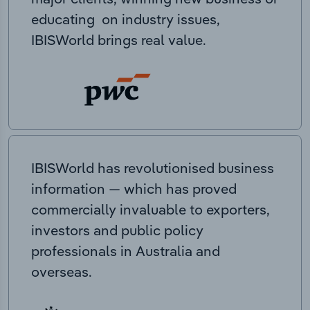
educating on industry issues,
IBISWorld brings real value.
IBISWorld has revolutionised business
information — which has proved
commercially invaluable to exporters,
investors and public policy
professionals in Australia and
overseas.