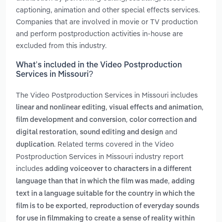
captioning, animation and other special effects services.
Companies that are involved in movie or TV production
and perform postproduction activities in-house are
excluded from this industry.
What’s included in the Video Postproduction
Services in Missouri?
The Video Postproduction Services in Missouri includes
,
,
linear and nonlinear editing
visual effects and animation
,
film development and conversion
color correction and
,
and
digital restoration
sound editing and design
. Related terms covered in the Video
duplication
Postproduction Services in Missouri industry report
includes
adding voiceover to characters in a different
,
language than that in which the film was made
adding
text in a language suitable for the country in which the
,
film is to be exported
reproduction of everyday sounds
for use in filmmaking to create a sense of reality within