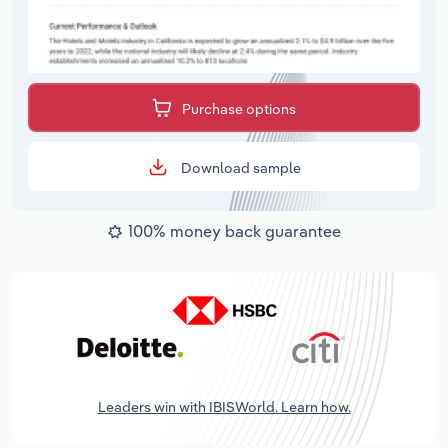
Purchase options
Download sample
100% money back guarantee
Leaders win with IBISWorld. Learn how.