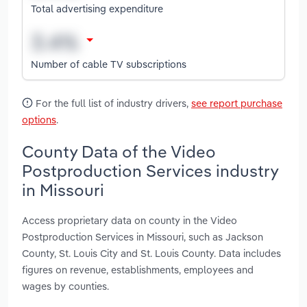
Total advertising expenditure
Number of cable TV subscriptions
For the full list of industry drivers,
see report purchase
options
.
County Data of the Video
Postproduction Services industry
in Missouri
Access proprietary data on county in the Video
Postproduction Services in Missouri, such as Jackson
County, St. Louis City and St. Louis County. Data includes
figures on revenue, establishments, employees and
wages by counties.