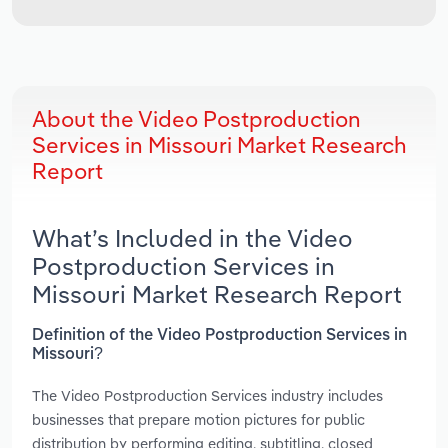
About the Video Postproduction
Services in Missouri Market Research
Report
What’s Included in the Video
Postproduction Services in
Missouri Market Research Report
Definition of the Video Postproduction Services in
Missouri?
The Video Postproduction Services industry includes
businesses that prepare motion pictures for public
distribution by performing editing, subtitling, closed