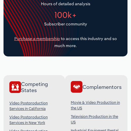
Hours of detailed analysis
Transportation and Warehousing
100k+
Utilities
Subscriber community
Wholesale Trade
Purchase a membership
to access this industry and so
much more.
Competing
Complementors
States
Movie & Video Production in
Video Postproduction
the US
Services in California
Television Production in the
Video Postproduction
US
Services in New York
Industrial Equipment Rental