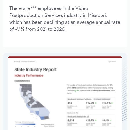
There are *** employees in the Video
Postproduction Services industry in Missouri,
which has been declining at an average annual rate
of -*.*% from 2021 to 2026.