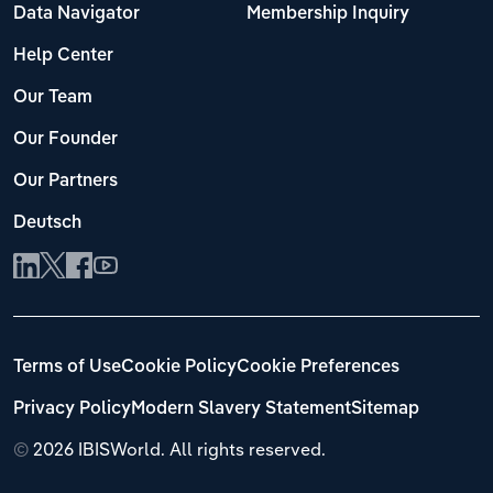
Data Navigator
Membership Inquiry
Help Center
Our Team
Our Founder
Our Partners
Deutsch
Terms of Use
Cookie Policy
Cookie Preferences
Privacy Policy
Modern Slavery Statement
Sitemap
©
2026 IBISWorld. All rights reserved.