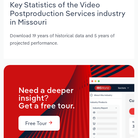
Key Statistics of the Video
Postproduction Services industry
in Missouri
Download 19 years of historical data and 5 years of
projected performance.
Need a deeper
insight?
Get a free tour.
Free Tour