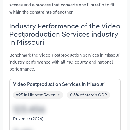
and
scenes
a process that converts one film ratio to fit
.
within the constraints of another
Industry Performance of the Video
Postproduction Services industry
in Missouri
Benchmark the Video Postproduction Services in Missouri
industry performance with all MO county and national
performance.
Video Postproduction Services in Missouri
#25 in Highest Revenue
0.3% of state's GDP
Revenue (2026)