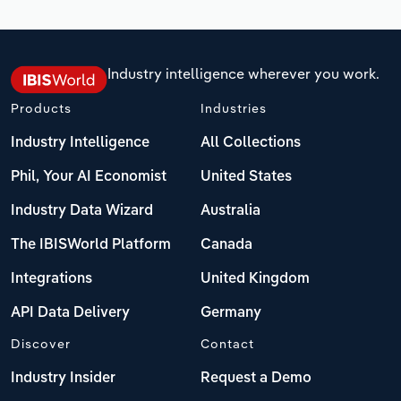
Industry intelligence wherever you work.
Products
Industries
Industry Intelligence
All Collections
Phil, Your AI Economist
United States
Industry Data Wizard
Australia
The IBISWorld Platform
Canada
Integrations
United Kingdom
API Data Delivery
Germany
Discover
Contact
Industry Insider
Request a Demo