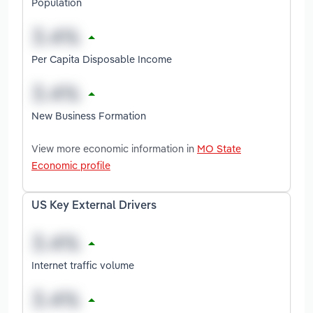
Population
Per Capita Disposable Income
New Business Formation
View more economic information in
MO State
Economic profile
US Key External Drivers
Internet traffic volume