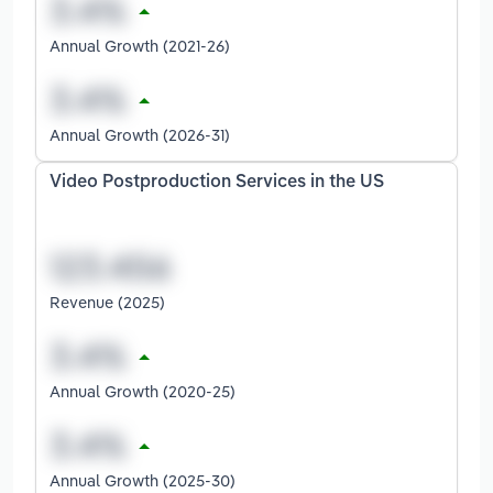
Annual Growth (2021-26)
Annual Growth (2026-31)
Video Postproduction Services in the US
Revenue (2025)
Annual Growth (2020-25)
Annual Growth (2025-30)