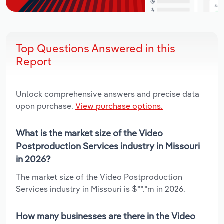
Top Questions Answered in this
Report
Unlock comprehensive answers and precise data
upon purchase.
View purchase options.
What is the market size of the Video
Postproduction Services industry in Missouri
in 2026?
The market size of the Video Postproduction
Services industry in Missouri is $**.*m in 2026.
How many businesses are there in the Video