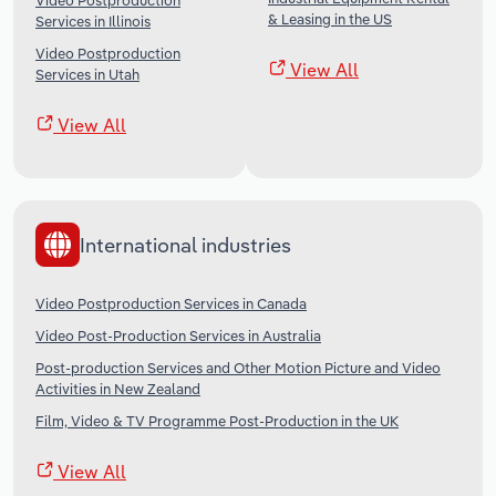
Video Postproduction
& Leasing in the US
Services in Illinois
Video Postproduction
View All
Services in Utah
View All
International industries
Video Postproduction Services in Canada
Video Post-Production Services in Australia
Post-production Services and Other Motion Picture and Video
Activities in New Zealand
Film, Video & TV Programme Post-Production in the UK
View All