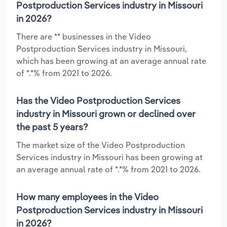
Postproduction Services industry in Missouri
in 2026?
There are ** businesses in the Video
Postproduction Services industry in Missouri,
which has been growing at an average annual rate
of *.*% from 2021 to 2026.
Has the Video Postproduction Services
industry in Missouri grown or declined over
the past 5 years?
The market size of the Video Postproduction
Services industry in Missouri has been growing at
an average annual rate of *.*% from 2021 to 2026.
How many employees in the Video
Postproduction Services industry in Missouri
in 2026?