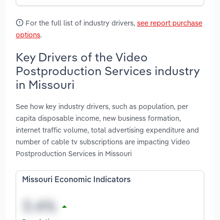
For the full list of industry drivers,
see report purchase
options
.
Key Drivers of the Video
Postproduction Services industry
in Missouri
See how key industry drivers, such as population, per
capita disposable income, new business formation,
internet traffic volume, total advertising expenditure and
number of cable tv subscriptions are impacting Video
Postproduction Services in Missouri
Missouri Economic Indicators