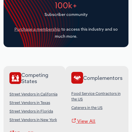
100k+
Transportation and Warehousing
Subscriber community
Utilities
Purchase a membership
to access this industry and so
Wholesale Trade
much more.
Competing
Complementors
States
Food Service Contractors in
Street Vendors in California
the US
Street Vendors in Texas
Caterers in the US
Street Vendors in Florida
Street Vendors in New York
View All