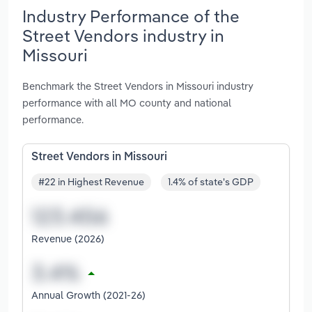
Industry Performance of the
Street Vendors industry in
Missouri
Benchmark the Street Vendors in Missouri industry
performance with all MO county and national
performance.
Street Vendors in Missouri
#22 in Highest Revenue
1.4% of state's GDP
Revenue (2026)
Annual Growth (2021-26)