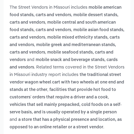
The Street Vendors in Missouri includes
mobile american
,
food stands, carts and vendors
mobile dessert stands,
,
carts and vendors
mobile central and south american
,
food stands, carts and vendors
mobile asian food stands,
,
carts and vendors
mobile mixed ethnicity stands, carts
,
and vendors
mobile greek and mediterranean stands,
,
carts and vendors
mobile seafood stands, carts and
and
vendors
mobile snack and beverage stands, cards
. Related terms covered in the Street Vendors
and vendors
in Missouri industry report includes
the traditional street
vendor wagon wheel cart with two wheels at one end and
,
stands at the other
facilities that provide hot food to
,
customers' orders that require a driver and a cook
vehicles that sell mainly prepacked, cold foods on a self-
serve basis, and is usually operated by a single person
and
a store that has a physical presence and location, as
.
opposed to an online retailer or a street vendor