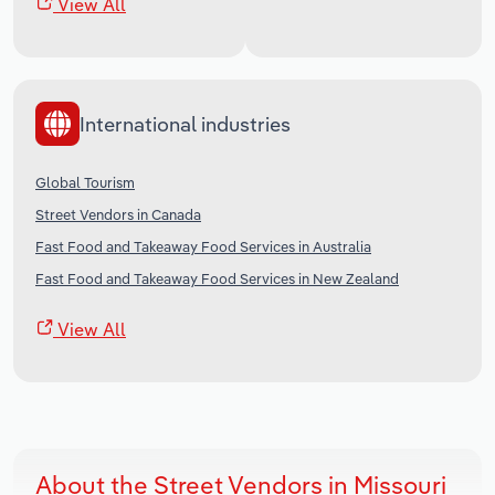
View All
International industries
Global Tourism
Street Vendors in Canada
Fast Food and Takeaway Food Services in Australia
Fast Food and Takeaway Food Services in New Zealand
View All
About the Street Vendors in Missouri