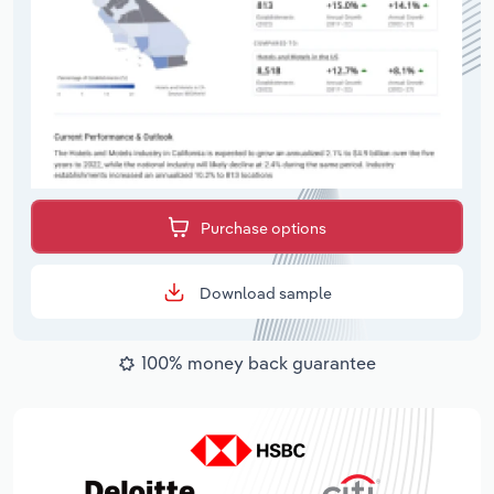
Purchase options
Download sample
100% money back guarantee