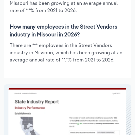
Missouri has been growing at an average annual
rate of *.*% from 2021 to 2026.
How many employees in the Street Vendors
industry in Missouri in 2026?
There are *** employees in the Street Vendors
industry in Missouri, which has been growing at an
average annual rate of **.*% from 2021 to 2026.