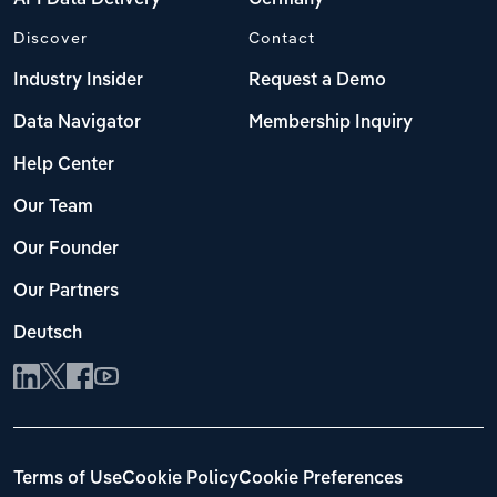
Discover
Contact
Industry Insider
Request a Demo
Data Navigator
Membership Inquiry
Help Center
Our Team
Our Founder
Our Partners
Deutsch
Terms of Use
Cookie Policy
Cookie Preferences