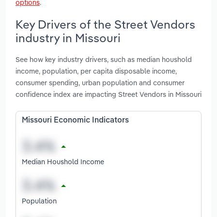
options
.
Key Drivers of the Street Vendors
industry in Missouri
See how key industry drivers, such as median houshold
income, population, per capita disposable income,
consumer spending, urban population and consumer
confidence index are impacting Street Vendors in Missouri
Missouri Economic Indicators
Median Houshold Income
Population