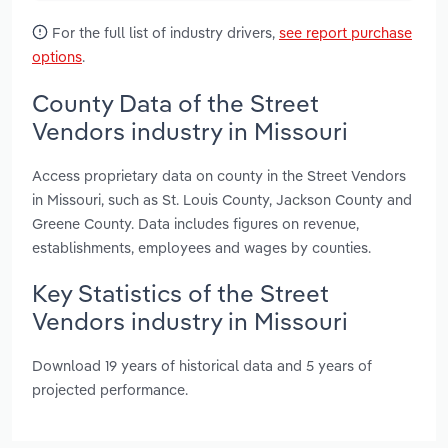
For the full list of industry drivers,
see report purchase
options
.
County Data of the Street
Vendors industry in Missouri
Access proprietary data on county in the Street Vendors
in Missouri, such as St. Louis County, Jackson County and
Greene County. Data includes figures on revenue,
establishments, employees and wages by counties.
Key Statistics of the Street
Vendors industry in Missouri
Download 19 years of historical data and 5 years of
projected performance.