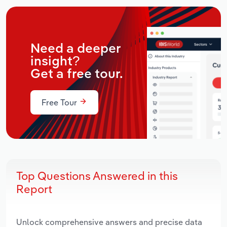
Need a deeper
insight?
Get a free tour.
Free Tour
Top Questions Answered in this
Report
Unlock comprehensive answers and precise data