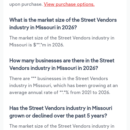
upon purchase.
View purchase options.
What is the market size of the Street Vendors
industry in Missouri in 2026?
The market size of the Street Vendors industry in
Missouri is $**.*m in 2026.
How many businesses are there in the Street
Vendors industry in Missouri in 2026?
There are *** businesses in the Street Vendors
industry in Missouri, which has been growing at an
average annual rate of **.*% from 2021 to 2026.
Has the Street Vendors industry in Missouri
grown or declined over the past 5 years?
The market size of the Street Vendors industry in