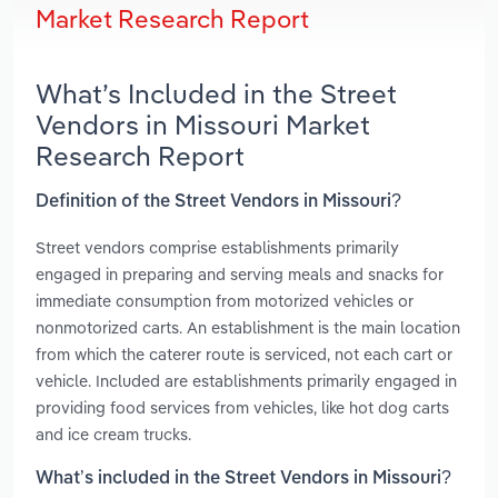
Market Research Report
What’s Included in the Street
Vendors in Missouri Market
Research Report
Definition of the Street Vendors in Missouri?
Street vendors comprise establishments primarily
engaged in preparing and serving meals and snacks for
immediate consumption from motorized vehicles or
nonmotorized carts. An establishment is the main location
from which the caterer route is serviced, not each cart or
vehicle. Included are establishments primarily engaged in
providing food services from vehicles, like hot dog carts
and ice cream trucks.
What’s included in the Street Vendors in Missouri?