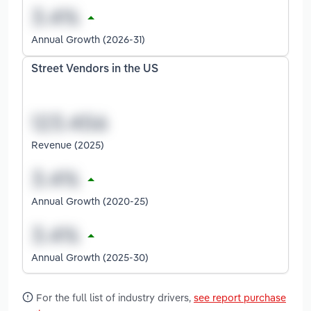
Annual Growth (2026-31)
Street Vendors in the US
Revenue (2025)
Annual Growth (2020-25)
Annual Growth (2025-30)
For the full list of industry drivers,
see report purchase