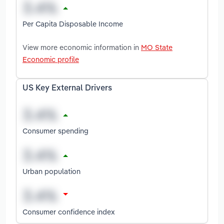
Per Capita Disposable Income
View more economic information in
MO State
Economic profile
US Key External Drivers
Consumer spending
Urban population
Consumer confidence index