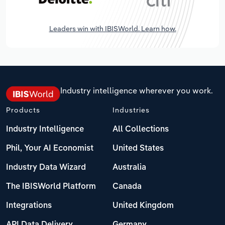
Leaders win with IBISWorld. Learn how.
Industry intelligence wherever you work.
Products
Industries
Industry Intelligence
All Collections
Phil, Your AI Economist
United States
Industry Data Wizard
Australia
The IBISWorld Platform
Canada
Integrations
United Kingdom
API Data Delivery
Germany