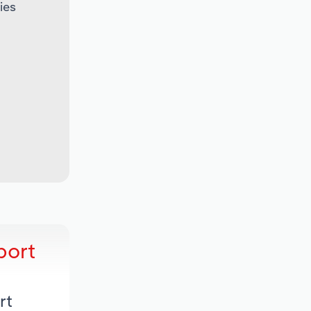
ies
port
rt