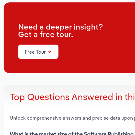
Need a deeper insight?
Get a free tour.
Free Tour
Top Questions Answered in th
Unlock comprehensive answers and precise data upon
What is the market size of the Software Publishing 