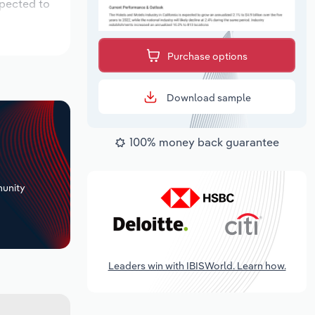
xpected to
Purchase options
Download sample
100% money back guarantee
+
unity
Leaders win with IBISWorld. Learn how.