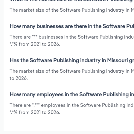
The market size of the Software Publishing industry in Mi
How many businesses are there in the Software Publ
There are *** businesses in the Software Publishing ind
*.*% from 2021 to 2026.
Has the Software Publishing industry in Missouri g
The market size of the Software Publishing industry in 
to 2026.
How many employees in the Software Publishing ind
There are *,*** employees in the Software Publishing in
*.*% from 2021 to 2026.