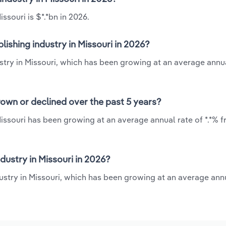
ssouri is $*.*bn in 2026.
ishing industry in Missouri in 2026?
ustry in Missouri, which has been growing at an average annua
rown or declined over the past 5 years?
Missouri has been growing at an average annual rate of *.*% 
ustry in Missouri in 2026?
dustry in Missouri, which has been growing at an average annu