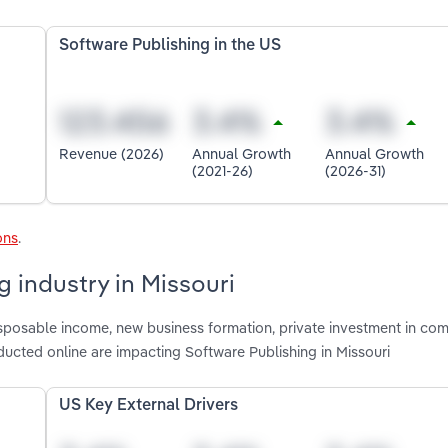
Software Publishing in the US
Revenue (2026)
Annual Growth
Annual Growth
(2021-26)
(2026-31)
ons
.
g industry in Missouri
disposable income, new business formation, private investment in co
cted online are impacting Software Publishing in Missouri
US Key External Drivers