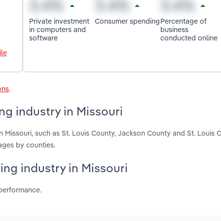
Private investment
Consumer spending
Percentage of
in computers and
business
software
conducted online
le
ons
.
ng industry in Missouri
n Missouri, such as St. Louis County, Jackson County and St. Louis C
ages by counties.
ing industry in Missouri
 performance.