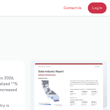
Contact Us
Log in
to 2026,
lized *.*%
 increased
try is