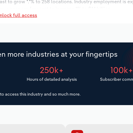
ast to grow *.*% to 258 locations. Industry employment is e
ry wages are forecast to increase *% to $*.* billion.
nlock full access
n more industries at your fingertips
250k+
100k
Hours of detailed analysis
Subscriber comm
to access this industry and so much more.