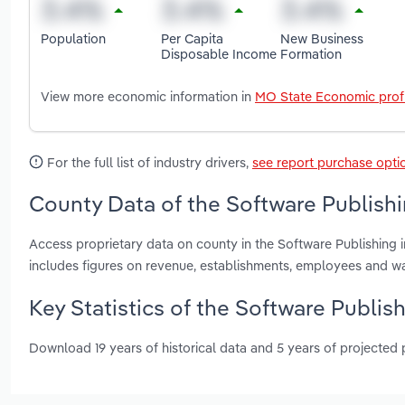
Population
Per Capita
New Business
Disposable Income
Formation
View more economic information in
MO State Economic profi
For the full list of industry drivers,
see report purchase opti
County Data of the Software Publishi
Access proprietary data on county in the Software Publishing i
includes figures on revenue, establishments, employees and w
Key Statistics of the Software Publish
Download 19 years of historical data and 5 years of projected