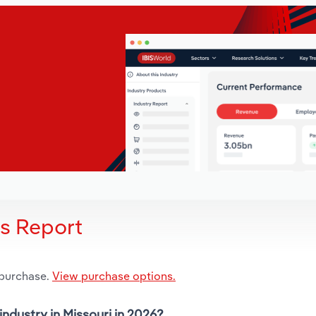
is Report
 purchase.
View purchase options.
industry in Missouri in 2026?