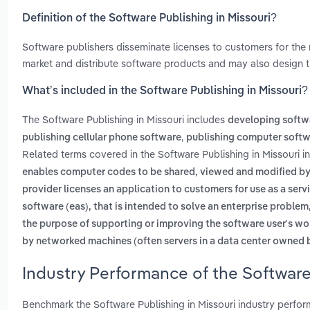
Definition of the Software Publishing in Missouri?
Software publishers disseminate licenses to customers for the 
market and distribute software products and may also design t
What’s included in the Software Publishing in Missouri?
The Software Publishing in Missouri includes
developing softw
,
publishing cellular phone software
publishing computer soft
Related terms covered in the Software Publishing in Missouri i
enables computer codes to be shared, viewed and modified by 
provider licenses an application to customers for use as a ser
software (eas), that is intended to solve an enterprise proble
the purpose of supporting or improving the software user's wo
by networked machines (often servers in a data center owned b
Industry Performance of the Software
Benchmark the Software Publishing in Missouri industry perfo