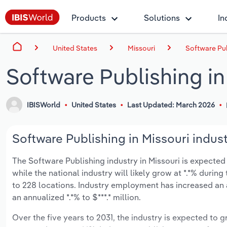
Products
Solutions
In
United States
Missouri
Software Pub
Software Publishing in
IBISWorld
United States
Last Updated: March 2026
Software Publishing in Missouri indust
The Software Publishing industry in Missouri is expected t
while the national industry will likely grow at *.*% duri
to 228 locations. Industry employment has increased an 
an annualized *.*% to $***.* million.
Over the five years to 2031, the industry is expected to gr