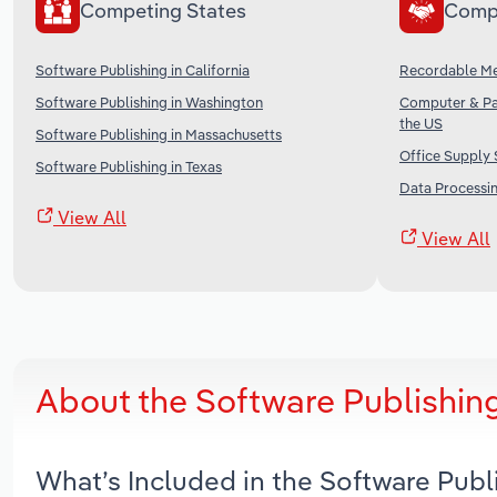
Competing States
Comp
Software Publishing in California
Recordable Me
Software Publishing in Washington
Computer & Pa
the US
Software Publishing in Massachusetts
Office Supply 
Software Publishing in Texas
Data Processin
View All
View All
About the Software Publishing
What’s Included in the Software Publ