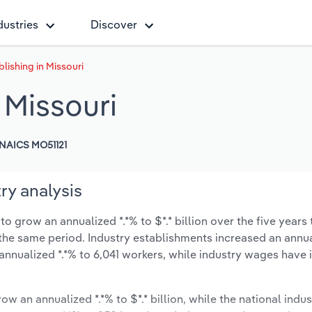
dustries
Discover
lishing in Missouri
 Missouri
NAICS MO51121
ry analysis
o grow an annualized *.*% to $*.* billion over the five years 
ng the same period. Industry establishments increased an annua
annualized *.*% to 6,041 workers, while industry wages have
ow an annualized *.*% to $*.* billion, while the national indus