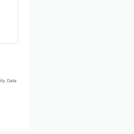
ity. Data