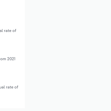
l rate of
from 2021
al rate of