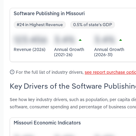
Software Publishing in Missouri
#24 in Highest Revenue
0.5% of state's GDP
Revenue (2026)
Annual Growth
Annual Growth
(2021-26)
(2026-31)
For the full list of industry drivers,
see report purchase opti
Key Drivers of the Software Publishin
See how key industry drivers, such as population, per capita 
software, consumer spending and percentage of business condu
Missouri Economic Indicators