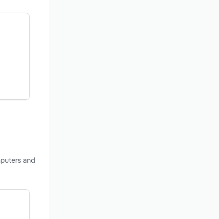
mputers and