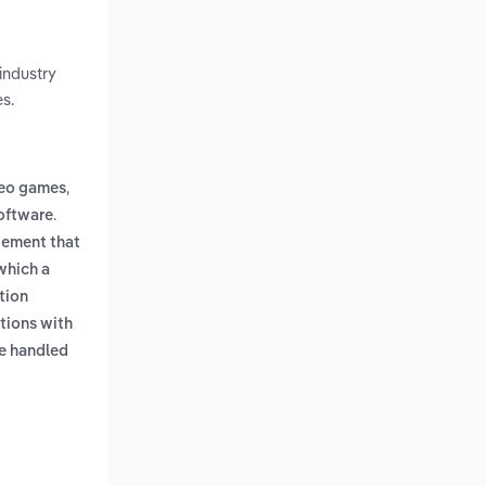
industry
s.
,
deo games
.
oftware
gement that
which a
tion
tions with
e handled