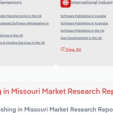
lementors
International industr
dia Manufacturing in the US
Software Publishing in Canada
ckaged Software Wholesaling in
Software Publishing in Australia
Software Publishing in the UK
Stores in the US
App Development in the UK
g & Hosting Services in the US
View All
 in Missouri Market Research Re
ishing in Missouri Market Research Repo