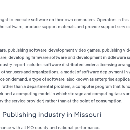
right to execute software on their own computers. Operators in this 
he software, produce support materials and provide support service
,
,
,
are
publishing software
development video games
publishing vi
,
and
ware
developing firmware software
development middleware s
ndustry report includes
software distributed under a licensing arran
,
other users and organizations
a model of software deployment in 
,
vice on demand
a type of software, also known as enterprise applica
,
m, rather than a departmental problem
a computer program that func
and
rk
a computing model in which storage and computing tasks ar
.
y the service provider) rather than at the point of consumption
 Publishing industry in Missouri
rmance with all MO county and national performance.