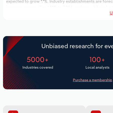
expected to grow *.*%. Industry establishments are forec
increase an annualized *.*% to 7,294 workers, while indust
U
Unbiased research for eve
5000+
100+
Industries covered
Local analysts
Purchase a membership