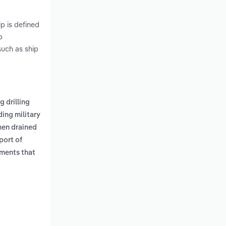
ip is defined
p
such as ship
g drilling
ding military
then drained
port of
ments that