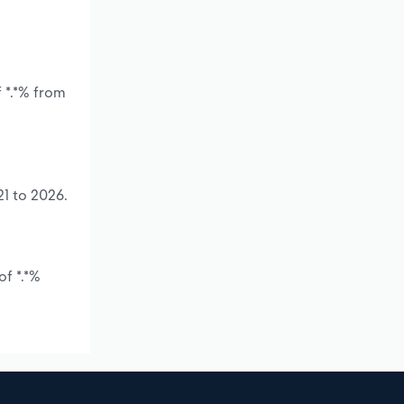
 *.*% from
21 to 2026.
of *.*%