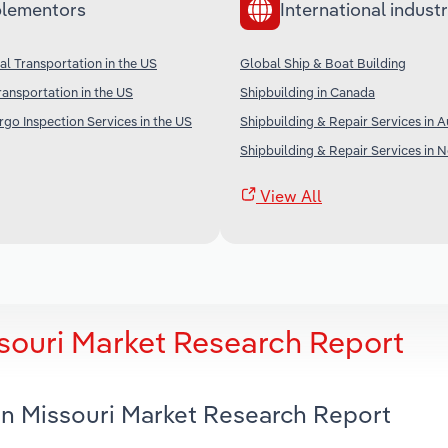
lementors
International industr
l Transportation in the US
Global Ship & Boat Building
ransportation in the US
Shipbuilding in Canada
go Inspection Services in the US
Shipbuilding & Repair Services in A
Shipbuilding & Repair Services in 
View All
ssouri Market Research Report
 in Missouri Market Research Report