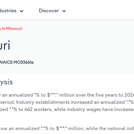
dustries
Discover
 in Missouri
ri
NAICS MO33661a
ysis
an annualized *% to $***.* million over the five years to 202
 period. Industry establishments increased an annualized *.*%
zed *.*% to 662 workers, while industry wages have increase
ow an annualized *.*% to $***.* million, while the national ind