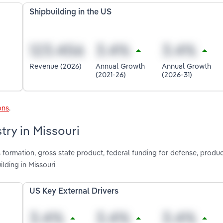
Shipbuilding in the US
Revenue (2026)
Annual Growth
Annual Growth
(2021-26)
(2026-31)
ons
.
try in Missouri
 formation, gross state product, federal funding for defense, produc
lding in Missouri
US Key External Drivers