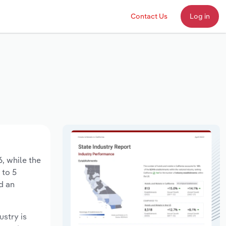
Contact Us
Log in
6, while the
 to 5
d an
ustry is