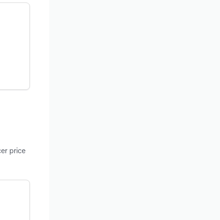
er price