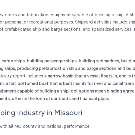
dry docks and fabrication equipment capable of building a ship. A sh
for personal or recreational purposes. Shipyard activities include shi
 of prefabricated ship and barge sections; and specialized services, 
,
,
,
g cargo ships
building passenger ships
building submarines
buildin
,
and
ng ships
producing prefabrication ship and barge sections
buil
ndustry report includes
a narrow basin that a vessel floats in, and is 
,
rm
a flat-bottomed boat that is built mainly for river and canal trans
,
quipment capable of building a ship
obligations mean binding agree
.
nts, often in the form of contracts and financial plans
ding industry in Missouri
with all MO county and national performance.