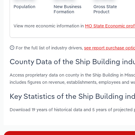
Population
New Business
Gross State
Formation
Product
View more economic information in
MO State Economic profi
For the full list of industry drivers,
see report purchase opti
County Data of the Ship Building indu
Access proprietary data on county in the Ship Building in Missou
includes figures on revenue, establishments, employees and w
Key Statistics of the Ship Building in
Download 19 years of historical data and 5 years of projected