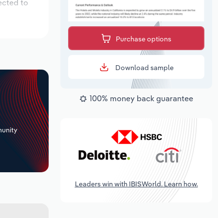
ected to
Purchase options
Download sample
100% money back guarantee
+
unity
Leaders win with IBISWorld. Learn how.