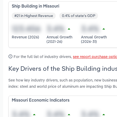
Ship Building in Missouri
#21 in Highest Revenue
0.4% of state's GDP
Revenue (2026)
Annual Growth
Annual Growth
(2021-26)
(2026-31)
For the full list of industry drivers,
see report purchase opti
Key Drivers of the Ship Building indus
See how key industry drivers, such as population, new business
index: steel and world price of aluminum are impacting Ship Bui
Missouri Economic Indicators