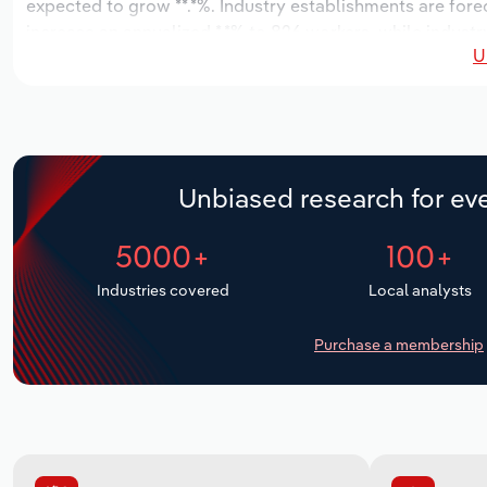
expected to grow **.*%. Industry establishments are fore
increase an annualized *.*% to 826 workers, while industry
U
Unbiased research for eve
5000+
100+
Industries covered
Local analysts
Purchase a membership