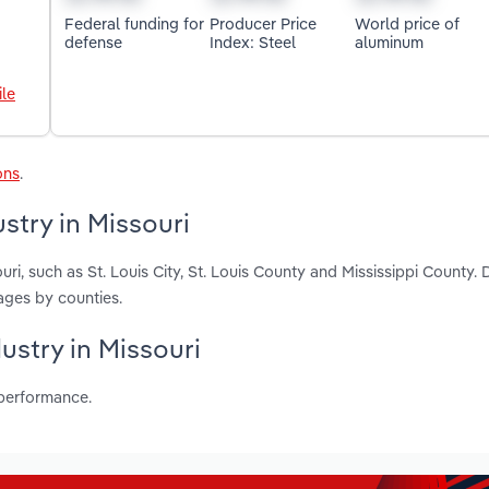
Federal funding for
Producer Price
World price of
defense
Index: Steel
aluminum
le
ons
.
stry in Missouri
ri, such as St. Louis City, St. Louis County and Mississippi County. 
ages by counties.
dustry in Missouri
 performance.