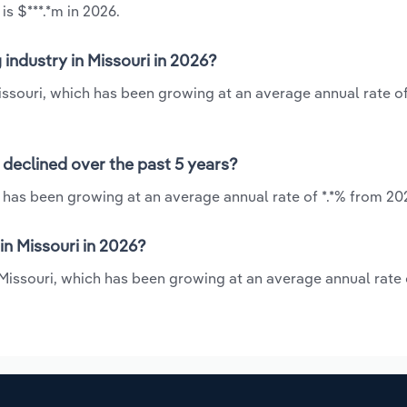
is $***.*m in 2026.
 industry in Missouri in 2026?
Missouri, which has been growing at an average annual rate of
r declined over the past 5 years?
i has been growing at an average annual rate of *.*% from 20
in Missouri in 2026?
 Missouri, which has been growing at an average annual rate 