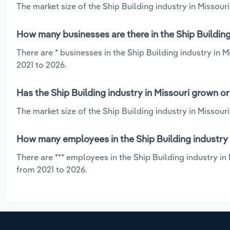
The market size of the Ship Building industry in Missouri 
How many businesses are there in the Ship Building
There are * businesses in the Ship Building industry in 
2021 to 2026.
Has the Ship Building industry in Missouri grown o
The market size of the Ship Building industry in Missour
How many employees in the Ship Building industry 
There are *** employees in the Ship Building industry in
from 2021 to 2026.