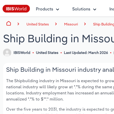
Products
Solutions
In
United States
Missouri
Ship Building
Ship Building in Missou
IBISWorld
United States
Last Updated: March 2026
Ship Building in Missouri industry anal
The Shipbuilding industry in Missouri is expected to grow 
national industry will likely grow at *.*% during the same
locations. Industry employment has increased an annuali
annualized *.*% to $**.* million.
Over the five years to 2031, the industry is expected to gr