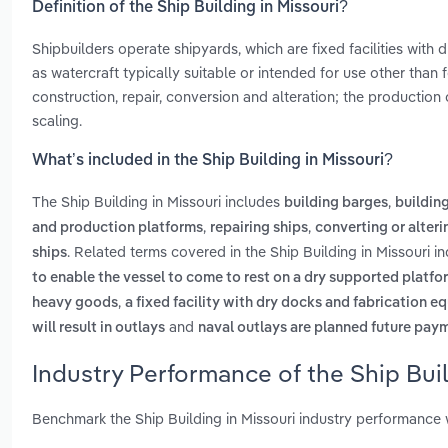
Definition of the Ship Building in Missouri?
Shipbuilders operate shipyards, which are fixed facilities with 
as watercraft typically suitable or intended for use other than 
construction, repair, conversion and alteration; the production
scaling.
What’s included in the Ship Building in Missouri?
The Ship Building in Missouri includes
,
building barges
buildin
,
,
and production platforms
repairing ships
converting or alteri
. Related terms covered in the Ship Building in Missouri i
ships
to enable the vessel to come to rest on a dry supported platfo
,
heavy goods
a fixed facility with dry docks and fabrication e
and
will result in outlays
naval outlays are planned future payme
Industry Performance of the Ship Buil
Benchmark the Ship Building in Missouri industry performance 