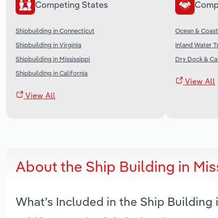
Competing States
Comp
Shipbuilding in Connecticut
Ocean & Coasta
Shipbuilding in Virginia
Inland Water T
Shipbuilding in Mississippi
Dry Dock & Car
Shipbuilding in California
View All
View All
About the Ship Building in Mi
What’s Included in the Ship Building