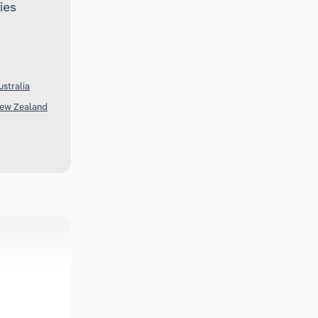
ies
ustralia
New Zealand