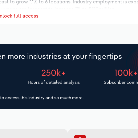
cast to grow *.*% to 6 locations. Industry employment is exp
 wages are forecast to increase *% to $**.* million.
nlock full access
n more industries at your fingertips
250k+
100k
Hours of detailed analysis
Subscriber comm
to access this industry and so much more.