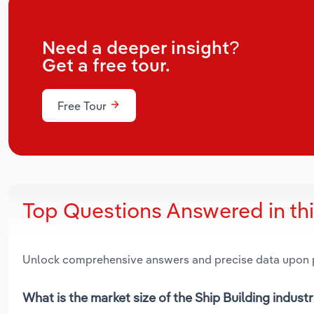
Need a deeper insight?
Get a free tour.
Free Tour
Top Questions Answered in th
Unlock comprehensive answers and precise data upon
What is the market size of the Ship Building industr