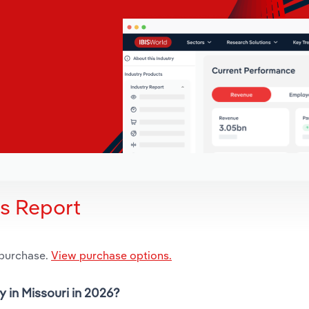
is Report
 purchase.
View purchase options.
y in Missouri in 2026?