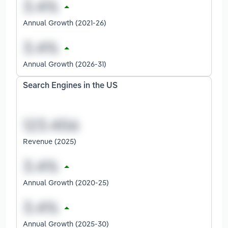
Annual Growth (2021-26)
Annual Growth (2026-31)
Search Engines in the US
Revenue (2025)
Annual Growth (2020-25)
Annual Growth (2025-30)