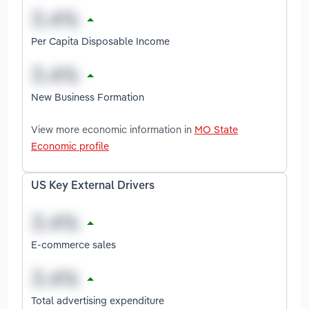
Per Capita Disposable Income
New Business Formation
View more economic information in
MO State
Economic profile
US Key External Drivers
E-commerce sales
Total advertising expenditure