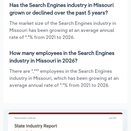
Has the Search Engines industry in Missouri
grown or declined over the past 5 years?
The market size of the Search Engines industry in
Missouri has been growing at an average annual
rate of *.*% from 2021 to 2026.
How many employees in the Search Engines
industry in Missouri in 2026?
There are *,*** employees in the Search Engines
industry in Missouri, which has been growing at an
average annual rate of *.*% from 2021 to 2026.