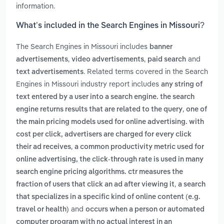
information.
What’s included in the Search Engines in Missouri?
The Search Engines in Missouri includes
banner
,
,
and
advertisements
video advertisements
paid search
. Related terms covered in the Search
text advertisements
Engines in Missouri industry report includes
any string of
text entered by a user into a search engine. the search
,
engine returns results that are related to the query
one of
the main pricing models used for online advertising. with
cost per click, advertisers are charged for every click
,
their ad receives
a common productivity metric used for
online advertising, the click-through rate is used in many
search engine pricing algorithms. ctr measures the
,
fraction of users that click an ad after viewing it
a search
that specializes in a specific kind of online content (e.g.
and
travel or health)
occurs when a person or automated
computer program with no actual interest in an