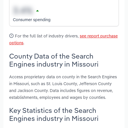
Consumer spending
For the full list of industry drivers,
see report purchase
options
.
County Data of the Search
Engines industry in Missouri
Access proprietary data on county in the Search Engines
in Missouri, such as St. Louis County, Jefferson County
and Jackson County. Data includes figures on revenue,
establishments, employees and wages by counties.
Key Statistics of the Search
Engines industry in Missouri