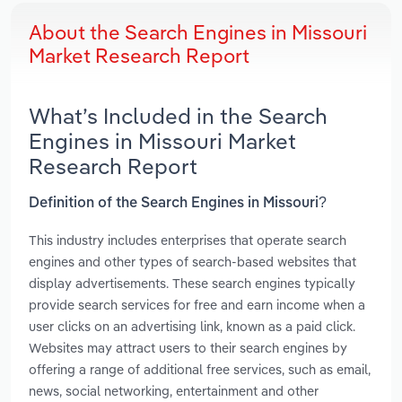
About the Search Engines in Missouri
Market Research Report
What’s Included in the Search
Engines in Missouri Market
Research Report
Definition of the Search Engines in Missouri?
This industry includes enterprises that operate search
engines and other types of search-based websites that
display advertisements. These search engines typically
provide search services for free and earn income when a
user clicks on an advertising link, known as a paid click.
Websites may attract users to their search engines by
offering a range of additional free services, such as email,
news, social networking, entertainment and other