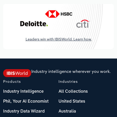
Leaders win with IBISWorld. Learn how.
Industry intelligence wherever you work.
Products
Industries
Industry Intelligence
All Collections
Phil, Your AI Economist
United States
Industry Data Wizard
Australia