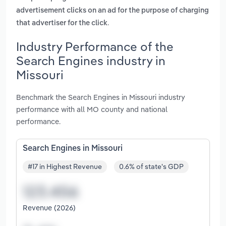
advertisement clicks on an ad for the purpose of charging
.
that advertiser for the click
Industry Performance of the
Search Engines industry in
Missouri
Benchmark the Search Engines in Missouri industry
performance with all MO county and national
performance.
Search Engines in Missouri
#17 in Highest Revenue
0.6% of state's GDP
Revenue (2026)