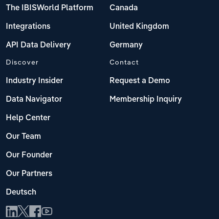
The IBISWorld Platform
Canada
Integrations
United Kingdom
API Data Delivery
Germany
Discover
Contact
Industry Insider
Request a Demo
Data Navigator
Membership Inquiry
Help Center
Our Team
Our Founder
Our Partners
Deutsch