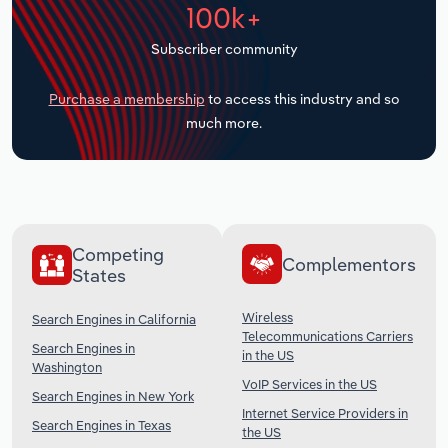
100k+
Transportation and Warehousing
Subscriber community
Utilities
Purchase a membership
to access this industry and so
Wholesale Trade
much more.
Competing
Complementors
States
Wireless
Search Engines in California
Telecommunications Carriers
Search Engines in
in the US
Washington
VoIP Services in the US
Search Engines in New York
Internet Service Providers in
Search Engines in Texas
the US