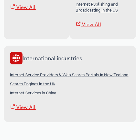
Internet Publishing and
View All
Broadcasting in the US
View All
International industries
Internet Service Providers & Web Search Portals in New Zealand
Search Engines in the UK
Internet Services in China
View All