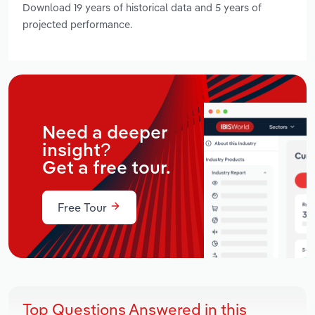
Download 19 years of historical data and 5 years of
projected performance.
Need a deeper
insight?
Get a free tour.
Free Tour
Top Questions Answered in this