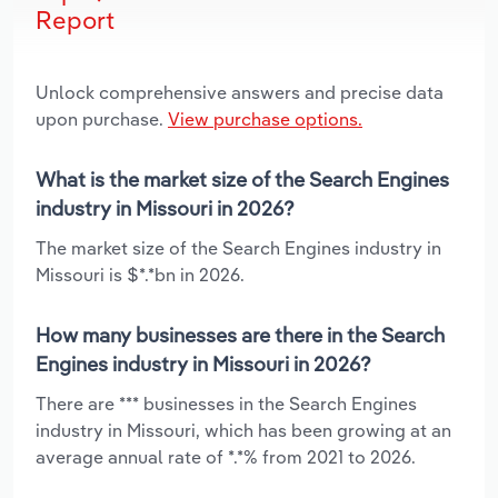
Report
Unlock comprehensive answers and precise data
upon purchase.
View purchase options.
What is the market size of the Search Engines
industry in Missouri in 2026?
The market size of the Search Engines industry in
Missouri is $*.*bn in 2026.
How many businesses are there in the Search
Engines industry in Missouri in 2026?
There are *** businesses in the Search Engines
industry in Missouri, which has been growing at an
average annual rate of *.*% from 2021 to 2026.