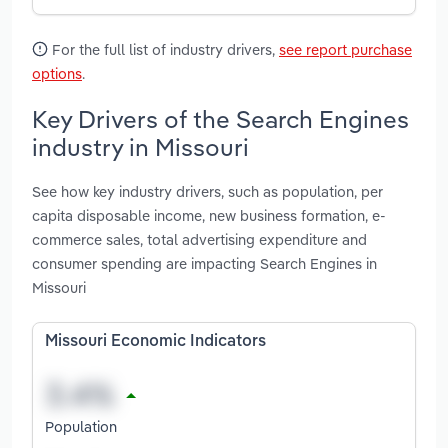
For the full list of industry drivers,
see report purchase
options
.
Key Drivers of the Search Engines
industry in Missouri
See how key industry drivers, such as population, per
capita disposable income, new business formation, e-
commerce sales, total advertising expenditure and
consumer spending are impacting Search Engines in
Missouri
Missouri Economic Indicators
Population