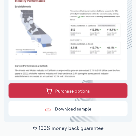
Purchase options
Download sample
100% money back guarantee