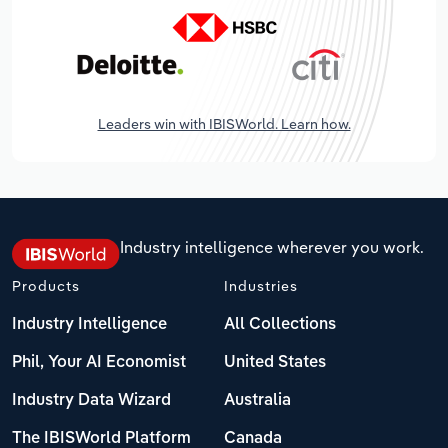
Leaders win with IBISWorld. Learn how.
Industry intelligence wherever you work.
Products
Industries
Industry Intelligence
All Collections
Phil, Your AI Economist
United States
Industry Data Wizard
Australia
The IBISWorld Platform
Canada