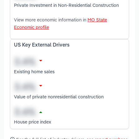
Private Investment in Non-Residential Construction
View more economic information in
MO State
Economic profile
US Key External Drivers
Existing home sales
Value of private nonresidential construction
House price index