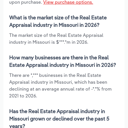
upon purchase.
View purchase options.
What is the market size of the Real Estate
Appraisal industry in Missouri in 2026?
The market size of the Real Estate Appraisal
industry in Missouri is $***.*m in 2026.
How many businesses are there in the Real
Estate Appraisal industry in Missouri in 2026?
There are *,*** businesses in the Real Estate
Appraisal industry in Missouri, which has been
declining at an average annual rate of -*.*% from
2021 to 2026.
Has the Real Estate Appraisal industry in
Missouri grown or declined over the past 5
years?