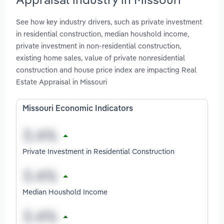
See how key industry drivers, such as private investment
in residential construction, median houshold income,
private investment in non-residential construction,
existing home sales, value of private nonresidential
construction and house price index are impacting Real
Estate Appraisal in Missouri
Missouri Economic Indicators
Private Investment in Residential Construction
Median Houshold Income