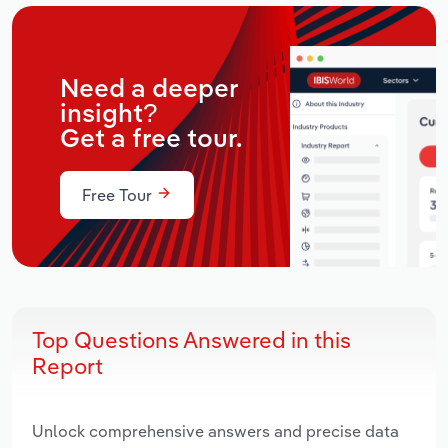
Need a deeper
insight?
Get a free tour.
Free Tour
Top Questions Answered in this
Report
Unlock comprehensive answers and precise data