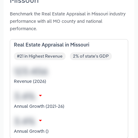
Benchmark the Real Estate Appraisal in Missouri industry
performance with all MO county and national
performance.
Real Estate Appraisal in Missouri
#21 in Highest Revenue
2% of state's GDP
Revenue (2026)
Annual Growth (2021-26)
Annual Growth ()