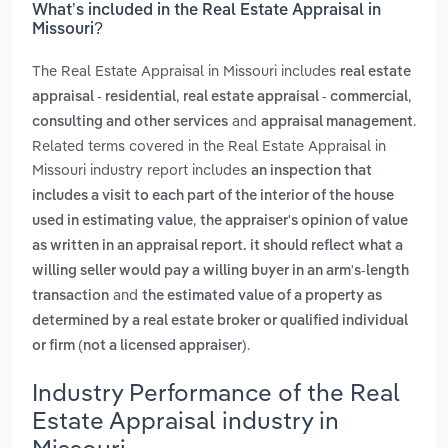
What’s included in the Real Estate Appraisal in
Missouri?
The Real Estate Appraisal in Missouri includes
real estate
,
,
appraisal - residential
real estate appraisal - commercial
and
.
consulting and other services
appraisal management
Related terms covered in the Real Estate Appraisal in
Missouri industry report includes
an inspection that
includes a visit to each part of the interior of the house
,
used in estimating value
the appraiser's opinion of value
as written in an appraisal report. it should reflect what a
willing seller would pay a willing buyer in an arm's-length
and
transaction
the estimated value of a property as
determined by a real estate broker or qualified individual
.
or firm (not a licensed appraiser)
Industry Performance of the Real
Estate Appraisal industry in
Missouri