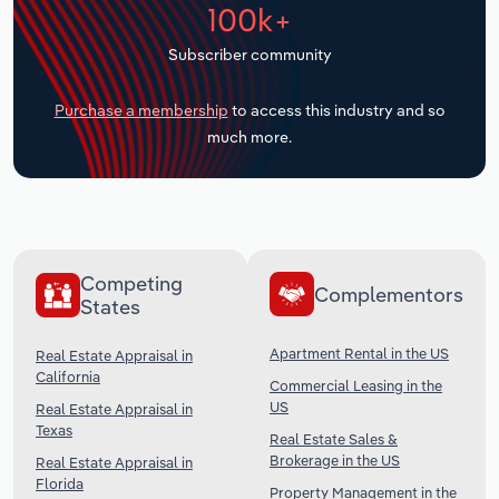
100k+
Transportation and Warehousing
Subscriber community
Utilities
Purchase a membership
to access this industry and so
Wholesale Trade
much more.
Competing
Complementors
States
Apartment Rental in the US
Real Estate Appraisal in
California
Commercial Leasing in the
US
Real Estate Appraisal in
Texas
Real Estate Sales &
Brokerage in the US
Real Estate Appraisal in
Florida
Property Management in the