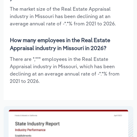
The market size of the Real Estate Appraisal
industry in Missouri has been declining at an
average annual rate of -*.*% from 2021 to 2026.
How many employees in the Real Estate
Appraisal industry in Missouri in 2026?
There are *,*** employees in the Real Estate
Appraisal industry in Missouri, which has been
declining at an average annual rate of -*.*% from
2021 to 2026.