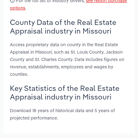
For the full list of industry drivers,
see report purchase
options
.
County Data of the Real Estate
Appraisal industry in Missouri
Access proprietary data on county in the Real Estate
Appraisal in Missouri, such as St. Louis County, Jackson
County and St. Charles County. Data includes figures on
revenue, establishments, employees and wages by
counties.
Key Statistics of the Real Estate
Appraisal industry in Missouri
Download 18 years of historical data and 5 years of
projected performance.