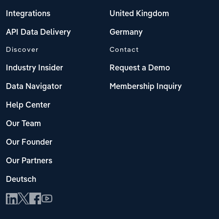
Integrations
United Kingdom
API Data Delivery
Germany
Discover
Contact
Industry Insider
Request a Demo
Data Navigator
Membership Inquiry
Help Center
Our Team
Our Founder
Our Partners
Deutsch