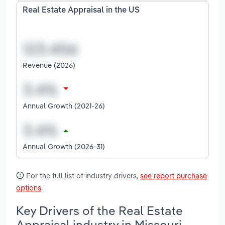
Real Estate Appraisal in the US
Revenue (2026)
Annual Growth (2021-26)
Annual Growth (2026-31)
For the full list of industry drivers,
see report purchase
options
.
Key Drivers of the Real Estate
Appraisal industry in Missouri