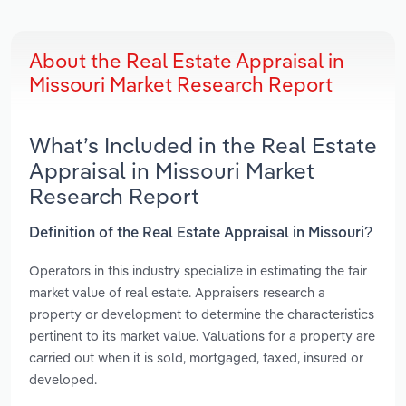
About the Real Estate Appraisal in
Missouri Market Research Report
What’s Included in the Real Estate
Appraisal in Missouri Market
Research Report
Definition of the Real Estate Appraisal in Missouri?
Operators in this industry specialize in estimating the fair
market value of real estate. Appraisers research a
property or development to determine the characteristics
pertinent to its market value. Valuations for a property are
carried out when it is sold, mortgaged, taxed, insured or
developed.