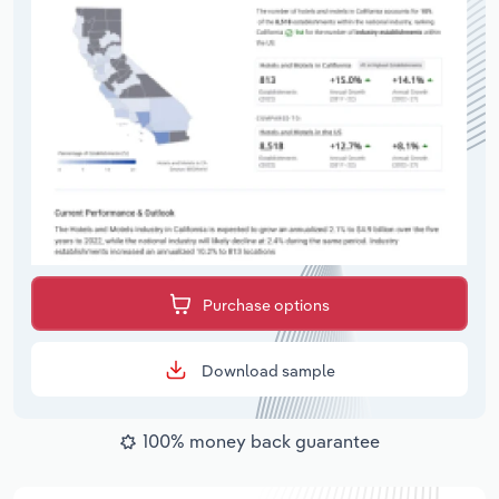
Purchase options
Download sample
100% money back guarantee