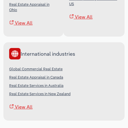
US
Real Estate Appraisal in
Ohio
View All
View All
International industries
Global Commercial Real Estate
Real Estate Appraisal in Canada
Real Estate Services in Australia
Real Estate Services in New Zealand
View All